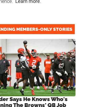
rience.
Learn more
.
ENDING MEMBERS-ONLY STORIES
ider Says He Knows Who's
ning The Browns' QB Job