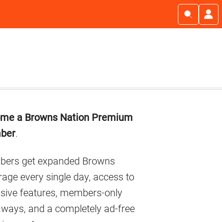
imary
me a Browns Nation Premium
debar
ber
.
ers get expanded Browns
age every single day, access to
usive features, members-only
aways, and a completely ad-free