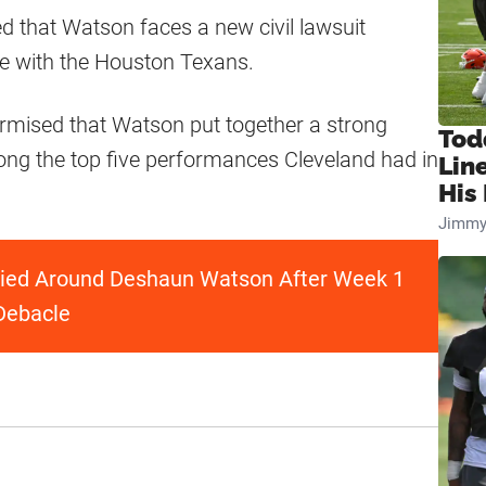
d that Watson faces a new civil lawsuit
me with the Houston Texans.
surmised that Watson put together a strong
Tod
ng the top five performances Cleveland had in
Lin
His 
Jimmy
llied Around Deshaun Watson After Week 1
Debacle