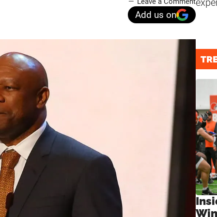
expe
Leave a Comment
Add us on
TR
Ins
Win