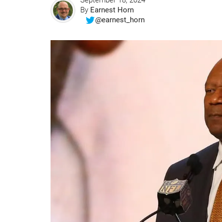
September 18, 2024
By
Earnest Horn
@earnest_horn