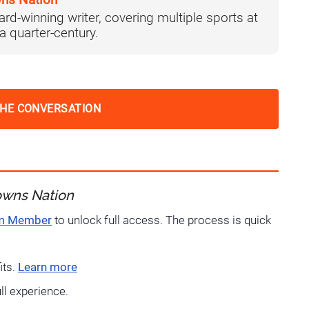
ns Nation
ard-winning writer, covering multiple sports at
 a quarter-century.
THE CONVERSATION
owns Nation
um Member
to unlock full access. The process is quick
its.
Learn more
ull experience.