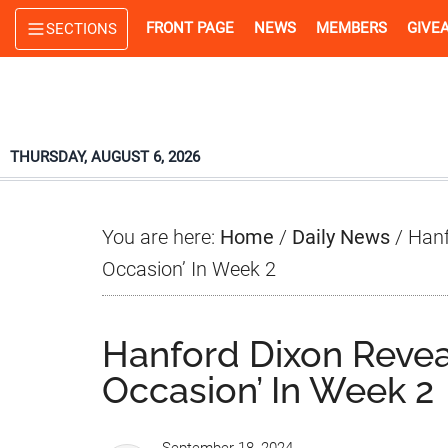
Skip
Skip
Skip
FRONT PAGE
NEWS
MEMBERS
GIVE
SECTIONS
to
to
to
main
primary
footer
content
sidebar
THURSDAY, AUGUST 6, 2026
You are here:
Home
/
Daily News
/
Hanf
Occasion’ In Week 2
Hanford Dixon Reveal
Occasion’ In Week 2