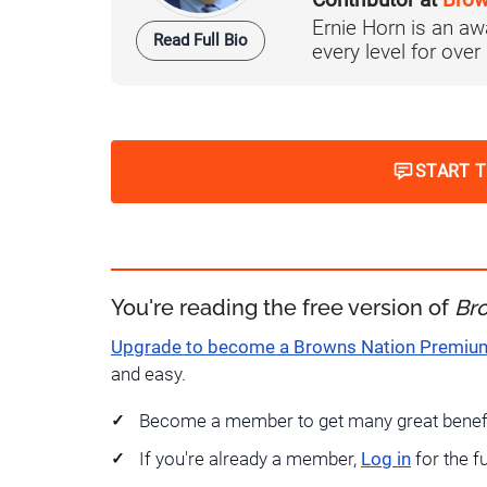
Contributor at
Brow
Ernie Horn is an aw
Read Full Bio
every level for over
START 
You're reading the free version of
Br
Upgrade to become a Browns Nation Premi
and easy.
Become a member to get many great benef
If you're already a member,
Log in
for the f