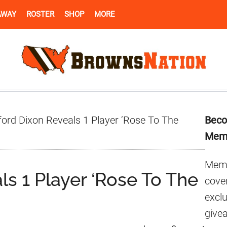
AWAY
ROSTER
SHOP
MORE
Pr
ord Dixon Reveals 1 Player ‘Rose To The
Beco
Si
Mem
Memb
s 1 Player ‘Rose To The
cover
excl
give