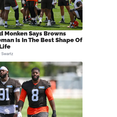
d Monken Says Browns
eman Is In The Best Shape Of
Life
 Swartz