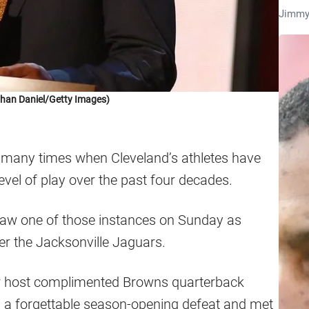
Jimmy
han Daniel/Getty Images)
many times when Cleveland’s athletes have
vel of play over the past four decades.
saw one of those instances on Sunday as
er the Jacksonville Jaguars.
ar host complimented Browns quarterback
a forgettable season-opening defeat and met