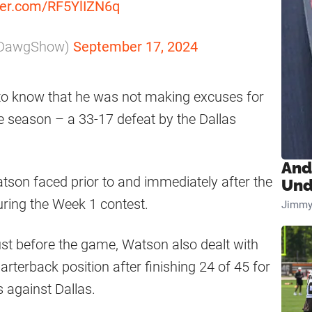
tter.com/RF5YlIZN6q
pDawgShow)
September 17, 2024
to know that he was not making excuses for
he season – a 33-17 defeat by the Dallas
And
atson faced prior to and immediately after the
Und
ring the Week 1 contest.
Jimmy
just before the game, Watson also dealt with
uarterback position after finishing 24 of 45 for
 against Dallas.