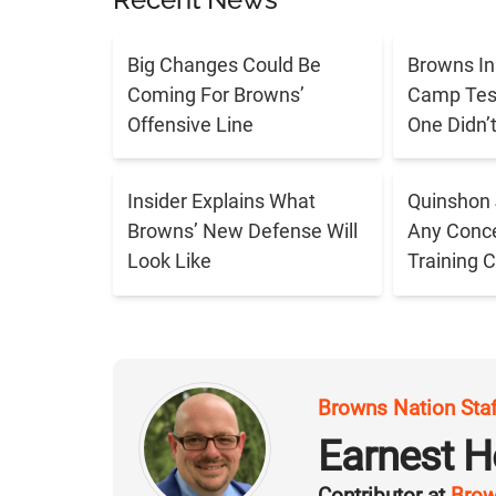
Big Changes Could Be
Browns In
Coming For Browns’
Camp Tes
Offensive Line
One Didn’
Insider Explains What
Quinshon 
Browns’ New Defense Will
Any Conce
Look Like
Training 
Browns Nation Sta
Earnest H