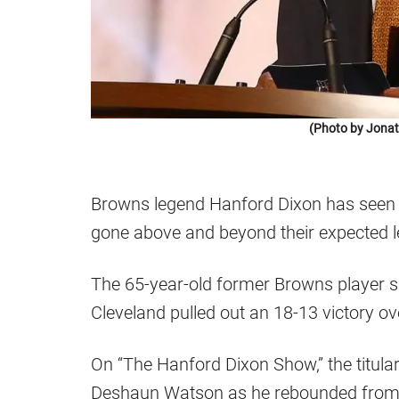
(Photo by Jonat
Browns legend Hanford Dixon has seen 
gone above and beyond their expected le
The 65-year-old former Browns player 
Cleveland pulled out an 18-13 victory ov
On “The Hanford Dixon Show,” the titul
Deshaun Watson as he rebounded from 