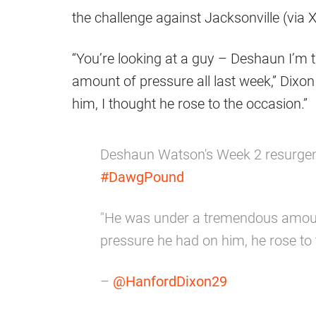
the challenge against Jacksonville (via X
“You’re looking at a guy – Deshaun I’m
amount of pressure all last week,” Dixon
him, I thought he rose to the occasion.”
Deshaun Watson's Week 2 resurge
#DawgPound
"He was under a tremendous amount 
pressure he had on him, he rose to 
–
@HanfordDixon29