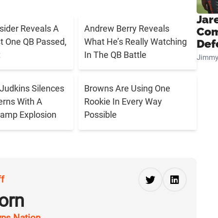
Jar
sider Reveals A
Andrew Berry Reveals
Com
t One QB Passed,
What He’s Really Watching
Def
t
In The QB Battle
Jimmy
Judkins Silences
Browns Are Using One
rns With A
Rookie In Every Way
Camp Explosion
Possible
ff
orn