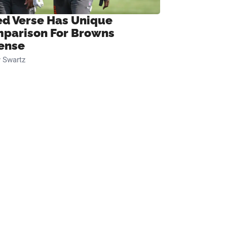
ed Verse Has Unique
parison For Browns
ense
 Swartz