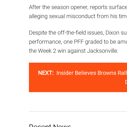
After the season opener, reports surface
alleging sexual misconduct from his ti
Despite the off-the-field issues, Dixon 
performance, one PFF graded to be amo
the Week 2 win against Jacksonville.
NEXT:
Insider Believes Browns Ra
Recent News