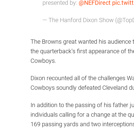
presented by:
@NEFDirect
pic.twi
— The Hanford Dixon Show (@To
The Browns great wanted his audience 
the quarterback’s first appearance of t
Cowboys.
Dixon recounted all of the challenges W
Cowboys soundly defeated Cleveland du
In addition to the passing of his father 
individuals calling for a change at the q
169 passing yards and two interceptions