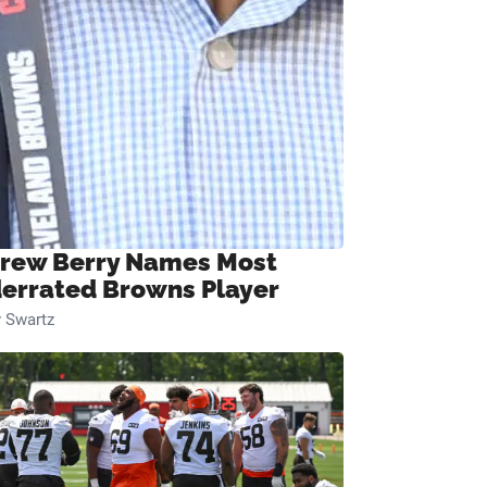
rew Berry Names Most
errated Browns Player
 Swartz