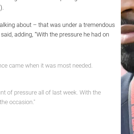
).
 talking about – that was under a tremendous
 said, adding, “With the pressure he had on
nce came when it was most needed.
of pressure all of last week. With the
the occasion."