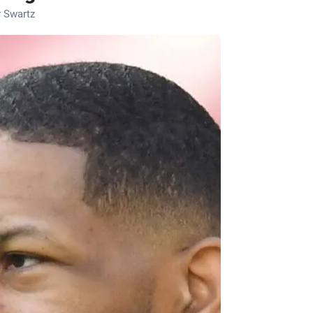
 Swartz