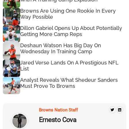
Browns Are Using One Rookie In Every
Way Possible
Dillon Gabriel Opens Up About Potentially
Getting More Camp Reps
Deshaun Watson Has Big Day On
Wednesday In Training Camp
Jared Verse Lands On A Prestigious NFL
List
Analyst Reveals What Shedeur Sanders
Must Prove To Browns
Browns Nation Staff
Ernesto Cova