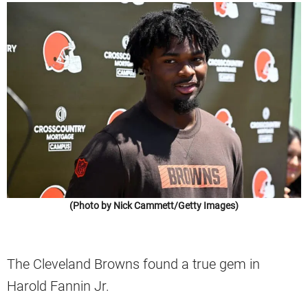
(Photo by Nick Cammett/Getty Images)
The Cleveland Browns found a true gem in
Harold Fannin Jr.