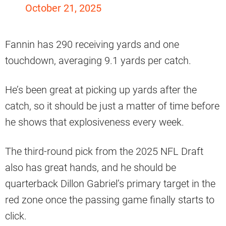
October 21, 2025
Fannin has 290 receiving yards and one
touchdown, averaging 9.1 yards per catch.
He’s been great at picking up yards after the
catch, so it should be just a matter of time before
he shows that explosiveness every week.
The third-round pick from the 2025 NFL Draft
also has great hands, and he should be
quarterback Dillon Gabriel’s primary target in the
red zone once the passing game finally starts to
click.