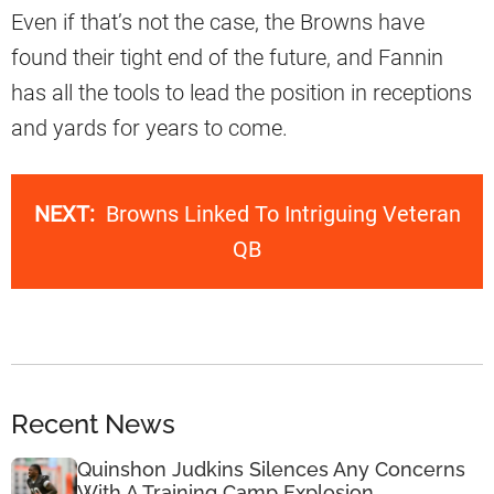
Even if that’s not the case, the Browns have
found their tight end of the future, and Fannin
has all the tools to lead the position in receptions
and yards for years to come.
NEXT:
Browns Linked To Intriguing Veteran
QB
Recent News
Quinshon Judkins Silences Any Concerns
With A Training Camp Explosion