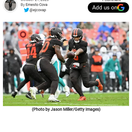
By
Ernesto Cova
Add us on
@ejcovap
(Photo by Jason Miller/Getty Images)