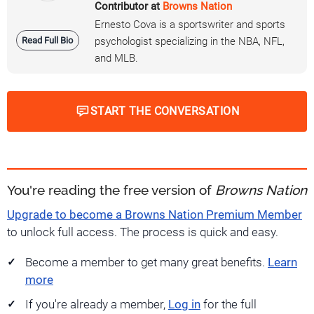
Contributor at
Browns Nation
Ernesto Cova is a sportswriter and sports
Read Full Bio
psychologist specializing in the NBA, NFL,
and MLB.
START THE CONVERSATION
You're reading the free version of
Browns Nation
Upgrade to become a Browns Nation Premium Member
to unlock full access. The process is quick and easy.
Become a member to get many great benefits.
Learn
more
If you're already a member,
Log in
for the full