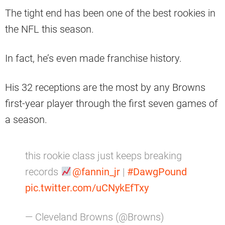
The tight end has been one of the best rookies in
the NFL this season.
In fact, he’s even made franchise history.
His 32 receptions are the most by any Browns
first-year player through the first seven games of
a season.
this rookie class just keeps breaking
records
@fannin_jr
|
#DawgPound
pic.twitter.com/uCNykEfTxy
— Cleveland Browns (@Browns)