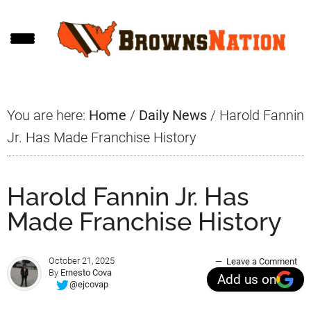
Skip
Skip
Skip
to
to
to
main
primary
footer
content
sidebar
You are here:
Home
/
Daily News
/
Harold Fannin
Jr. Has Made Franchise History
Harold Fannin Jr. Has
Made Franchise History
October 21, 2025
Leave a Comment
By
Ernesto Cova
Add us on
@ejcovap