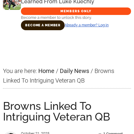
Learned From Luke Kuechly
MEMBERS ONLY
Become a member to unlock this story.
Already a member? Log in
BECOME A MEMBER
Primary
Sidebar
You are here:
Home
/
Daily News
/
Browns
Linked To Intriguing Veteran QB
Browns Linked To
Intriguing Veteran QB
October 21, 2025
1 Comment