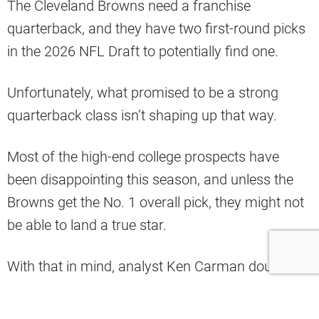
The Cleveland Browns need a franchise
quarterback, and they have two first-round picks
in the 2026 NFL Draft to potentially find one.
Unfortunately, what promised to be a strong
quarterback class isn’t shaping up that way.
Most of the high-end college prospects have
been disappointing this season, and unless the
Browns get the No. 1 overall pick, they might not
be able to land a true star.
With that in mind, analyst Ken Carman doubled
down on his take that the Browns should make a
run at Mac Jones.