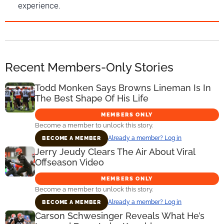
experience.
Recent Members-Only Stories
Todd Monken Says Browns Lineman Is In
The Best Shape Of His Life
MEMBERS ONLY
Become a member to unlock this story.
Already a member? Log in
BECOME A MEMBER
Jerry Jeudy Clears The Air About Viral
Offseason Video
MEMBERS ONLY
Become a member to unlock this story.
Already a member? Log in
BECOME A MEMBER
Carson Schwesinger Reveals What He’s