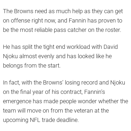
The Browns need as much help as they can get
on offense right now, and Fannin has proven to
be the most reliable pass catcher on the roster.
He has split the tight end workload with David
Njoku almost evenly and has looked like he
belongs from the start.
In fact, with the Browns’ losing record and Njoku
on the final year of his contract, Fannin’s
emergence has made people wonder whether the
team will move on from the veteran at the
upcoming NFL trade deadline.