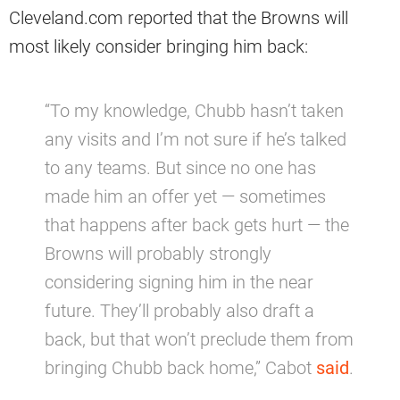
Cleveland.com reported that the Browns will
most likely consider bringing him back:
“To my knowledge, Chubb hasn’t taken
any visits and I’m not sure if he’s talked
to any teams. But since no one has
made him an offer yet — sometimes
that happens after back gets hurt — the
Browns will probably strongly
considering signing him in the near
future. They’ll probably also draft a
back, but that won’t preclude them from
bringing Chubb back home,” Cabot
said
.