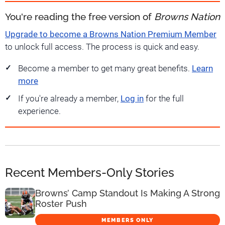
You're reading the free version of
Browns Nation
Upgrade to become a Browns Nation Premium Member
to unlock full access. The process is quick and easy.
Become a member to get many great benefits.
Learn
more
If you're already a member,
Log in
for the full
experience.
Recent Members-Only Stories
Browns’ Camp Standout Is Making A Strong
Roster Push
MEMBERS ONLY