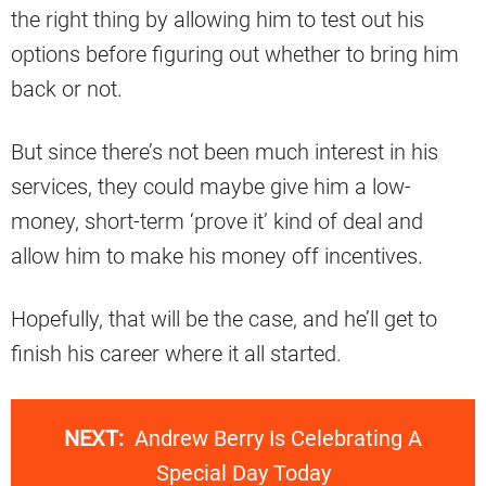
the right thing by allowing him to test out his
options before figuring out whether to bring him
back or not.
But since there’s not been much interest in his
services, they could maybe give him a low-
money, short-term ‘prove it’ kind of deal and
allow him to make his money off incentives.
Hopefully, that will be the case, and he’ll get to
finish his career where it all started.
NEXT:
Andrew Berry Is Celebrating A
Special Day Today