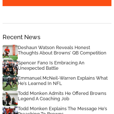
Recent News
Deshaun Watson Reveals Honest
Thoughts About Browns’ QB Competition
Spencer Fano Is Embracing An
Unexpected Battle
Emmanuel McNeil-Warren Explains What
He’s Learned In NFL
Todd Monken Admits He Offered Browns
Legend A Coaching Job
Todd Monken Explains The Message He’s
Preaching To Browns