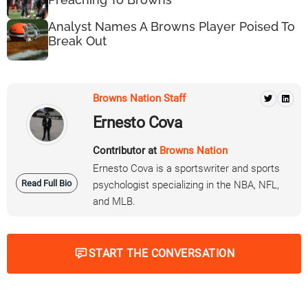
Analyst Names A Browns Player Poised To
Break Out
Browns Nation Staff
Ernesto Cova
Contributor at
Browns Nation
Ernesto Cova is a sportswriter and sports
Read Full Bio
psychologist specializing in the NBA, NFL,
and MLB.
START THE CONVERSATION