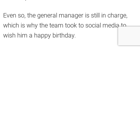
Even so, the general manager is still in charge,
which is why the team took to social media to
wish him a happy birthday.
Sending very happy birthday wishes to
AB today!
pic.twitter.com/2VUjdiD6J1
— Cleveland Browns (@Browns)
March
30, 2025
Berry is a polarizing figure among the fan base,
although, following last season, the narrative
around him has been more negative than