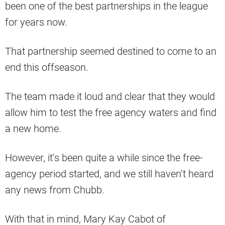
been one of the best partnerships in the league
for years now.
That partnership seemed destined to come to an
end this offseason.
The team made it loud and clear that they would
allow him to test the free agency waters and find
a new home.
However, it’s been quite a while since the free-
agency period started, and we still haven’t heard
any news from Chubb.
With that in mind, Mary Kay Cabot of