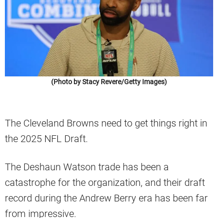
(Photo by Stacy Revere/Getty Images)
The Cleveland Browns need to get things right in
the 2025 NFL Draft.
The Deshaun Watson trade has been a
catastrophe for the organization, and their draft
record during the Andrew Berry era has been far
from impressive.