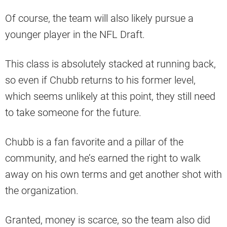
Of course, the team will also likely pursue a
younger player in the NFL Draft.
This class is absolutely stacked at running back,
so even if Chubb returns to his former level,
which seems unlikely at this point, they still need
to take someone for the future.
Chubb is a fan favorite and a pillar of the
community, and he’s earned the right to walk
away on his own terms and get another shot with
the organization.
Granted, money is scarce, so the team also did