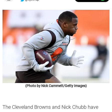
(Photo by Nick Cammett/Getty Images)
The Cleveland Browns and Nick Chubb have