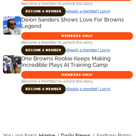
Become a member to unlock this story.
Already a member? Log in
BECOME A MEMBER
Deion Sanders Shows Love For Browns
Legend
MEMBERS ONLY
Become a member to unlock this story.
Already a member? Log in
BECOME A MEMBER
One Browns Rookie Keeps Making
Incredible Plays At Training Camp
MEMBERS ONLY
Become a member to unlock this story.
Already a member? Log in
BECOME A MEMBER
Primary
Sidebar
You are here:
Home
/
Daily News
/
Andrew Berry