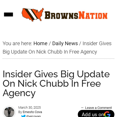
Skip
Skip
Skip
to
to
to
main
primary
footer
content
sidebar
You are here:
Home
/
Daily News
/
Insider Gives
Big Update On Nick Chubb In Free Agency
Insider Gives Big Update
On Nick Chubb In Free
Agency
March 30, 2025
Leave a Comment
By
Ernesto Cova
Add us on
@ejcovap