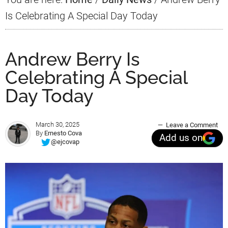
Is Celebrating A Special Day Today
Andrew Berry Is
Celebrating A Special
Day Today
March 30, 2025
Leave a Comment
By
Ernesto Cova
Add us on
@ejcovap