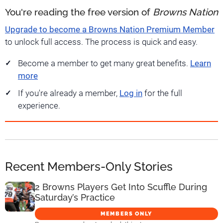
You're reading the free version of
Browns Nation
Upgrade to become a Browns Nation Premium Member
to unlock full access. The process is quick and easy.
Become a member to get many great benefits.
Learn
more
If you're already a member,
Log in
for the full
experience.
Recent Members-Only Stories
2 Browns Players Get Into Scuffle During
Saturday’s Practice
MEMBERS ONLY