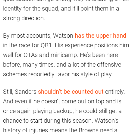
identity for the squad, and it’ll point them in a
strong direction.
By most accounts, Watson
has the upper hand
in the race for QB1. His experience positions him
well for OTAs and minicamp. He’s been here
before, many times, and a lot of the offensive
schemes reportedly favor his style of play.
Still, Sanders
shouldn’t be counted out
entirely.
And even if he doesn’t come out on top and is
once again playing backup, he could still get a
chance to start during this season. Watson’s
history of injuries means the Browns need a