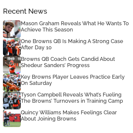
Recent News
Mason Graham Reveals What He Wants To
Achieve This Season
One Browns QB Is Making A Strong Case
After Day 10
Browns QB Coach Gets Candid About
Shedeur Sanders’ Progress
Key Browns Player Leaves Practice Early
On Saturday
Tyson Campbell Reveals What’s Fueling
The Browns’ Turnovers in Training Camp
Quincy Williams Makes Feelings Clear
About Joining Browns