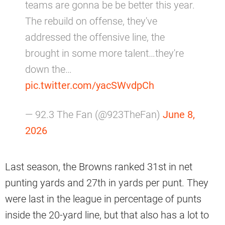
teams are gonna be be better this year.
The rebuild on offense, they've
addressed the offensive line, the
brought in some more talent…they're
down the…
pic.twitter.com/yacSWvdpCh
— 92.3 The Fan (@923TheFan)
June 8,
2026
Last season, the Browns ranked 31st in net
punting yards and 27th in yards per punt. They
were last in the league in percentage of punts
inside the 20-yard line, but that also has a lot to