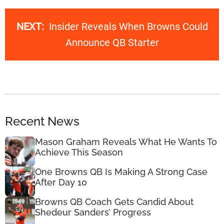
NEXT:
Insider Reveals When Browns Could
Announce QB Starter
Recent News
Mason Graham Reveals What He Wants To
Achieve This Season
One Browns QB Is Making A Strong Case
After Day 10
Browns QB Coach Gets Candid About
Shedeur Sanders’ Progress