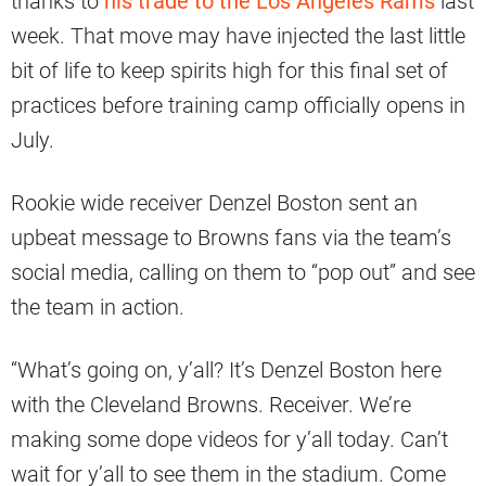
thanks to
his trade to the Los Angeles Rams
last
week. That move may have injected the last little
bit of life to keep spirits high for this final set of
practices before training camp officially opens in
July.
Rookie wide receiver Denzel Boston sent an
upbeat message to Browns fans via the team’s
social media, calling on them to “pop out” and see
the team in action.
“What’s going on, y’all? It’s Denzel Boston here
with the Cleveland Browns. Receiver. We’re
making some dope videos for y’all today. Can’t
wait for y’all to see them in the stadium. Come