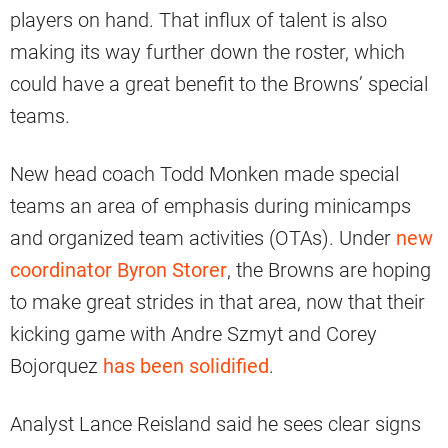
players on hand. That influx of talent is also
making its way further down the roster, which
could have a great benefit to the Browns’ special
teams.
New head coach Todd Monken made special
teams an area of emphasis during minicamps
and organized team activities (OTAs). Under
new
coordinator Byron Storer
, the Browns are hoping
to make great strides in that area, now that their
kicking game with Andre Szmyt and Corey
Bojorquez
has been solidified
.
Analyst Lance Reisland said he sees clear signs