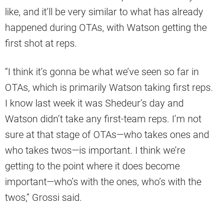
like, and it’ll be very similar to what has already
happened during OTAs, with Watson getting the
first shot at reps.
“I think it’s gonna be what we’ve seen so far in
OTAs, which is primarily Watson taking first reps.
I know last week it was Shedeur’s day and
Watson didn’t take any first-team reps. I’m not
sure at that stage of OTAs—who takes ones and
who takes twos—is important. I think we’re
getting to the point where it does become
important—who’s with the ones, who’s with the
twos,” Grossi said.