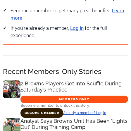
Become a member to get many great benefits.
Learn
more
If you're already a member,
Log in
for the full
experience.
Recent Members-Only Stories
2 Browns Players Get Into Scuffle During
Saturday’s Practice
MEMBERS ONLY
Become a member to unlock this story.
Already a member? Log in
BECOME A MEMBER
Analyst Says Browns Unit Has Been ‘Lights
Out’ During Training Camp