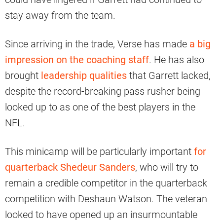
stay away from the team.
Since arriving in the trade, Verse has made
a big
impression on the coaching staff
. He has also
brought
leadership qualities
that Garrett lacked,
despite the record-breaking pass rusher being
looked up to as one of the best players in the
NFL.
This minicamp will be particularly important
for
quarterback Shedeur Sanders
, who will try to
remain a credible competitor in the quarterback
competition with Deshaun Watson. The veteran
looked to have opened up an insurmountable