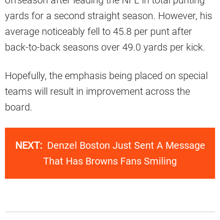
yards for a second straight season. However, his
average noticeably fell to 45.8 per punt after
back-to-back seasons over 49.0 yards per kick.
Hopefully, the emphasis being placed on special
teams will result in improvement across the
board.
NEXT:
Denzel Boston Just Sent A Message
That Has Browns Fans Smiling