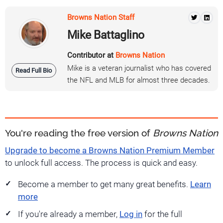
Browns Nation Staff
Mike Battaglino
Contributor at
Browns Nation
Mike is a veteran journalist who has covered
Read Full Bio
the NFL and MLB for almost three decades.
You're reading the free version of
Browns Nation
Upgrade to become a Browns Nation Premium Member
to unlock full access. The process is quick and easy.
Become a member to get many great benefits.
Learn
more
If you're already a member,
Log in
for the full