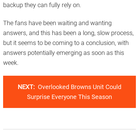
backup they can fully rely on.
The fans have been waiting and wanting
answers, and this has been a long, slow process,
but it seems to be coming to a conclusion, with
answers potentially emerging as soon as this
week.
NEXT:
Overlooked Browns Unit Could
Surprise Everyone This Season