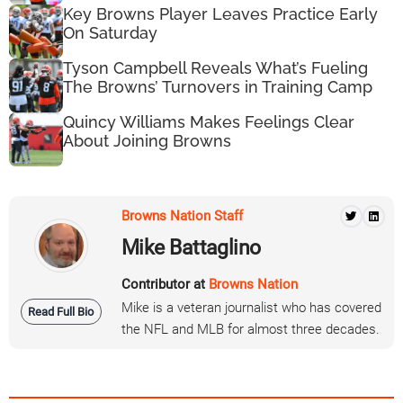
Key Browns Player Leaves Practice Early
On Saturday
Tyson Campbell Reveals What’s Fueling
The Browns’ Turnovers in Training Camp
Quincy Williams Makes Feelings Clear
About Joining Browns
Browns Nation Staff
Mike Battaglino
Contributor at
Browns Nation
Mike is a veteran journalist who has covered
Read Full Bio
the NFL and MLB for almost three decades.