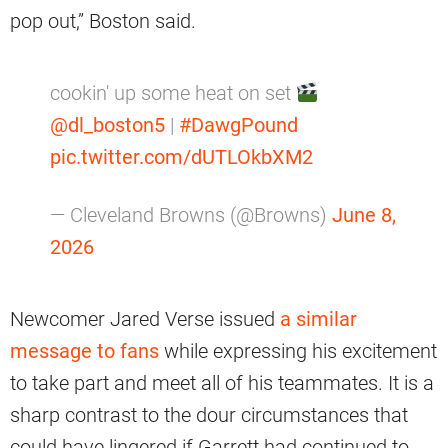
pop out,” Boston said.
cookin' up some heat on set
@dl_boston5
|
#DawgPound
pic.twitter.com/dUTLOkbXM2
— Cleveland Browns (@Browns)
June 8,
2026
Newcomer Jared Verse issued
a similar
message to fans
while expressing his excitement
to take part and meet all of his teammates. It is a
sharp contrast to the dour circumstances that
could have lingered if Garrett had continued to