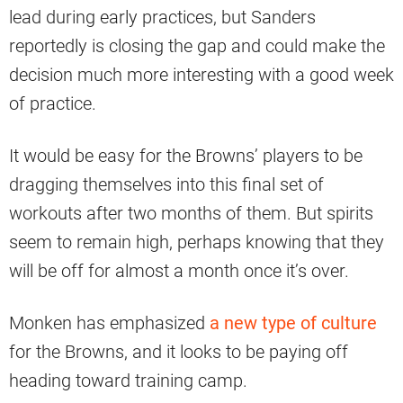
lead during early practices, but Sanders
reportedly is closing the gap and could make the
decision much more interesting with a good week
of practice.
It would be easy for the Browns’ players to be
dragging themselves into this final set of
workouts after two months of them. But spirits
seem to remain high, perhaps knowing that they
will be off for almost a month once it’s over.
Monken has emphasized
a new type of culture
for the Browns, and it looks to be paying off
heading toward training camp.