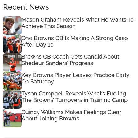
Recent News
Mason Graham Reveals What He Wants To
Achieve This Season
One Browns QB Is Making A Strong Case
After Day 10
Browns QB Coach Gets Candid About
Shedeur Sanders’ Progress
Key Browns Player Leaves Practice Early
On Saturday
Tyson Campbell Reveals What’s Fueling
The Browns’ Turnovers in Training Camp
Quincy Williams Makes Feelings Clear
About Joining Browns