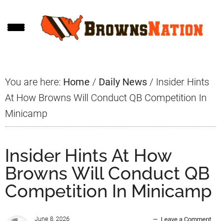
Skip
Skip
Skip
to
to
to
main
primary
footer
content
sidebar
You are here:
Home
/
Daily News
/
Insider Hints
At How Browns Will Conduct QB Competition In
Minicamp
Insider Hints At How
Browns Will Conduct QB
Competition In Minicamp
June 8, 2026
Leave a Comment