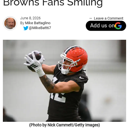
Browns Fans Smiling
June 8, 2026
Leave a Comment
By
Mike Battaglino
Add us on
@MikeBatt67
(Photo by Nick Cammett/Getty Images)