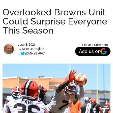
Overlooked Browns Unit
Could Surprise Everyone
This Season
June 8, 2026
Leave a Comment
By
Mike Battaglino
Add us on
@MikeBatt67