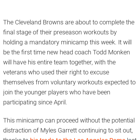
The Cleveland Browns are about to complete the
final stage of their preseason workouts by
holding a mandatory minicamp this week. It will
be the first time new head coach Todd Monken
will have his entire team together, with the
veterans who used their right to excuse
themselves from voluntary workouts expected to
join the younger players who have been
participating since April.
This minicamp can proceed without the potential
distraction of Myles Garrett continuing to sit out,