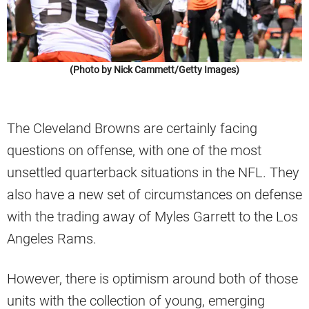
(Photo by Nick Cammett/Getty Images)
The Cleveland Browns are certainly facing
questions on offense, with one of the most
unsettled quarterback situations in the NFL. They
also have a new set of circumstances on defense
with the trading away of Myles Garrett to the Los
Angeles Rams.
However, there is optimism around both of those
units with the collection of young, emerging