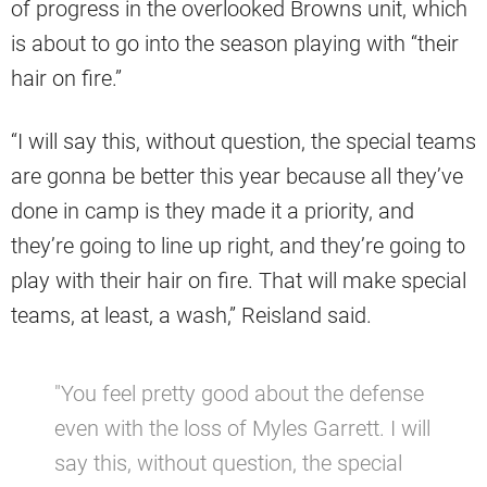
of progress in the overlooked Browns unit, which
is about to go into the season playing with “their
hair on fire.”
“I will say this, without question, the special teams
are gonna be better this year because all they’ve
done in camp is they made it a priority, and
they’re going to line up right, and they’re going to
play with their hair on fire. That will make special
teams, at least, a wash,” Reisland said.
"You feel pretty good about the defense
even with the loss of Myles Garrett. I will
say this, without question, the special