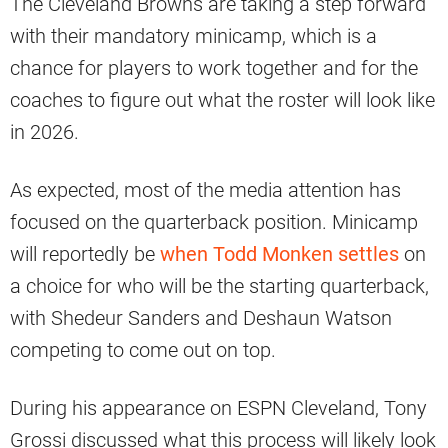
The Cleveland Browns are taking a step forward
with their mandatory minicamp, which is a
chance for players to work together and for the
coaches to figure out what the roster will look like
in 2026.
As expected, most of the media attention has
focused on the quarterback position. Minicamp
will reportedly be
when Todd Monken settles
on
a choice for who will be the starting quarterback,
with Shedeur Sanders and Deshaun Watson
competing to come out on top.
During his appearance on ESPN Cleveland, Tony
Grossi discussed what this process will likely look