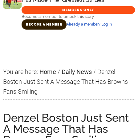
MEMBERS ONLY
Become a member to unlock this story.
Already a member? Log in
BECOME A MEMBER
Primary
Sidebar
You are here:
Home
/
Daily News
/
Denzel
Boston Just Sent A Message That Has Browns
Fans Smiling
Denzel Boston Just Sent
A Message That Has