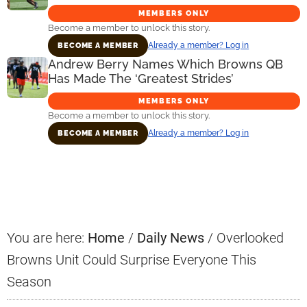
MEMBERS ONLY
Become a member to unlock this story.
Already a member? Log in
BECOME A MEMBER
Andrew Berry Names Which Browns QB
Has Made The ‘Greatest Strides’
MEMBERS ONLY
Become a member to unlock this story.
Already a member? Log in
BECOME A MEMBER
Primary
Sidebar
You are here:
Home
/
Daily News
/
Overlooked
Browns Unit Could Surprise Everyone This
Season