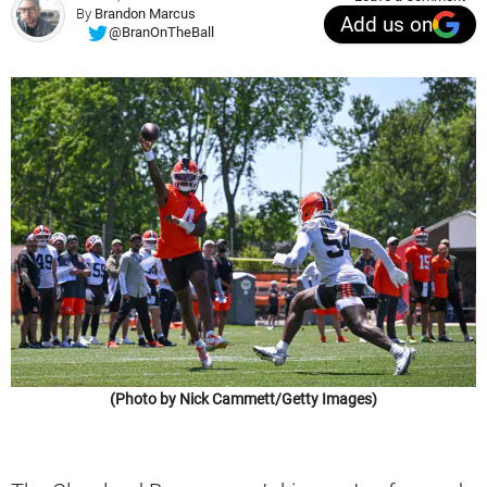
By
Brandon Marcus
Add us on
@BranOnTheBall
(Photo by Nick Cammett/Getty Images)