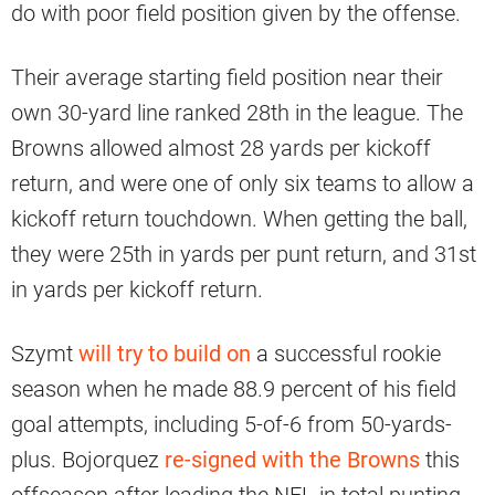
do with poor field position given by the offense.
Their average starting field position near their
own 30-yard line ranked 28th in the league. The
Browns allowed almost 28 yards per kickoff
return, and were one of only six teams to allow a
kickoff return touchdown. When getting the ball,
they were 25th in yards per punt return, and 31st
in yards per kickoff return.
Szymt
will try to build on
a successful rookie
season when he made 88.9 percent of his field
goal attempts, including 5-of-6 from 50-yards-
plus. Bojorquez
re-signed with the Browns
this
offseason after leading the NFL in total punting