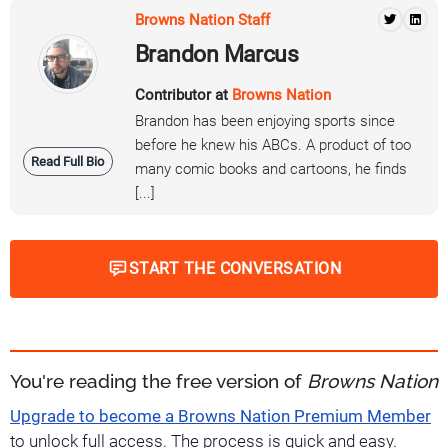
Browns Nation Staff
Brandon Marcus
Contributor at
Browns Nation
Brandon has been enjoying sports since
before he knew his ABCs. A product of too
Read Full Bio
many comic books and cartoons, he finds
[...]
START THE CONVERSATION
You're reading the free version of
Browns Nation
Upgrade to become a Browns Nation Premium Member
to unlock full access. The process is quick and easy.