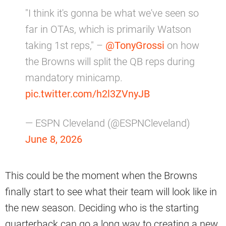
"I think it's gonna be what we've seen so
far in OTAs, which is primarily Watson
taking 1st reps," –
@TonyGrossi
on how
the Browns will split the QB reps during
mandatory minicamp.
pic.twitter.com/h2l3ZVnyJB
— ESPN Cleveland (@ESPNCleveland)
June 8, 2026
This could be the moment when the Browns
finally start to see what their team will look like in
the new season. Deciding who is the starting
quarterback can go a long way to creating a new