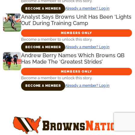
Become a member to unlock this story.
Already a member? Log in
BECOME A MEMBER
Analyst Says Browns Unit Has Been ‘Lights
Out’ During Training Camp
MEMBERS ONLY
Become a member to unlock this story.
Already a member? Log in
BECOME A MEMBER
Andrew Berry Names Which Browns QB
Has Made The ‘Greatest Strides’
MEMBERS ONLY
Become a member to unlock this story.
Already a member? Log in
BECOME A MEMBER
Primary
Sidebar