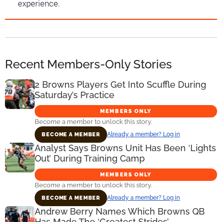
experience.
Recent Members-Only Stories
2 Browns Players Get Into Scuffle During
Saturday’s Practice
MEMBERS ONLY
Become a member to unlock this story.
Already a member? Log in
BECOME A MEMBER
Analyst Says Browns Unit Has Been ‘Lights
Out’ During Training Camp
MEMBERS ONLY
Become a member to unlock this story.
Already a member? Log in
BECOME A MEMBER
Andrew Berry Names Which Browns QB
Has Made The ‘Greatest Strides’