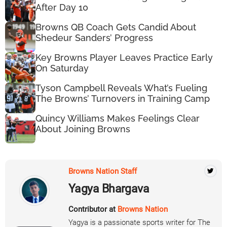
After Day 10
Browns QB Coach Gets Candid About
Shedeur Sanders’ Progress
Key Browns Player Leaves Practice Early
On Saturday
Tyson Campbell Reveals What’s Fueling
The Browns’ Turnovers in Training Camp
Quincy Williams Makes Feelings Clear
About Joining Browns
Browns Nation Staff
Yagya Bhargava
Contributor at
Browns Nation
Yagya is a passionate sports writer for The