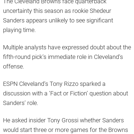
The Cleveland Browns face quarterback
uncertainty this season as rookie Shedeur
Sanders appears unlikely to see significant
playing time.
Multiple analysts have expressed doubt about the
fifth-round pick’s immediate role in Cleveland’s
offense.
ESPN Cleveland’s Tony Rizzo sparked a
discussion with a ‘Fact or Fiction’ question about
Sanders’ role.
He asked insider Tony Grossi whether Sanders
would start three or more games for the Browns