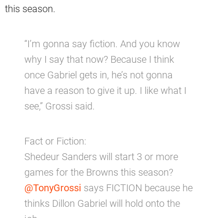
this season.
“I’m gonna say fiction. And you know
why I say that now? Because I think
once Gabriel gets in, he’s not gonna
have a reason to give it up. I like what I
see,” Grossi said.
Fact or Fiction:
Shedeur Sanders will start 3 or more
games for the Browns this season?
@TonyGrossi
says FICTION because he
thinks Dillon Gabriel will hold onto the