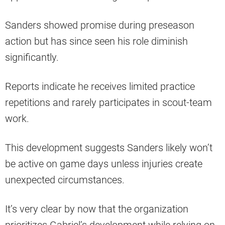
Sanders showed promise during preseason
action but has since seen his role diminish
significantly.
Reports indicate he receives limited practice
repetitions and rarely participates in scout-team
work.
This development suggests Sanders likely won’t
be active on game days unless injuries create
unexpected circumstances.
It’s very clear by now that the organization