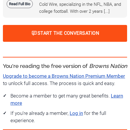
Read Full Bio
Cold Wire, specializing in the NFL, NBA, and
college football. With over 2 years [...]
START THE CONVERSATION
You're reading the free version of
Browns Nation
Upgrade to become a Browns Nation Premium Member
to unlock full access. The process is quick and easy.
Become a member to get many great benefits.
Learn
more
If you're already a member,
Log in
for the full
experience.