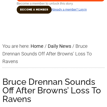
Become a member to unlock this story.
Already a member? Log in
BECOME A MEMBER
Primary
Sidebar
You are here:
Home
/
Daily News
/
Bruce
Drennan Sounds Off After Browns’ Loss To
Ravens
Bruce Drennan Sounds
Off After Browns’ Loss To
Ravens