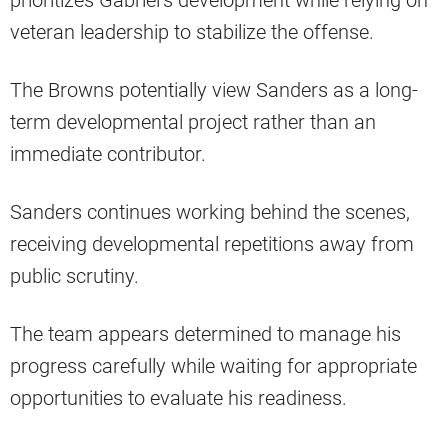
prioritizes Gabriel’s development while relying on
veteran leadership to stabilize the offense.
The Browns potentially view Sanders as a long-
term developmental project rather than an
immediate contributor.
Sanders continues working behind the scenes,
receiving developmental repetitions away from
public scrutiny.
The team appears determined to manage his
progress carefully while waiting for appropriate
opportunities to evaluate his readiness.