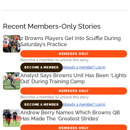
Recent Members-Only Stories
2 Browns Players Get Into Scuffle During
Saturday’s Practice
MEMBERS ONLY
Become a member to unlock this story.
Already a member? Log in
BECOME A MEMBER
Analyst Says Browns Unit Has Been ‘Lights
Out’ During Training Camp
MEMBERS ONLY
Become a member to unlock this story.
Already a member? Log in
BECOME A MEMBER
Andrew Berry Names Which Browns QB
Has Made The ‘Greatest Strides’
MEMBERS ONLY