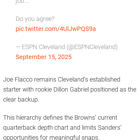
job….
Do you agree?
pic.twitter.com/4UlJwPQS9a
— ESPN Cleveland (@ESPNCleveland)
September 15, 2025
Joe Flacco remains Cleveland’s established
starter with rookie Dillon Gabriel positioned as the
clear backup.
This hierarchy defines the Browns’ current
quarterback depth chart and limits Sanders’
opportunities for meaningful snaps.