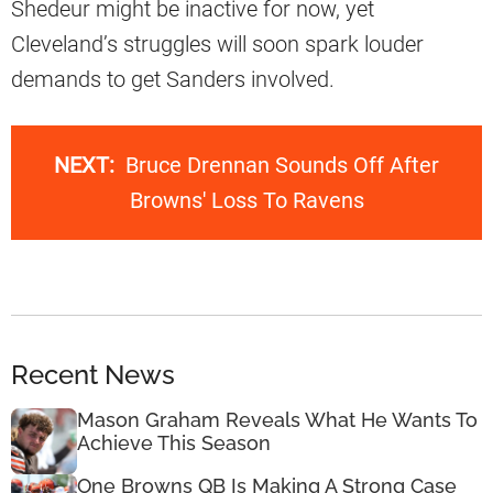
Shedeur might be inactive for now, yet
Cleveland’s struggles will soon spark louder
demands to get Sanders involved.
NEXT:
Bruce Drennan Sounds Off After
Browns' Loss To Ravens
Recent News
Mason Graham Reveals What He Wants To
Achieve This Season
One Browns QB Is Making A Strong Case