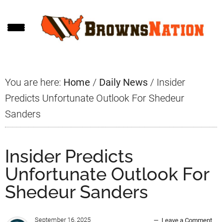
Skip
Skip
Skip
to
to
to
main
primary
footer
content
sidebar
You are here:
Home
/
Daily News
/
Insider
Predicts Unfortunate Outlook For Shedeur
Sanders
Insider Predicts
Unfortunate Outlook For
Shedeur Sanders
September 16, 2025
Leave a Comment