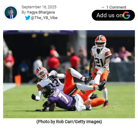
September 16, 2025
1 Comment
By
Yagya Bhargava
Add us on
@The_YB_Vibe
(Photo by Rob Carr/Getty Images)