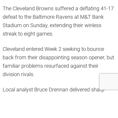
The Cleveland Browns suffered a deflating 41-17
defeat to the Baltimore Ravens at M&T Bank
Stadium on Sunday, extending their winless
streak to eight games.
Cleveland entered Week 2 seeking to bounce
back from their disappointing season opener, but
familiar problems resurfaced against their
division rivals.
Local analyst Bruce Drennan delivered sharp
criticism following Cleveland’s latest setback,
questioning the team’s offensive capabilities in
today’s NFL.