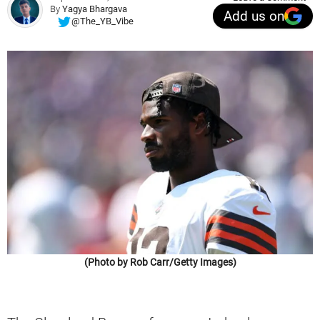
By
Yagya Bhargava
Add us on
@The_YB_Vibe
(Photo by Rob Carr/Getty Images)