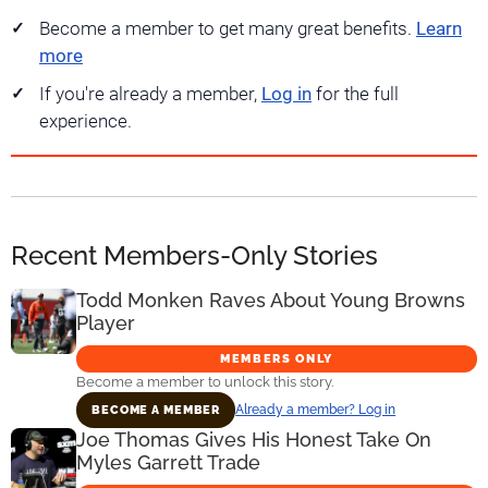
Become a member to get many great benefits.
Learn
more
If you're already a member,
Log in
for the full
experience.
Recent Members-Only Stories
Todd Monken Raves About Young Browns
Player
MEMBERS ONLY
Become a member to unlock this story.
Already a member? Log in
BECOME A MEMBER
Joe Thomas Gives His Honest Take On
Myles Garrett Trade