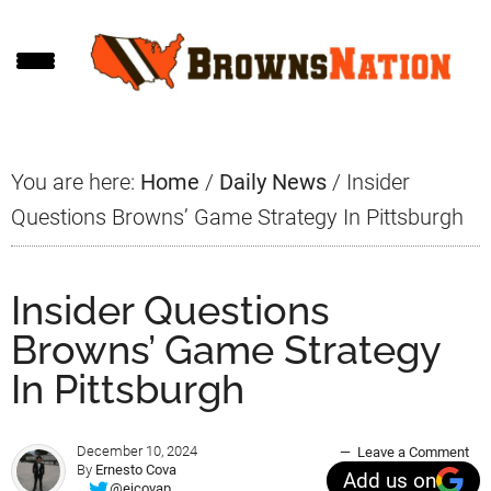
Skip
Skip
Skip
to
to
to
main
primary
footer
content
sidebar
You are here:
Home
/
Daily News
/
Insider
Questions Browns’ Game Strategy In Pittsburgh
Insider Questions
Browns’ Game Strategy
In Pittsburgh
December 10, 2024
Leave a Comment
By
Ernesto Cova
Add us on
@ejcovap