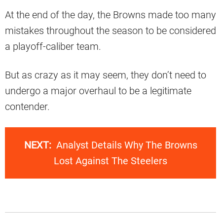
At the end of the day, the Browns made too many
mistakes throughout the season to be considered
a playoff-caliber team.
But as crazy as it may seem, they don’t need to
undergo a major overhaul to be a legitimate
contender.
NEXT:
Analyst Details Why The Browns
Lost Against The Steelers