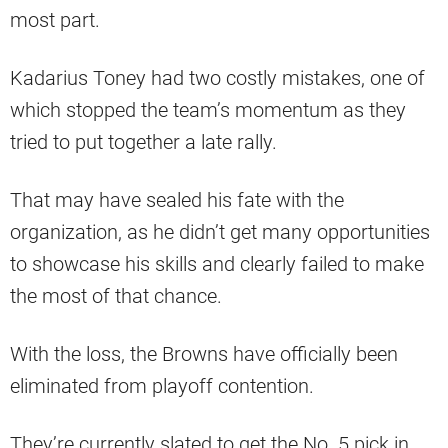
most part.
Kadarius Toney had two costly mistakes, one of
which stopped the team’s momentum as they
tried to put together a late rally.
That may have sealed his fate with the
organization, as he didn’t get many opportunities
to showcase his skills and clearly failed to make
the most of that chance.
With the loss, the Browns have officially been
eliminated from playoff contention.
They’re currently slated to get the No. 5 pick in