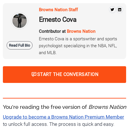
Browns Nation Staff
Ernesto Cova
Contributor at
Browns Nation
Ernesto Cova is a sportswriter and sports
Read Full Bio
psychologist specializing in the NBA, NFL,
and MLB.
START THE CONVERSATION
You're reading the free version of
Browns Nation
Upgrade to become a Browns Nation Premium Member
to unlock full access. The process is quick and easy.