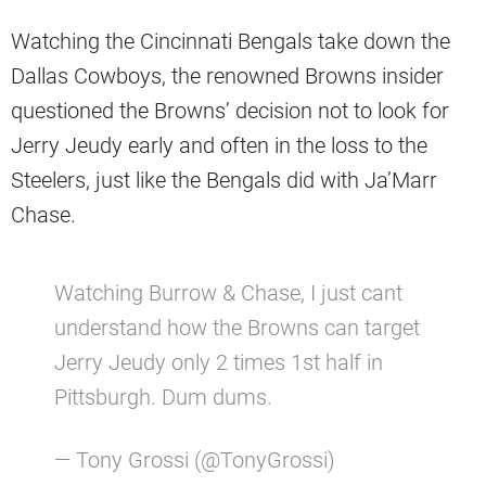
Watching the Cincinnati Bengals take down the
Dallas Cowboys, the renowned Browns insider
questioned the Browns’ decision not to look for
Jerry Jeudy early and often in the loss to the
Steelers, just like the Bengals did with Ja’Marr
Chase.
Watching Burrow & Chase, I just cant
understand how the Browns can target
Jerry Jeudy only 2 times 1st half in
Pittsburgh. Dum dums.
— Tony Grossi (@TonyGrossi)