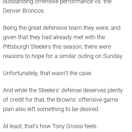
outstanding offensive performance vs. the
Denver Broncos.
Being the great defensive team they were, and
given that they had already met with the
Pittsburgh Steelers this season, there were
reasons to hope for a similar outing on Sunday.
Unfortunately, that wasn’t the case.
And while the Steelers’ defense deserves plenty
of credit for that, the Browns’ offensive game
plan also left something to be desired.
At least, that’s how Tony Grossi feels.