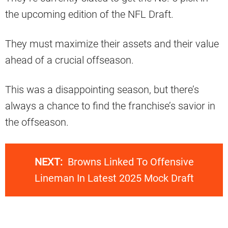
the upcoming edition of the NFL Draft.
They must maximize their assets and their value
ahead of a crucial offseason.
This was a disappointing season, but there’s
always a chance to find the franchise’s savior in
the offseason.
NEXT:
Browns Linked To Offensive
Lineman In Latest 2025 Mock Draft