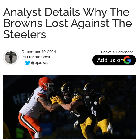
Analyst Details Why The
Browns Lost Against The
Steelers
December 10, 2024
Leave a Comment
By
Ernesto Cova
Add us on
@ejcovap