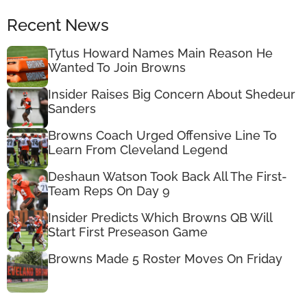
Recent News
Tytus Howard Names Main Reason He
Wanted To Join Browns
Insider Raises Big Concern About Shedeur
Sanders
Browns Coach Urged Offensive Line To
Learn From Cleveland Legend
Deshaun Watson Took Back All The First-
Team Reps On Day 9
Insider Predicts Which Browns QB Will
Start First Preseason Game
Browns Made 5 Roster Moves On Friday