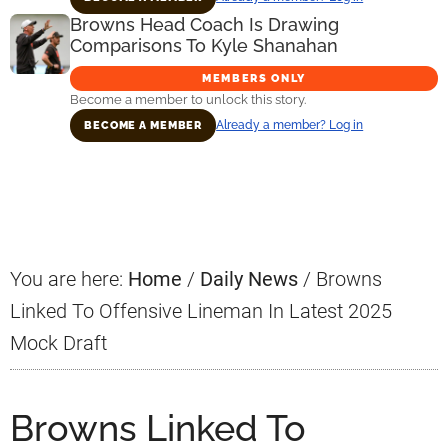
Browns Head Coach Is Drawing
Comparisons To Kyle Shanahan
MEMBERS ONLY
Become a member to unlock this story.
Already a member? Log in
BECOME A MEMBER
Primary
Sidebar
You are here:
Home
/
Daily News
/
Browns
Linked To Offensive Lineman In Latest 2025
Mock Draft
Browns Linked To