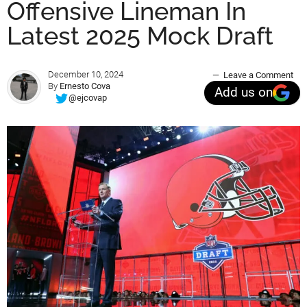
Offensive Lineman In
Latest 2025 Mock Draft
December 10, 2024
Leave a Comment
By
Ernesto Cova
Add us on
@ejcovap