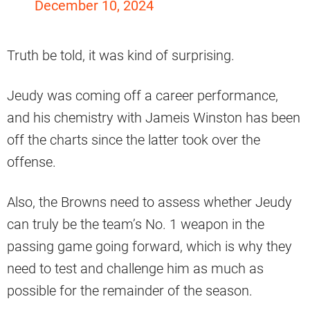
December 10, 2024
Truth be told, it was kind of surprising.
Jeudy was coming off a career performance,
and his chemistry with Jameis Winston has been
off the charts since the latter took over the
offense.
Also, the Browns need to assess whether Jeudy
can truly be the team’s No. 1 weapon in the
passing game going forward, which is why they
need to test and challenge him as much as
possible for the remainder of the season.