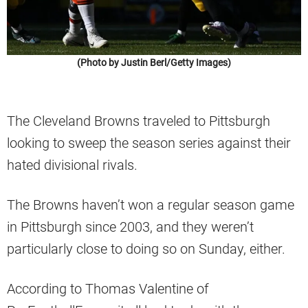
(Photo by Justin Berl/Getty Images)
The Cleveland Browns traveled to Pittsburgh
looking to sweep the season series against their
hated divisional rivals.
The Browns haven’t won a regular season game
in Pittsburgh since 2003, and they weren’t
particularly close to doing so on Sunday, either.
According to Thomas Valentine of