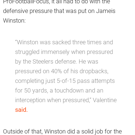
ProFootballFocus, it all had to do with the
defensive pressure that was put on Jameis
Winston:
“Winston was sacked three times and
struggled immensely when pressured
by the Steelers defense. He was
pressured on 40% of his dropbacks,
completing just 5-of-15 pass attempts
for 50 yards, a touchdown and an
interception when pressured,” Valentine
said.
Outside of that, Winston did a solid job for the