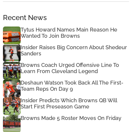
Recent News
Tytus Howard Names Main Reason He
Wanted To Join Browns
Insider Raises Big Concern About Shedeur
Sanders
Browns Coach Urged Offensive Line To
Learn From Cleveland Legend
Deshaun Watson Took Back All The First-
Team Reps On Day 9
Insider Predicts Which Browns QB Will
Start First Preseason Game
Browns Made 5 Roster Moves On Friday