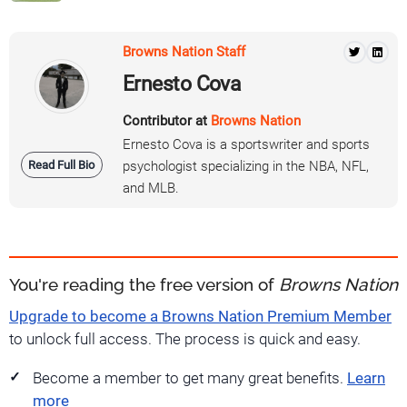
Browns Nation Staff
Ernesto Cova
Contributor at
Browns Nation
Ernesto Cova is a sportswriter and sports
Read Full Bio
psychologist specializing in the NBA, NFL,
and MLB.
You're reading the free version of
Browns Nation
Upgrade to become a Browns Nation Premium Member
to unlock full access. The process is quick and easy.
Become a member to get many great benefits.
Learn
more