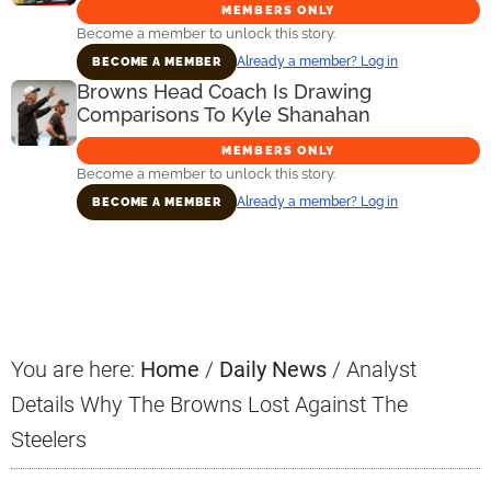
MEMBERS ONLY
Become a member to unlock this story.
Already a member? Log in
BECOME A MEMBER
Browns Head Coach Is Drawing
Comparisons To Kyle Shanahan
MEMBERS ONLY
Become a member to unlock this story.
Already a member? Log in
BECOME A MEMBER
Primary
Sidebar
You are here:
Home
/
Daily News
/
Analyst
Details Why The Browns Lost Against The
Steelers