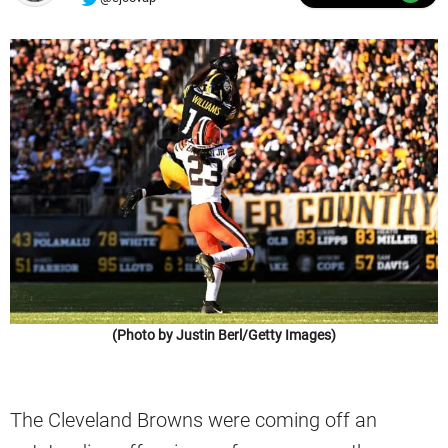
(Photo by Justin Berl/Getty Images)
The Cleveland Browns were coming off an