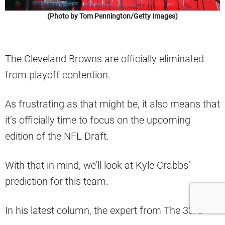
(Photo by Tom Pennington/Getty Images)
The Cleveland Browns are officially eliminated
from playoff contention.
As frustrating as that might be, it also means that
it’s officially time to focus on the upcoming
edition of the NFL Draft.
With that in mind, we’ll look at Kyle Crabbs’
prediction for this team.
In his latest column, the expert from The 33rd