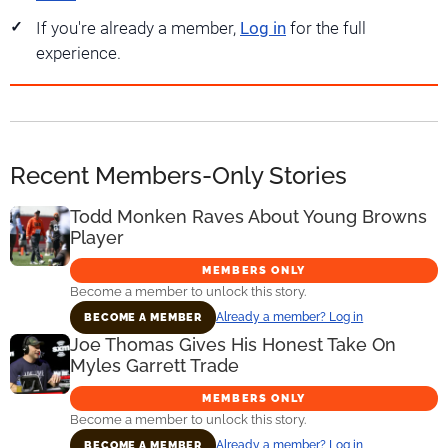
If you're already a member,
Log in
for the full
experience.
Recent Members-Only Stories
Todd Monken Raves About Young Browns
Player
MEMBERS ONLY
Become a member to unlock this story.
Already a member? Log in
BECOME A MEMBER
Joe Thomas Gives His Honest Take On
Myles Garrett Trade
MEMBERS ONLY
Become a member to unlock this story.
Already a member? Log in
BECOME A MEMBER