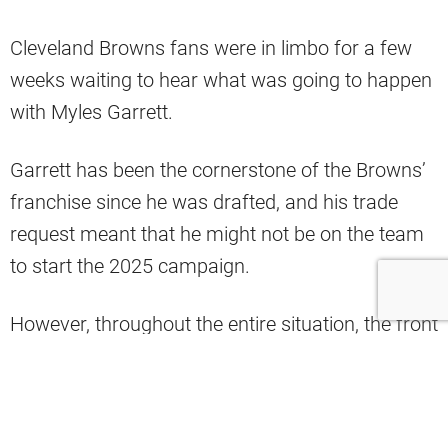
Cleveland Browns fans were in limbo for a few
weeks waiting to hear what was going to happen
with Myles Garrett.
Garrett has been the cornerstone of the Browns’
franchise since he was drafted, and his trade
request meant that he might not be on the team
to start the 2025 campaign.
However, throughout the entire situation, the front
office maintained the fact that they weren’t
looking to get rid of Garrett, hoping to get an
extension signed and keep him on the roster for