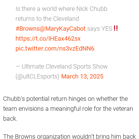
Is there a world where Nick Chubb
returns to the Cleveland
#Browns
@MaryKayCabot
says YES
https://t.co/IHEax462sx
pic.twitter.com/ns3vzEdNN6
— Ultimate Cleveland Sports Show
(@ultCLEsports)
March 13, 2025
Chubb’s potential return hinges on whether the
team envisions a meaningful role for the veteran
back.
The Browns organization wouldn’t bring him back