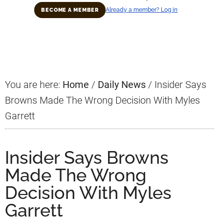
Already a member? Log in
BECOME A MEMBER
Primary
Sidebar
You are here:
Home
/
Daily News
/
Insider Says
Browns Made The Wrong Decision With Myles
Garrett
Insider Says Browns
Made The Wrong
Decision With Myles
Garrett