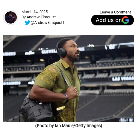
March 14, 2025
Leave a Comment
By
Andrew Elmquist
Add us on
@AndrewElmquist1
(Photo by Ian Maule/Getty Images)