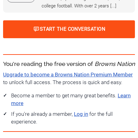
college football. With over 2 years [...]
START THE CONVERSATION
You're reading the free version of
Browns Nation
Upgrade to become a Browns Nation Premium Member
to unlock full access. The process is quick and easy.
Become a member to get many great benefits.
Learn
more
If you're already a member,
Log in
for the full
experience.