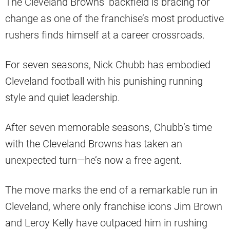
The Cleveland Browns’ backfield is bracing for
change as one of the franchise’s most productive
rushers finds himself at a career crossroads.
For seven seasons, Nick Chubb has embodied
Cleveland football with his punishing running
style and quiet leadership.
After seven memorable seasons, Chubb’s time
with the Cleveland Browns has taken an
unexpected turn—he’s now a free agent.
The move marks the end of a remarkable run in
Cleveland, where only franchise icons Jim Brown
and Leroy Kelly have outpaced him in rushing