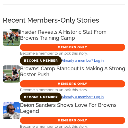
Recent Members-Only Stories
Insider Reveals A Historic Stat From
Browns Training Camp
MEMBERS ONLY
Become a member to unlock this story.
Already a member? Log in
BECOME A MEMBER
Browns’ Camp Standout Is Making A Strong
Roster Push
MEMBERS ONLY
Become a member to unlock this story.
Already a member? Log in
BECOME A MEMBER
Deion Sanders Shows Love For Browns
Legend
MEMBERS ONLY
Become a member to unlock this story.