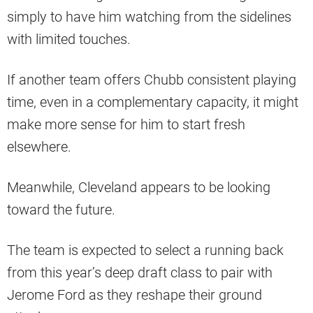
simply to have him watching from the sidelines
with limited touches.
If another team offers Chubb consistent playing
time, even in a complementary capacity, it might
make more sense for him to start fresh
elsewhere.
Meanwhile, Cleveland appears to be looking
toward the future.
The team is expected to select a running back
from this year’s deep draft class to pair with
Jerome Ford as they reshape their ground