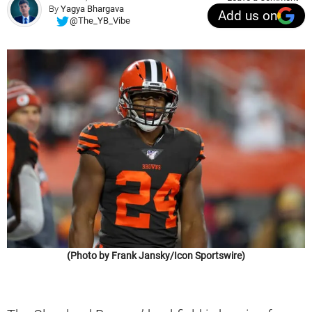
By
Yagya Bhargava
Add us on
@The_YB_Vibe
(Photo by Frank Jansky/Icon Sportswire)