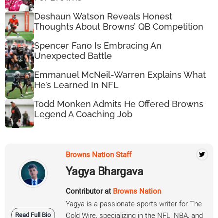
Deshaun Watson Reveals Honest
Thoughts About Browns’ QB Competition
Spencer Fano Is Embracing An
Unexpected Battle
Emmanuel McNeil-Warren Explains What
He’s Learned In NFL
Todd Monken Admits He Offered Browns
Legend A Coaching Job
Browns Nation Staff
Yagya Bhargava
Contributor at
Browns Nation
Yagya is a passionate sports writer for The
Read Full Bio
Cold Wire, specializing in the NFL, NBA, and