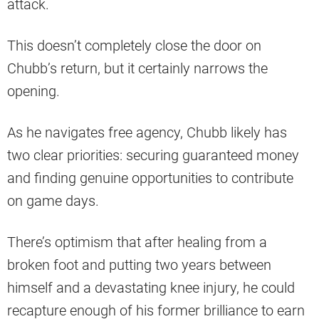
attack.
This doesn’t completely close the door on
Chubb’s return, but it certainly narrows the
opening.
As he navigates free agency, Chubb likely has
two clear priorities: securing guaranteed money
and finding genuine opportunities to contribute
on game days.
There’s optimism that after healing from a
broken foot and putting two years between
himself and a devastating knee injury, he could
recapture enough of his former brilliance to earn