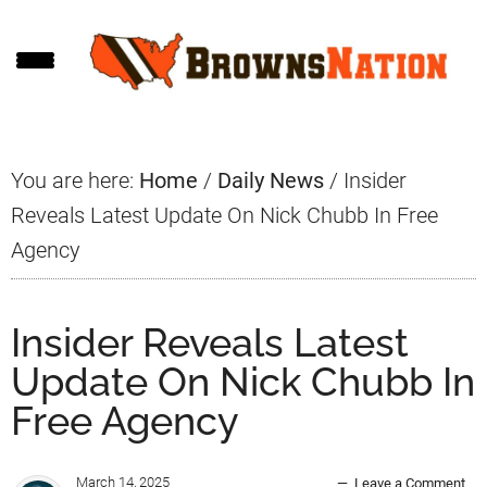
Skip
Skip
Skip
to
to
to
main
primary
footer
content
sidebar
You are here:
Home
/
Daily News
/
Insider
Reveals Latest Update On Nick Chubb In Free
Agency
Insider Reveals Latest
Update On Nick Chubb In
Free Agency
March 14, 2025
Leave a Comment