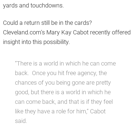
yards and touchdowns.
Could a return still be in the cards?
Cleveland.com’s Mary Kay Cabot recently offered
insight into this possibility.
“There is a world in which he can come
back. Once you hit free agency, the
chances of you being gone are pretty
good, but there is a world in which he
can come back, and that is if they feel
like they have a role for him,” Cabot
said.