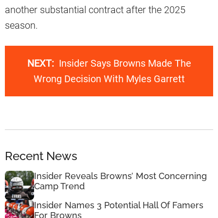
another substantial contract after the 2025
season.
NEXT:
Insider Says Browns Made The
Wrong Decision With Myles Garrett
Recent News
Insider Reveals Browns’ Most Concerning
Camp Trend
Insider Names 3 Potential Hall Of Famers
For Browns