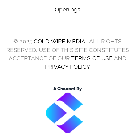
Openings
© 2025
COLD WIRE MEDIA
. ALL RIGHTS
RESERVED. USE OF THIS SITE CONSTITUTES
ACCEPTANCE OF OUR
TERMS OF USE
AND
PRIVACY POLICY
A Channel By