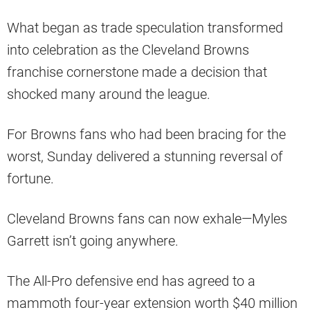
What began as trade speculation transformed
into celebration as the Cleveland Browns
franchise cornerstone made a decision that
shocked many around the league.
For Browns fans who had been bracing for the
worst, Sunday delivered a stunning reversal of
fortune.
Cleveland Browns fans can now exhale—Myles
Garrett isn’t going anywhere.
The All-Pro defensive end has agreed to a
mammoth four-year extension worth $40 million