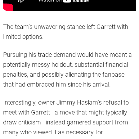
The team’s unwavering stance left Garrett with
limited options.
Pursuing his trade demand would have meant a
potentially messy holdout, substantial financial
penalties, and possibly alienating the fanbase
that had embraced him since his arrival.
Interestingly, owner Jimmy Haslam’s refusal to
meet with Garrett—a move that might typically
draw criticism—instead garnered support from
many who viewed it as necessary for