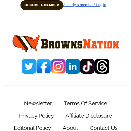
Already a member? Log in
BECOME A MEMBER
Primary
Sidebar
Newsletter
Terms Of Service
Privacy Policy
Affiliate Disclosure
Editorial Policy
About
Contact Us