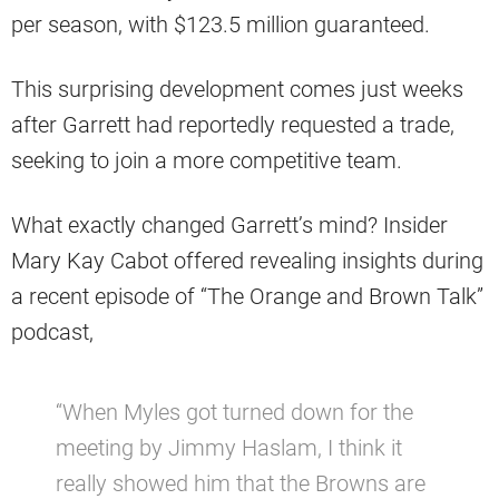
per season, with $123.5 million guaranteed.
This surprising development comes just weeks
after Garrett had reportedly requested a trade,
seeking to join a more competitive team.
What exactly changed Garrett’s mind? Insider
Mary Kay Cabot offered revealing insights during
a recent episode of “The Orange and Brown Talk”
podcast,
“When Myles got turned down for the
meeting by Jimmy Haslam, I think it
really showed him that the Browns are