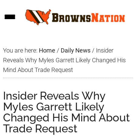
Skip
Skip
Skip
to
to
to
main
primary
footer
content
sidebar
You are here:
Home
/
Daily News
/
Insider
Reveals Why Myles Garrett Likely Changed His
Mind About Trade Request
Insider Reveals Why
Myles Garrett Likely
Changed His Mind About
Trade Request