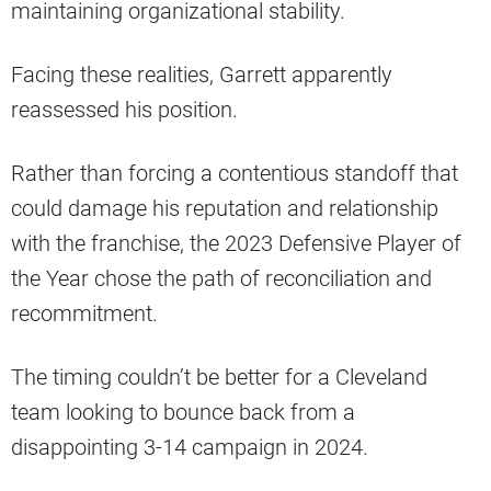
maintaining organizational stability.
Facing these realities, Garrett apparently
reassessed his position.
Rather than forcing a contentious standoff that
could damage his reputation and relationship
with the franchise, the 2023 Defensive Player of
the Year chose the path of reconciliation and
recommitment.
The timing couldn’t be better for a Cleveland
team looking to bounce back from a
disappointing 3-14 campaign in 2024.