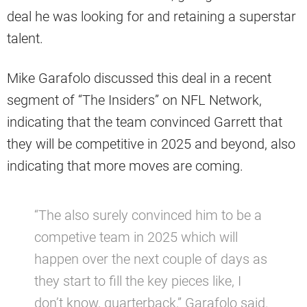
deal he was looking for and retaining a superstar
talent.
Mike Garafolo discussed this deal in a recent
segment of “The Insiders” on NFL Network,
indicating that the team convinced Garrett that
they will be competitive in 2025 and beyond, also
indicating that more moves are coming.
“The also surely convinced him to be a
competive team in 2025 which will
happen over the next couple of days as
they start to fill the key pieces like, I
don’t know, quarterback,” Garafolo said.