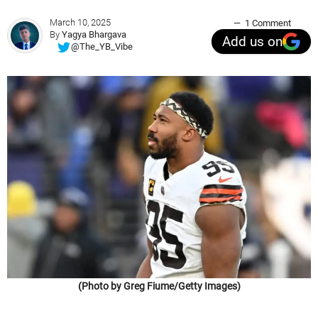
March 10, 2025
1 Comment
By
Yagya Bhargava
Add us on
@The_YB_Vibe
(Photo by Greg Fiume/Getty Images)