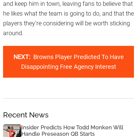
and keep him in town, leaving fans to believe that
he likes what the team is going to do, and that the
players they’re considering will be worth sticking
around.
NEXT:
Browns Player Predicted To Have
Disappointing Free Agency Interest
Recent News
Insider Predicts How Todd Monken Will
Handle Preseason QB Starts