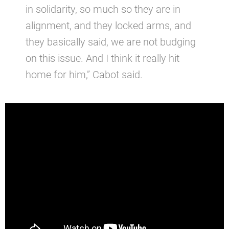
in solidarity, so much so they are in
alignment, and they locked arms, and
they basically said, we are not budging
on this issue. And I think it really hit
home for him,” Cabot said.