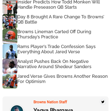
Insider Predicts How Todd Monken Will
Handle Preseason QB Starts
Day 8 Brought A Rare Change To Browns’
QB Battle
Browns Lineman Carted Off During
Thursday’s Practice
Rams Player’s Trade Confession Says
Everything About Jared Verse
Analyst Pushes Back On Negative
Narrative Around Shedeur Sanders
Jared Verse Gives Browns Another Reason
For Optimism
Browns Nation Staff
Yagya Bhargava