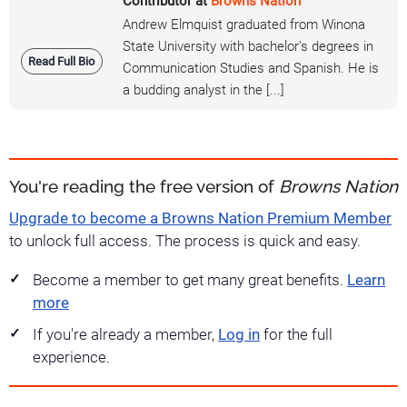
Contributor at
Browns Nation
Andrew Elmquist graduated from Winona
State University with bachelor's degrees in
Read Full Bio
Communication Studies and Spanish. He is
a budding analyst in the [...]
You're reading the free version of
Browns Nation
Upgrade to become a Browns Nation Premium Member
to unlock full access. The process is quick and easy.
Become a member to get many great benefits.
Learn
more
If you're already a member,
Log in
for the full
experience.