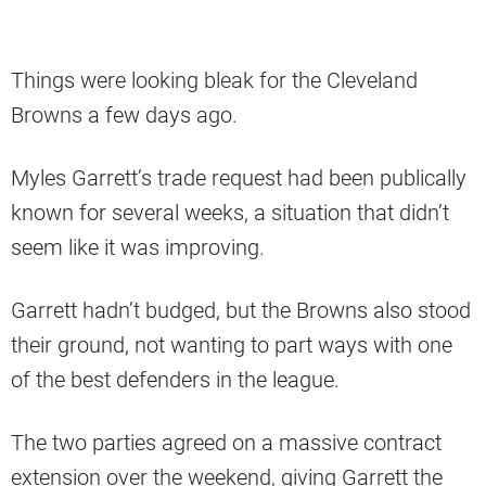
Things were looking bleak for the Cleveland
Browns a few days ago.
Myles Garrett’s trade request had been publically
known for several weeks, a situation that didn’t
seem like it was improving.
Garrett hadn’t budged, but the Browns also stood
their ground, not wanting to part ways with one
of the best defenders in the league.
The two parties agreed on a massive contract
extension over the weekend, giving Garrett the