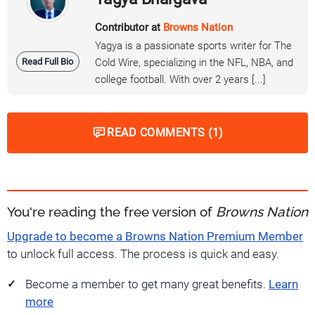
Contributor at
Browns Nation
Yagya is a passionate sports writer for The
Read Full Bio
Cold Wire, specializing in the NFL, NBA, and
college football. With over 2 years [...]
READ COMMENTS (1)
You're reading the free version of
Browns Nation
Upgrade to become a Browns Nation Premium Member
to unlock full access. The process is quick and easy.
Become a member to get many great benefits.
Learn
more