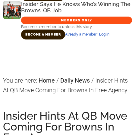
Insider Says He Knows Who’s Winning The
Browns’ QB Job
MEMBERS ONLY
Become a member to unlock this story.
Already a member? Log in
BECOME A MEMBER
Primary
Sidebar
You are here:
Home
/
Daily News
/
Insider Hints
At QB Move Coming For Browns In Free Agency
Insider Hints At QB Move
Coming For Browns In