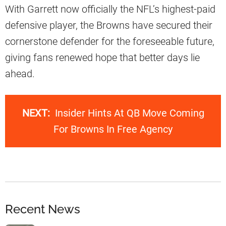
With Garrett now officially the NFL’s highest-paid
defensive player, the Browns have secured their
cornerstone defender for the foreseeable future,
giving fans renewed hope that better days lie
ahead.
NEXT:
Insider Hints At QB Move Coming
For Browns In Free Agency
Recent News