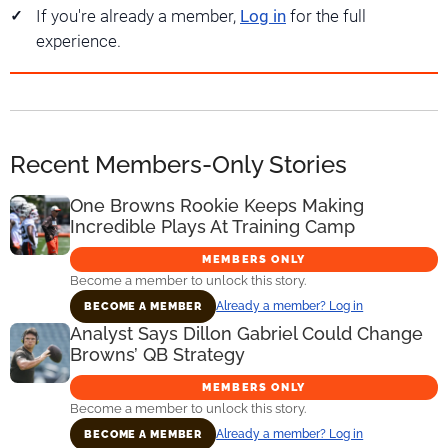
If you're already a member,
Log in
for the full
experience.
Recent Members-Only Stories
One Browns Rookie Keeps Making
Incredible Plays At Training Camp
MEMBERS ONLY
Become a member to unlock this story.
Already a member? Log in
BECOME A MEMBER
Analyst Says Dillon Gabriel Could Change
Browns’ QB Strategy
MEMBERS ONLY
Become a member to unlock this story.
Already a member? Log in
BECOME A MEMBER