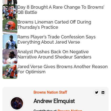
Day 8 Brought A Rare Change To Browns’
QB Battle
Browns Lineman Carted Off During
Thursday’s Practice
Rams Player’s Trade Confession Says
Everything About Jared Verse
Analyst Pushes Back On Negative
Narrative Around Shedeur Sanders
Jared Verse Gives Browns Another Reason
For Optimism
Browns Nation Staff
Andrew Elmquist