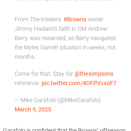
From The Insiders:
#Browns
owner
Jimmy Haslam’s faith in GM Andrew
Berry was rewarded, as Berry navigated
the Myles Garrett situation in weeks, not
months.
Come for that. Stay for
@thesimpsons
reference.
pic.twitter.com/4OFPVvxoF7
— Mike Garafolo (@MikeGarafolo)
March 9, 2025
Garafolo is confident that the Browns’ offseason