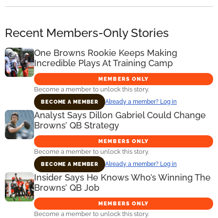
Recent Members-Only Stories
One Browns Rookie Keeps Making
Incredible Plays At Training Camp
MEMBERS ONLY
Become a member to unlock this story.
Already a member? Log in
BECOME A MEMBER
Analyst Says Dillon Gabriel Could Change
Browns’ QB Strategy
MEMBERS ONLY
Become a member to unlock this story.
Already a member? Log in
BECOME A MEMBER
Insider Says He Knows Who’s Winning The
Browns’ QB Job
MEMBERS ONLY
Become a member to unlock this story.