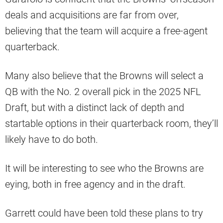
deals and acquisitions are far from over,
believing that the team will acquire a free-agent
quarterback.
Many also believe that the Browns will select a
QB with the No. 2 overall pick in the 2025 NFL
Draft, but with a distinct lack of depth and
startable options in their quarterback room, they’ll
likely have to do both.
It will be interesting to see who the Browns are
eying, both in free agency and in the draft.
Garrett could have been told these plans to try