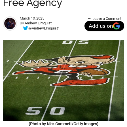
Free Agency
March 10, 2025
Leave a Comment
By
Andrew Elmquist
Add us on
@AndrewElmquist1
(Photo by Nick Cammett/Getty Images)