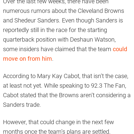
Over the last few weeks, there have been
numerous rumors about the Cleveland Browns
and Shedeur Sanders. Even though Sanders is
reportedly still in the race for the starting
quarterback position with Deshaun Watson,
some insiders have claimed that the team
could
move on from him
.
According to Mary Kay Cabot, that isn’t the case,
at least not yet. While speaking to 92.3 The Fan,
Cabot stated that the Browns aren’t considering a
Sanders trade.
However, that could change in the next few
months once the team’s plans are settled.