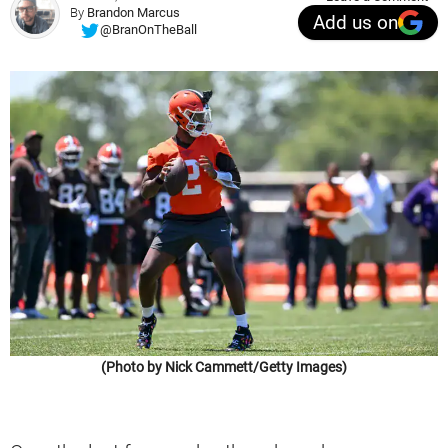
By
Brandon Marcus
Add us on
@BranOnTheBall
(Photo by Nick Cammett/Getty Images)