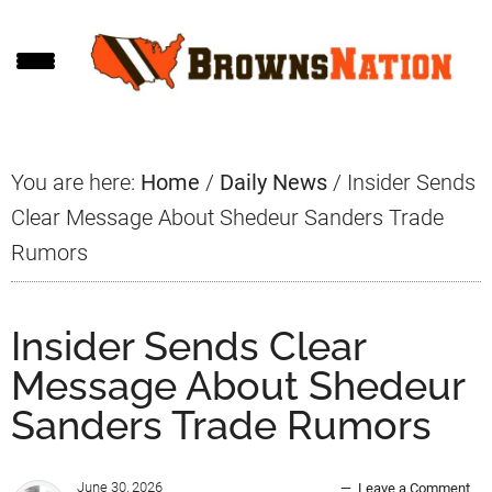
Skip
Skip
Skip
to
to
to
main
primary
footer
content
sidebar
You are here:
Home
/
Daily News
/
Insider Sends
Clear Message About Shedeur Sanders Trade
Rumors
Insider Sends Clear
Message About Shedeur
Sanders Trade Rumors
June 30, 2026
Leave a Comment