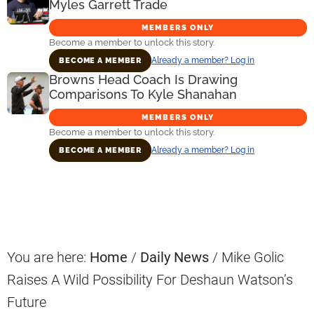
Myles Garrett Trade
MEMBERS ONLY
Become a member to unlock this story.
Already a member? Log in
BECOME A MEMBER
Browns Head Coach Is Drawing
Comparisons To Kyle Shanahan
MEMBERS ONLY
Become a member to unlock this story.
Already a member? Log in
BECOME A MEMBER
Primary
Sidebar
You are here:
Home
/
Daily News
/
Mike Golic
Raises A Wild Possibility For Deshaun Watson’s
Future