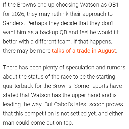
If the Browns end up choosing Watson as QB1
for 2026, they may rethink their approach to
Sanders. Perhaps they decide that they don’t
want him as a backup QB and feel he would fit
better with a different team. If that happens,
there may be more
talks of a trade in August
.
There has been plenty of speculation and rumors
about the status of the race to be the starting
quarterback for the Browns. Some reports have
stated that Watson has the upper hand and is
leading the way. But Cabot’s latest scoop proves
that this competition is not settled yet, and either
man could come out on top.