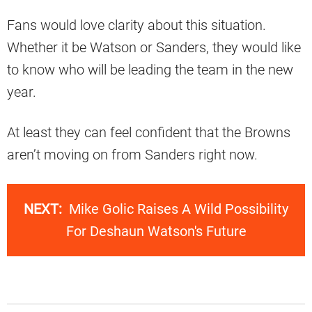
Fans would love clarity about this situation.
Whether it be Watson or Sanders, they would like
to know who will be leading the team in the new
year.
At least they can feel confident that the Browns
aren’t moving on from Sanders right now.
NEXT:
Mike Golic Raises A Wild Possibility
For Deshaun Watson's Future