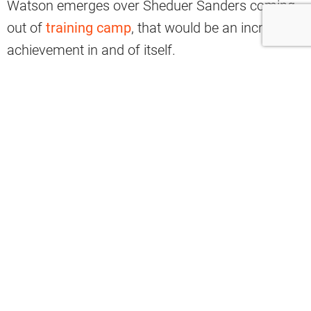
Watson emerges over Sheduer Sanders coming
out of
training camp
, that would be an incredible
achievement in and of itself.
Then, if Watson is somehow
able to land
another contract
from the Browns, it would be
something of a minor miracle. However, that
outcome is firmly on the table as the calendar
turns to July 2026.
Former NFL player Mike Golic is raising an
intriguing outlook for Watson, saying the veteran
QB “may get a rebirth” that can extend his career
in Cleveland.