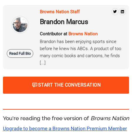
Browns Nation Staff
Brandon Marcus
Contributor at
Browns Nation
Brandon has been enjoying sports since
before he knew his ABCs. A product of too
Read Full Bio
many comic books and cartoons, he finds
[...]
START THE CONVERSATION
You're reading the free version of
Browns Nation
Upgrade to become a Browns Nation Premium Member