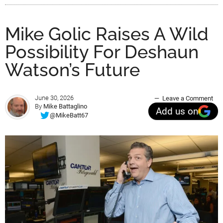
Mike Golic Raises A Wild
Possibility For Deshaun
Watson’s Future
June 30, 2026
Leave a Comment
By
Mike Battaglino
Add us on
@MikeBatt67