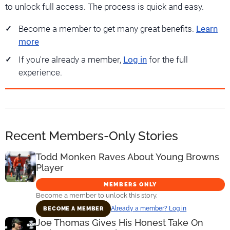
to unlock full access. The process is quick and easy.
Become a member to get many great benefits.
Learn
more
If you're already a member,
Log in
for the full
experience.
Recent Members-Only Stories
Todd Monken Raves About Young Browns
Player
MEMBERS ONLY
Become a member to unlock this story.
Already a member? Log in
BECOME A MEMBER
Joe Thomas Gives His Honest Take On