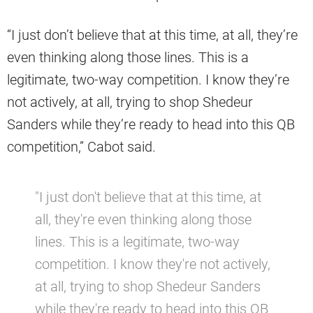
“I just don’t believe that at this time, at all, they’re
even thinking along those lines. This is a
legitimate, two-way competition. I know they’re
not actively, at all, trying to shop Shedeur
Sanders while they’re ready to head into this QB
competition,” Cabot said.
"I just don't believe that at this time, at
all, they're even thinking along those
lines. This is a legitimate, two-way
competition. I know they're not actively,
at all, trying to shop Shedeur Sanders
while they're ready to head into this QB