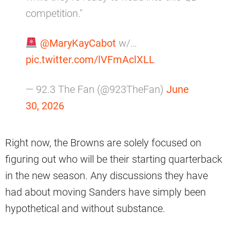
competition."
@MaryKayCabot
w/…
pic.twitter.com/lVFmAclXLL
— 92.3 The Fan (@923TheFan)
June
30, 2026
Right now, the Browns are solely focused on
figuring out who will be their starting quarterback
in the new season. Any discussions they have
had about moving Sanders have simply been
hypothetical and without substance.