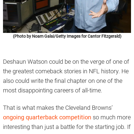
(Photo by Noam Galai/Getty Images for Cantor Fitzgerald)
Deshaun Watson could be on the verge of one of
the greatest comeback stories in NFL history. He
also could write the final chapter on one of the
most disappointing careers of all-time.
That is what makes the Cleveland Browns’
ongoing quarterback competition
so much more
interesting than just a battle for the starting job. If