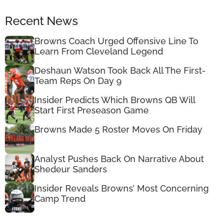
Recent News
Browns Coach Urged Offensive Line To
Learn From Cleveland Legend
Deshaun Watson Took Back All The First-
Team Reps On Day 9
Insider Predicts Which Browns QB Will
Start First Preseason Game
Browns Made 5 Roster Moves On Friday
Analyst Pushes Back On Narrative About
Shedeur Sanders
Insider Reveals Browns’ Most Concerning
Camp Trend