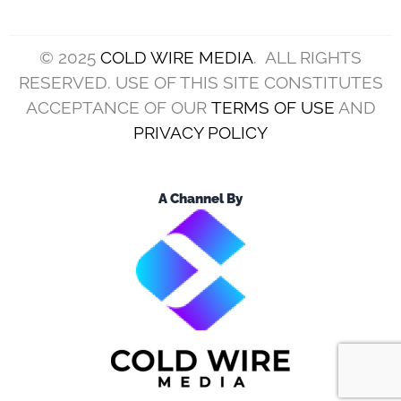
(Photo by Jason Miller/Getty Images)
The Cleveland Browns aren’t going to make the
playoffs this season.
This is far from a surprise, as they got off to a
dreadful start to the campaign.
While they showed signs of life later on, they
couldn’t string good performances together.
Even so, they play the Cincinnati Bengals on
Sunday, and divisional games are always about