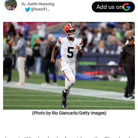
By
Justin Hussong
Add us on
@huss91_
(Photo by Rio Giancarlo/Getty Images)