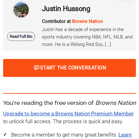
Justin Hussong
Contributor at
Browns Nation
Justin has a decade of experience in the
Read Full Bio
sports industry covering NBA, NFL, MLB, and
more. He is a lifelong Red Sox, [...]
START THE CONVERSATION
You're reading the free version of
Browns Nation
Upgrade to become a Browns Nation Premium Member
to unlock full access. The process is quick and easy.
Become a member to get many great benefits.
Learn