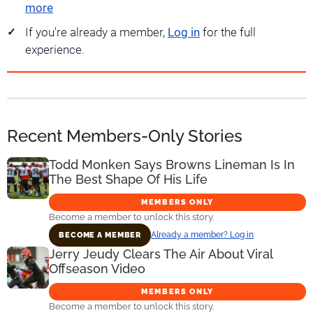
more
If you're already a member,
Log in
for the full
experience.
Recent Members-Only Stories
Todd Monken Says Browns Lineman Is In
The Best Shape Of His Life
MEMBERS ONLY
Become a member to unlock this story.
Already a member? Log in
BECOME A MEMBER
Jerry Jeudy Clears The Air About Viral
Offseason Video
MEMBERS ONLY
Become a member to unlock this story.