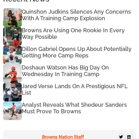
Quinshon Judkins Silences Any Concerns
With A Training Camp Explosion
Browns Are Using One Rookie In Every
Way Possible
Dillon Gabriel Opens Up About Potentially
Getting More Camp Reps
Deshaun Watson Has Big Day On
Wednesday In Training Camp
Jared Verse Lands On A Prestigious NFL
List
Analyst Reveals What Shedeur Sanders
Must Prove To Browns
Browns Nation Staff