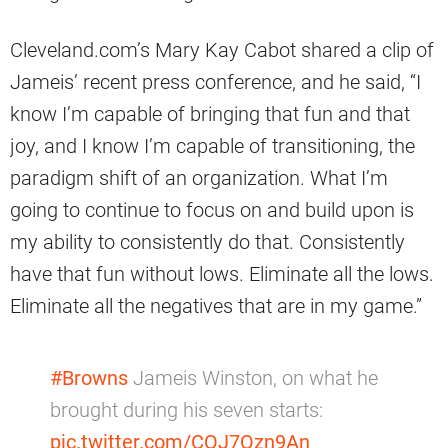
Cleveland.com’s Mary Kay Cabot shared a clip of
Jameis’ recent press conference, and he said, “I
know I’m capable of bringing that fun and that
joy, and I know I’m capable of transitioning, the
paradigm shift of an organization. What I’m
going to continue to focus on and build upon is
my ability to consistently do that. Consistently
have that fun without lows. Eliminate all the lows.
Eliminate all the negatives that are in my game.”
#Browns
Jameis Winston, on what he
brought during his seven starts:
pic.twitter.com/CQJ7Qzn9An