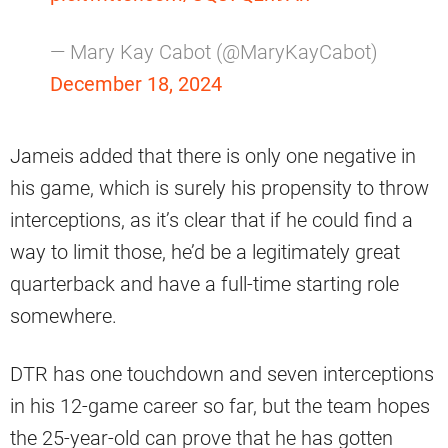
— Mary Kay Cabot (@MaryKayCabot)
December 18, 2024
Jameis added that there is only one negative in
his game, which is surely his propensity to throw
interceptions, as it’s clear that if he could find a
way to limit those, he’d be a legitimately great
quarterback and have a full-time starting role
somewhere.
DTR has one touchdown and seven interceptions
in his 12-game career so far, but the team hopes
the 25-year-old can prove that he has gotten