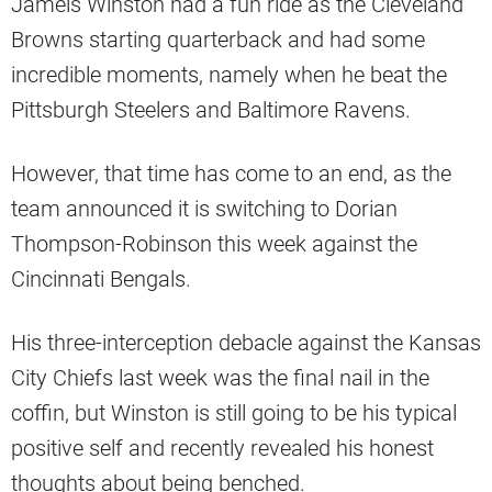
Jameis Winston had a fun ride as the Cleveland
Browns starting quarterback and had some
incredible moments, namely when he beat the
Pittsburgh Steelers and Baltimore Ravens.
However, that time has come to an end, as the
team announced it is switching to Dorian
Thompson-Robinson this week against the
Cincinnati Bengals.
His three-interception debacle against the Kansas
City Chiefs last week was the final nail in the
coffin, but Winston is still going to be his typical
positive self and recently revealed his honest
thoughts about being benched.