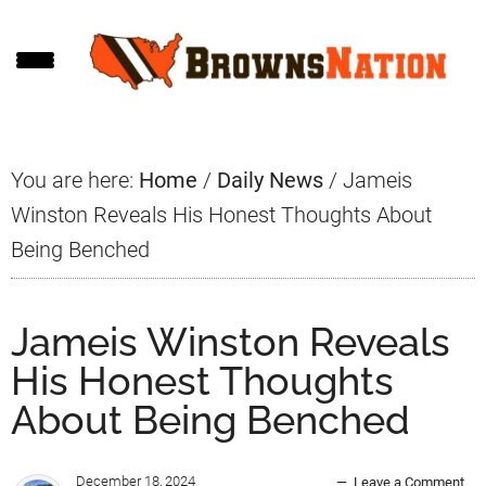
Skip
Skip
Skip
to
to
to
main
primary
footer
content
sidebar
You are here:
Home
/
Daily News
/
Jameis
Winston Reveals His Honest Thoughts About
Being Benched
Jameis Winston Reveals
His Honest Thoughts
About Being Benched
December 18, 2024
Leave a Comment