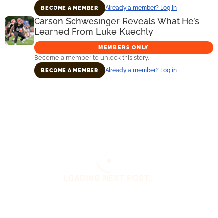
Already a member? Log in
BECOME A MEMBER
Carson Schwesinger Reveals What He’s
Learned From Luke Kuechly
MEMBERS ONLY
Become a member to unlock this story.
Already a member? Log in
BECOME A MEMBER
Primary
Sidebar
You are here:
Home
/
Daily News
/
Browns
Legend Says The Team Has A ‘Massive Game’
On Sunday
Browns Legend Says The