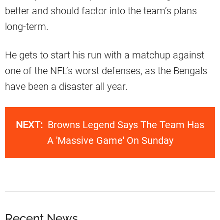
better and should factor into the team’s plans
long-term.
He gets to start his run with a matchup against
one of the NFL’s worst defenses, as the Bengals
have been a disaster all year.
NEXT:
Browns Legend Says The Team Has
A 'Massive Game' On Sunday
Recent News