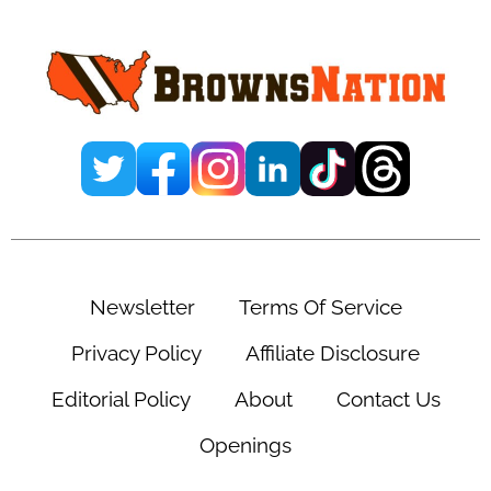
Team Has A ‘Massive
Game’ On Sunday
December 18, 2024
Leave a Comment
By
Ernesto Cova
Add us on
@ejcovap