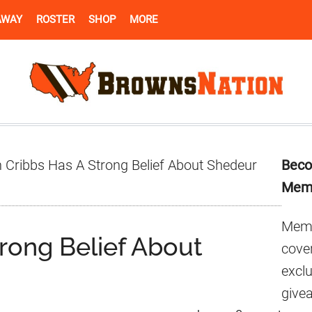
AWAY
ROSTER
SHOP
MORE
Pr
 Cribbs Has A Strong Belief About Shedeur
Beco
Si
Mem
Memb
rong Belief About
cover
excl
give