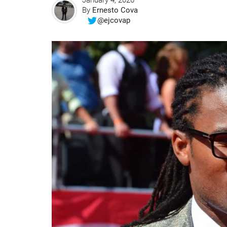
January 4, 2026
By
Ernesto Cova
@ejcovap