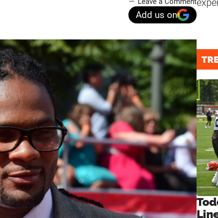
expe
Leave a Comment
Add us on
TR
Tod
Lin