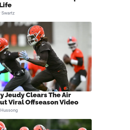
Life
 Swartz
ry Jeudy Clears The Air
ut Viral Offseason Video
n Hussong