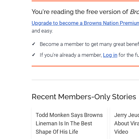
You're reading the free version of
Br
Upgrade to become a Browns Nation Premi
and easy.
Become a member to get many great benef
If you're already a member,
Log in
for the f
Recent Members-Only Stories
Todd Monken Says Browns
Jerry Jeu
Lineman Is In The Best
About Vir
Shape Of His Life
Video