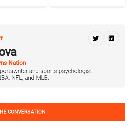
ff
ova
ns Nation
portswriter and sports psychologist
 NBA, NFL, and MLB.
THE CONVERSATION