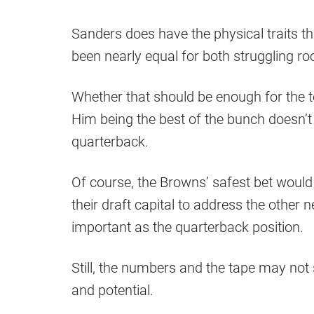
Sanders does have the physical traits th
been nearly equal for both struggling ro
Whether that should be enough for the te
Him being the best of the bunch doesn’t
quarterback.
Of course, the Browns’ safest bet would
their draft capital to address the other
important as the quarterback position.
Still, the numbers and the tape may no
and potential.