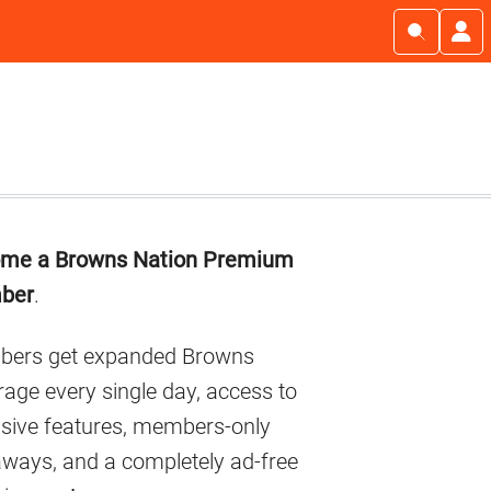
imary
me a Browns Nation Premium
debar
ber
.
ers get expanded Browns
age every single day, access to
usive features, members-only
aways, and a completely ad-free