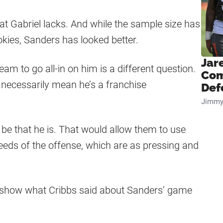
at Gabriel lacks. And while the sample size has
okies, Sanders has looked better.
Jar
am to go all-in on him is a different question.
Com
 necessarily mean he’s a franchise
Def
Jimmy
 be that he is. That would allow them to use
 needs of the offense, which are as pressing and
t show what Cribbs said about Sanders’ game