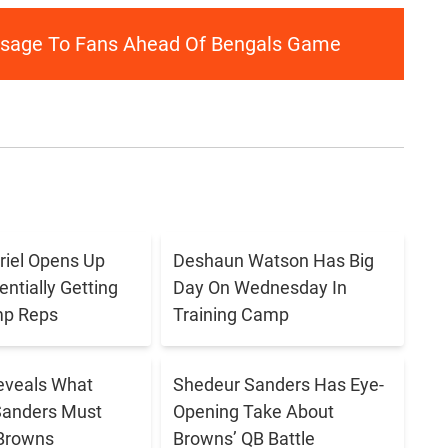
ssage To Fans Ahead Of Bengals Game
briel Opens Up
Deshaun Watson Has Big
ntially Getting
Day On Wednesday In
p Reps
Training Camp
eveals What
Shedeur Sanders Has Eye-
Sanders Must
Opening Take About
 Browns
Browns’ QB Battle