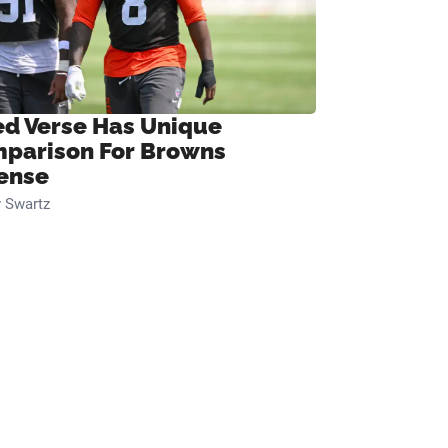
ed Verse Has Unique
parison For Browns
ense
 Swartz