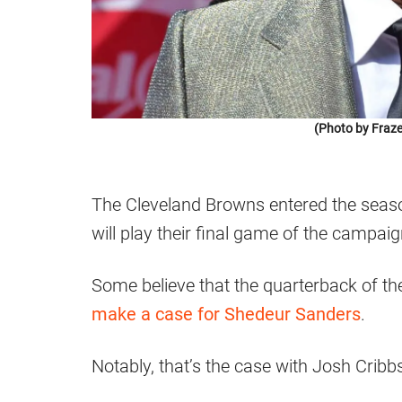
(Photo by Fraze
The Cleveland Browns entered the seaso
will play their final game of the campaig
Some believe that the quarterback of the 
make a case for Shedeur Sanders
.
Notably, that’s the case with Josh Cribb