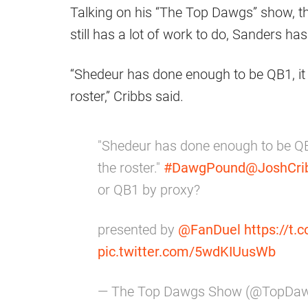
Talking on his “The Top Dawgs” show, t
still has a lot of work to do, Sanders h
“Shedeur has done enough to be QB1, it 
roster,” Cribbs said.
"Shedeur has done enough to be QB1
the roster."
#DawgPound
@JoshCri
or QB1 by proxy?
presented by
@FanDuel
https://t
pic.twitter.com/5wdKIUusWb
— The Top Dawgs Show (@TopD