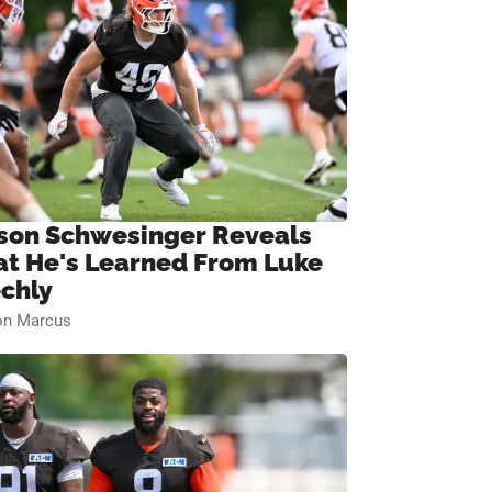
son Schwesinger Reveals
t He's Learned From Luke
chly
on Marcus