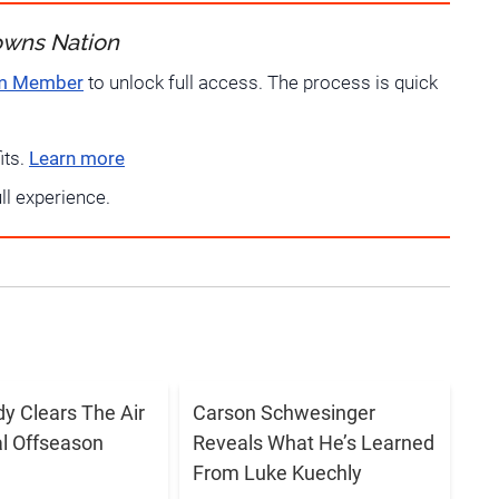
owns Nation
um Member
to unlock full access. The process is quick
its.
Learn more
ull experience.
dy Clears The Air
Carson Schwesinger
al Offseason
Reveals What He’s Learned
From Luke Kuechly