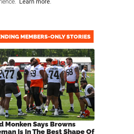
rience.
Learn more
.
ENDING MEMBERS-ONLY STORIES
d Monken Says Browns
eman Is In The Best Shape Of