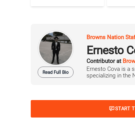
Browns Nation Sta
Ernesto C
Contributor at
Brow
Ernesto Cova is a s
Read Full Bio
specializing in the
START 