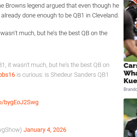
he Browns legend argued that even though he
as already done enough to be QB1 in Cleveland.
wasn’t much, but he’s the best QB on the
, it wasn't much, but he's the best QB on
Car
Wha
bbs16
is curious: is Shedeur Sanders QB1
Kue
Brand
.co/bygEoJ2Swg
awgShow)
January 4, 2026