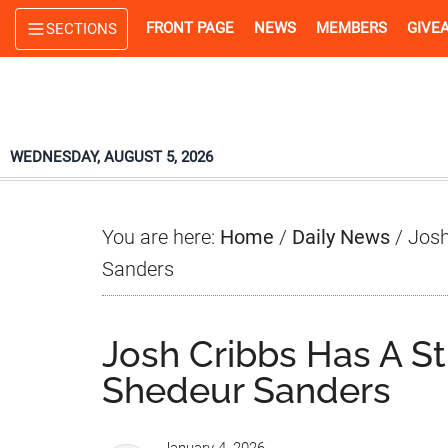
Skip
Skip
Skip
FRONT PAGE
NEWS
MEMBERS
GIVE
SECTIONS
to
to
to
main
primary
footer
content
sidebar
WEDNESDAY, AUGUST 5, 2026
You are here:
Home
/
Daily News
/
Josh
Sanders
Josh Cribbs Has A St
Shedeur Sanders