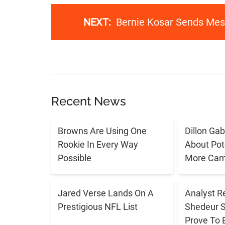
NEXT:
Bernie Kosar Sends Me
Recent News
Browns Are Using One
Dillon Ga
Rookie In Every Way
About Pote
Possible
More Cam
Jared Verse Lands On A
Analyst R
Prestigious NFL List
Shedeur 
Prove To