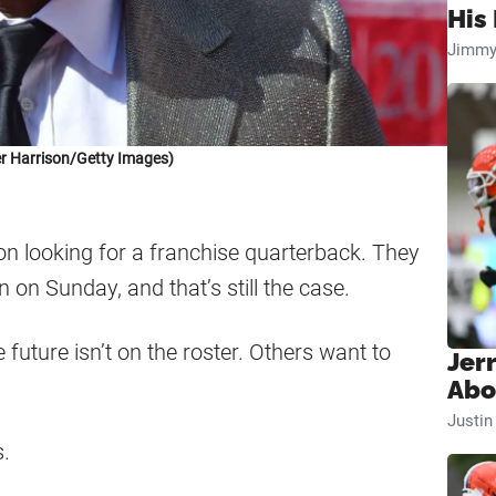
His 
Jimmy
r Harrison/Getty Images)
n looking for a franchise quarterback. They
n on Sunday, and that’s still the case.
future isn’t on the roster. Others want to
Jer
Abo
Justi
s.