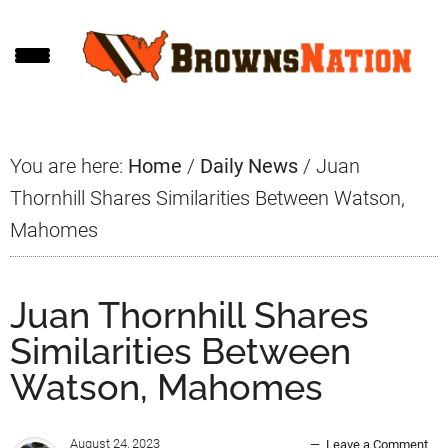
Skip
Skip
Skip
to
to
to
main
primary
footer
content
sidebar
You are here:
Home
/
Daily News
/
Juan
Thornhill Shares Similarities Between Watson,
Mahomes
Juan Thornhill Shares
Similarities Between
Watson, Mahomes
August 24, 2023
Leave a Comment