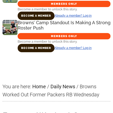
MEMBERS ONLY
Become a member to unlock this story.
Already a member? Log in
BECOME A MEMBER
Browns’ Camp Standout Is Making A Strong
Roster Push
MEMBERS ONLY
Become a member to unlock this story.
Already a member? Log in
BECOME A MEMBER
Primary
Sidebar
You are here:
Home
/
Daily News
/
Browns
Worked Out Former Packers RB Wednesday