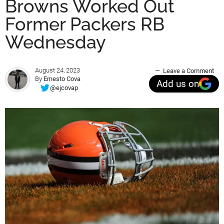
Browns Worked Out
Former Packers RB
Wednesday
August 24, 2023
Leave a Comment
By
Ernesto Cova
Add us on
@ejcovap