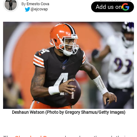
By
Ernesto Cova
Add us on
@ejcovap
Deshaun Watson (Photo by Gregory Shamus/Getty Images)