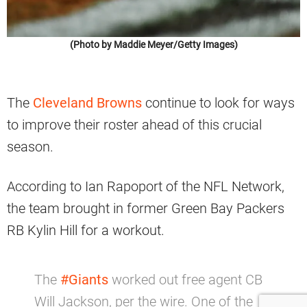
(Photo by Maddie Meyer/Getty Images)
The
Cleveland Browns
continue to look for ways
to improve their roster ahead of this crucial
season.
According to Ian Rapoport of the NFL Network,
the team brought in former Green Bay Packers
RB Kylin Hill for a workout.
The
#Giants
worked out free agent CB
Will Jackson, per the wire. One of the