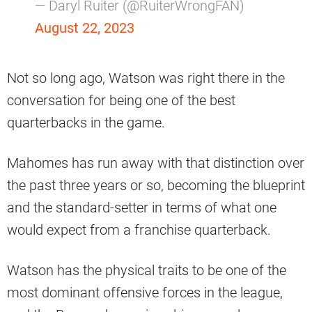
— Daryl Ruiter (@RuiterWrongFAN)
August 22, 2023
Not so long ago, Watson was right there in the
conversation for being one of the best
quarterbacks in the game.
Mahomes has run away with that distinction over
the past three years or so, becoming the blueprint
and the standard-setter in terms of what one
would expect from a franchise quarterback.
Watson has the physical traits to be one of the
most dominant offensive forces in the league,