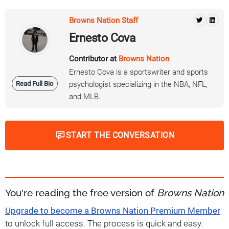
Browns Nation Staff
Ernesto Cova
Contributor at
Browns Nation
Ernesto Cova is a sportswriter and sports
Read Full Bio
psychologist specializing in the NBA, NFL,
and MLB.
START THE CONVERSATION
You're reading the free version of
Browns Nation
Upgrade to become a Browns Nation Premium Member
to unlock full access. The process is quick and easy.