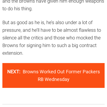
and the Browns have given him enough weapons
to do his thing.
But as good as he is, he’s also under a lot of
pressure, and he’ll have to be almost flawless to
silence all the critics and those who mocked the
Browns for signing him to such a big contract
extension.
NEXT:
Browns Worked Out Former Packers
RB Wednesday