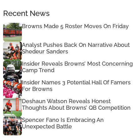
Recent News
Browns Made 5 Roster Moves On Friday
Analyst Pushes Back On Narrative About
Shedeur Sanders
Insider Reveals Browns’ Most Concerning
Camp Trend
Insider Names 3 Potential Hall Of Famers
For Browns
Deshaun Watson Reveals Honest
Thoughts About Browns’ QB Competition
Spencer Fano Is Embracing An
Unexpected Battle