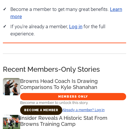
Become a member to get many great benefits.
Learn
more
If you're already a member,
Log in
for the full
experience.
Recent Members-Only Stories
Browns Head Coach Is Drawing
Comparisons To Kyle Shanahan
MEMBERS ONLY
Become a member to unlock this story.
Already a member? Log in
BECOME A MEMBER
Insider Reveals A Historic Stat From
Browns Training Camp