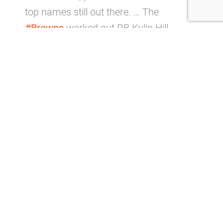
top names still out there. … The
#Browns
worked out RB Kylin Hill.
— Ian Rapoport (@RapSheet)
August
23, 2023
The 25-year-old failed to find his footing in the
league, logging just 11 carries in nine
appearances with the Packers over two years,
meaning he’d have to prove himself to even
make the 53-man roster, especially considering
he won’t have a lot of time to make a good
impression.