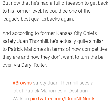
But now that he’s had a full offseason to get back
to his former level, he could be one of the
league’s best quarterbacks again.
And according to former Kansas City Chiefs
safety Juan Thornhill, he’s actually quite similar
to Patrick Mahomes in terms of how competitive
they are and how they don’t want to turn the ball
over, via Daryl Ruiter.
#Browns
safety Juan Thornhill sees a
lot of Patrick Mahomes in Deshaun
Watson
pic.twitter.com/I0mnNhNmrk