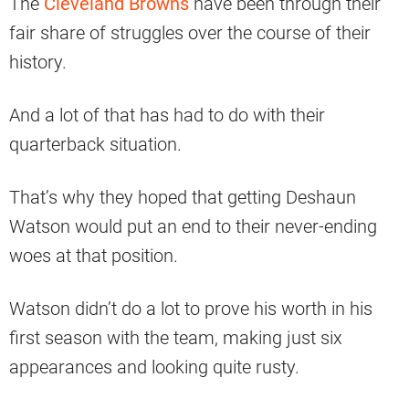
The
Cleveland Browns
have been through their
fair share of struggles over the course of their
history.
And a lot of that has had to do with their
quarterback situation.
That’s why they hoped that getting Deshaun
Watson would put an end to their never-ending
woes at that position.
Watson didn’t do a lot to prove his worth in his
first season with the team, making just six
appearances and looking quite rusty.