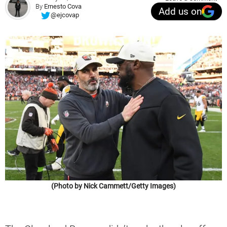
By
Ernesto Cova
Add us on
@ejcovap
(Photo by Nick Cammett/Getty Images)