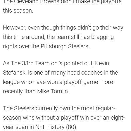
The Cleveland Browns didn’t make the playoffs
this season.
However, even though things didn’t go their way
this time around, the team still has bragging
rights over the Pittsburgh Steelers.
As The 33rd Team on X pointed out, Kevin
Stefanski is one of many head coaches in the
league who have won a playoff game more
recently than Mike Tomlin.
The Steelers currently own the most regular-
season wins without a playoff win over an eight-
year span in NFL history (80).