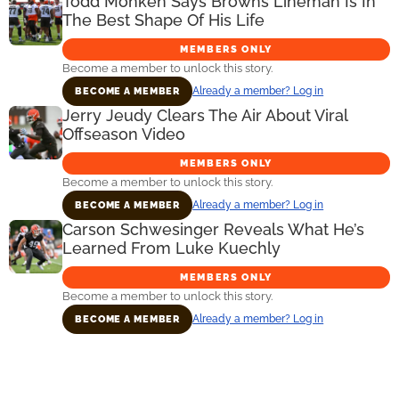
Todd Monken Says Browns Lineman Is In
The Best Shape Of His Life
MEMBERS ONLY
Become a member to unlock this story.
Already a member? Log in
BECOME A MEMBER
Jerry Jeudy Clears The Air About Viral
Offseason Video
MEMBERS ONLY
Become a member to unlock this story.
Already a member? Log in
BECOME A MEMBER
Carson Schwesinger Reveals What He’s
Learned From Luke Kuechly
MEMBERS ONLY
Become a member to unlock this story.
Already a member? Log in
BECOME A MEMBER
Primary
Sidebar