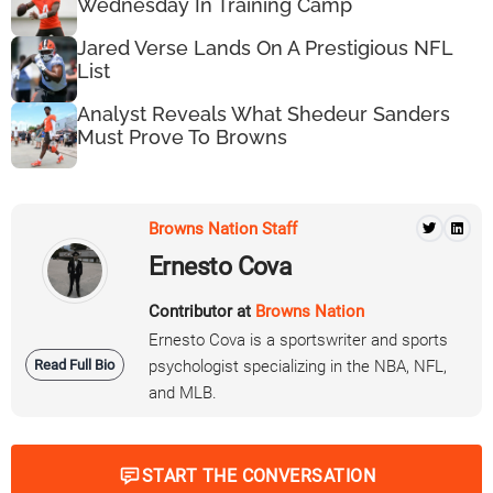
Wednesday In Training Camp
Jared Verse Lands On A Prestigious NFL
List
Analyst Reveals What Shedeur Sanders
Must Prove To Browns
Browns Nation Staff
Ernesto Cova
Contributor at
Browns Nation
Ernesto Cova is a sportswriter and sports
Read Full Bio
psychologist specializing in the NBA, NFL,
and MLB.
START THE CONVERSATION