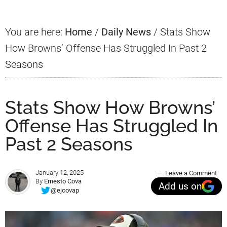
You are here:
Home
/
Daily News
/
Stats Show
How Browns’ Offense Has Struggled In Past 2
Seasons
Stats Show How Browns’
Offense Has Struggled In
Past 2 Seasons
January 12, 2025
Leave a Comment
By
Ernesto Cova
Add us on
@ejcovap