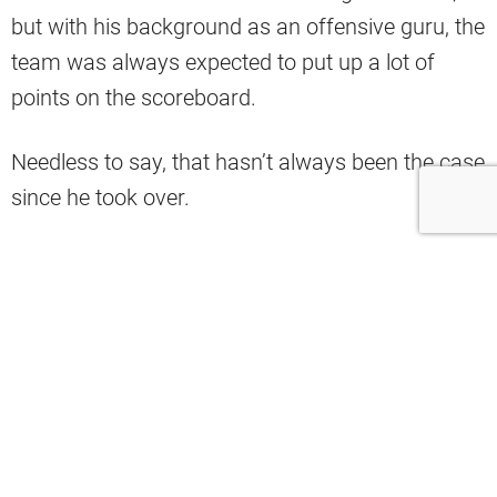
but with his background as an offensive guru, the
team was always expected to put up a lot of
points on the scoreboard.
Needless to say, that hasn’t always been the case
since he took over.
If anything, the Browns’ offense has struggled
mightily over the past couple of years.
As Bill Barnwell pointed out on X, the Browns
have had two of the most third-and-longs in the
league in consecutive seasons.