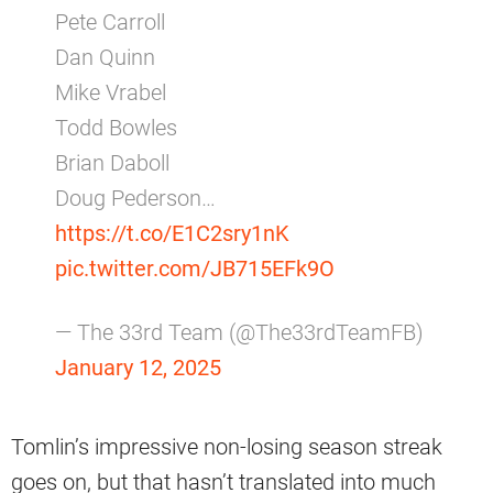
Pete Carroll
Dan Quinn
Mike Vrabel
Todd Bowles
Brian Daboll
Doug Pederson…
https://t.co/E1C2sry1nK
pic.twitter.com/JB715EFk9O
— The 33rd Team (@The33rdTeamFB)
January 12, 2025
Tomlin’s impressive non-losing season streak
goes on, but that hasn’t translated into much