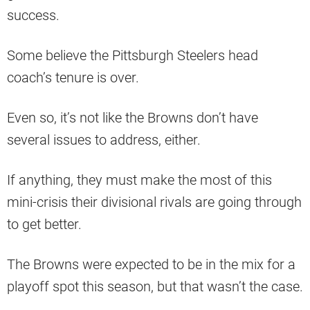
success.
Some believe the Pittsburgh Steelers head
coach’s tenure is over.
Even so, it’s not like the Browns don’t have
several issues to address, either.
If anything, they must make the most of this
mini-crisis their divisional rivals are going through
to get better.
The Browns were expected to be in the mix for a
playoff spot this season, but that wasn’t the case.