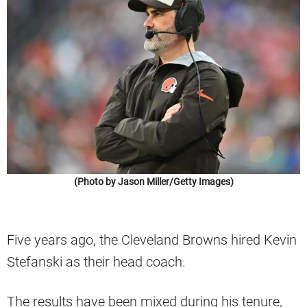
(Photo by Jason Miller/Getty Images)
Five years ago, the Cleveland Browns hired Kevin
Stefanski as their head coach.
The results have been mixed during his tenure,