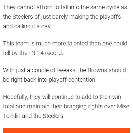
They cannot afford to fall into the same cycle as
the Steelers of just barely making the playoffs
and calling it a day.
This team is much more talented than one could
tell by their 3-14 record.
With just a couple of tweaks, the Browns should
be right back into playoff contention.
Hopefully, they will continue to add to their win
total and maintain their bragging rights over Mike
Tomlin and the Steelers.