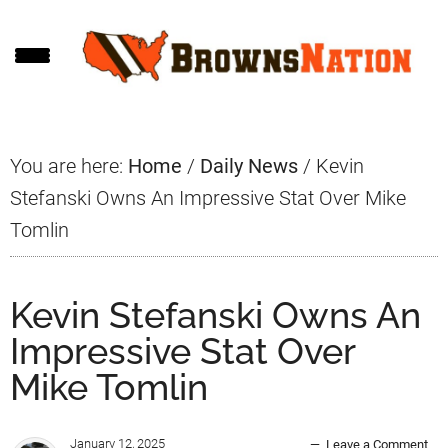
Skip
Skip
Skip
to
to
to
main
primary
footer
content
sidebar
You are here:
Home
/
Daily News
/
Kevin
Stefanski Owns An Impressive Stat Over Mike
Tomlin
Kevin Stefanski Owns An
Impressive Stat Over
Mike Tomlin
January 12, 2025
Leave a Comment