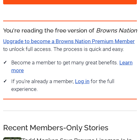
You're reading the free version of
Browns Nation
Upgrade to become a Browns Nation Premium Member
to unlock full access. The process is quick and easy.
Become a member to get many great benefits.
Learn
more
If you're already a member,
Log in
for the full
experience.
Recent Members-Only Stories