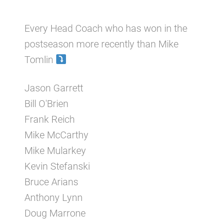
Every Head Coach who has won in the
postseason more recently than Mike
Tomlin
Jason Garrett
Bill O'Brien
Frank Reich
Mike McCarthy
Mike Mularkey
Kevin Stefanski
Bruce Arians
Anthony Lynn
Doug Marrone