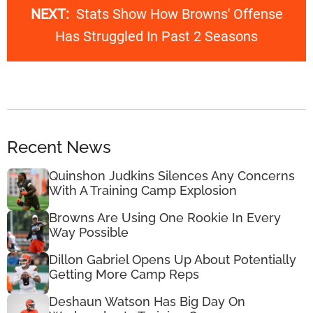
NEXT:
Stats Show How Browns' Offense
Has Struggled In Past 2 Seasons
Recent News
Quinshon Judkins Silences Any Concerns
With A Training Camp Explosion
Browns Are Using One Rookie In Every
Way Possible
Dillon Gabriel Opens Up About Potentially
Getting More Camp Reps
Deshaun Watson Has Big Day On