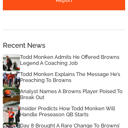
Report
Recent News
Todd Monken Admits He Offered Browns
Legend A Coaching Job
Todd Monken Explains The Message He’s
Preaching To Browns
Analyst Names A Browns Player Poised To
Break Out
Insider Predicts How Todd Monken Will
Handle Preseason QB Starts
Day 8 Brought A Rare Change To Browns’