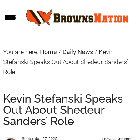
Skip
Skip
Skip
to
to
to
main
primary
footer
content
sidebar
You are here:
Home
/
Daily News
/
Kevin
Stefanski Speaks Out About Shedeur Sanders’
Role
Kevin Stefanski Speaks
Out About Shedeur
Sanders’ Role
September 27, 2025
Leave a Comment