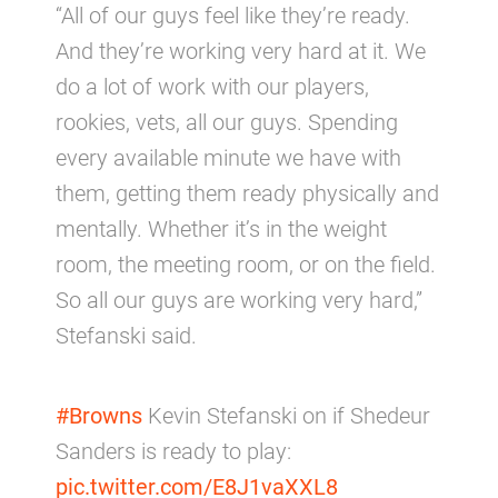
“All of our guys feel like they’re ready.
And they’re working very hard at it. We
do a lot of work with our players,
rookies, vets, all our guys. Spending
every available minute we have with
them, getting them ready physically and
mentally. Whether it’s in the weight
room, the meeting room, or on the field.
So all our guys are working very hard,”
Stefanski said.
#Browns
Kevin Stefanski on if Shedeur
Sanders is ready to play:
pic.twitter.com/E8J1vaXXL8