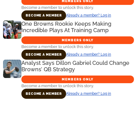
MEMBERS ONLY
Become a member to unlock this story.
Already a member? Log in
BECOME A MEMBER
One Browns Rookie Keeps Making
Incredible Plays At Training Camp
MEMBERS ONLY
Become a member to unlock this story.
Already a member? Log in
BECOME A MEMBER
Analyst Says Dillon Gabriel Could Change
Browns’ QB Strategy
MEMBERS ONLY
Become a member to unlock this story.
Already a member? Log in
BECOME A MEMBER
Primary
Sidebar