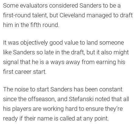
Some evaluators considered Sanders to be a
first-round talent, but Cleveland managed to draft
him in the fifth round.
It was objectively good value to land someone
like Sanders so late in the draft, but it also might
signal that he is a ways away from earning his
first career start.
The noise to start Sanders has been constant
since the offseason, and Stefanski noted that all
his players are working hard to ensure they’re
ready if their name is called at any point.