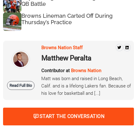
QB Battle
Browns Lineman Carted Off During
Thursday’s Practice
Browns Nation Staff
Matthew Peralta
Contributor at
Browns Nation
Matt was born and raised in Long Beach,
Read Full Bio
Calif. and is a lifelong Lakers fan. Because of
his love for basketball and [...]
START THE CONVERSATION