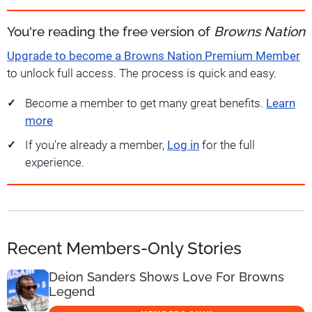
You're reading the free version of
Browns Nation
Upgrade to become a Browns Nation Premium Member
to unlock full access. The process is quick and easy.
Become a member to get many great benefits.
Learn
more
If you're already a member,
Log in
for the full
experience.
Recent Members-Only Stories
Deion Sanders Shows Love For Browns
Legend