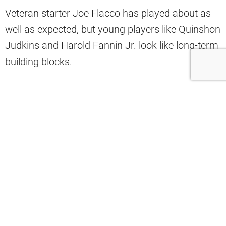
Veteran starter Joe Flacco has played about as
well as expected, but young players like Quinshon
Judkins and Harold Fannin Jr. look like long-term
building blocks.
Meanwhile, the offensive line has taken its fair
share of hits already, with the latest being starting
left tackle Dawand Jones, who suffered knee and
hamstring injuries in the Week 3 win against the
Green Bay Packers.
Without Jones, Cleveland’s offensive line could
have a tough time in Week 4 when they take on a
ferocious Detroit Lions pass rush headlined by