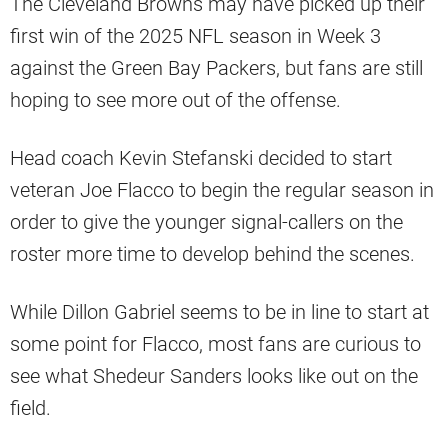
The Cleveland Browns may have picked up their
first win of the 2025 NFL season in Week 3
against the Green Bay Packers, but fans are still
hoping to see more out of the offense.
Head coach Kevin Stefanski decided to start
veteran Joe Flacco to begin the regular season in
order to give the younger signal-callers on the
roster more time to develop behind the scenes.
While Dillon Gabriel seems to be in line to start at
some point for Flacco, most fans are curious to
see what Shedeur Sanders looks like out on the
field.