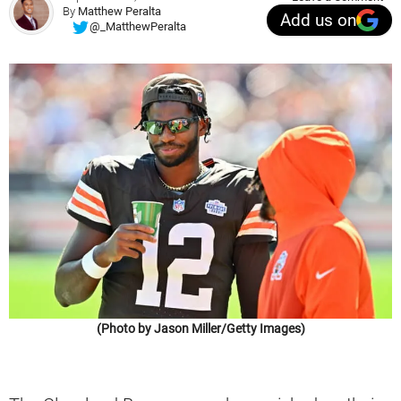
By
Matthew Peralta
Add us on
@_MatthewPeralta
(Photo by Jason Miller/Getty Images)