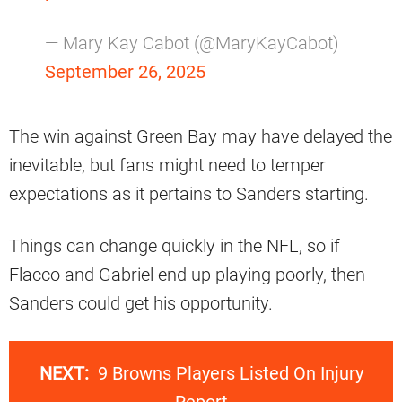
— Mary Kay Cabot (@MaryKayCabot)
September 26, 2025
The win against Green Bay may have delayed the
inevitable, but fans might need to temper
expectations as it pertains to Sanders starting.
Things can change quickly in the NFL, so if
Flacco and Gabriel end up playing poorly, then
Sanders could get his opportunity.
NEXT:
9 Browns Players Listed On Injury