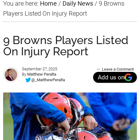
You are here:
Home
/
Daily News
/
9 Browns
Players Listed On Injury Report
9 Browns Players Listed
On Injury Report
September 27, 2025
Leave a Comment
By
Matthew Peralta
Add us on
@_MatthewPeralta