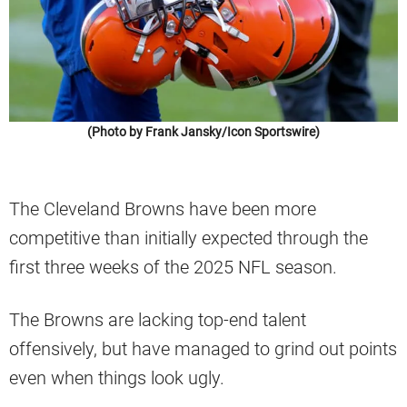
(Photo by Frank Jansky/Icon Sportswire)
The Cleveland Browns have been more
competitive than initially expected through the
first three weeks of the 2025 NFL season.
The Browns are lacking top-end talent
offensively, but have managed to grind out points
even when things look ugly.