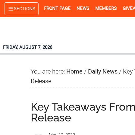
Skip
Skip
Skip
FRONT PAGE
NEWS
MEMBERS
GIVE
SECTIONS
to
to
to
main
primary
footer
content
sidebar
FRIDAY, AUGUST 7, 2026
You are here:
Home
/
Daily News
/
Key 
Release
Key Takeaways From
Release