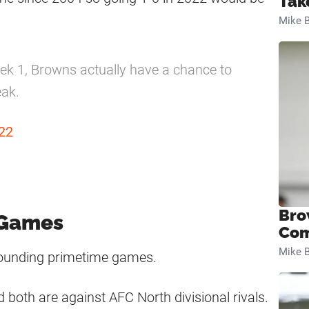
Tak
Mike B
k 1, Browns actually have a chance to
eak.
22
Bro
 Games
Com
Mike B
rrounding primetime games.
 both are against AFC North divisional rivals.