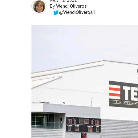
May 12, 2022
By
Wendi Oliveros
@WendiOliveros1