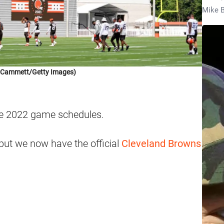
Mike B
k Cammett/Getty Images)
he 2022 game schedules.
but we now have the official
Cleveland Browns