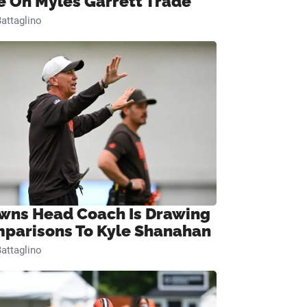
e On Myles Garrett Trade
attaglino
wns Head Coach Is Drawing
parisons To Kyle Shanahan
attaglino