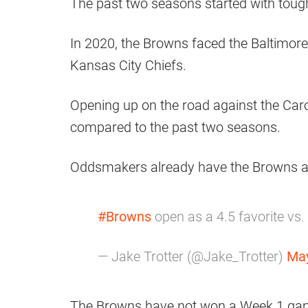
The past two seasons started with tou
In 2020, the Browns faced the Baltimor
Kansas City Chiefs.
Opening up on the road against the Car
compared to the past two seasons.
Oddsmakers already have the Browns as 
#Browns
open as a 4.5 favorite vs.
— Jake Trotter (@Jake_Trotter)
May
The Browns have not won a Week 1 game