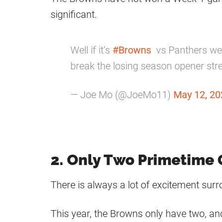
significant.
Well if it’s
#Browns
vs Panthers wee
break the losing season opener str
— Joe Mo (@JoeMo11)
May 12, 20
2. Only Two Primetime
There is always a lot of excitement su
This year, the Browns only have two, and