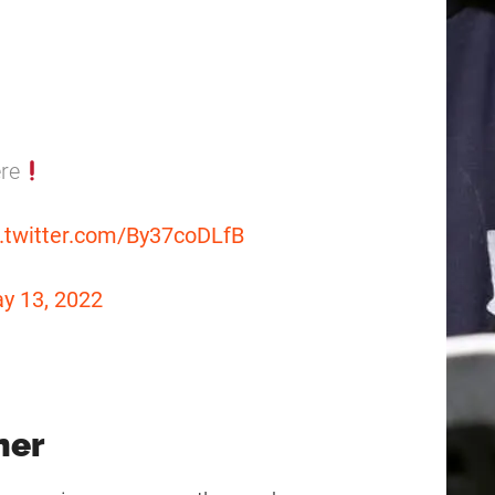
ere
c.twitter.com/By37coDLfB
y 13, 2022
ner