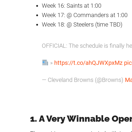
Week 16: Saints at 1:00
Week 17: @ Commanders at 1:00
Week 18: @ Steelers (time TBD)
OFFICIAL: The schedule is finally h
»
https://t.co/ahQJWXpxMz
pi
— Cleveland Browns (@Browns)
Ma
1. A Very Winnable Ope