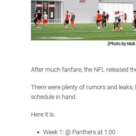
(Photo by Nic
After much fanfare, the NFL released t
There were plenty of rumors and leaks, 
schedule in hand.
Here it is.
Week 1: @ Panthers at 1:00