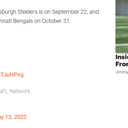
tsburgh Steelers is on September 22, and
nnati Bengals on October 31.
Insi
Fro
Jimmy
ckTJuHPxg
n NFL Network
y 13, 2022