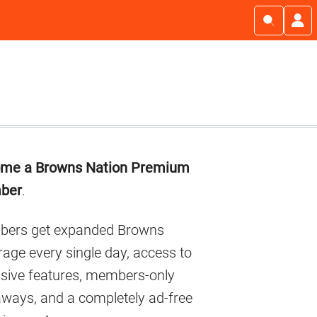
imary
me a Browns Nation Premium
debar
ber
.
ers get expanded Browns
age every single day, access to
usive features, members-only
aways, and a completely ad-free