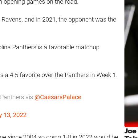
gh opening games on the road.
e Ravens, and in 2021, the opponent was the
olina Panthers is a favorable matchup
a 4.5 favorite over the Panthers in Week 1.
 Panthers vis
@CaesarsPalace
 13, 2022
Joe
 since 2004 so going 1-0 in 2022 would be