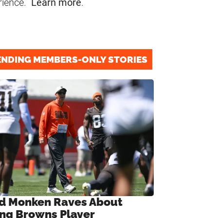
rience.
Learn more
.
ENDING MEMBERS-ONLY STORIES
d Monken Raves About
ng Browns Player