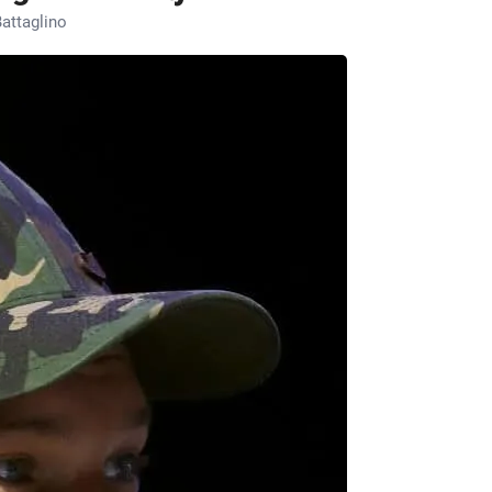
attaglino