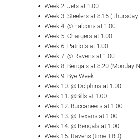
Week 2: Jets at 1:00
Week 3: Steelers at 8:15 (Thursday 
Week 4: @ Falcons at 1:00
Week 5: Chargers at 1:00
Week 6: Patriots at 1:00
Week 7: @ Ravens at 1:00
Week 8: Bengals at 8:20 (Monday Ni
Week 9: Bye Week
Week 10: @ Dolphins at 1:00
Week 11: @Bills at 1:00
Week 12: Buccaneers at 1:00
Week 13: @ Texans at 1:00
Week 14: @ Bengals at 1:00
Week 15: Ravens (time TBD)