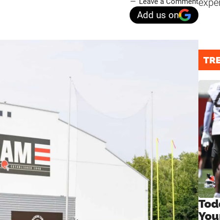
expe
Leave a Comment
Add us on
TR
Tod
You