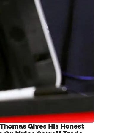
 Thomas Gives His Honest