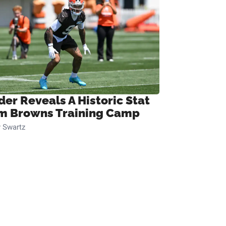
der Reveals A Historic Stat
m Browns Training Camp
 Swartz