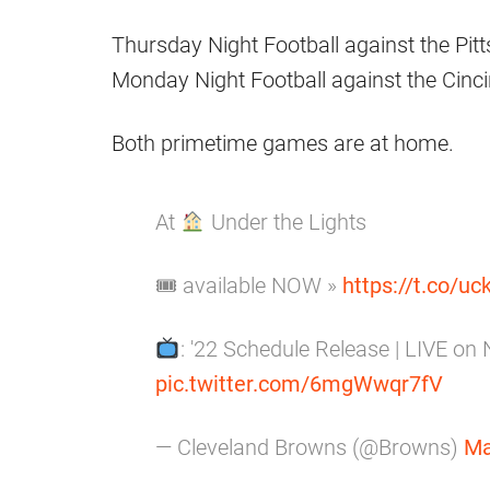
Thursday Night Football against the Pit
Monday Night Football against the Cinci
Both primetime games are at home.
At
Under the Lights
🎟 available NOW »
https://t.co/u
: '22 Schedule Release | LIVE o
pic.twitter.com/6mgWwqr7fV
— Cleveland Browns (@Browns)
Ma