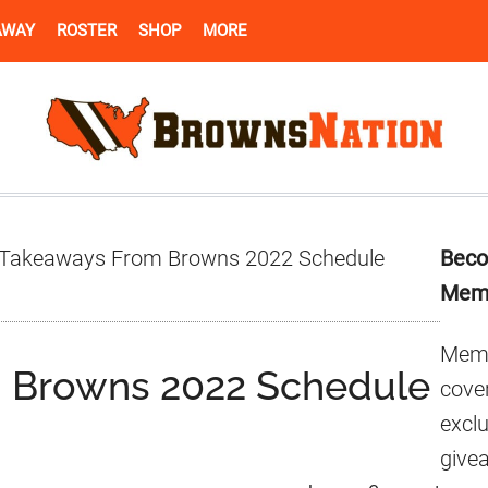
AWAY
ROSTER
SHOP
MORE
Pr
Takeaways From Browns 2022 Schedule
Beco
Si
Mem
Memb
 Browns 2022 Schedule
cover
excl
give