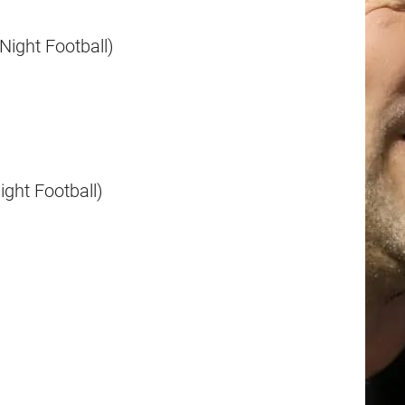
Night Football)
ght Football)