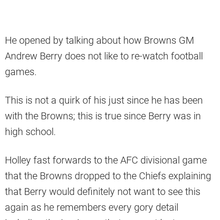
He opened by talking about how Browns GM
Andrew Berry does not like to re-watch football
games.
This is not a quirk of his just since he has been
with the Browns; this is true since Berry was in
high school.
Holley fast forwards to the AFC divisional game
that the Browns dropped to the Chiefs explaining
that Berry would definitely not want to see this
again as he remembers every gory detail