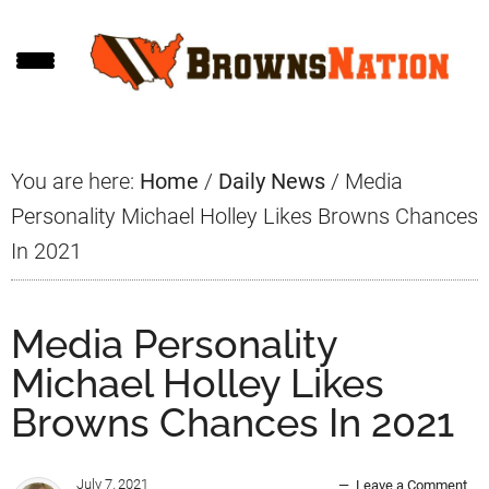
Skip
Skip
Skip
to
to
to
main
primary
footer
content
sidebar
You are here:
Home
/
Daily News
/
Media
Personality Michael Holley Likes Browns Chances
In 2021
Media Personality
Michael Holley Likes
Browns Chances In 2021
July 7, 2021
Leave a Comment