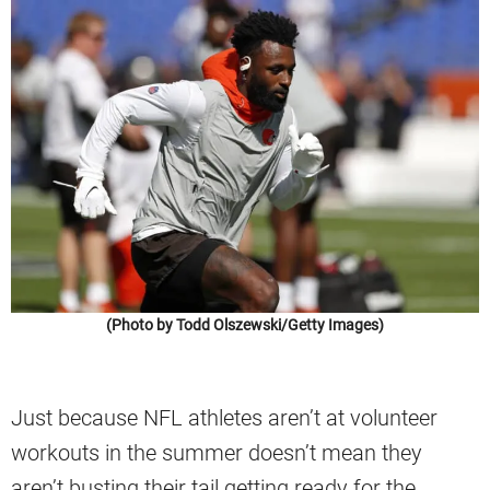
(Photo by Todd Olszewski/Getty Images)
Just because NFL athletes aren’t at volunteer
workouts in the summer doesn’t mean they
aren’t busting their tail getting ready for the