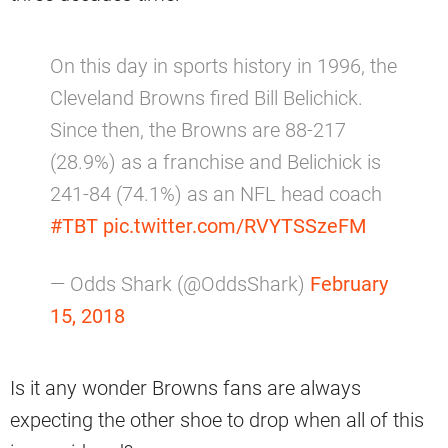
On this day in sports history in 1996, the
Cleveland Browns fired Bill Belichick.
Since then, the Browns are 88-217
(28.9%) as a franchise and Belichick is
241-84 (74.1%) as an NFL head coach
#TBT
pic.twitter.com/RVYTSSzeFM
— Odds Shark (@OddsShark)
February
15, 2018
Is it any wonder Browns fans are always
expecting the other shoe to drop when all of this