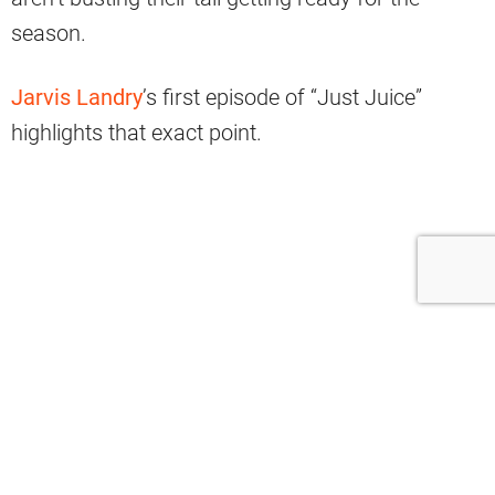
season.
Jarvis Landry
’s first episode of “Just Juice”
highlights that exact point.