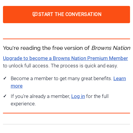
START THE CONVERSATION
You're reading the free version of
Browns Nation
Upgrade to become a Browns Nation Premium Member
to unlock full access. The process is quick and easy.
Become a member to get many great benefits.
Learn
more
If you're already a member,
Log in
for the full
experience.