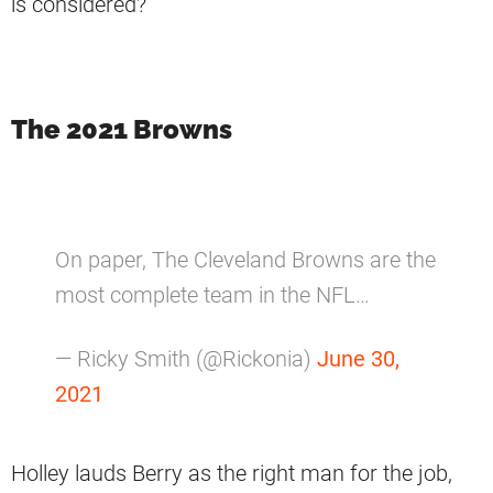
is considered?
The 2021 Browns
On paper, The Cleveland Browns are the
most complete team in the NFL…
— Ricky Smith (@Rickonia)
June 30,
2021
Holley lauds Berry as the right man for the job,