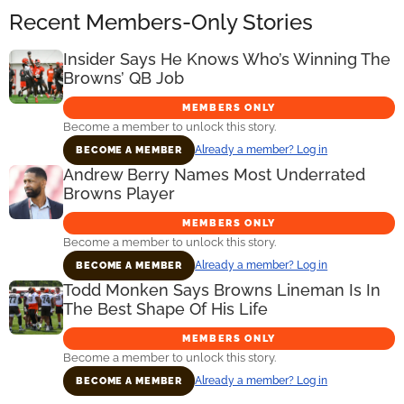
Recent Members-Only Stories
Insider Says He Knows Who’s Winning The
Browns’ QB Job
MEMBERS ONLY
Become a member to unlock this story.
Already a member? Log in
BECOME A MEMBER
Andrew Berry Names Most Underrated
Browns Player
MEMBERS ONLY
Become a member to unlock this story.
Already a member? Log in
BECOME A MEMBER
Todd Monken Says Browns Lineman Is In
The Best Shape Of His Life
MEMBERS ONLY
Become a member to unlock this story.
Already a member? Log in
BECOME A MEMBER