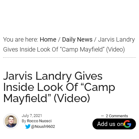
Primary
Sidebar
You are here:
Home
/
Daily News
/
Jarvis Landry
Gives Inside Look Of “Camp Mayfield” (Video)
Jarvis Landry Gives
Inside Look Of “Camp
Mayfield” (Video)
July 7, 2021
2 Comments
By
Rocco Nuosci
Add us on
@Noush9602