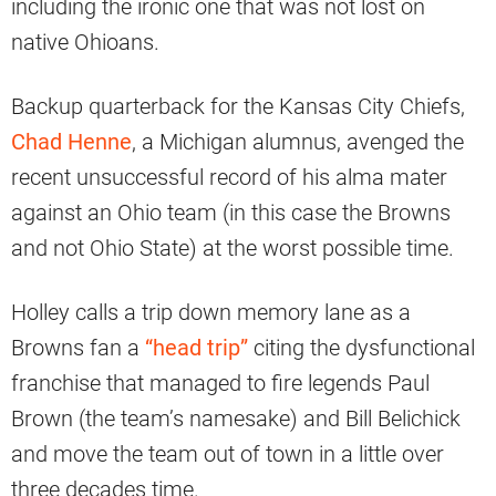
including the ironic one that was not lost on
native Ohioans.
Backup quarterback for the Kansas City Chiefs,
Chad Henne
, a Michigan alumnus, avenged the
recent unsuccessful record of his alma mater
against an Ohio team (in this case the Browns
and not Ohio State) at the worst possible time.
Holley calls a trip down memory lane as a
Browns fan a
“head trip”
citing the dysfunctional
franchise that managed to fire legends Paul
Brown (the team’s namesake) and Bill Belichick
and move the team out of town in a little over
three decades time.