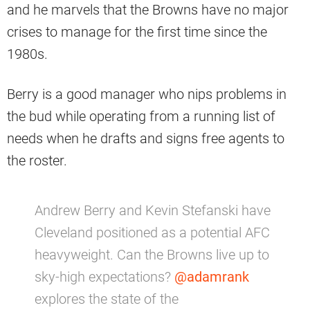
and he marvels that the Browns have no major
crises to manage for the first time since the
1980s.
Berry is a good manager who nips problems in
the bud while operating from a running list of
needs when he drafts and signs free agents to
the roster.
Andrew Berry and Kevin Stefanski have
Cleveland positioned as a potential AFC
heavyweight. Can the Browns live up to
sky-high expectations?
@adamrank
explores the state of the