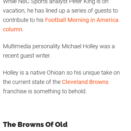
While NBC Sports analyst Peter King is on
vacation, he has lined up a series of guests to
contribute to his
Football Morning in America
column
.
Multimedia personality Michael Holley was a
recent guest writer.
Holley is a native Ohioan so his unique take on
the current state of the
Cleveland Browns
franchise is something to behold.
The Browns Of Old