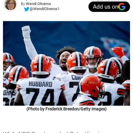
By
Wendi Oliveros
Add us on
@WendiOliveros1
(Photo by Frederick Breedon/Getty Images)