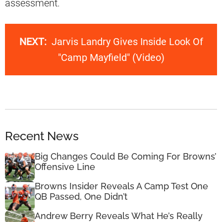
assessment.
NEXT:
Jarvis Landry Gives Inside Look Of
"Camp Mayfield" (Video)
Recent News
Big Changes Could Be Coming For Browns’
Offensive Line
Browns Insider Reveals A Camp Test One
QB Passed, One Didn’t
Andrew Berry Reveals What He’s Really