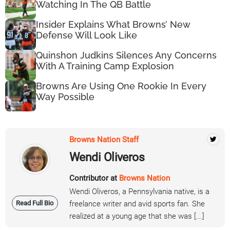
Watching In The QB Battle
Insider Explains What Browns’ New
Defense Will Look Like
Quinshon Judkins Silences Any Concerns
With A Training Camp Explosion
Browns Are Using One Rookie In Every
Way Possible
Browns Nation Staff
Wendi Oliveros
Contributor at
Browns Nation
Wendi Oliveros, a Pennsylvania native, is a
Read Full Bio
freelance writer and avid sports fan. She
realized at a young age that she was [...]