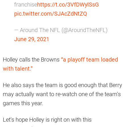
franchise
https://t.co/3VfDWylSsG
pic.twitter.com/SJAcZdNtZQ
— Around The NFL (@AroundTheNFL)
June 29, 2021
Holley calls the Browns
“a playoff team loaded
with talent.”
He also says the team is good enough that Berry
may actually want to re-watch one of the team’s
games this year.
Let’s hope Holley is right on with this