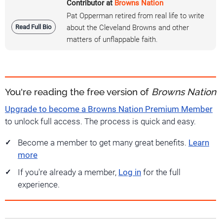
Contributor at
Browns Nation
Pat Opperman retired from real life to write
Read Full Bio
about the Cleveland Browns and other
matters of unflappable faith.
You're reading the free version of
Browns Nation
Upgrade to become a Browns Nation Premium Member
to unlock full access. The process is quick and easy.
Become a member to get many great benefits.
Learn
more
If you're already a member,
Log in
for the full
experience.