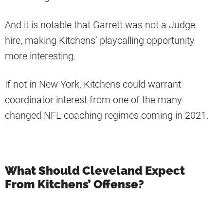
And it is notable that Garrett was not a Judge
hire, making Kitchens’ playcalling opportunity
more interesting.
If not in New York, Kitchens could warrant
coordinator interest from one of the many
changed NFL coaching regimes coming in 2021.
What Should Cleveland Expect
From Kitchens’ Offense?