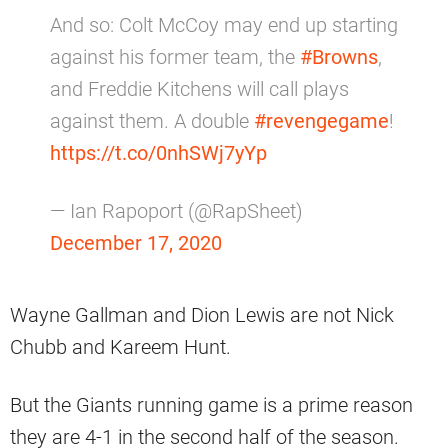
And so: Colt McCoy may end up starting
against his former team, the
#Browns
,
and Freddie Kitchens will call plays
against them. A double
#revengegame
!
https://t.co/0nhSWj7yYp
— Ian Rapoport (@RapSheet)
December 17, 2020
Wayne Gallman and Dion Lewis are not Nick
Chubb and Kareem Hunt.
But the Giants running game is a prime reason
they are 4-1 in the second half of the season.