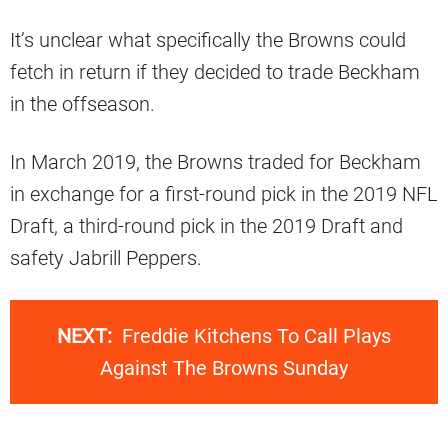
It’s unclear what specifically the Browns could
fetch in return if they decided to trade Beckham
in the offseason.
In March 2019, the Browns traded for Beckham
in exchange for a first-round pick in the 2019 NFL
Draft, a third-round pick in the 2019 Draft and
safety Jabrill Peppers.
NEXT:
Freddie Kitchens To Call Plays
Against The Browns Sunday