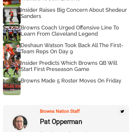
Insider Raises Big Concern About Shedeur
Sanders
Browns Coach Urged Offensive Line To
Learn From Cleveland Legend
Deshaun Watson Took Back All The First-
Team Reps On Day 9
Insider Predicts Which Browns QB Will
Start First Preseason Game
Browns Made 5 Roster Moves On Friday
Browns Nation Staff
Pat Opperman