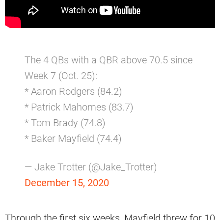
The 4 QBs with a QBR above 70.5 since
Week 7 (Oct. 25):
* Aaron Rodgers (84.2)
* Patrick Mahomes (83.7)
* Tom Brady (74.8)
* Baker Mayfield (74.4)
— Jake Trotter (@Jake_Trotter)
December 15, 2020
Through the first six weeks, Mayfield threw for 10