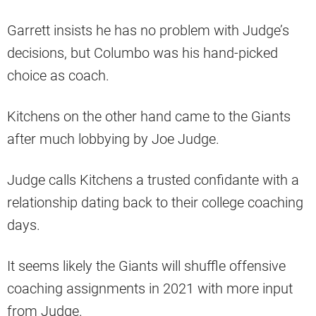
Garrett insists he has no problem with Judge’s
decisions, but Columbo was his hand-picked
choice as coach.
Kitchens on the other hand came to the Giants
after much lobbying by Joe Judge.
Judge calls Kitchens a trusted confidante with a
relationship dating back to their college coaching
days.
It seems likely the Giants will shuffle offensive
coaching assignments in 2021 with more input
from Judge.