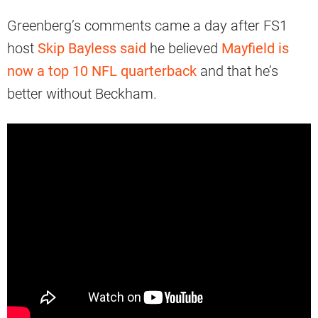
Greenberg’s comments came a day after FS1
host
Skip Bayless said
he believed
Mayfield is
now a top 10 NFL quarterback
and that he’s
better without Beckham.