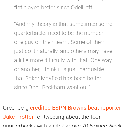
flat played better since Odell left.
“And my theory is that sometimes some
quarterbacks need to be the number
one guy on their team. Some of them
just do it naturally, and others may have
a little more difficulty with that. One way
or another, I think it is just inarguable
that Baker Mayfield has been better
since Odell Beckham went out.”
Greenberg
credited ESPN Browns beat reporter
Jake Trotter
for tweeting about the four
quarterbacks with a QBR above 70.5 since Week