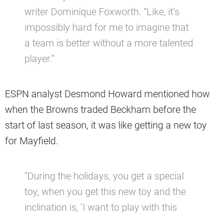
writer Dominique Foxworth. “Like, it’s
impossibly hard for me to imagine that
a team is better without a more talented
player.”
ESPN analyst Desmond Howard mentioned how
when the Browns traded Beckham before the
start of last season, it was like getting a new toy
for Mayfield.
“During the holidays, you get a special
toy, when you get this new toy and the
inclination is, ‘I want to play with this