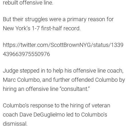
rebuilt offensive line.
But their struggles were a primary reason for
New York’s 1-7 first-half record.
https://twitter.com/ScottBrownNYG/status/1339
439663975550976
Judge stepped in to help his offensive line coach,
Marc Columbo, and further offended Columbo by
hiring an offensive line “consultant.”
Columbo’s response to the hiring of veteran
coach Dave DeGuglielmo led to Columbo’s
dismissal.