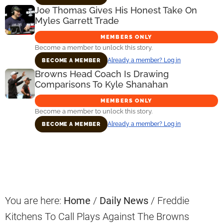
Joe Thomas Gives His Honest Take On
Myles Garrett Trade
MEMBERS ONLY
Become a member to unlock this story.
Already a member? Log in
BECOME A MEMBER
Browns Head Coach Is Drawing
Comparisons To Kyle Shanahan
MEMBERS ONLY
Become a member to unlock this story.
Already a member? Log in
BECOME A MEMBER
Primary
Sidebar
You are here:
Home
/
Daily News
/
Freddie
Kitchens To Call Plays Against The Browns