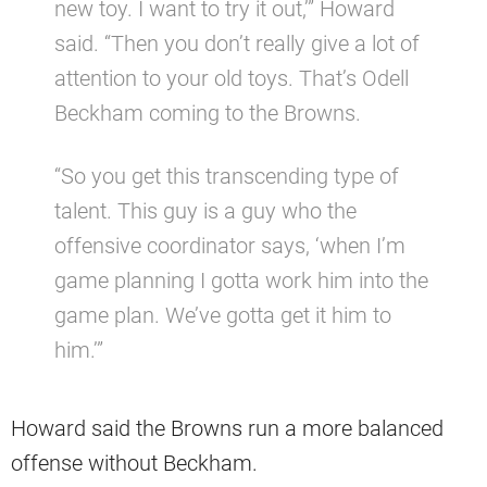
new toy. I want to try it out,’” Howard
said. “Then you don’t really give a lot of
attention to your old toys. That’s Odell
Beckham coming to the Browns.
“So you get this transcending type of
talent. This guy is a guy who the
offensive coordinator says, ‘when I’m
game planning I gotta work him into the
game plan. We’ve gotta get it him to
him.’”
Howard said the Browns run a more balanced
offense without Beckham.