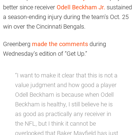
better since receiver
Odell Beckham Jr.
sustained
a season-ending injury during the team’s Oct. 25
win over the Cincinnati Bengals.
Greenberg
made the comments
during
Wednesday’s edition of “Get Up.”
“I want to make it clear that this is not a
value judgment and how good a player
Odell Beckham is because when Odell
Beckham is healthy, I still believe he is
as good as practically any receiver in
the NFL, but I think it cannot be
overlooked that Baker Mayfield has just