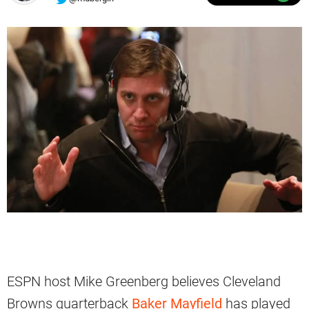
ESPN host Mike Greenberg believes Cleveland
Browns quarterback
Baker Mayfield
has played