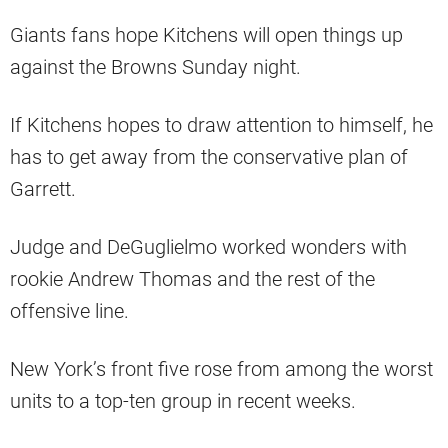
Giants fans hope Kitchens will open things up
against the Browns Sunday night.
If Kitchens hopes to draw attention to himself, he
has to get away from the conservative plan of
Garrett.
Judge and DeGuglielmo worked wonders with
rookie Andrew Thomas and the rest of the
offensive line.
New York’s front five rose from among the worst
units to a top-ten group in recent weeks.