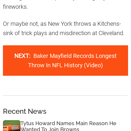
fireworks.
Or maybe not, as New York throws a Kitchens-
sink of trick plays and misdirection at Cleveland.
NEXT:
Baker Mayfield Records Longest
Throw In NFL History (Video)
Recent News
Tytus Howard Names Main Reason He
Wanted To Join Browns