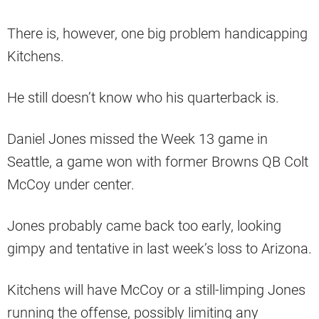
There is, however, one big problem handicapping
Kitchens.
He still doesn’t know who his quarterback is.
Daniel Jones missed the Week 13 game in
Seattle, a game won with former Browns QB Colt
McCoy under center.
Jones probably came back too early, looking
gimpy and tentative in last week’s loss to Arizona.
Kitchens will have McCoy or a still-limping Jones
running the offense, possibly limiting any