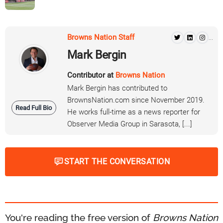
Browns Nation Staff
...
Mark Bergin
Contributor at
Browns Nation
Mark Bergin has contributed to
BrownsNation.com since November 2019.
Read Full Bio
He works full-time as a news reporter for
Observer Media Group in Sarasota, [...]
START THE CONVERSATION
You're reading the free version of
Browns Nation