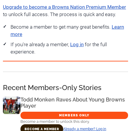
Upgrade to become a Browns Nation Premium Member
to unlock full access. The process is quick and easy.
Become a member to get many great benefits.
Learn
more
If you're already a member,
Log in
for the full
experience.
Recent Members-Only Stories
Todd Monken Raves About Young Browns
Player
MEMBERS ONLY
Become a member to unlock this story.
Already a member? Log in
BECOME A MEMBER