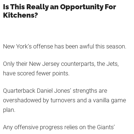
Is This Really an Opportunity For
Kitchens?
New York’s offense has been awful this season.
Only their New Jersey counterparts, the Jets,
have scored fewer points.
Quarterback Daniel Jones’ strengths are
overshadowed by turnovers and a vanilla game
plan.
Any offensive progress relies on the Giants’