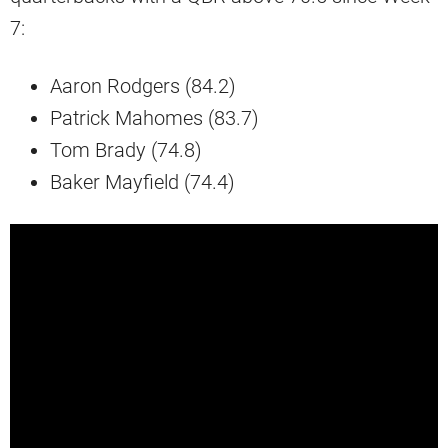
7:
Aaron Rodgers (84.2)
Patrick Mahomes (83.7)
Tom Brady (74.8)
Baker Mayfield (74.4)