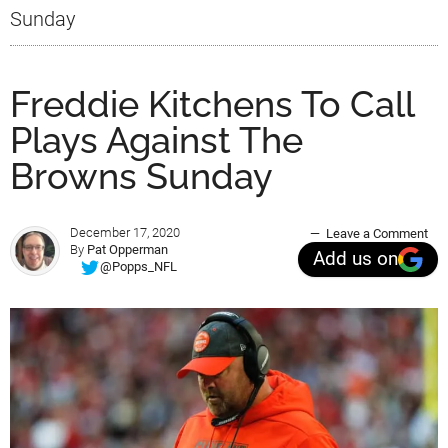
Sunday
Freddie Kitchens To Call
Plays Against The
Browns Sunday
December 17, 2020
Leave a Comment
By
Pat Opperman
Add us on
@Popps_NFL