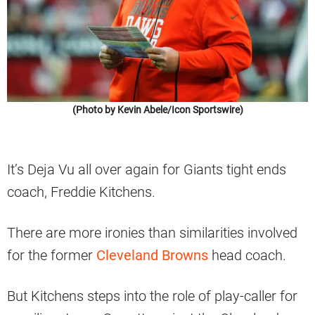
(Photo by Kevin Abele/Icon Sportswire)
It’s Deja Vu all over again for Giants tight ends
coach, Freddie Kitchens.
There are more ironies than similarities involved
for the former
Cleveland Browns
head coach.
But Kitchens steps into the role of play-caller for