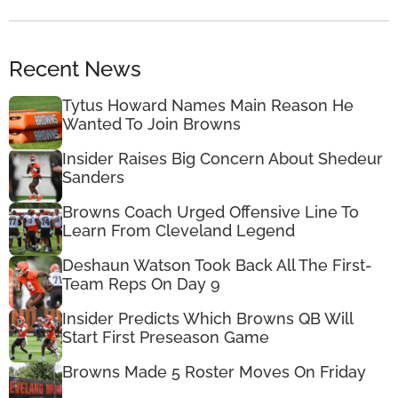
Recent News
Tytus Howard Names Main Reason He
Wanted To Join Browns
Insider Raises Big Concern About Shedeur
Sanders
Browns Coach Urged Offensive Line To
Learn From Cleveland Legend
Deshaun Watson Took Back All The First-
Team Reps On Day 9
Insider Predicts Which Browns QB Will
Start First Preseason Game
Browns Made 5 Roster Moves On Friday