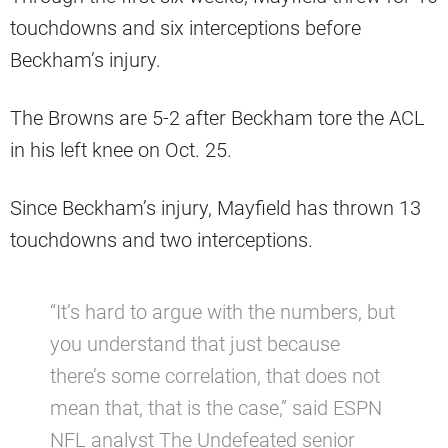
touchdowns and six interceptions before
Beckham’s injury.
The Browns are 5-2 after Beckham tore the ACL
in his left knee on Oct. 25.
Since Beckham’s injury, Mayfield has thrown 13
touchdowns and two interceptions.
“It’s hard to argue with the numbers, but
you understand that just because
there’s some correlation, that does not
mean that, that is the case,” said ESPN
NFL analyst The Undefeated senior