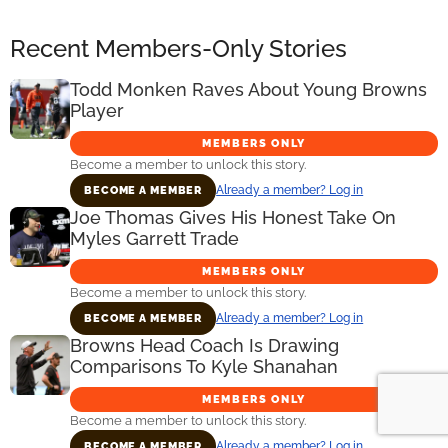
Recent Members-Only Stories
Todd Monken Raves About Young Browns
Player
MEMBERS ONLY
Become a member to unlock this story.
Already a member? Log in
BECOME A MEMBER
Joe Thomas Gives His Honest Take On
Myles Garrett Trade
MEMBERS ONLY
Become a member to unlock this story.
Already a member? Log in
BECOME A MEMBER
Browns Head Coach Is Drawing
Comparisons To Kyle Shanahan
MEMBERS ONLY
Become a member to unlock this story.
Already a member? Log in
BECOME A MEMBER