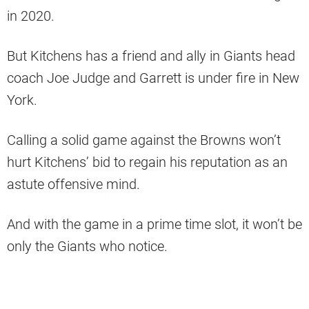
in 2020.
But Kitchens has a friend and ally in Giants head
coach Joe Judge and Garrett is under fire in New
York.
Calling a solid game against the Browns won’t
hurt Kitchens’ bid to regain his reputation as an
astute offensive mind.
And with the game in a prime time slot, it won’t be
only the Giants who notice.