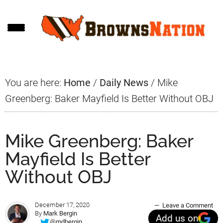
Skip
Skip
Skip
to
to
to
main
primary
footer
content
sidebar
You are here:
Home
/
Daily News
/
Mike
Greenberg: Baker Mayfield Is Better Without OBJ
Mike Greenberg: Baker
Mayfield Is Better
Without OBJ
December 17, 2020
Leave a Comment
By
Mark Bergin
Add us on
@mdbergin