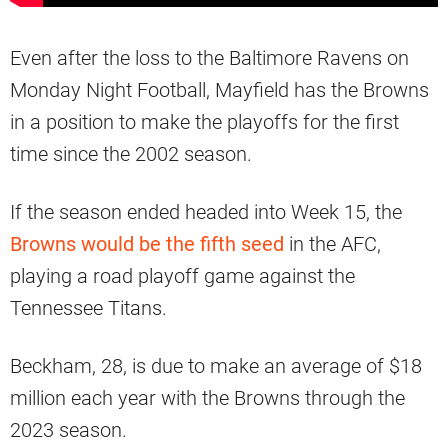
Even after the loss to the Baltimore Ravens on
Monday Night Football, Mayfield has the Browns
in a position to make the playoffs for the first
time since the 2002 season.
If the season ended headed into Week 15, the
Browns would be the fifth seed
in the AFC,
playing a road playoff game against the
Tennessee Titans.
Beckham, 28, is due to make an average of $18
million each year with the Browns through the
2023 season.