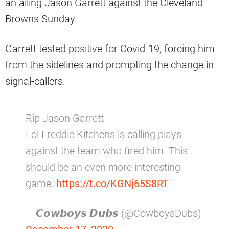
an ailing Jason Garrett against the Cleveland
Browns Sunday.
Garrett tested positive for Covid-19, forcing him
from the sidelines and prompting the change in
signal-callers.
Rip Jason Garrett
Lol Freddie Kitchens is calling plays
against the team who fired him. This
should be an even more interesting
game.
https://t.co/KGNj65S8RT
— 𝘾𝙤𝙬𝙗𝙤𝙮𝙨 𝘿𝙪𝙗𝙨 (@CowboysDubs)