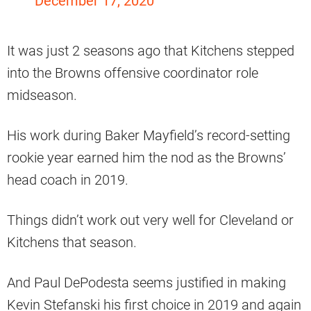
December 17, 2020
It was just 2 seasons ago that Kitchens stepped
into the Browns offensive coordinator role
midseason.
His work during Baker Mayfield’s record-setting
rookie year earned him the nod as the Browns’
head coach in 2019.
Things didn’t work out very well for Cleveland or
Kitchens that season.
And Paul DePodesta seems justified in making
Kevin Stefanski his first choice in 2019 and again