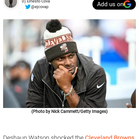
By
Ernesto Cova
Add us on
@ejcovap
(Photo by Nick Cammett/Getty Images)
Deshaun Watson shocked the
Cleveland Browns