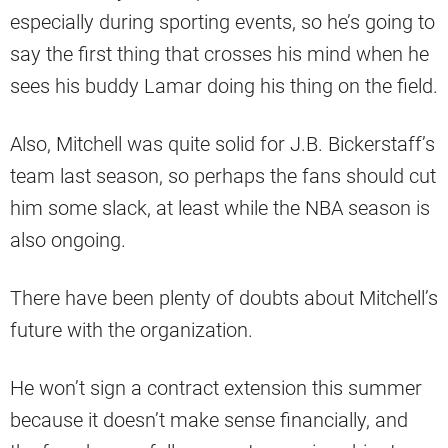
especially during sporting events, so he’s going to
say the first thing that crosses his mind when he
sees his buddy Lamar doing his thing on the field.
Also, Mitchell was quite solid for J.B. Bickerstaff’s
team last season, so perhaps the fans should cut
him some slack, at least while the NBA season is
also ongoing.
There have been plenty of doubts about Mitchell’s
future with the organization.
He won’t sign a contract extension this summer
because it doesn’t make sense financially, and