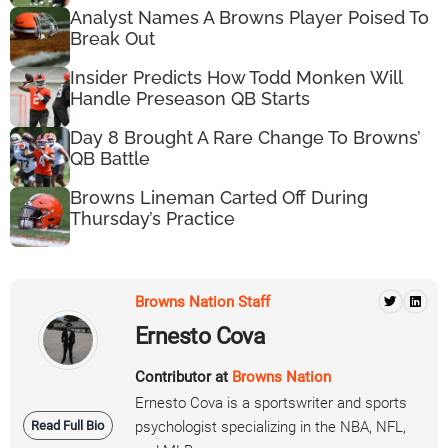
Analyst Names A Browns Player Poised To
Break Out
Insider Predicts How Todd Monken Will
Handle Preseason QB Starts
Day 8 Brought A Rare Change To Browns’
QB Battle
Browns Lineman Carted Off During
Thursday’s Practice
Browns Nation Staff
Ernesto Cova
Contributor at
Browns Nation
Ernesto Cova is a sportswriter and sports
Read Full Bio
psychologist specializing in the NBA, NFL,