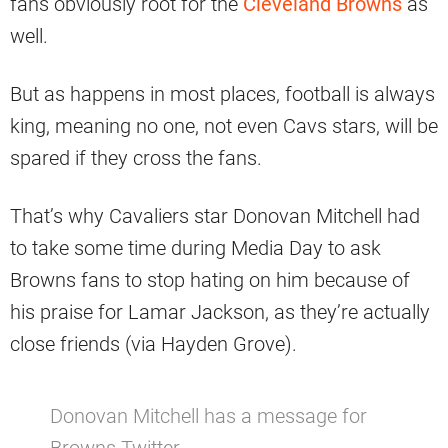
fans obviously root for the
Cleveland Browns
as
well.
But as happens in most places, football is always
king, meaning no one, not even Cavs stars, will be
spared if they cross the fans.
That’s why Cavaliers star Donovan Mitchell had
to take some time during Media Day to ask
Browns fans to stop hating on him because of
his praise for Lamar Jackson, as they’re actually
close friends (via Hayden Grove).
Donovan Mitchell has a message for