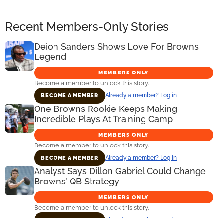
Recent Members-Only Stories
Deion Sanders Shows Love For Browns
Legend
MEMBERS ONLY
Become a member to unlock this story.
Already a member? Log in
BECOME A MEMBER
One Browns Rookie Keeps Making
Incredible Plays At Training Camp
MEMBERS ONLY
Become a member to unlock this story.
Already a member? Log in
BECOME A MEMBER
Analyst Says Dillon Gabriel Could Change
Browns’ QB Strategy
MEMBERS ONLY
Become a member to unlock this story.