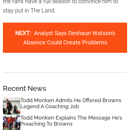
the fans have a full season to convince him to
stay put in The Land.
NEXT:
Analyst Says Deshaun Watson's
Absence Could Create Problems
Recent News
Todd Monken Admits He Offered Browns
Legend A Coaching Job
Todd Monken Explains The Message He’s
Preaching To Browns