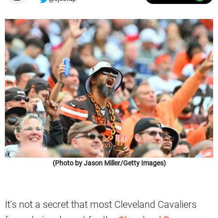
(Photo by Jason Miller/Getty Images)
It’s not a secret that most Cleveland Cavaliers