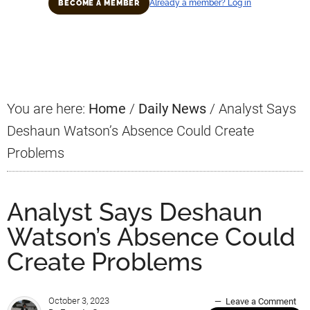
Already a member? Log in
BECOME A MEMBER
Primary
Sidebar
You are here:
Home
/
Daily News
/
Analyst Says
Deshaun Watson’s Absence Could Create
Problems
Analyst Says Deshaun
Watson’s Absence Could
Create Problems
October 3, 2023
Leave a Comment