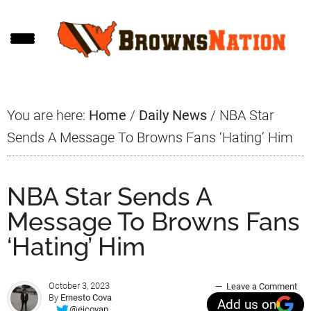
Skip
Skip
Skip
to
to
to
main
primary
footer
content
sidebar
You are here:
Home
/
Daily News
/
NBA Star
Sends A Message To Browns Fans ‘Hating’ Him
NBA Star Sends A
Message To Browns Fans
‘Hating’ Him
October 3, 2023
Leave a Comment
By
Ernesto Cova
Add us on
@ejcovap