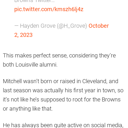
Browns Twitter…
pic.twitter.com/kmszh6lj4z
— Hayden Grove (@H_Grove)
October
2, 2023
This makes perfect sense, considering they’re
both Louisville alumni.
Mitchell wasn’t born or raised in Cleveland, and
last season was actually his first year in town, so
it’s not like he’s supposed to root for the Browns
or anything like that.
He has always been quite active on social media,