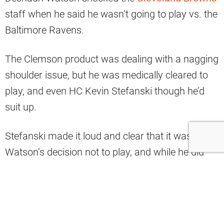
staff when he said he wasn’t going to play vs. the
Baltimore Ravens.
The Clemson product was dealing with a nagging
shoulder issue, but he was medically cleared to
play, and even HC Kevin Stefanski though he’d
suit up.
Stefanski made it loud and clear that it was
Watson’s decision not to play, and while he did
have his back and stated that he knows his body
better than anybody else, it could be a lingering
issue within the locker room.