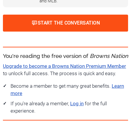
and MLB.
START THE CONVERSATION
You're reading the free version of
Browns Nation
Upgrade to become a Browns Nation Premium Member
to unlock full access. The process is quick and easy.
Become a member to get many great benefits.
Learn
more
If you're already a member,
Log in
for the full
experience.