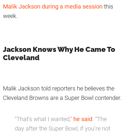
Malik Jackson
during a media session
this
week.
Jackson Knows Why He Came To
Cleveland
Malik Jackson told reporters he believes the
Cleveland Browns are a Super Bowl contender.
“That’s what I wanted,”
he said
. “The
day after the Super Bowl, if you’re not