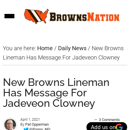
Skip
Skip
Skip
to
to
to
main
primary
footer
content
sidebar
You are here:
Home
/
Daily News
/
New Browns
Lineman Has Message For Jadeveon Clowney
New Browns Lineman
Has Message For
Jadeveon Clowney
April 1, 2021
3 Comments
By
Pat Opperman
Add us on
@Popps_NFL