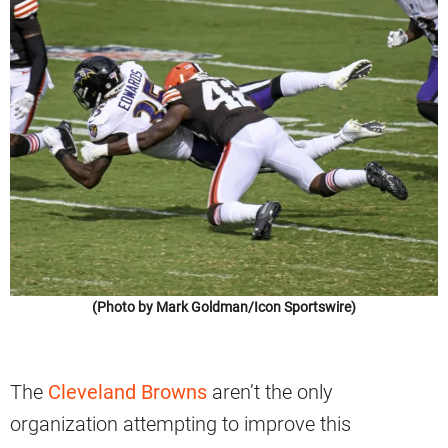
(Photo by Mark Goldman/Icon Sportswire)
The
Cleveland Browns
aren’t the only
organization attempting to improve this