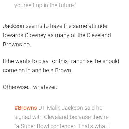
yourself up in the future.”
Jackson seems to have the same attitude
towards Clowney as many of the Cleveland
Browns do.
If he wants to play for this franchise, he should
come on in and be a Brown.
Otherwise… whatever.
#Browns
DT Malik Jackson said he
signed with Cleveland because they're
"a Super Bowl contender. That's what I