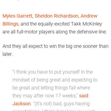
Myles Garrett
,
Sheldon Richardson
,
Andrew
Billings
, and the equally-excited Takk McKinley
are all full-motor players along the defensive line.
And they all expect to win the big one sooner than
later.
“I think you have to put yourself in the
mindset of being great and expecting to
be great and letting things fall where
they may after now 17 weeks,”
said
Jackson
. “(It’s not) bad, guys having