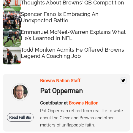
Thoughts About Browns’ QB Competition
Spencer Fano Is Embracing An
Unexpected Battle
Emmanuel McNeil-Warren Explains What
He’s Learned In NFL
Todd Monken Admits He Offered Browns
Legend A Coaching Job
Browns Nation Staff
Pat Opperman
Contributor at
Browns Nation
Pat Opperman retired from real life to write
Read Full Bio
about the Cleveland Browns and other
matters of unflappable faith.