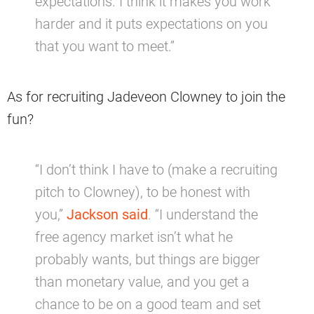
expectations. I think it makes you work
harder and it puts expectations on you
that you want to meet.”
As for recruiting Jadeveon Clowney to join the
fun?
“I don’t think I have to (make a recruiting
pitch to Clowney), to be honest with
you,”
Jackson said
. “I understand the
free agency market isn’t what he
probably wants, but things are bigger
than monetary value, and you get a
chance to be on a good team and set