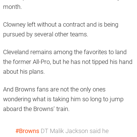
month.
Clowney left without a contract and is being
pursued by several other teams.
Cleveland remains among the favorites to land
the former All-Pro, but he has not tipped his hand
about his plans.
And Browns fans are not the only ones
wondering what is taking him so long to jump
aboard the Browns’ train.
#Browns
DT Malik Jackson said he