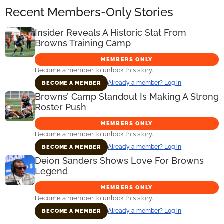
Recent Members-Only Stories
Insider Reveals A Historic Stat From
Browns Training Camp
MEMBERS ONLY
Become a member to unlock this story.
Already a member? Log in
BECOME A MEMBER
Browns’ Camp Standout Is Making A Strong
Roster Push
MEMBERS ONLY
Become a member to unlock this story.
Already a member? Log in
BECOME A MEMBER
Deion Sanders Shows Love For Browns
Legend
MEMBERS ONLY
Become a member to unlock this story.
Already a member? Log in
BECOME A MEMBER