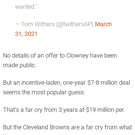
wanted."
— Tom Withers (@twithersAP)
March
31, 2021
No details of an offer to Clowney have been
made public.
But an incentive-laden, one-year $7-8 million deal
seems the most popular guess.
That’s a far cry from 3 years at $19 million per.
But the Cleveland Browns are a far cry from what