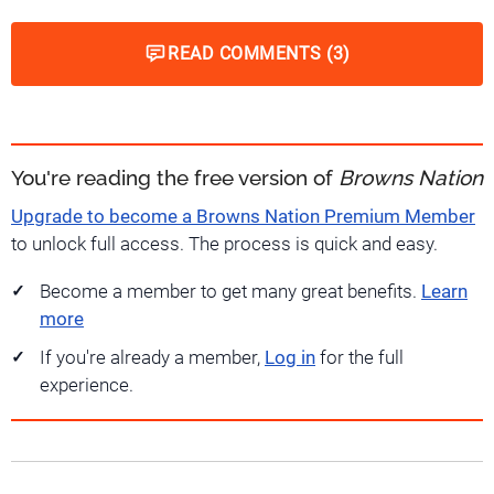
READ COMMENTS (3)
You're reading the free version of
Browns Nation
Upgrade to become a Browns Nation Premium Member
to unlock full access. The process is quick and easy.
Become a member to get many great benefits.
Learn
more
If you're already a member,
Log in
for the full
experience.