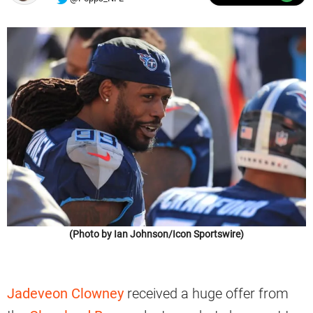
(Photo by Ian Johnson/Icon Sportswire)
Jadeveon Clowney
received a huge offer from