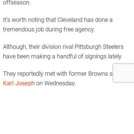
offseason.
It’s worth noting that Cleveland has done a
tremendous job during free agency.
Although, their division rival Pittsburgh Steelers
have been making a handful of signings lately.
They reportedly met with former Browns safety
Karl Joseph
on Wednesday.
I'm told free agent S Karl Joseph is
traveling today for a visit with the
#Steelers
, per source.