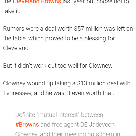
the
Cleveland Browns
last year but chose not to
take it.
Rumors were a deal worth $57 million was left on
the table, which proved to be a blessing for
Cleveland.
But it didn’t work out too well for Clowney.
Clowney wound up taking a $13 million deal with
Tennessee, and he wasn’t even worth that.
Definite "mutual interest" between
#Browns
and free agent DE Jadeveon
Clowney, and their meeting puts them in