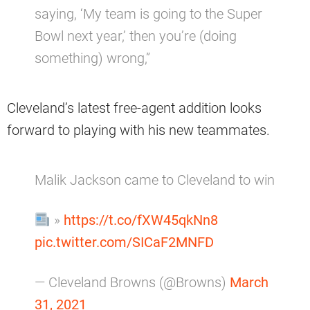
saying, ‘My team is going to the Super
Bowl next year,’ then you’re (doing
something) wrong,”
Cleveland’s latest free-agent addition looks
forward to playing with his new teammates.
Malik Jackson came to Cleveland to win
»
https://t.co/fXW45qkNn8
pic.twitter.com/SICaF2MNFD
— Cleveland Browns (@Browns)
March
31, 2021