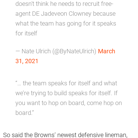
doesn't think he needs to recruit free-
agent DE Jadeveon Clowney because
what the team has going for it speaks
for itself
— Nate Ulrich (@ByNateUlrich)
March
31, 2021
“… the team speaks for itself and what
we’re trying to build speaks for itself. If
you want to hop on board, come hop on
board.”
So said the Browns’ newest defensive lineman,