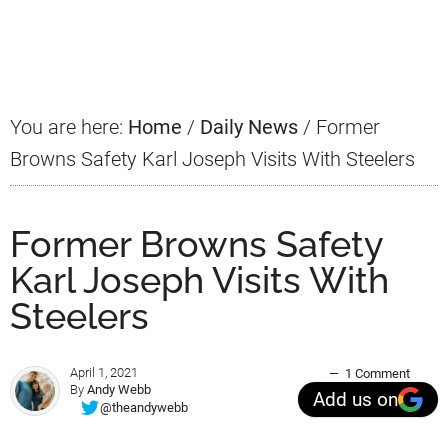
Primary
Sidebar
You are here:
Home
/
Daily News
/
Former
Browns Safety Karl Joseph Visits With Steelers
Former Browns Safety
Karl Joseph Visits With
Steelers
April 1, 2021
1 Comment
By
Andy Webb
Add us on
@theandywebb