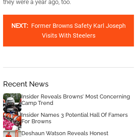
they were a year ago, too.
NEXT:
Former Browns Safety Karl Joseph
Visits With Steelers
Recent News
Insider Reveals Browns’ Most Concerning
Camp Trend
Insider Names 3 Potential Hall Of Famers
For Browns
Deshaun Watson Reveals Honest