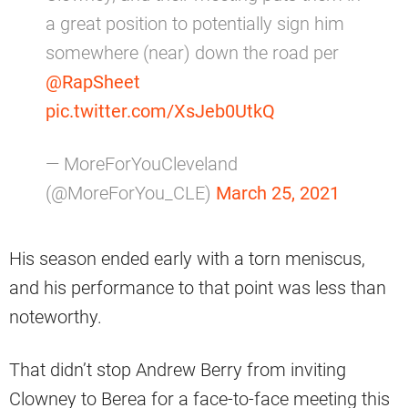
a great position to potentially sign him
somewhere (near) down the road per
@RapSheet
pic.twitter.com/XsJeb0UtkQ
— MoreForYouCleveland
(@MoreForYou_CLE)
March 25, 2021
His season ended early with a torn meniscus,
and his performance to that point was less than
noteworthy.
That didn’t stop Andrew Berry from inviting
Clowney to Berea for a face-to-face meeting this