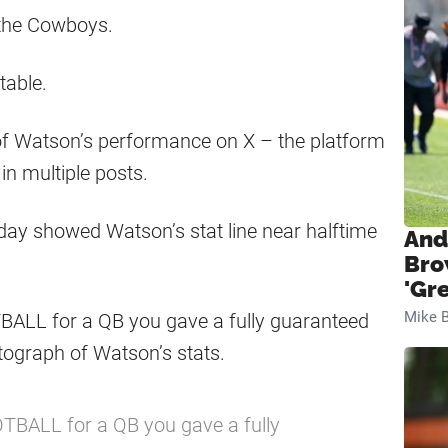
 the Cowboys.
table.
of Watson’s performance on X – the platform
n multiple posts.
day showed Watson’s stat line near halftime
And
Bro
'Gr
Mike B
BALL for a QB you gave a fully guaranteed
tograph of Watson’s stats.
TBALL for a QB you gave a fully