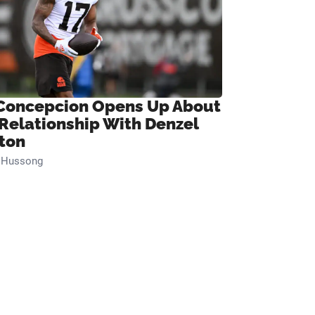
Concepcion Opens Up About
 Relationship With Denzel
ton
n Hussong