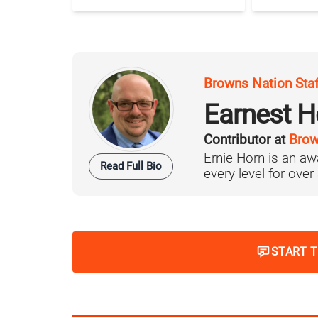
Browns Nation Sta
Earnest H
Contributor at
Brow
Ernie Horn is an aw
Read Full Bio
every level for over
START 