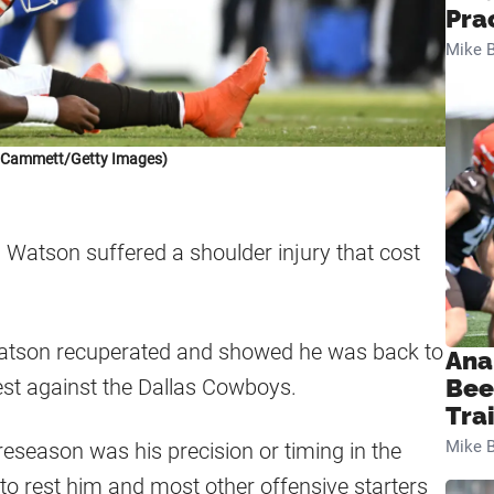
Pra
Mike B
k Cammett/Getty Images)
Watson suffered a shoulder injury that cost
atson recuperated and showed he was back to
Ana
test against the Dallas Cowboys.
Bee
Tra
Mike B
eseason was his precision or timing in the
o rest him and most other offensive starters