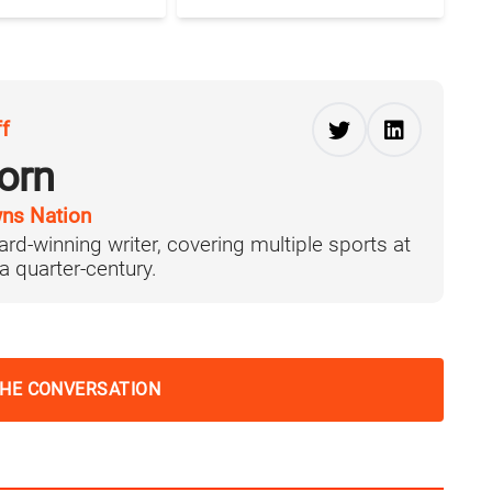
ff
orn
ns Nation
ard-winning writer, covering multiple sports at
 a quarter-century.
THE CONVERSATION