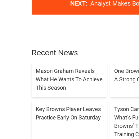
NEXT:
Analyst Makes Bol
Recent News
Mason Graham Reveals
One Brown
What He Wants To Achieve
A Strong 
This Season
Key Browns Player Leaves
Tyson Cam
Practice Early On Saturday
What’s Fu
Browns’ T
Training