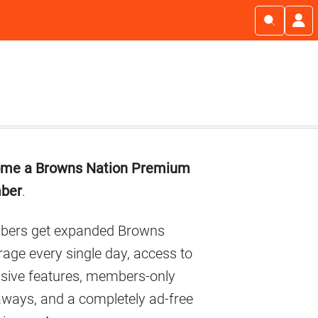
imary
me a Browns Nation Premium
debar
ber
.
ers get expanded Browns
age every single day, access to
usive features, members-only
aways, and a completely ad-free