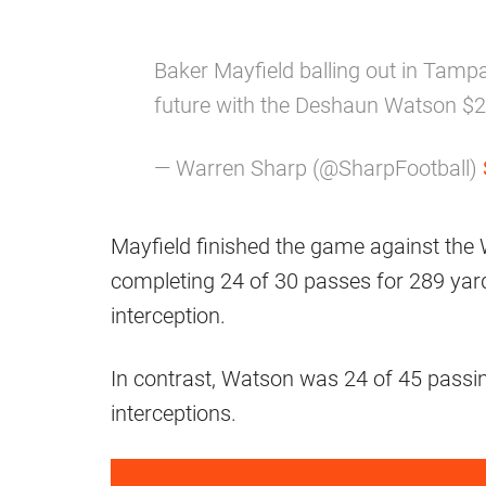
Baker Mayfield balling out in Tamp
future with the Deshaun Watson $230
— Warren Sharp (@SharpFootball)
Mayfield finished the game against t
completing 24 of 30 passes for 289 ya
interception.
In contrast, Watson was 24 of 45 passi
interceptions.