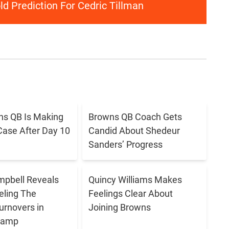
d Prediction For Cedric Tillman
s QB Is Making
Browns QB Coach Gets
Case After Day 10
Candid About Shedeur
Sanders’ Progress
pbell Reveals
Quincy Williams Makes
eling The
Feelings Clear About
urnovers in
Joining Browns
 Camp