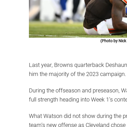
(Photo by Nic
Last year, Browns quarterback Deshaun 
him the majority of the 2023 campaign.
During the offseason and preseason, W
full strength heading into Week 1’s con
What Watson did not show during the pr
team’s new offense as Cleveland chose t