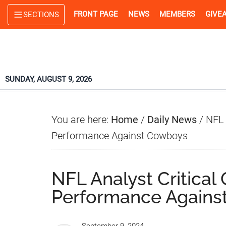
Skip
Skip
Skip
FRONT PAGE
NEWS
MEMBERS
GIVE
SECTIONS
to
to
to
main
primary
footer
content
sidebar
SUNDAY, AUGUST 9, 2026
You are here:
Home
/
Daily News
/
NFL 
Performance Against Cowboys
NFL Analyst Critical
Performance Agains