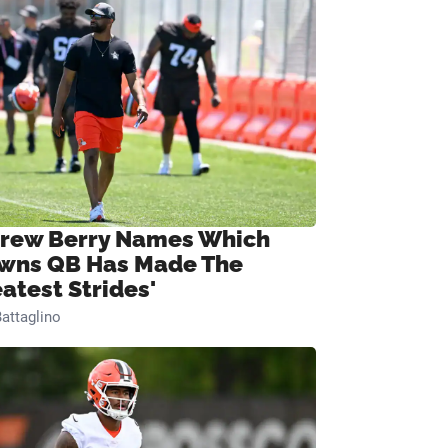
rew Berry Names Which
wns QB Has Made The
eatest Strides'
attaglino