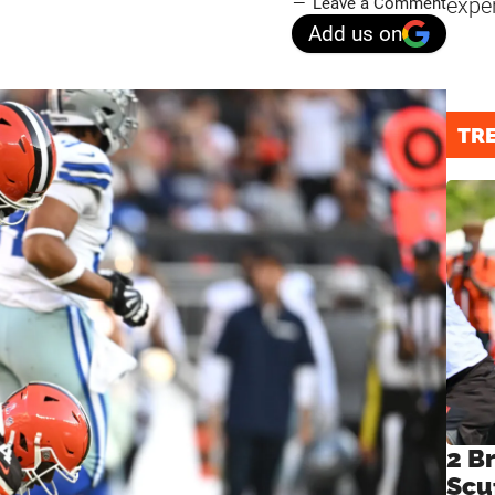
expe
Leave a Comment
Add us on
TR
2 B
Scu