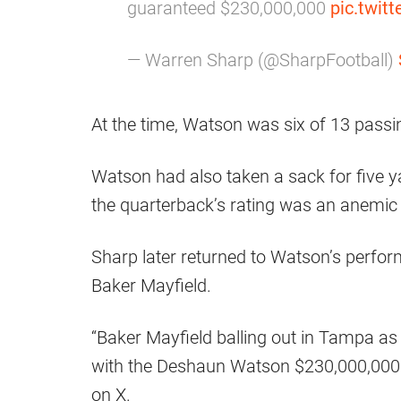
guaranteed $230,000,000
pic.twi
— Warren Sharp (@SharpFootball)
At the time, Watson was six of 13 passi
Watson had also taken a sack for five 
the quarterback’s rating was an anemic 
Sharp later returned to Watson’s perfor
Baker Mayfield.
“Baker Mayfield balling out in Tampa a
with the Deshaun Watson $230,000,000 co
on X.