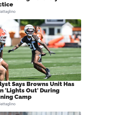
ctice
attaglino
lyst Says Browns Unit Has
n 'Lights Out' During
ining Camp
attaglino