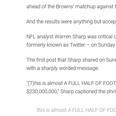
ahead of the Browns’ matchup against
And the results were anything but accep
NFL analyst Warren Sharp was critical 
formerly known as Twitter – on Sunday i
The first post that Sharp shared on Sun
with a sharply worded message.
“(T)his is almost A FULL HALF OF FOOT
$230,000,000,” Sharp captioned the pho
this is almost A FULL HALF OF FOO