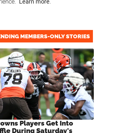
rience.
Learn more
.
ENDING MEMBERS-ONLY STORIES
rowns Players Get Into
ffle During Saturday's