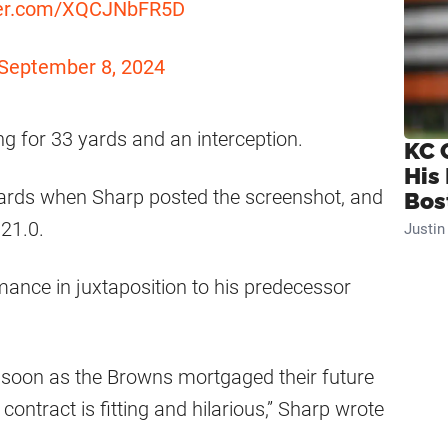
tter.com/XQCJNbFR5D
September 8, 2024
ng for 33 yards and an interception.
KC 
His
yards when Sharp posted the screenshot, and
Bos
21.0.
Justi
mance in juxtaposition to his predecessor
s soon as the Browns mortgaged their future
ntract is fitting and hilarious,” Sharp wrote