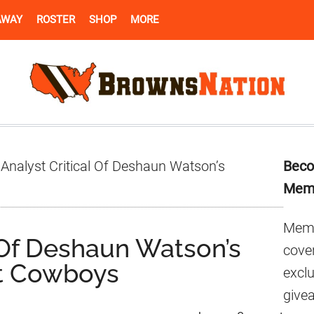
AWAY
ROSTER
SHOP
MORE
Pr
Analyst Critical Of Deshaun Watson’s
Beco
Si
Mem
Memb
 Of Deshaun Watson’s
cover
t Cowboys
excl
give