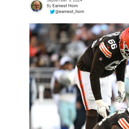
September 9, 2024
By
Earnest Horn
@earnest_horn