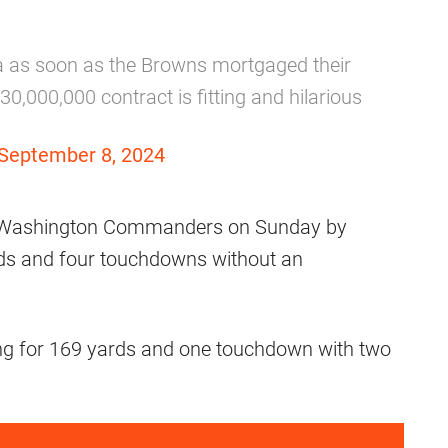
a as soon as the Browns mortgaged their
,000,000 contract is fitting and hilarious
September 8, 2024
he Washington Commanders on Sunday by
rds and four touchdowns without an
ng for 169 yards and one touchdown with two