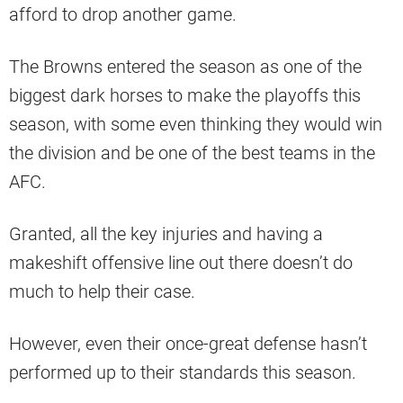
afford to drop another game.
The Browns entered the season as one of the
biggest dark horses to make the playoffs this
season, with some even thinking they would win
the division and be one of the best teams in the
AFC.
Granted, all the key injuries and having a
makeshift offensive line out there doesn’t do
much to help their case.
However, even their once-great defense hasn’t
performed up to their standards this season.