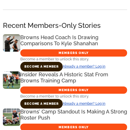
Recent Members-Only Stories
Browns Head Coach Is Drawing
Comparisons To Kyle Shanahan
MEMBERS ONLY
Become a member to unlock this story.
Already a member? Log in
BECOME A MEMBER
Insider Reveals A Historic Stat From
Browns Training Camp
MEMBERS ONLY
Become a member to unlock this story.
Already a member? Log in
BECOME A MEMBER
Browns’ Camp Standout Is Making A Strong
Roster Push
MEMBERS ONLY