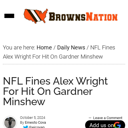
Skip
Skip
Skip
to
to
to
main
primary
footer
content
sidebar
You are here:
Home
/
Daily News
/
NFL Fines
Alex Wright For Hit On Gardner Minshew
NFL Fines Alex Wright
For Hit On Gardner
Minshew
October 5, 2024
Leave a Comment
By
Ernesto Cova
Add us on
@ejcovap