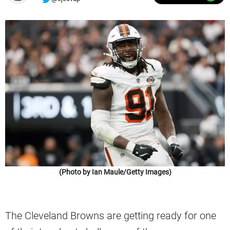
(Photo by Ian Maule/Getty Images)
The Cleveland Browns are getting ready for one