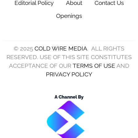
Editorial Policy
About
Contact Us
Openings
© 2025
COLD WIRE MEDIA
. ALL RIGHTS
RESERVED. USE OF THIS SITE CONSTITUTES
ACCEPTANCE OF OUR
TERMS OF USE
AND
PRIVACY POLICY
A Channel By