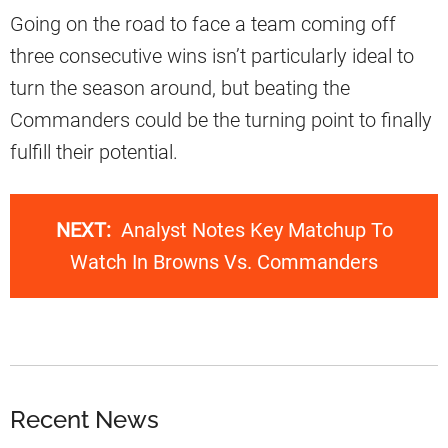
Going on the road to face a team coming off
three consecutive wins isn’t particularly ideal to
turn the season around, but beating the
Commanders could be the turning point to finally
fulfill their potential.
NEXT:
Analyst Notes Key Matchup To
Watch In Browns Vs. Commanders
Recent News