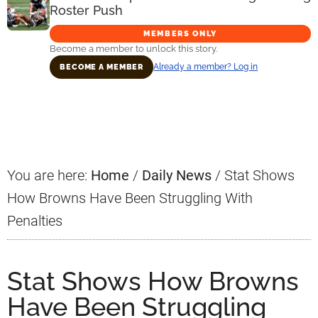
Roster Push
MEMBERS ONLY
Become a member to unlock this story.
Already a member? Log in
BECOME A MEMBER
Primary
Sidebar
You are here:
Home
/
Daily News
/
Stat Shows
How Browns Have Been Struggling With
Penalties
Stat Shows How Browns
Have Been Struggling