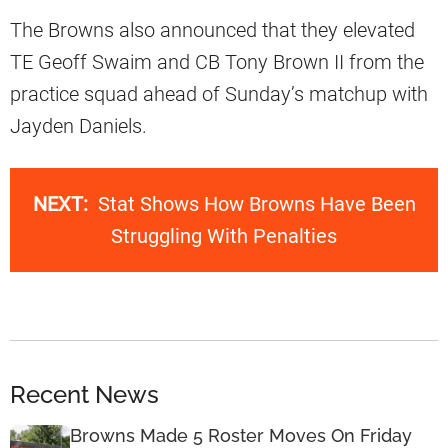
The Browns also announced that they elevated
TE Geoff Swaim and CB Tony Brown II from the
practice squad ahead of Sunday’s matchup with
Jayden Daniels.
NEXT:
Stat Shows How Browns Have Been
Struggling With Penalties
Recent News
Browns Made 5 Roster Moves On Friday