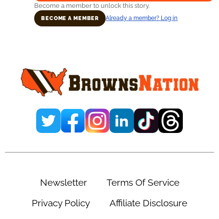
Become a member to unlock this story.
Already a member? Log in
BECOME A MEMBER
Primary
Sidebar
Newsletter
Terms Of Service
Privacy Policy
Affiliate Disclosure