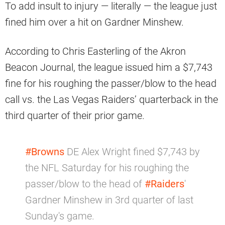
To add insult to injury — literally — the league just
fined him over a hit on Gardner Minshew.
According to Chris Easterling of the Akron
Beacon Journal, the league issued him a $7,743
fine for his roughing the passer/blow to the head
call vs. the Las Vegas Raiders’ quarterback in the
third quarter of their prior game.
#Browns
DE Alex Wright fined $7,743 by
the NFL Saturday for his roughing the
passer/blow to the head of
#Raiders
'
Gardner Minshew in 3rd quarter of last
Sunday's game.