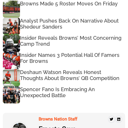
Browns Made 5 Roster Moves On Friday
Analyst Pushes Back On Narrative About
Shedeur Sanders
Insider Reveals Browns’ Most Concerning
Camp Trend
Insider Names 3 Potential Hall Of Famers
For Browns
Deshaun Watson Reveals Honest
Thoughts About Browns’ QB Competition
Spencer Fano Is Embracing An
Unexpected Battle
Browns Nation Staff