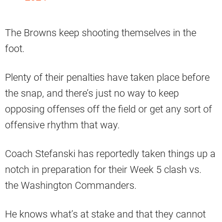
The Browns keep shooting themselves in the
foot.
Plenty of their penalties have taken place before
the snap, and there’s just no way to keep
opposing offenses off the field or get any sort of
offensive rhythm that way.
Coach Stefanski has reportedly taken things up a
notch in preparation for their Week 5 clash vs.
the Washington Commanders.
He knows what’s at stake and that they cannot