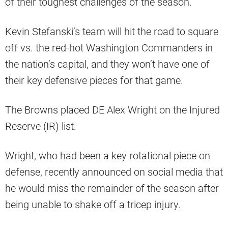
of their toughest challenges of the season.
Kevin Stefanski’s team will hit the road to square
off vs. the red-hot Washington Commanders in
the nation’s capital, and they won’t have one of
their key defensive pieces for that game.
The Browns placed DE Alex Wright on the Injured
Reserve (IR) list.
Wright, who had been a key rotational piece on
defense, recently announced on social media that
he would miss the remainder of the season after
being unable to shake off a tricep injury.