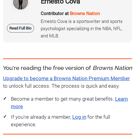
Ernesto Cova
Contributor at
Browns Nation
Ernesto Cova is a sportswriter and sports
Read Full Bio
psychologist specializing in the NBA, NFL,
and MLB.
You're reading the free version of
Browns Nation
Upgrade to become a Browns Nation Premium Member
to unlock full access. The process is quick and easy.
Become a member to get many great benefits.
Learn
more
If you're already a member,
Log in
for the full
experience.