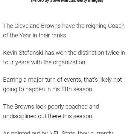
(Photo by Steve Marcus/Getty Images)
The Cleveland Browns have the reigning Coach
of the Year in their ranks.
Kevin Stefanski has won the distinction twice in
four years with the organization.
Barring a major turn of events, that’s likely not
going to happen in his fifth season.
The Browns look poorly coached and
undisciplined out there this season.
As pointed out by NFL Stats, they currently