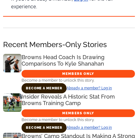
experience.
Recent Members-Only Stories
Browns Head Coach Is Drawing
Comparisons To Kyle Shanahan
MEMBERS ONLY
Become a member to unlock this story.
Already a member? Log in
BECOME A MEMBER
Insider Reveals A Historic Stat From
Browns Training Camp
MEMBERS ONLY
Become a member to unlock this story.
Already a member? Log in
BECOME A MEMBER
Browns’ Camp Standout Is Making A Strong