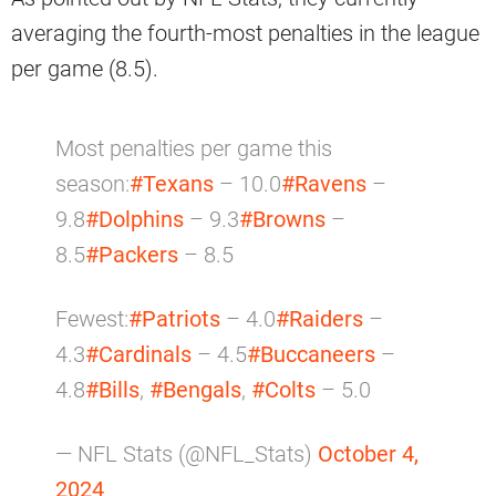
averaging the fourth-most penalties in the league
per game (8.5).
Most penalties per game this
season:
#Texans
– 10.0
#Ravens
–
9.8
#Dolphins
– 9.3
#Browns
–
8.5
#Packers
– 8.5
Fewest:
#Patriots
– 4.0
#Raiders
–
4.3
#Cardinals
– 4.5
#Buccaneers
–
4.8
#Bills
,
#Bengals
,
#Colts
– 5.0
— NFL Stats (@NFL_Stats)
October 4,
2024