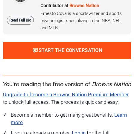
Contributor at
Browns Nation
Ernesto Cova is a sportswriter and sports
Read Full Bio
psychologist specializing in the NBA, NFL,
and MLB.
START THE CONVERSATION
You're reading the free version of
Browns Nation
Upgrade to become a Browns Nation Premium Member
to unlock full access. The process is quick and easy.
Become a member to get many great benefits.
Learn
more
If you're already a member,
Log in
for the full