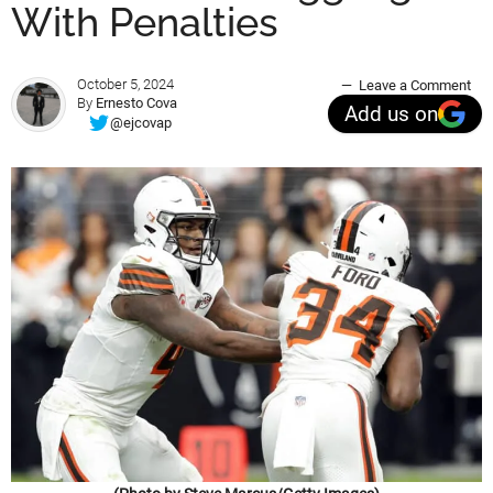
With Penalties
October 5, 2024
Leave a Comment
By
Ernesto Cova
Add us on
@ejcovap