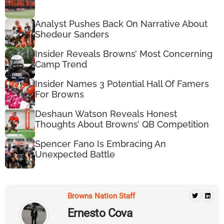
Analyst Pushes Back On Narrative About
Shedeur Sanders
Insider Reveals Browns’ Most Concerning
Camp Trend
Insider Names 3 Potential Hall Of Famers
For Browns
Deshaun Watson Reveals Honest
Thoughts About Browns’ QB Competition
Spencer Fano Is Embracing An
Unexpected Battle
Browns Nation Staff
Ernesto Cova