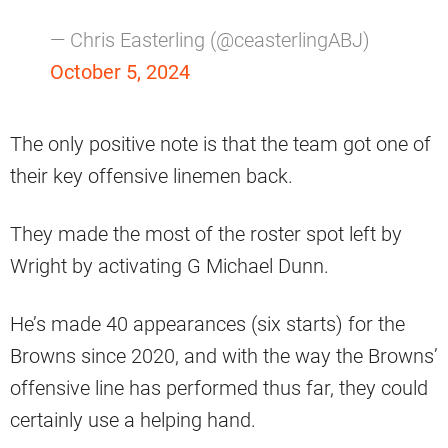
— Chris Easterling (@ceasterlingABJ)
October 5, 2024
The only positive note is that the team got one of
their key offensive linemen back.
They made the most of the roster spot left by
Wright by activating G Michael Dunn.
He’s made 40 appearances (six starts) for the
Browns since 2020, and with the way the Browns’
offensive line has performed thus far, they could
certainly use a helping hand.