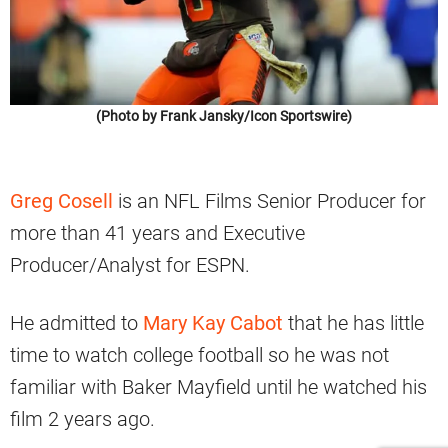
(Photo by Frank Jansky/Icon Sportswire)
Greg Cosell
is an NFL Films Senior Producer for
more than 41 years and Executive
Producer/Analyst for ESPN.
He admitted to
Mary Kay Cabot
that he has little
time to watch college football so he was not
familiar with Baker Mayfield until he watched his
film 2 years ago.