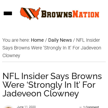
Skip
Skip
Skip
to
to
to
main
primary
footer
content
sidebar
You are here:
Home
/
Daily News
/
NFL Insider
Says Browns Were ‘Strongly In It’ For Jadeveon
Clowney
NFL Insider Says Browns
Were ‘Strongly In It’ For
Jadeveon Clowney
June 11, 2020
1 Comment