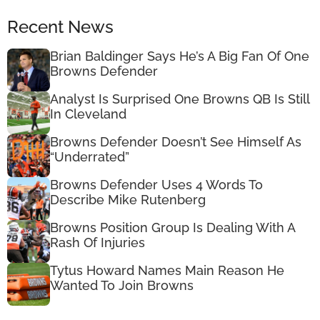
Recent News
Brian Baldinger Says He’s A Big Fan Of One
Browns Defender
Analyst Is Surprised One Browns QB Is Still
In Cleveland
Browns Defender Doesn’t See Himself As
“Underrated”
Browns Defender Uses 4 Words To
Describe Mike Rutenberg
Browns Position Group Is Dealing With A
Rash Of Injuries
Tytus Howard Names Main Reason He
Wanted To Join Browns