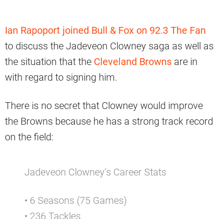
Ian Rapoport joined Bull & Fox on 92.3 The Fan
to discuss the Jadeveon Clowney saga as well as
the situation that the
Cleveland Browns
are in
with regard to signing him.
There is no secret that Clowney would improve
the Browns because he has a strong track record
on the field:
Jadeveon Clowney’s Career Stats
• 6 Seasons (75 Games)
• 236 Tackles