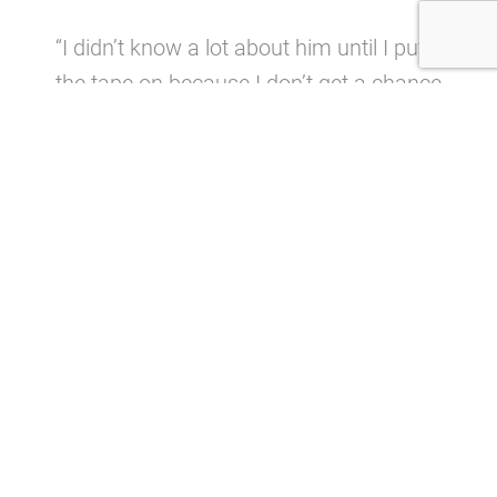
“I didn’t know a lot about him until I put
the tape on because I don’t get a chance
to watch a ton of college football
on television on Saturdays,’’ Cosell
told
cleveland.com
. “I was under the
impression he was much more of a
movement, run-around guy, but when I
watched him at Oklahoma, he was very
disciplined, very structured.
“Everything he did was fast. The ball
came out quick, he was twitchy, I loved
the way he dropped back, I loved the