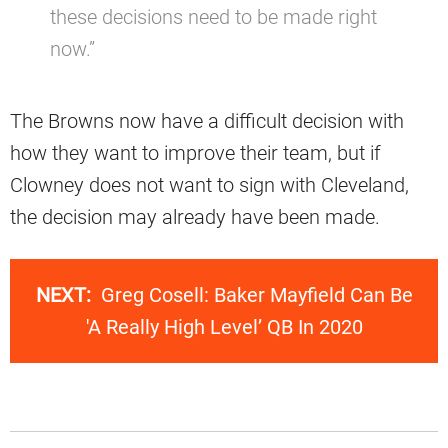
these decisions need to be made right
now.”
The Browns now have a difficult decision with
how they want to improve their team, but if
Clowney does not want to sign with Cleveland,
the decision may already have been made.
NEXT:
Greg Cosell: Baker Mayfield Can Be
'A Really High Level’ QB In 2020