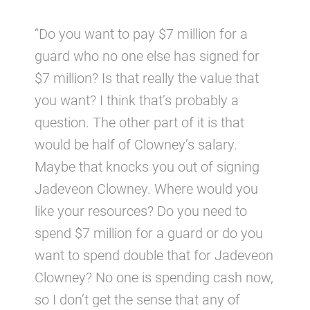
“Do you want to pay $7 million for a
guard who no one else has signed for
$7 million? Is that really the value that
you want? I think that’s probably a
question. The other part of it is that
would be half of Clowney’s salary.
Maybe that knocks you out of signing
Jadeveon Clowney. Where would you
like your resources? Do you need to
spend $7 million for a guard or do you
want to spend double that for Jadeveon
Clowney? No one is spending cash now,
so I don’t get the sense that any of