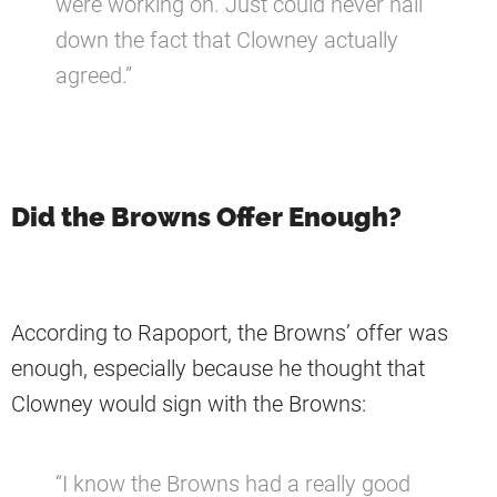
were working on. Just could never nail
down the fact that Clowney actually
agreed.”
Did the Browns Offer Enough?
According to Rapoport, the Browns’ offer was
enough, especially because he thought that
Clowney would sign with the Browns:
“I know the Browns had a really good