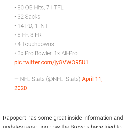
• 80 QB Hits, 71 TFL
• 32 Sacks
• 14 PD, 1 INT
• 8 FF, 8 FR
• 4 Touchdowns
• 3x Pro Bowler, 1x All-Pro
pic.twitter.com/jyGVWO95U1
— NFL Stats (@NFL_Stats)
April 11,
2020
Rapoport has some great inside information and
updates regarding how the Browns have tried to