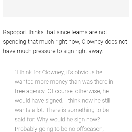
Rapoport thinks that since teams are not
spending that much right now, Clowney does not
have much pressure to sign right away:
“I think for Clowney, it’s obvious he
wanted more money than was there in
free agency. Of course, otherwise, he
would have signed. I think now he still
wants a lot. There is something to be
said for: Why would he sign now?
Probably going to be no offseason,