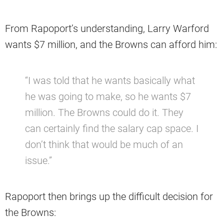
From Rapoport’s understanding, Larry Warford
wants $7 million, and the Browns can afford him:
“I was told that he wants basically what
he was going to make, so he wants $7
million. The Browns could do it. They
can certainly find the salary cap space. I
don’t think that would be much of an
issue.”
Rapoport then brings up the difficult decision for
the Browns: