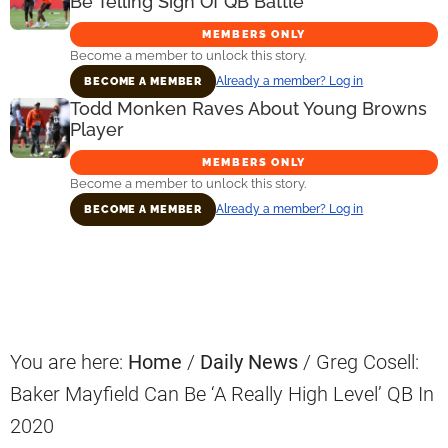
Be Telling Sign Of QB Battle
MEMBERS ONLY
Become a member to unlock this story.
Already a member? Log in
BECOME A MEMBER
Todd Monken Raves About Young Browns
Player
MEMBERS ONLY
Become a member to unlock this story.
Already a member? Log in
BECOME A MEMBER
Primary
Sidebar
You are here:
Home
/
Daily News
/
Greg Cosell:
Baker Mayfield Can Be ‘A Really High Level’ QB In
2020