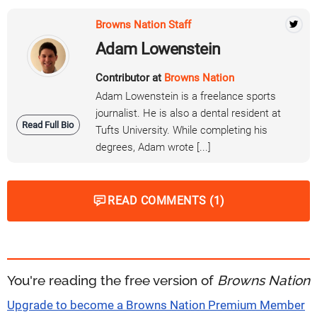
Browns Nation Staff
Adam Lowenstein
Contributor at
Browns Nation
Adam Lowenstein is a freelance sports
journalist. He is also a dental resident at
Read Full Bio
Tufts University. While completing his
degrees, Adam wrote [...]
READ COMMENTS (1)
You're reading the free version of
Browns Nation
Upgrade to become a Browns Nation Premium Member