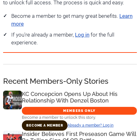
to unlock full access. The process is quick and easy.
Become a member to get many great benefits.
Learn
more
If you're already a member,
Log in
for the full
experience.
Recent Members-Only Stories
KC Concepcion Opens Up About His
Relationship With Denzel Boston
MEMBERS ONLY
Become a member to unlock this story.
Already a member? Log in
BECOME A MEMBER
Insider Believes First Preseason Game Will