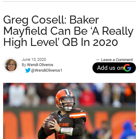
Greg Cosell: Baker
Mayfield Can Be ‘A Really
High Level’ QB In 2020
June 10, 2020
Leave a Comment
By
Wendi Oliveros
Add us on
@WendiOliveros1