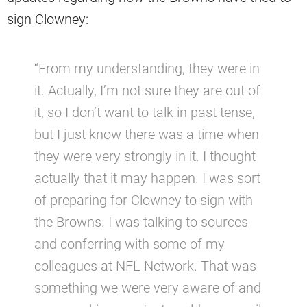
sign Clowney:
“From my understanding, they were in
it. Actually, I’m not sure they are out of
it, so I don’t want to talk in past tense,
but I just know there was a time when
they were very strongly in it. I thought
actually that it may happen. I was sort
of preparing for Clowney to sign with
the Browns. I was talking to sources
and conferring with some of my
colleagues at NFL Network. That was
something we were very aware of and