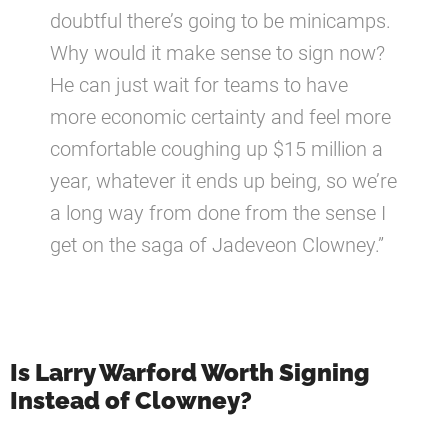
doubtful there’s going to be minicamps.
Why would it make sense to sign now?
He can just wait for teams to have
more economic certainty and feel more
comfortable coughing up $15 million a
year, whatever it ends up being, so we’re
a long way from done from the sense I
get on the saga of Jadeveon Clowney.”
Is Larry Warford Worth Signing
Instead of Clowney?