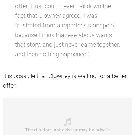
offer. I just could never nail down the
fact that Clowney agreed. I was
frustrated from a reporter’s standpoint
because I think that everybody wants
that story, and just never came together,
and then nothing happened.”
It is possible that Clowney is waiting for a better
offer.