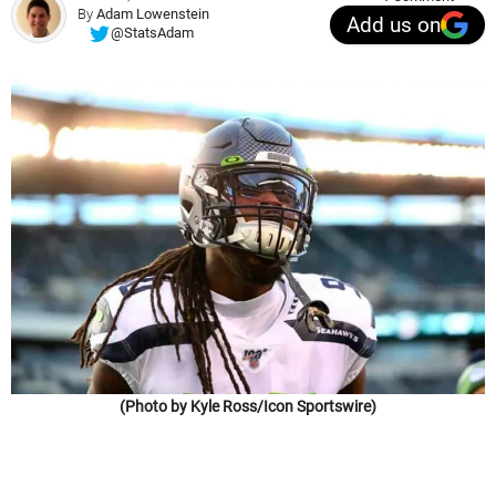
By
Adam Lowenstein
Add us on
@StatsAdam
(Photo by Kyle Ross/Icon Sportswire)