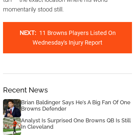
momentarily stood still.
NEXT:
11 Browns Players Listed On
Wednesday's Injury Report
Recent News
Brian Baldinger Says He’s A Big Fan Of One
Browns Defender
Analyst Is Surprised One Browns QB Is Still
In Cleveland