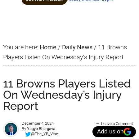
Primary
Sidebar
You are here:
Home
/
Daily News
/
11 Browns
Players Listed On Wednesday’s Injury Report
11 Browns Players Listed
On Wednesday’s Injury
Report
December 4, 2024
Leave a Comment
By
Yagya Bhargava
Add us on
@The_YB_Vibe