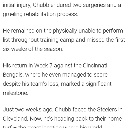
initial injury, Chubb endured two surgeries and a
grueling rehabilitation process.
He remained on the physically unable to perform
list throughout training camp and missed the first
six weeks of the season.
His return in Week 7 against the Cincinnati
Bengals, where he even managed to score
despite his team’s loss, marked a significant
milestone.
Just two weeks ago, Chubb faced the Steelers in
Cleveland. Now, he’s heading back to their home
turf – the exact location where his world