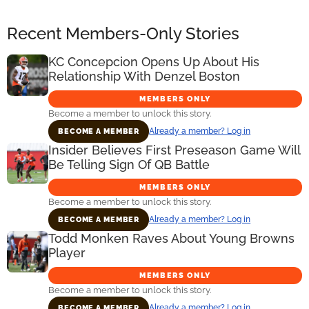
Recent Members-Only Stories
KC Concepcion Opens Up About His
Relationship With Denzel Boston
MEMBERS ONLY
Become a member to unlock this story.
Already a member? Log in
BECOME A MEMBER
Insider Believes First Preseason Game Will
Be Telling Sign Of QB Battle
MEMBERS ONLY
Become a member to unlock this story.
Already a member? Log in
BECOME A MEMBER
Todd Monken Raves About Young Browns
Player
MEMBERS ONLY
Become a member to unlock this story.
Already a member? Log in
BECOME A MEMBER