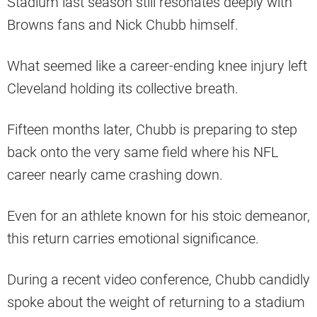
Stadium last season still resonates deeply with
Browns fans and Nick Chubb himself.
What seemed like a career-ending knee injury left
Cleveland holding its collective breath.
Fifteen months later, Chubb is preparing to step
back onto the very same field where his NFL
career nearly came crashing down.
Even for an athlete known for his stoic demeanor,
this return carries emotional significance.
During a recent video conference, Chubb candidly
spoke about the weight of returning to a stadium