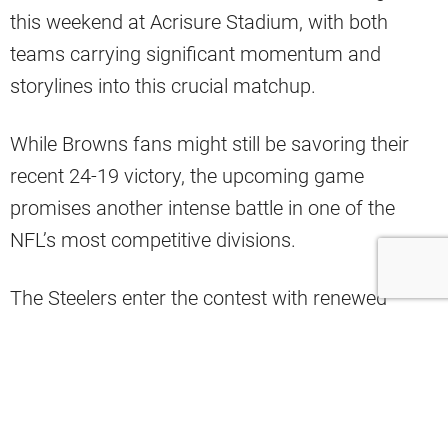
this weekend at Acrisure Stadium, with both
teams carrying significant momentum and
storylines into this crucial matchup.
While Browns fans might still be savoring their
recent 24-19 victory, the upcoming game
promises another intense battle in one of the
NFL’s most competitive divisions.
The Steelers enter the contest with renewed
confidence, fresh off their season-best offensive
performance.
Myles Garrett remains a formidable defensive