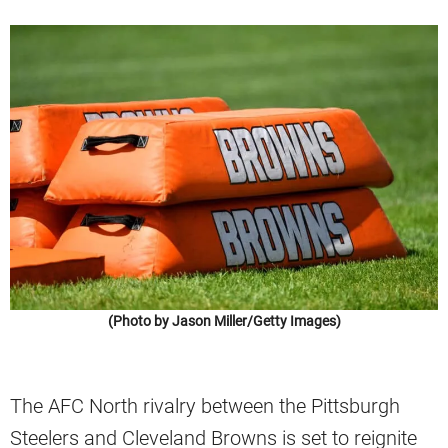
(Photo by Jason Miller/Getty Images)
The AFC North rivalry between the Pittsburgh
Steelers and Cleveland Browns is set to reignite