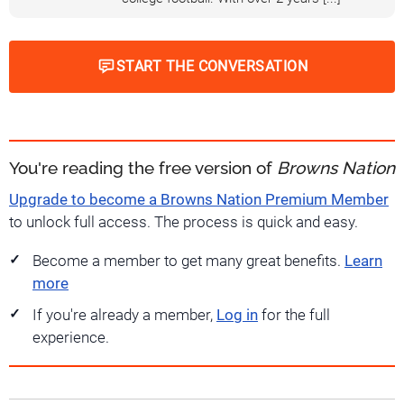
START THE CONVERSATION
You're reading the free version of
Browns Nation
Upgrade to become a Browns Nation Premium Member
to unlock full access. The process is quick and easy.
Become a member to get many great benefits.
Learn
more
If you're already a member,
Log in
for the full
experience.