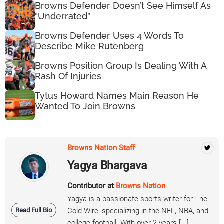
Browns Defender Doesn’t See Himself As
“Underrated”
Browns Defender Uses 4 Words To
Describe Mike Rutenberg
Browns Position Group Is Dealing With A
Rash Of Injuries
Tytus Howard Names Main Reason He
Wanted To Join Browns
Browns Nation Staff
Yagya Bhargava
Contributor at
Browns Nation
Yagya is a passionate sports writer for The
Read Full Bio
Cold Wire, specializing in the NFL, NBA, and
college football. With over 2 years [...]