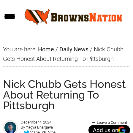
Skip
Skip
Skip
to
to
to
main
primary
footer
content
sidebar
You are here:
Home
/
Daily News
/
Nick Chubb
Gets Honest About Returning To Pittsburgh
Nick Chubb Gets Honest
About Returning To
Pittsburgh
December 4, 2024
Leave a Comment
By
Yagya Bhargava
Add us on
@The_YB_Vibe