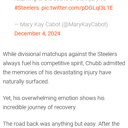
#Steelers
:
pic.twitter.com/pDGLql3L1E
— Mary Kay Cabot (@MaryKayCabot)
December 4, 2024
While divisional matchups against the Steelers
always fuel his competitive spirit, Chubb admitted
the memories of his devastating injury have
naturally surfaced.
Yet, his overwhelming emotion shows his
incredible journey of recovery.
The road back was anything but easy. After the