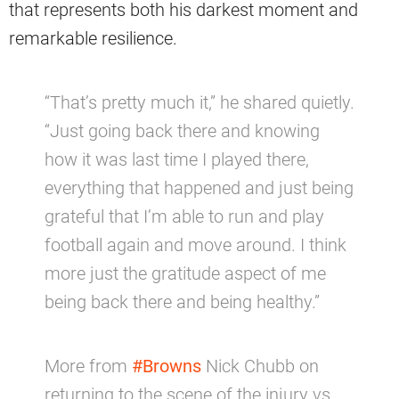
that represents both his darkest moment and
remarkable resilience.
“That’s pretty much it,” he shared quietly.
“Just going back there and knowing
how it was last time I played there,
everything that happened and just being
grateful that I’m able to run and play
football again and move around. I think
more just the gratitude aspect of me
being back there and being healthy.”
More from
#Browns
Nick Chubb on
returning to the scene of the injury vs