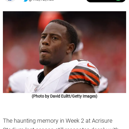
(Photo by David Eulitt/Getty Images)
The haunting memory in Week 2 at Acrisure