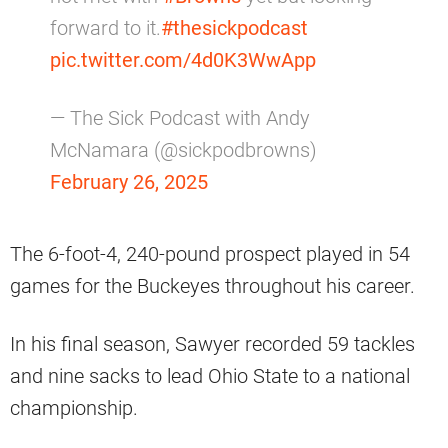
forward to it.
#thesickpodcast
pic.twitter.com/4d0K3WwApp
— The Sick Podcast with Andy
McNamara (@sickpodbrowns)
February 26, 2025
The 6-foot-4, 240-pound prospect played in 54
games for the Buckeyes throughout his career.
In his final season, Sawyer recorded 59 tackles
and nine sacks to lead Ohio State to a national
championship.