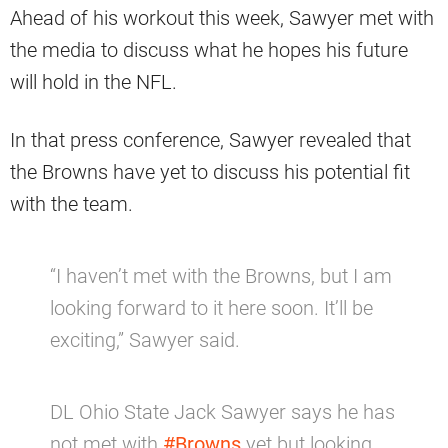
Ahead of his workout this week, Sawyer met with
the media to discuss what he hopes his future
will hold in the NFL.
In that press conference, Sawyer revealed that
the Browns have yet to discuss his potential fit
with the team.
“I haven’t met with the Browns, but I am
looking forward to it here soon. It’ll be
exciting,” Sawyer said.
DL Ohio State Jack Sawyer says he has
not met with
#Browns
yet but looking