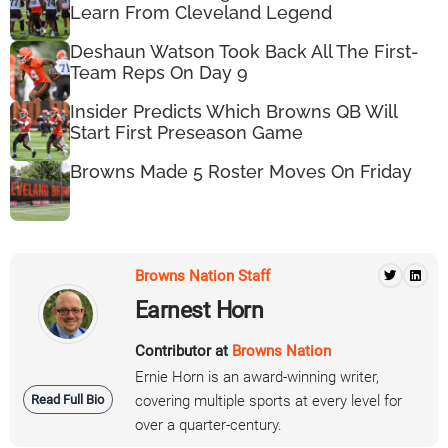
Learn From Cleveland Legend
Deshaun Watson Took Back All The First-
Team Reps On Day 9
Insider Predicts Which Browns QB Will
Start First Preseason Game
Browns Made 5 Roster Moves On Friday
Browns Nation Staff
Earnest Horn
Contributor at
Browns Nation
Ernie Horn is an award-winning writer,
Read Full Bio
covering multiple sports at every level for
over a quarter-century.