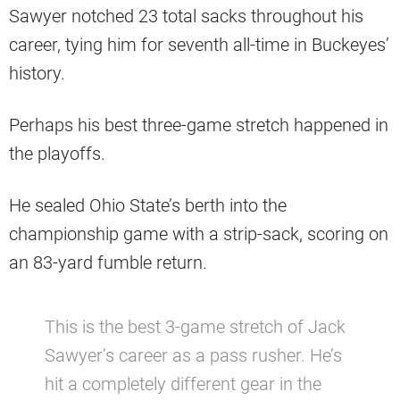
Sawyer notched 23 total sacks throughout his
career, tying him for seventh all-time in Buckeyes’
history.
Perhaps his best three-game stretch happened in
the playoffs.
He sealed Ohio State’s berth into the
championship game with a strip-sack, scoring on
an 83-yard fumble return.
This is the best 3-game stretch of Jack
Sawyer’s career as a pass rusher. He’s
hit a completely different gear in the