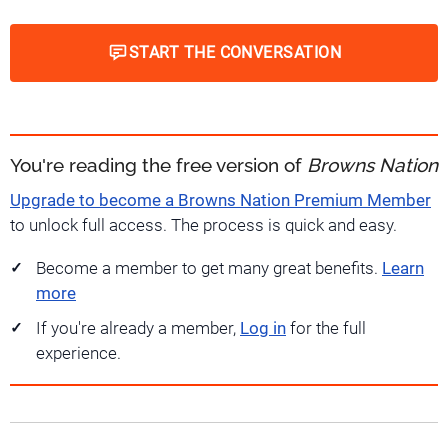
START THE CONVERSATION
You're reading the free version of
Browns Nation
Upgrade to become a Browns Nation Premium Member
to unlock full access. The process is quick and easy.
Become a member to get many great benefits.
Learn
more
If you're already a member,
Log in
for the full
experience.