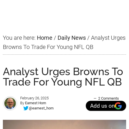
Primary
Sidebar
You are here:
Home
/
Daily News
/
Analyst Urges
Browns To Trade For Young NFL QB
Analyst Urges Browns To
Trade For Young NFL QB
February 26, 2025
2 Comments
By
Earnest Horn
Add us on
@earnest_horn