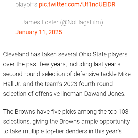
playoffs
pic.twitter.com/Uf1ndUEIDR
— James Foster (@NoFlagsFilm)
January 11, 2025
Cleveland has taken several Ohio State players
over the past few years, including last year’s
second-round selection of defensive tackle Mike
Hall Jr. and the team’s 2023 fourth-round
selection of offensive lineman Dawand Jones.
The Browns have five picks among the top 103
selections, giving the Browns ample opportunity
to take multiple top-tier denders in this year’s