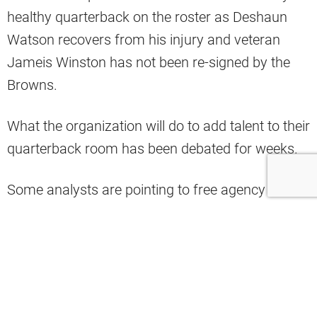
healthy quarterback on the roster as Deshaun
Watson recovers from his injury and veteran
Jameis Winston has not been re-signed by the
Browns.
What the organization will do to add talent to their
quarterback room has been debated for weeks.
Some analysts are pointing to free agency as the
team’s best chance to find a viable solution and
shepherd the Browns through the 2025 season,
and others are calling on the NFL franchise to
draft a quarterback with their No. 2 overall pick
this year.