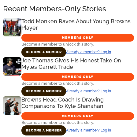
Recent Members-Only Stories
Todd Monken Raves About Young Browns
Player
MEMBERS ONLY
Become a member to unlock this story.
Already a member? Log in
BECOME A MEMBER
Joe Thomas Gives His Honest Take On
Myles Garrett Trade
MEMBERS ONLY
Become a member to unlock this story.
Already a member? Log in
BECOME A MEMBER
Browns Head Coach Is Drawing
Comparisons To Kyle Shanahan
MEMBERS ONLY
Become a member to unlock this story.
Already a member? Log in
BECOME A MEMBER