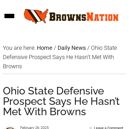
Skip
Skip
Skip
to
to
to
main
primary
footer
content
sidebar
You are here:
Home
/
Daily News
/
Ohio State
Defensive Prospect Says He Hasn’t Met With
Browns
Ohio State Defensive
Prospect Says He Hasn’t
Met With Browns
February 26, 2025
Leave a Comment