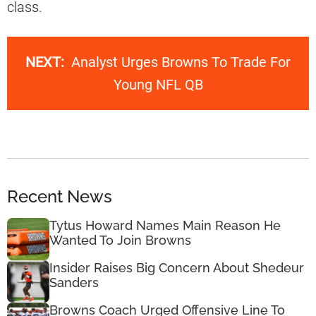
class.
NEXT:
Analyst Urges Browns To Trade For
Young NFL QB
Recent News
Tytus Howard Names Main Reason He
Wanted To Join Browns
Insider Raises Big Concern About Shedeur
Sanders
Browns Coach Urged Offensive Line To