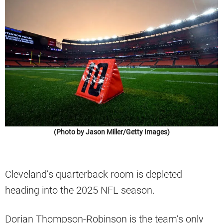
(Photo by Jason Miller/Getty Images)
Cleveland’s quarterback room is depleted
heading into the 2025 NFL season.
Dorian Thompson-Robinson is the team’s only