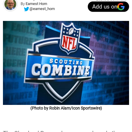
By
Earnest Horn
Add us on
@earnest_horn
(Photo by Robin Alam/Icon Sportswire)