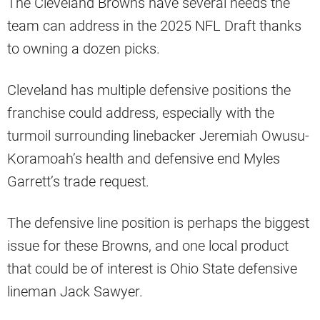
The Cleveland Browns have several needs the
team can address in the 2025 NFL Draft thanks
to owning a dozen picks.
Cleveland has multiple defensive positions the
franchise could address, especially with the
turmoil surrounding linebacker Jeremiah Owusu-
Koramoah’s health and defensive end Myles
Garrett’s trade request.
The defensive line position is perhaps the biggest
issue for these Browns, and one local product
that could be of interest is Ohio State defensive
lineman Jack Sawyer.