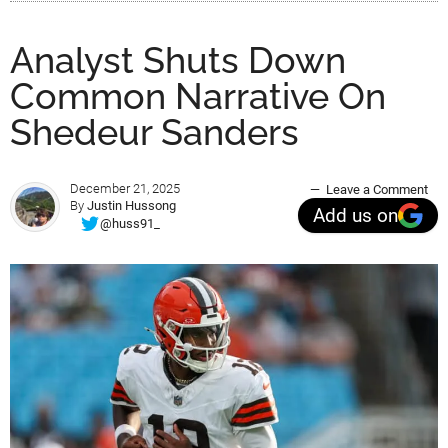
Analyst Shuts Down
Common Narrative On
Shedeur Sanders
December 21, 2025
Leave a Comment
By
Justin Hussong
Add us on
@huss91_