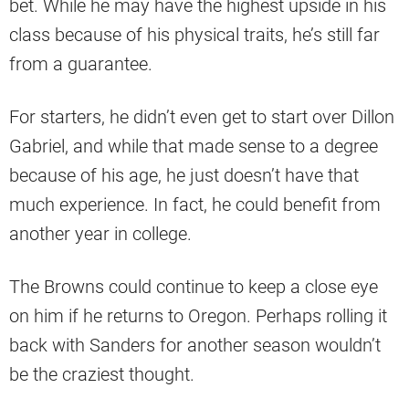
bet. While he may have the highest upside in his
class because of his physical traits, he’s still far
from a guarantee.
For starters, he didn’t even get to start over Dillon
Gabriel, and while that made sense to a degree
because of his age, he just doesn’t have that
much experience. In fact, he could benefit from
another year in college.
The Browns could continue to keep a close eye
on him if he returns to Oregon. Perhaps rolling it
back with Sanders for another season wouldn’t
be the craziest thought.