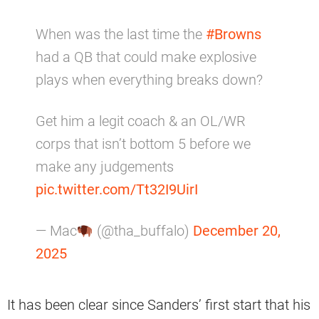
When was the last time the
#Browns
had a QB that could make explosive
plays when everything breaks down?
Get him a legit coach & an OL/WR
corps that isn’t bottom 5 before we
make any judgements
pic.twitter.com/Tt32I9UirI
— Mac
(@tha_buffalo)
December 20,
2025
It has been clear since Sanders’ first start that his