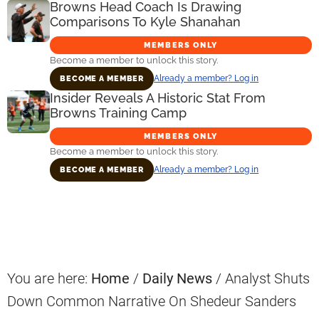
Browns Head Coach Is Drawing
Comparisons To Kyle Shanahan
MEMBERS ONLY
Become a member to unlock this story.
Already a member? Log in
BECOME A MEMBER
Insider Reveals A Historic Stat From
Browns Training Camp
MEMBERS ONLY
Become a member to unlock this story.
Already a member? Log in
BECOME A MEMBER
Primary
Sidebar
You are here:
Home
/
Daily News
/
Analyst Shuts
Down Common Narrative On Shedeur Sanders