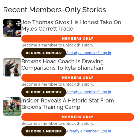
Recent Members-Only Stories
Joe Thomas Gives His Honest Take On
Myles Garrett Trade
MEMBERS ONLY
Become a member to unlock this story.
Already a member? Log in
BECOME A MEMBER
Browns Head Coach Is Drawing
Comparisons To Kyle Shanahan
MEMBERS ONLY
Become a member to unlock this story.
Already a member? Log in
BECOME A MEMBER
Insider Reveals A Historic Stat From
Browns Training Camp
MEMBERS ONLY
Become a member to unlock this story.
Already a member? Log in
BECOME A MEMBER