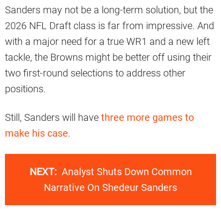
Sanders may not be a long-term solution, but the
2026 NFL Draft class is far from impressive. And
with a major need for a true WR1 and a new left
tackle, the Browns might be better off using their
two first-round selections to address other
positions.
Still, Sanders will have
three more games to
make his case
.
NEXT:
Analyst Shuts Down Common
Narrative On Shedeur Sanders