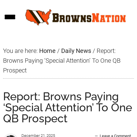
Skip
Skip
Skip
to
to
to
main
primary
footer
content
sidebar
You are here:
Home
/
Daily News
/
Report:
Browns Paying ‘Special Attention’ To One QB
Prospect
Report: Browns Paying
‘Special Attention’ To One
QB Prospect
December 21, 2025
Leave a Comment