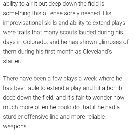
ability to air it out deep down the field is
something this offense sorely needed. His
improvisational skills and ability to extend plays
were traits that many scouts lauded during his
days in Colorado, and he has shown glimpses of
them during his first month as Cleveland’s
starter.
There have been a few plays a week where he
has been able to extend a play and hit a bomb
deep down the field, and it’s fair to wonder how
much more often he could do that if he had a
sturdier offensive line and more reliable
weapons.