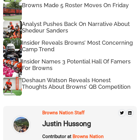
Browns Made 5 Roster Moves On Friday
Analyst Pushes Back On Narrative About
Shedeur Sanders
Insider Reveals Browns’ Most Concerning
Camp Trend
Insider Names 3 Potential Hall Of Famers
For Browns
Deshaun Watson Reveals Honest
Thoughts About Browns’ QB Competition
Browns Nation Staff
Justin Hussong
Contributor at
Browns Nation