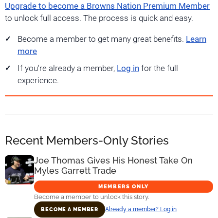
Upgrade to become a Browns Nation Premium Member
to unlock full access. The process is quick and easy.
Become a member to get many great benefits.
Learn
more
If you're already a member,
Log in
for the full
experience.
Recent Members-Only Stories
Joe Thomas Gives His Honest Take On
Myles Garrett Trade
MEMBERS ONLY
Become a member to unlock this story.
Already a member? Log in
BECOME A MEMBER