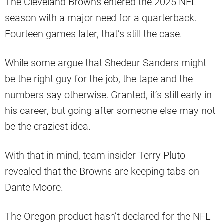
The Cleveland Browns entered the 2025 NFL
season with a major need for a quarterback.
Fourteen games later, that’s still the case.
While some argue that Shedeur Sanders might
be the right guy for the job, the tape and the
numbers say otherwise. Granted, it’s still early in
his career, but going after someone else may not
be the craziest idea.
With that in mind, team insider Terry Pluto
revealed that the Browns are keeping tabs on
Dante Moore.
The Oregon product hasn’t declared for the NFL