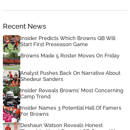
Recent News
Insider Predicts Which Browns QB Will
Start First Preseason Game
Browns Made 5 Roster Moves On Friday
Analyst Pushes Back On Narrative About
Shedeur Sanders
Insider Reveals Browns’ Most Concerning
Camp Trend
Insider Names 3 Potential Hall Of Famers
For Browns
Deshaun Watson Reveals Honest