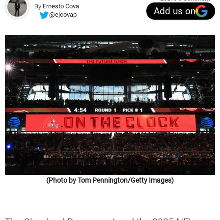
By
Ernesto Cova
Add us on
@ejcovap
(Photo by Tom Pennington/Getty Images)