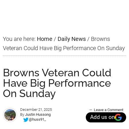
Primary
Sidebar
You are here:
Home
/
Daily News
/
Browns
Veteran Could Have Big Performance On Sunday
Browns Veteran Could
Have Big Performance
On Sunday
December 21, 2025
Leave a Comment
By
Justin Hussong
Add us on
@huss91_