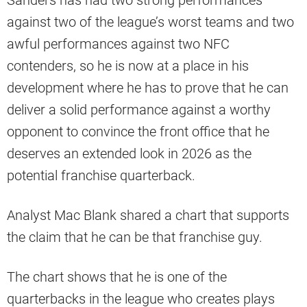
against two of the league’s worst teams and two
awful performances against two NFC
contenders, so he is now at a place in his
development where he has to prove that he can
deliver a solid performance against a worthy
opponent to convince the front office that he
deserves an extended look in 2026 as the
potential franchise quarterback.
Analyst Mac Blank shared a chart that supports
the claim that he can be that franchise guy.
The chart shows that he is one of the
quarterbacks in the league who creates plays