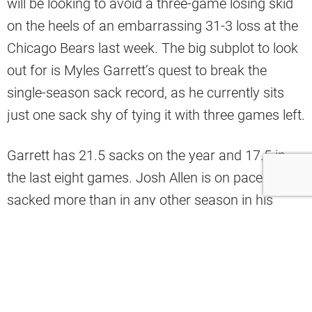
will be looking to avoid a three-game losing skid
on the heels of an embarrassing 31-3 loss at the
Chicago Bears last week. The big subplot to look
out for is Myles Garrett’s quest to break the
single-season sack record, as he currently sits
just one sack shy of tying it with three games left.
Garrett has 21.5 sacks on the year and 17.5 in
the last eight games. Josh Allen is on pace to be
sacked more than in any other season in his
career, so there are a lot of signs pointing to the
record going down on Sunday.
Analyst Mac Blank shared some stats on X that
point to Garrett having a big performance.