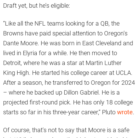
Draft yet, but he’s eligible:
“Like all the NFL teams looking for a QB, the
Browns have paid special attention to Oregon’s
Dante Moore. He was born in East Cleveland and
lived in Elyria for a while. He then moved to
Detroit, where he was a star at Martin Luther
King High. He started his college career at UCLA.
After a season, he transferred to Oregon for 2024
– where he backed up Dillon Gabriel. He is a
projected first-round pick. He has only 18 college
starts so far in his three-year career,” Pluto
wrote
.
Of course, that’s not to say that Moore is a safe