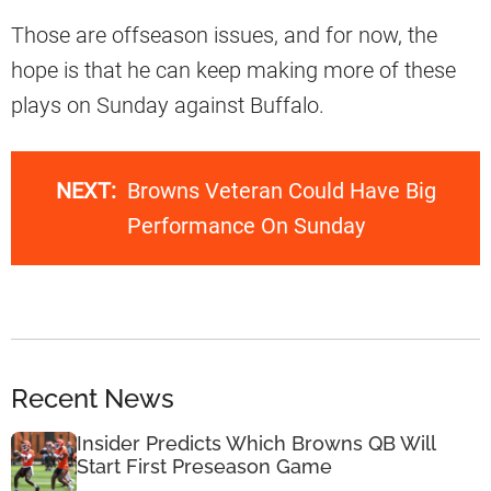
Those are offseason issues, and for now, the
hope is that he can keep making more of these
plays on Sunday against Buffalo.
NEXT:
Browns Veteran Could Have Big
Performance On Sunday
Recent News
Insider Predicts Which Browns QB Will
Start First Preseason Game