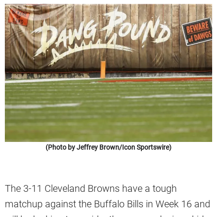
(Photo by Jeffrey Brown/Icon Sportswire)
The 3-11 Cleveland Browns have a tough
matchup against the Buffalo Bills in Week 16 and