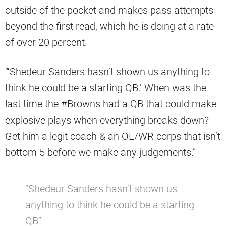
outside of the pocket and makes pass attempts
beyond the first read, which he is doing at a rate
of over 20 percent.
“‘Shedeur Sanders hasn’t shown us anything to
think he could be a starting QB.’ When was the
last time the #Browns had a QB that could make
explosive plays when everything breaks down?
Get him a legit coach & an OL/WR corps that isn’t
bottom 5 before we make any judgements.”
“Shedeur Sanders hasn’t shown us
anything to think he could be a starting
QB”