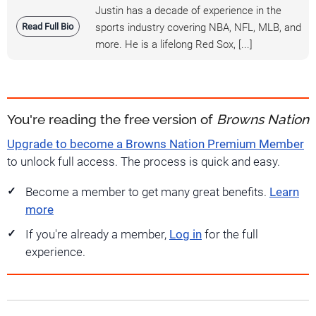
Justin has a decade of experience in the
Read Full Bio
sports industry covering NBA, NFL, MLB, and
more. He is a lifelong Red Sox, [...]
You're reading the free version of
Browns Nation
Upgrade to become a Browns Nation Premium Member
to unlock full access. The process is quick and easy.
Become a member to get many great benefits.
Learn
more
If you're already a member,
Log in
for the full
experience.