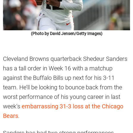
(Photo by David Jensen/Getty Images)
Cleveland Browns quarterback Shedeur Sanders
has a tall order in Week 16 with a matchup
against the Buffalo Bills up next for his 3-11
team. He’ll be looking to bounce back from the
worst performance of his young career in last
week’s
embarrassing 31-3 loss at the Chicago
Bears
.
Sanders has had two strong performances