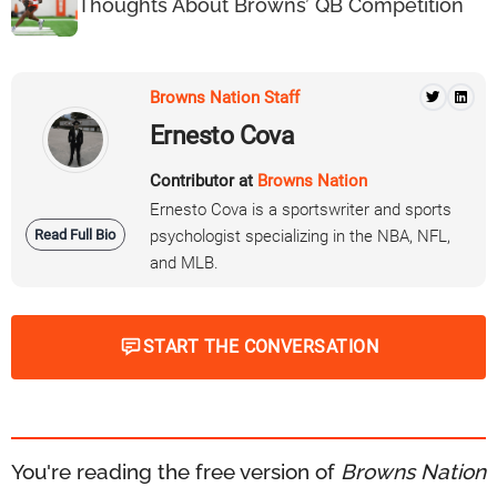
Thoughts About Browns’ QB Competition
Browns Nation Staff
Ernesto Cova
Contributor at
Browns Nation
Ernesto Cova is a sportswriter and sports
Read Full Bio
psychologist specializing in the NBA, NFL,
and MLB.
START THE CONVERSATION
You're reading the free version of
Browns Nation