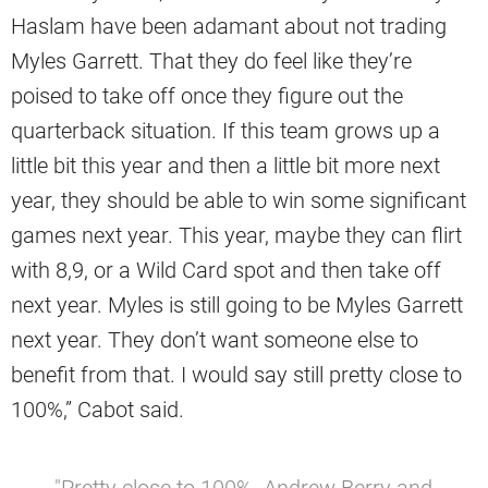
Haslam have been adamant about not trading
Myles Garrett. That they do feel like they’re
poised to take off once they figure out the
quarterback situation. If this team grows up a
little bit this year and then a little bit more next
year, they should be able to win some significant
games next year. This year, maybe they can flirt
with 8,9, or a Wild Card spot and then take off
next year. Myles is still going to be Myles Garrett
next year. They don’t want someone else to
benefit from that. I would say still pretty close to
100%,” Cabot said.