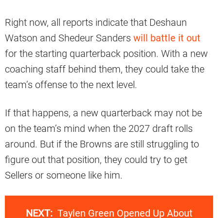
Right now, all reports indicate that Deshaun
Watson and Shedeur Sanders
will battle it out
for the starting quarterback position. With a new
coaching staff behind them, they could take the
team’s offense to the next level.
If that happens, a new quarterback may not be
on the team’s mind when the 2027 draft rolls
around. But if the Browns are still struggling to
figure out that position, they could try to get
Sellers or someone like him.
NEXT:
Taylen Green Opened Up About