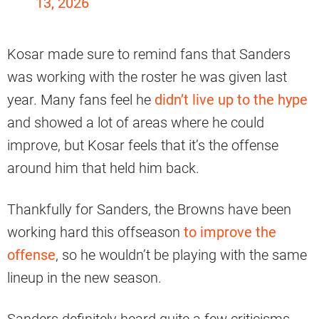
13, 2026
Kosar made sure to remind fans that Sanders
was working with the roster he was given last
year. Many fans feel he
didn’t live up to the hype
and showed a lot of areas where he could
improve, but Kosar feels that it’s the offense
around him that held him back.
Thankfully for Sanders, the Browns have been
working hard this offseason
to improve the
offense
, so he wouldn’t be playing with the same
lineup in the new season.