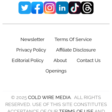
Newsletter
Terms Of Service
Privacy Policy
Affiliate Disclosure
Editorial Policy
About
Contact Us
Openings
© 2025
COLD WIRE MEDIA
. ALL RIGHTS
RESERVED. USE OF THIS SITE CONSTITUTES
ACCEPTANCE OF OUR
TERMS OF USE
AND