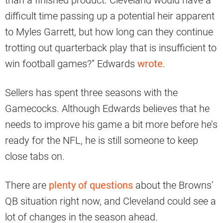
difficult time passing up a potential heir apparent
to Myles Garrett, but how long can they continue
trotting out quarterback play that is insufficient to
win football games?” Edwards
wrote
.
Sellers has spent three seasons with the
Gamecocks. Although Edwards believes that he
needs to improve his game a bit more before he’s
ready for the NFL, he is still someone to keep
close tabs on.
There are
plenty of questions
about the Browns’
QB situation right now, and Cleveland could see a
lot of changes in the season ahead.