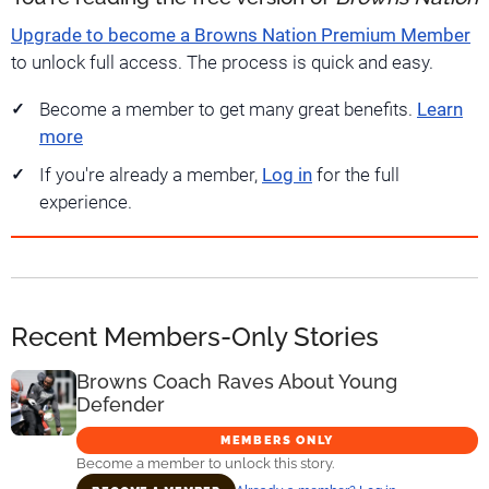
Upgrade to become a Browns Nation Premium Member
to unlock full access. The process is quick and easy.
Become a member to get many great benefits.
Learn
more
If you're already a member,
Log in
for the full
experience.
Recent Members-Only Stories
Browns Coach Raves About Young
Defender
MEMBERS ONLY
Become a member to unlock this story.