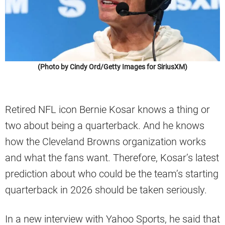
(Photo by Cindy Ord/Getty Images for SiriusXM)
Retired NFL icon Bernie Kosar knows a thing or
two about being a quarterback. And he knows
how the Cleveland Browns organization works
and what the fans want. Therefore, Kosar’s latest
prediction about who could be the team’s starting
quarterback in 2026 should be taken seriously.
In a new interview with Yahoo Sports, he said that