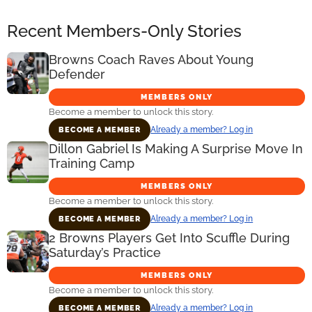
Recent Members-Only Stories
Browns Coach Raves About Young
Defender
MEMBERS ONLY
Become a member to unlock this story.
Already a member? Log in
BECOME A MEMBER
Dillon Gabriel Is Making A Surprise Move In
Training Camp
MEMBERS ONLY
Become a member to unlock this story.
Already a member? Log in
BECOME A MEMBER
2 Browns Players Get Into Scuffle During
Saturday’s Practice
MEMBERS ONLY
Become a member to unlock this story.
Already a member? Log in
BECOME A MEMBER