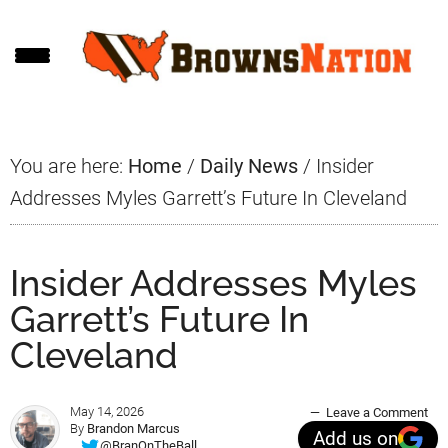
Skip
Skip
Skip
to
to
to
main
primary
footer
content
sidebar
You are here:
Home
/
Daily News
/
Insider
Addresses Myles Garrett’s Future In Cleveland
Insider Addresses Myles
Garrett’s Future In
Cleveland
May 14, 2026
Leave a Comment
By
Brandon Marcus
Add us on
@BranOnTheBall