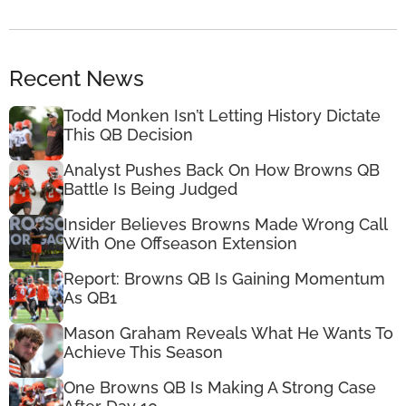
Recent News
Todd Monken Isn’t Letting History Dictate
This QB Decision
Analyst Pushes Back On How Browns QB
Battle Is Being Judged
Insider Believes Browns Made Wrong Call
With One Offseason Extension
Report: Browns QB Is Gaining Momentum
As QB1
Mason Graham Reveals What He Wants To
Achieve This Season
One Browns QB Is Making A Strong Case