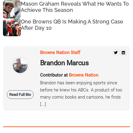
Mason Graham Reveals What He Wants To
Achieve This Season
One Browns QB Is Making A Strong Case
After Day 10
Browns Nation Staff
Brandon Marcus
Contributor at
Browns Nation
Brandon has been enjoying sports since
before he knew his ABCs. A product of too
Read Full Bio
many comic books and cartoons, he finds
[...]