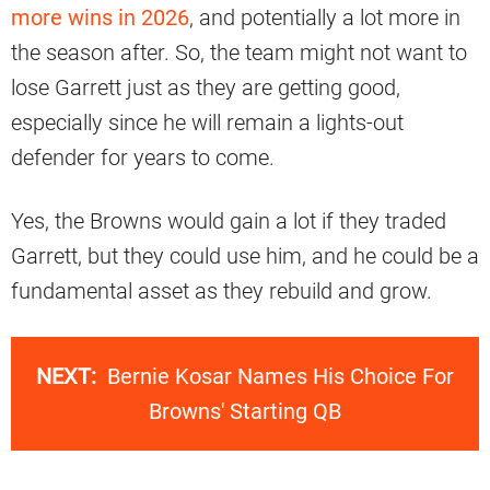
more wins in 2026
, and potentially a lot more in
the season after. So, the team might not want to
lose Garrett just as they are getting good,
especially since he will remain a lights-out
defender for years to come.
Yes, the Browns would gain a lot if they traded
Garrett, but they could use him, and he could be a
fundamental asset as they rebuild and grow.
NEXT:
Bernie Kosar Names His Choice For
Browns' Starting QB