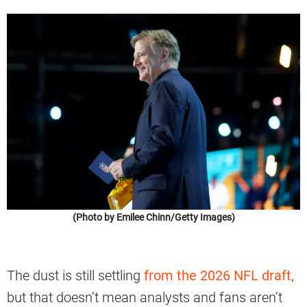
(Photo by Emilee Chinn/Getty Images)
The dust is still settling
from the 2026 NFL draft
,
but that doesn’t mean analysts and fans aren’t