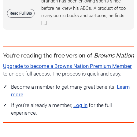
Brandon has been enjoying sports since
before he knew his ABCs. A product of too
Read Full Bio
many comic books and cartoons, he finds
[...]
You're reading the free version of
Browns Nation
Upgrade to become a Browns Nation Premium Member
to unlock full access. The process is quick and easy.
Become a member to get many great benefits.
Learn
more
If you're already a member,
Log in
for the full
experience.