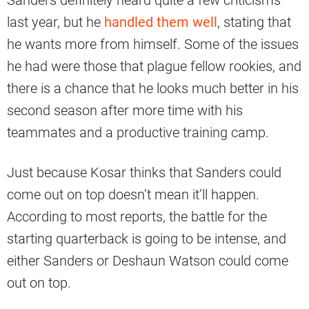
Sanders definitely heard quite a few criticisms
last year, but he
handled them well
, stating that
he wants more from himself. Some of the issues
he had were those that plague fellow rookies, and
there is a chance that he looks much better in his
second season after more time with his
teammates and a productive training camp.
Just because Kosar thinks that Sanders could
come out on top doesn’t mean it’ll happen.
According to most reports, the battle for the
starting quarterback is going to be intense, and
either Sanders or Deshaun Watson could come
out on top.