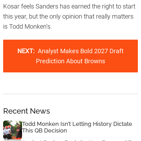
Kosar feels Sanders has earned the right to start
this year, but the only opinion that really matters
is Todd Monken’s.
NEXT:
Analyst Makes Bold 2027 Draft
Prediction About Browns
Recent News
Todd Monken Isn’t Letting History Dictate
This QB Decision