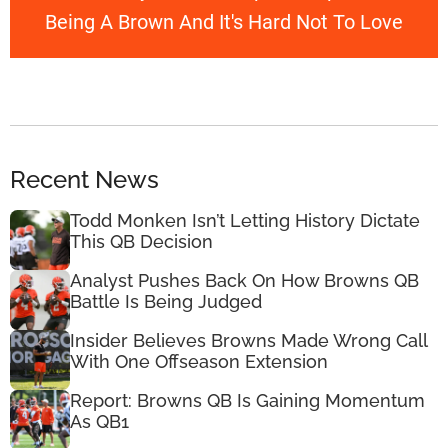
Being A Brown And It's Hard Not To Love
Recent News
Todd Monken Isn’t Letting History Dictate
This QB Decision
Analyst Pushes Back On How Browns QB
Battle Is Being Judged
Insider Believes Browns Made Wrong Call
With One Offseason Extension
Report: Browns QB Is Gaining Momentum
As QB1