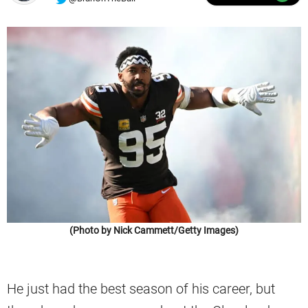
(Photo by Nick Cammett/Getty Images)
He just had the best season of his career, but