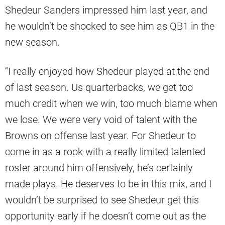
Shedeur Sanders impressed him last year, and
he wouldn’t be shocked to see him as QB1 in the
new season.
“I really enjoyed how Shedeur played at the end
of last season. Us quarterbacks, we get too
much credit when we win, too much blame when
we lose. We were very void of talent with the
Browns on offense last year. For Shedeur to
come in as a rook with a really limited talented
roster around him offensively, he’s certainly
made plays. He deserves to be in this mix, and I
wouldn’t be surprised to see Shedeur get this
opportunity early if he doesn’t come out as the