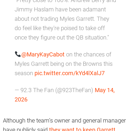
"Pretty close to 100%. Andrew Berry and
Jimmy Haslam have been adamant
about not trading Myles Garrett. They
do feel like they're poised to take off
once they figure out the QB situation."
@MaryKayCabot
on the chances of
Myles Garrett being on the Browns this
season
pic.twitter.com/kYd4lXalJ7
— 92.3 The Fan (@923TheFan)
May 14,
2026
Although the team’s owner and general manager
have publicly said
they want to keep Garrett
,