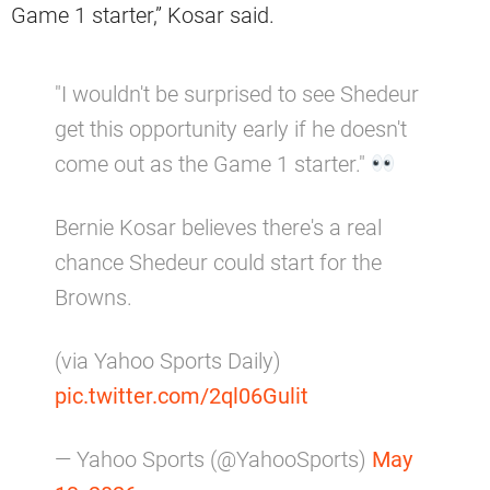
Game 1 starter,” Kosar said.
"I wouldn't be surprised to see Shedeur
get this opportunity early if he doesn't
come out as the Game 1 starter."
Bernie Kosar believes there's a real
chance Shedeur could start for the
Browns.
(via Yahoo Sports Daily)
pic.twitter.com/2ql06Gulit
— Yahoo Sports (@YahooSports)
May