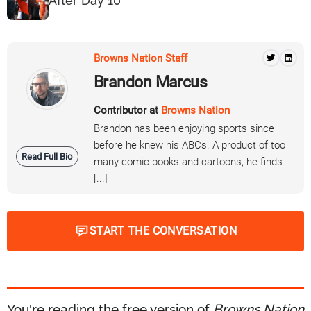
After Day 10
Browns Nation Staff
Brandon Marcus
Contributor at
Browns Nation
Brandon has been enjoying sports since
before he knew his ABCs. A product of too
Read Full Bio
many comic books and cartoons, he finds
[...]
START THE CONVERSATION
You're reading the free version of
Browns Nation