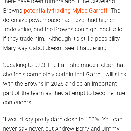
there have been rumors about the Cleveland
Browns
potentially trading Myles Garrett
. The
defensive powerhouse has never had higher
trade value, and the Browns could get back a lot
if they trade him. Although it’s still a possibility,
Mary Kay Cabot doesn’t see it happening.
Speaking to 92.3 The Fan, she made it clear that
she feels completely certain that Garrett will stick
with the Browns in 2026 and be an important
part of the team as they attempt to become true
contenders.
“I would say pretty darn close to 100%. You can
never say never, but Andrew Berry and Jimmy