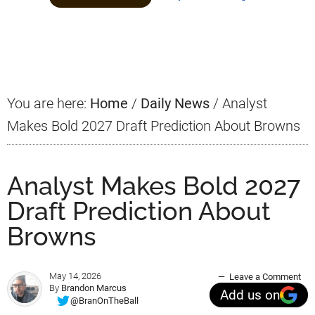
Primary
Sidebar
You are here:
Home
/
Daily News
/
Analyst
Makes Bold 2027 Draft Prediction About Browns
Analyst Makes Bold 2027
Draft Prediction About
Browns
May 14, 2026
Leave a Comment
By
Brandon Marcus
Add us on
@BranOnTheBall