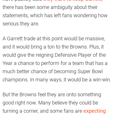
there has been some ambiguity about their
statements, which has left fans wondering how
serious they are.
A Garrett trade at this point would be massive,
and it would bring a ton to the Browns. Plus, it
would give the reigning Defensive Player of the
Year a chance to perform for a team that has a
much better chance of becoming Super Bowl
champions. In many ways, it would be a win-win.
But the Browns feel they are onto something
good right now. Many believe they could be
turning a corner, and some fans are
expecting