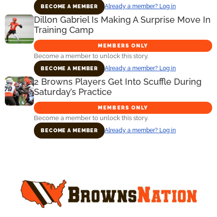
Already a member? Log in
BECOME A MEMBER
Dillon Gabriel Is Making A Surprise Move In
Training Camp
MEMBERS ONLY
Become a member to unlock this story.
Already a member? Log in
BECOME A MEMBER
2 Browns Players Get Into Scuffle During
Saturday’s Practice
MEMBERS ONLY
Become a member to unlock this story.
Already a member? Log in
BECOME A MEMBER
Primary
Sidebar