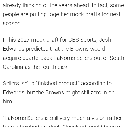
already thinking of the years ahead. In fact, some
people are putting together mock drafts for next
season.
In his 2027 mock draft for CBS Sports, Josh
Edwards predicted that the Browns would
acquire quarterback LaNorris Sellers out of South
Carolina as the fourth pick.
Sellers isn’t a “finished product,” according to
Edwards, but the Browns might still zero in on
him.
“LaNorris Sellers is still very much a vision rather
than a finished product. Cleveland would have a