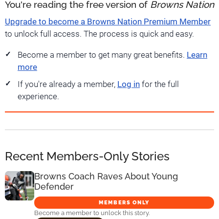
You're reading the free version of
Browns Nation
Upgrade to become a Browns Nation Premium Member
to unlock full access. The process is quick and easy.
Become a member to get many great benefits.
Learn
more
If you're already a member,
Log in
for the full
experience.
Recent Members-Only Stories
Browns Coach Raves About Young
Defender
MEMBERS ONLY
Become a member to unlock this story.