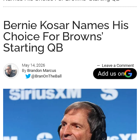
Bernie Kosar Names His
Choice For Browns’
Starting QB
May 14, 2026
Leave a Comment
By
Brandon Marcus
Add us on
@BranOnTheBall