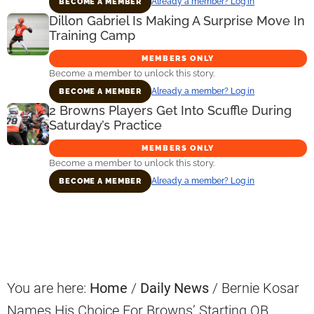
Already a member? Log in
BECOME A MEMBER
Dillon Gabriel Is Making A Surprise Move In
Training Camp
MEMBERS ONLY
Become a member to unlock this story.
Already a member? Log in
BECOME A MEMBER
2 Browns Players Get Into Scuffle During
Saturday’s Practice
MEMBERS ONLY
Become a member to unlock this story.
Already a member? Log in
BECOME A MEMBER
Primary
Sidebar
You are here:
Home
/
Daily News
/
Bernie Kosar
Names His Choice For Browns’ Starting QB