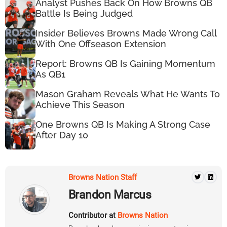
Analyst Pushes Back On How Browns QB
Battle Is Being Judged
Insider Believes Browns Made Wrong Call
With One Offseason Extension
Report: Browns QB Is Gaining Momentum
As QB1
Mason Graham Reveals What He Wants To
Achieve This Season
One Browns QB Is Making A Strong Case
After Day 10
Browns Nation Staff
Brandon Marcus
Contributor at
Browns Nation