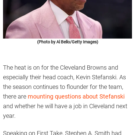
(Photo by Al Bello/Getty Images)
The heat is on for the Cleveland Browns and
especially their head coach, Kevin Stefanski. As
the season continues to flounder for the team,
there are
mounting questions about Stefanski
and whether he will have a job in Cleveland next
year.
Speaking on First Take, Stephen A. Smith had