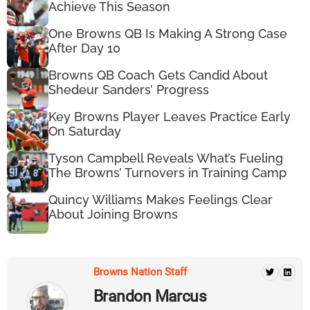
Achieve This Season
One Browns QB Is Making A Strong Case
After Day 10
Browns QB Coach Gets Candid About
Shedeur Sanders’ Progress
Key Browns Player Leaves Practice Early
On Saturday
Tyson Campbell Reveals What’s Fueling
The Browns’ Turnovers in Training Camp
Quincy Williams Makes Feelings Clear
About Joining Browns
Browns Nation Staff
Brandon Marcus