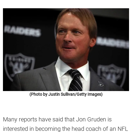
(Photo by Justin Sullivan/Getty Images)
Many reports have said that Jon Gruden is
interested in becoming the head coach of an NFL