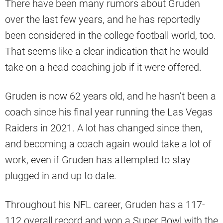
There have been many rumors about Gruden
over the last few years, and he has reportedly
been considered in the college football world, too.
That seems like a clear indication that he would
take on a head coaching job if it were offered.
Gruden is now 62 years old, and he hasn’t been a
coach since his final year running the Las Vegas
Raiders in 2021. A lot has changed since then,
and becoming a coach again would take a lot of
work, even if Gruden has attempted to stay
plugged in and up to date.
Throughout his NFL career, Gruden has a 117-
112 overall record and won a Super Bowl with the