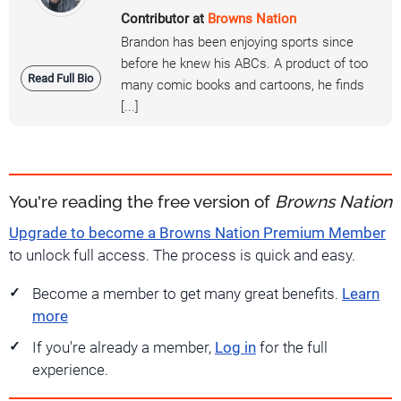
Contributor at
Browns Nation
Brandon has been enjoying sports since
before he knew his ABCs. A product of too
Read Full Bio
many comic books and cartoons, he finds
[...]
You're reading the free version of
Browns Nation
Upgrade to become a Browns Nation Premium Member
to unlock full access. The process is quick and easy.
Become a member to get many great benefits.
Learn
more
If you're already a member,
Log in
for the full
experience.