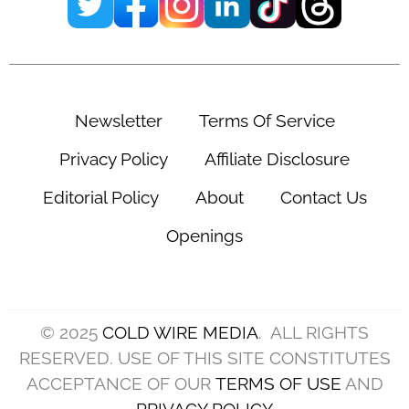
Newsletter
Terms Of Service
Privacy Policy
Affiliate Disclosure
Editorial Policy
About
Contact Us
Openings
© 2025
COLD WIRE MEDIA
. ALL RIGHTS
RESERVED. USE OF THIS SITE CONSTITUTES
ACCEPTANCE OF OUR
TERMS OF USE
AND