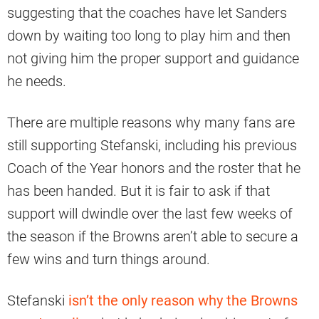
suggesting that the coaches have let Sanders
down by waiting too long to play him and then
not giving him the proper support and guidance
he needs.
There are multiple reasons why many fans are
still supporting Stefanski, including his previous
Coach of the Year honors and the roster that he
has been handed. But it is fair to ask if that
support will dwindle over the last few weeks of
the season if the Browns aren’t able to secure a
few wins and turn things around.
Stefanski
isn’t the only reason why the Browns