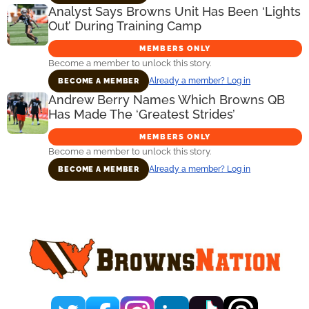
Analyst Says Browns Unit Has Been ‘Lights
Out’ During Training Camp
MEMBERS ONLY
Become a member to unlock this story.
Already a member? Log in
BECOME A MEMBER
Andrew Berry Names Which Browns QB
Has Made The ‘Greatest Strides’
MEMBERS ONLY
Become a member to unlock this story.
Already a member? Log in
BECOME A MEMBER
Primary
Sidebar