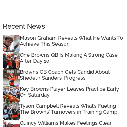
Recent News
Mason Graham Reveals What He Wants To
Achieve This Season
One Browns QB Is Making A Strong Case
After Day 10
Browns QB Coach Gets Candid About
Shedeur Sanders’ Progress
Key Browns Player Leaves Practice Early
On Saturday
Tyson Campbell Reveals What’s Fueling
The Browns’ Turnovers in Training Camp
Quincy Williams Makes Feelings Clear