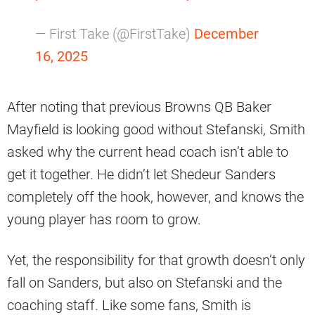
— First Take (@FirstTake)
December
16, 2025
After noting that previous Browns QB Baker
Mayfield is looking good without Stefanski, Smith
asked why the current head coach isn’t able to
get it together. He didn’t let Shedeur Sanders
completely off the hook, however, and knows the
young player has room to grow.
Yet, the responsibility for that growth doesn’t only
fall on Sanders, but also on Stefanski and the
coaching staff. Like some fans, Smith is