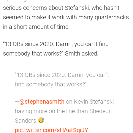
serious concerns about Stefanski, who hasn’t
seemed to make it work with many quarterbacks
in a short amount of time.
“13 QBs since 2020. Damn, you can’t find
somebody that works?” Smith asked.
"13 QBs since 2020. Damn, you can't
find somebody that works?"
—
@stephenasmith
on Kevin Stefanski
having more on the line than Shedeur
Sanders
pic.twitter.com/sHAafSqiJY