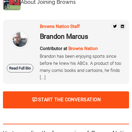
About Joining Browns
Browns Nation Staff
Brandon Marcus
Contributor at
Browns Nation
Brandon has been enjoying sports since
before he knew his ABCs. A product of too
Read Full Bio
many comic books and cartoons, he finds
[...]
START THE CONVERSATION