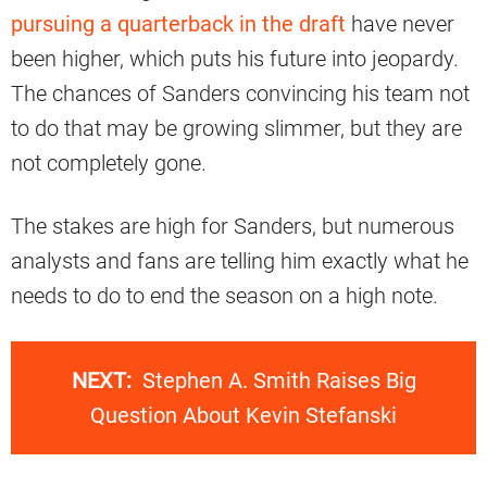
pursuing a quarterback in the draft
have never
been higher, which puts his future into jeopardy.
The chances of Sanders convincing his team not
to do that may be growing slimmer, but they are
not completely gone.
The stakes are high for Sanders, but numerous
analysts and fans are telling him exactly what he
needs to do to end the season on a high note.
NEXT:
Stephen A. Smith Raises Big
Question About Kevin Stefanski