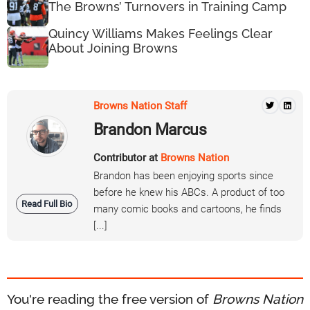
The Browns’ Turnovers in Training Camp
Quincy Williams Makes Feelings Clear
About Joining Browns
Browns Nation Staff
Brandon Marcus
Contributor at
Browns Nation
Brandon has been enjoying sports since
before he knew his ABCs. A product of too
Read Full Bio
many comic books and cartoons, he finds
[...]
You're reading the free version of
Browns Nation