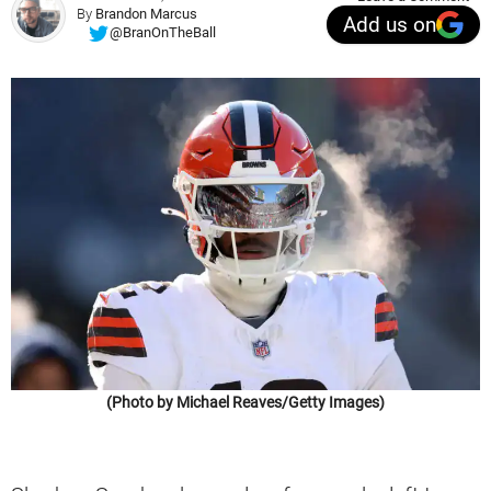
By
Brandon Marcus
Add us on
@BranOnTheBall
(Photo by Michael Reaves/Getty Images)