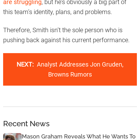
are struggling
, but he’s obviously a big part of
this team’s identity, plans, and problems.
Therefore, Smith isn’t the sole person who is
pushing back against his current performance.
NEXT:
Analyst Addresses Jon Gruden,
Browns Rumors
Recent News
Mason Graham Reveals What He Wants To