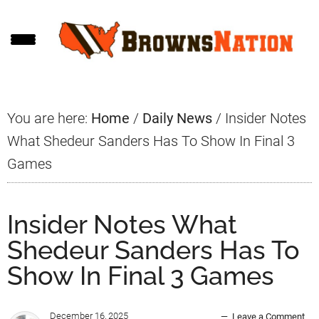
Skip
Skip
Skip
to
to
to
main
primary
footer
content
sidebar
You are here:
Home
/
Daily News
/
Insider Notes
What Shedeur Sanders Has To Show In Final 3
Games
Insider Notes What
Shedeur Sanders Has To
Show In Final 3 Games
December 16, 2025
Leave a Comment