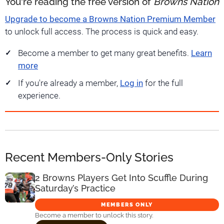
You're reading the free version of
Browns Nation
Upgrade to become a Browns Nation Premium Member
to unlock full access. The process is quick and easy.
Become a member to get many great benefits.
Learn
more
If you're already a member,
Log in
for the full
experience.
Recent Members-Only Stories
2 Browns Players Get Into Scuffle During
Saturday’s Practice
MEMBERS ONLY
Become a member to unlock this story.