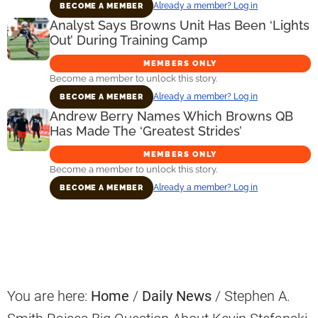
Already a member? Log in
BECOME A MEMBER
Analyst Says Browns Unit Has Been ‘Lights
Out’ During Training Camp
MEMBERS ONLY
Become a member to unlock this story.
Already a member? Log in
BECOME A MEMBER
Andrew Berry Names Which Browns QB
Has Made The ‘Greatest Strides’
MEMBERS ONLY
Become a member to unlock this story.
Already a member? Log in
BECOME A MEMBER
Primary
Sidebar
You are here:
Home
/
Daily News
/
Stephen A.