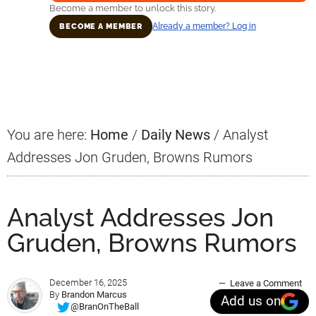
Become a member to unlock this story.
Already a member? Log in
BECOME A MEMBER
Primary
Sidebar
You are here:
Home
/
Daily News
/
Analyst
Addresses Jon Gruden, Browns Rumors
Analyst Addresses Jon
Gruden, Browns Rumors
December 16, 2025
Leave a Comment
By
Brandon Marcus
Add us on
@BranOnTheBall