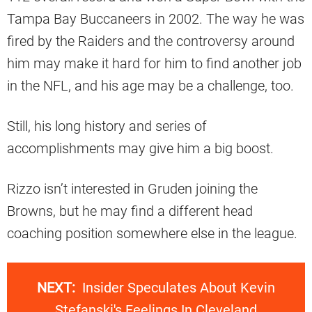
Tampa Bay Buccaneers in 2002. The way he was
fired by the Raiders and the controversy around
him may make it hard for him to find another job
in the NFL, and his age may be a challenge, too.
Still, his long history and series of
accomplishments may give him a big boost.
Rizzo isn’t interested in Gruden joining the
Browns, but he may find a different head
coaching position somewhere else in the league.
NEXT:
Insider Speculates About Kevin
Stefanski's Feelings In Cleveland