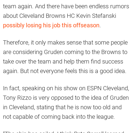
team again. And there have been endless rumors
about Cleveland Browns HC Kevin Stefanski
possibly losing his job this offseason
.
Therefore, it only makes sense that some people
are considering Gruden coming to the Browns to
take over the team and help them find success
again. But not everyone feels this is a good idea.
In fact, speaking on his show on ESPN Cleveland,
Tony Rizzo is very opposed to the idea of Gruden
in Cleveland, stating that he is now too old and
not capable of coming back into the league.