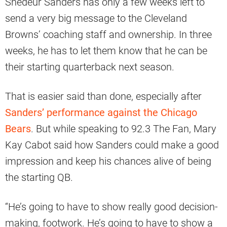
Shedeur Sanders has only a few weeks left to
send a very big message to the Cleveland
Browns’ coaching staff and ownership. In three
weeks, he has to let them know that he can be
their starting quarterback next season.
That is easier said than done, especially after
Sanders’ performance against the Chicago
Bears
. But while speaking to 92.3 The Fan, Mary
Kay Cabot said how Sanders could make a good
impression and keep his chances alive of being
the starting QB.
“He’s going to have to show really good decision-
making, footwork. He’s going to have to show a