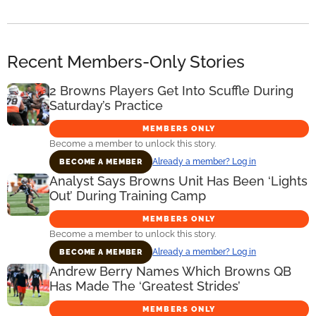
Recent Members-Only Stories
2 Browns Players Get Into Scuffle During
Saturday’s Practice
MEMBERS ONLY
Become a member to unlock this story.
Already a member? Log in
BECOME A MEMBER
Analyst Says Browns Unit Has Been ‘Lights
Out’ During Training Camp
MEMBERS ONLY
Become a member to unlock this story.
Already a member? Log in
BECOME A MEMBER
Andrew Berry Names Which Browns QB
Has Made The ‘Greatest Strides’
MEMBERS ONLY