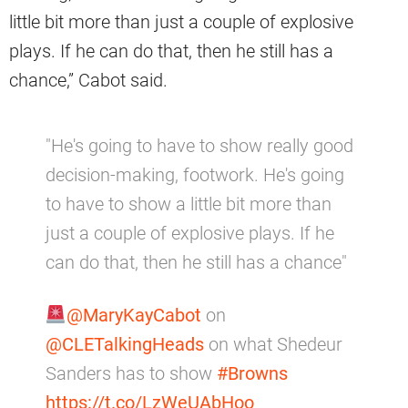
little bit more than just a couple of explosive
plays. If he can do that, then he still has a
chance,” Cabot said.
"He's going to have to show really good
decision-making, footwork. He's going
to have to show a little bit more than
just a couple of explosive plays. If he
can do that, then he still has a chance"
@MaryKayCabot
on
@CLETalkingHeads
on what Shedeur
Sanders has to show
#Browns
https://t.co/LzWeUAbHoo