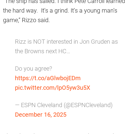
“The ship has sailed. I think Pete Carroll learned
the hard way. It’s a grind. It’s a young man’s
game,” Rizzo said.
Rizz is NOT interested in Jon Gruden as
the Browns next HC…
Do you agree?
https://t.co/aGlwbojEDm
pic.twitter.com/lpO5yw3u5X
— ESPN Cleveland (@ESPNCleveland)
December 16, 2025