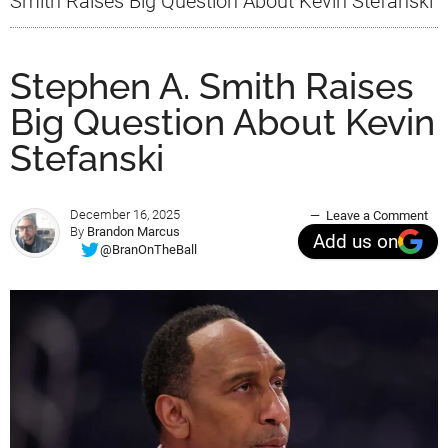
Smith Raises Big Question About Kevin Stefanski
Stephen A. Smith Raises
Big Question About Kevin
Stefanski
December 16, 2025
Leave a Comment
By
Brandon Marcus
Add us on
@BranOnTheBall