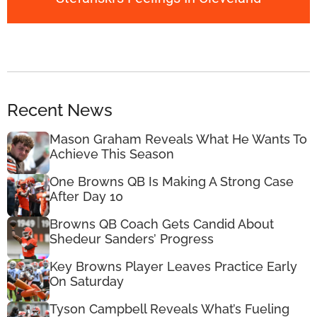
Recent News
Mason Graham Reveals What He Wants To
Achieve This Season
One Browns QB Is Making A Strong Case
After Day 10
Browns QB Coach Gets Candid About
Shedeur Sanders’ Progress
Key Browns Player Leaves Practice Early
On Saturday
Tyson Campbell Reveals What’s Fueling