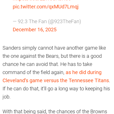
pic.twitter.com/qxMUd7Lmqj
— 92.3 The Fan (@923TheFan)
December 16, 2025
Sanders simply cannot have another game like
the one against the Bears, but there is a good
chance he can avoid that. He has to take
command of the field again,
as he did during
Cleveland’s game versus the Tennessee Titans
.
If he can do that, it’ll go a long way to keeping his
job.
With that being said, the chances of the Browns