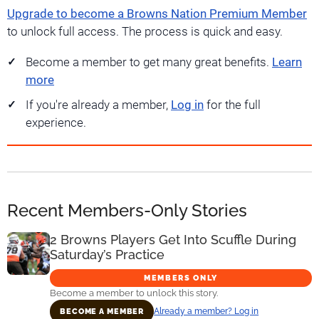
Upgrade to become a Browns Nation Premium Member
to unlock full access. The process is quick and easy.
Become a member to get many great benefits.
Learn
more
If you're already a member,
Log in
for the full
experience.
Recent Members-Only Stories
2 Browns Players Get Into Scuffle During
Saturday’s Practice
MEMBERS ONLY
Become a member to unlock this story.
Already a member? Log in
BECOME A MEMBER