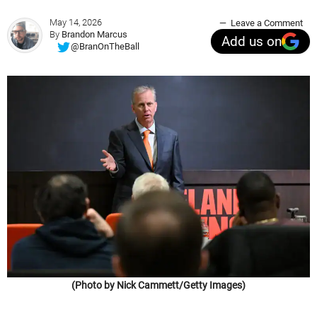
May 14, 2026
Leave a Comment
By
Brandon Marcus
Add us on
@BranOnTheBall
(Photo by Nick Cammett/Getty Images)