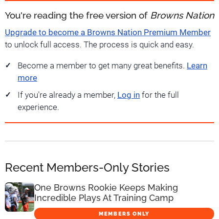
You're reading the free version of
Browns Nation
Upgrade to become a Browns Nation Premium Member
to unlock full access. The process is quick and easy.
Become a member to get many great benefits.
Learn
more
If you're already a member,
Log in
for the full
experience.
Recent Members-Only Stories
One Browns Rookie Keeps Making
Incredible Plays At Training Camp
MEMBERS ONLY