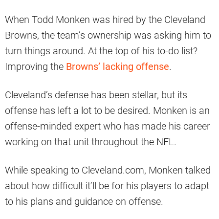
When Todd Monken was hired by the Cleveland
Browns, the team’s ownership was asking him to
turn things around. At the top of his to-do list?
Improving the
Browns’ lacking offense
.
Cleveland’s defense has been stellar, but its
offense has left a lot to be desired. Monken is an
offense-minded expert who has made his career
working on that unit throughout the NFL.
While speaking to Cleveland.com, Monken talked
about how difficult it’ll be for his players to adapt
to his plans and guidance on offense.