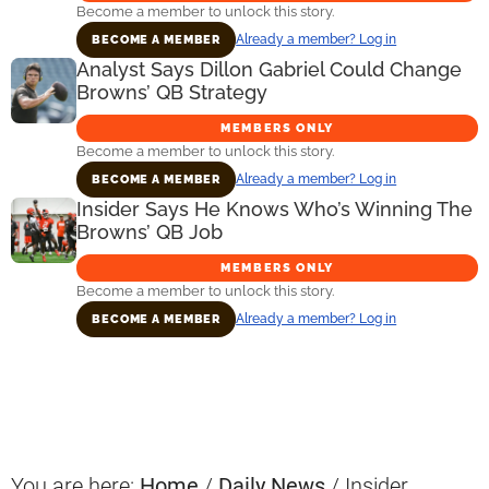
Become a member to unlock this story.
Already a member? Log in
BECOME A MEMBER
Analyst Says Dillon Gabriel Could Change
Browns’ QB Strategy
MEMBERS ONLY
Become a member to unlock this story.
Already a member? Log in
BECOME A MEMBER
Insider Says He Knows Who’s Winning The
Browns’ QB Job
MEMBERS ONLY
Become a member to unlock this story.
Already a member? Log in
BECOME A MEMBER
Primary
Sidebar
You are here:
Home
/
Daily News
/
Insider