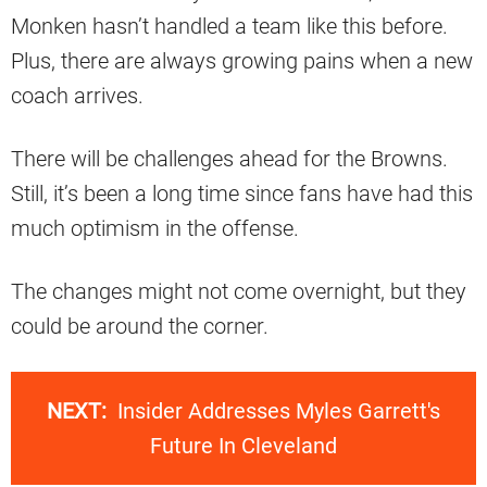
Monken hasn’t handled a team like this before.
Plus, there are always growing pains when a new
coach arrives.
There will be challenges ahead for the Browns.
Still, it’s been a long time since fans have had this
much optimism in the offense.
The changes might not come overnight, but they
could be around the corner.
NEXT:
Insider Addresses Myles Garrett's
Future In Cleveland