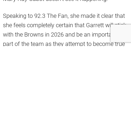
Speaking to 92.3 The Fan, she made it clear that
she feels completely certain that Garrett will stick
with the Browns in 2026 and be an important
part of the team as they attempt to become true
contenders.
“I would say pretty darn close to 100%. You can
never say never, but Andrew Berry and Jimmy
Haslam have been adamant about not trading
Myles Garrett. That they do feel like they’re
poised to take off once they figure out the
quarterback situation. If this team grows up a
little bit this year and then a little bit more next