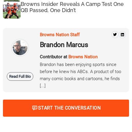
Browns Insider Reveals A Camp Test One
QB Passed, One Didn’t
Browns Nation Staff
Brandon Marcus
Contributor at
Browns Nation
Brandon has been enjoying sports since
before he knew his ABCs. A product of too
Read Full Bio
many comic books and cartoons, he finds
[...]
START THE CONVERSATION