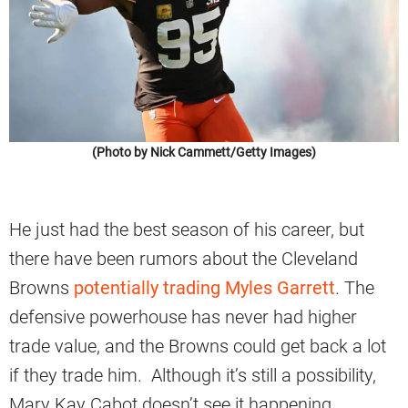
(Photo by Nick Cammett/Getty Images)
He just had the best season of his career, but
there have been rumors about the Cleveland
Browns
potentially trading Myles Garrett
. The
defensive powerhouse has never had higher
trade value, and the Browns could get back a lot
if they trade him. Although it’s still a possibility,
Mary Kay Cabot doesn’t see it happening.