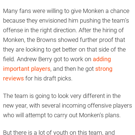
Many fans were willing to give Monken a chance
because they envisioned him pushing the team’s
offense in the right direction. After the hiring of
Monken, the Browns showed further proof that
they are looking to get better on that side of the
field. Andrew Berry got to work on
adding
important players
, and then he got
strong
reviews
for his draft picks.
The team is going to look very different in the
new year, with several incoming offensive players
who will attempt to carry out Monken’s plans.
But there is a lot of youth on this team, and