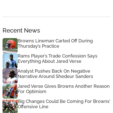
Recent News
Browns Lineman Carted Off During
Thursday’s Practice
Rams Player’s Trade Confession Says
Everything About Jared Verse
Analyst Pushes Back On Negative
Narrative Around Shedeur Sanders
Jared Verse Gives Browns Another Reason
For Optimism
Big Changes Could Be Coming For Browns’
Offensive Line