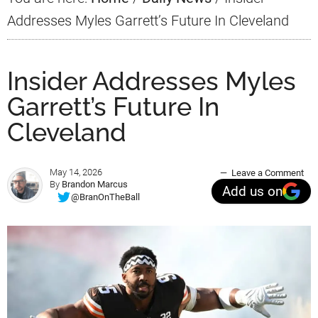
Addresses Myles Garrett’s Future In Cleveland
Insider Addresses Myles
Garrett’s Future In
Cleveland
May 14, 2026
Leave a Comment
By
Brandon Marcus
Add us on
@BranOnTheBall