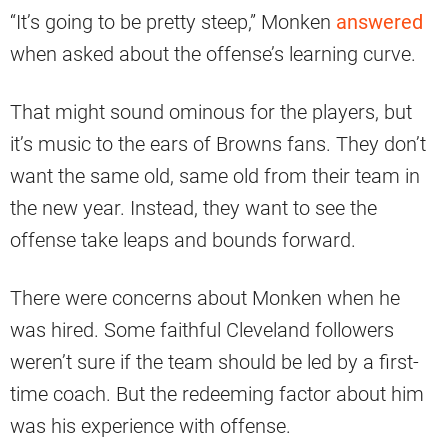
“It’s going to be pretty steep,” Monken
answered
when asked about the offense’s learning curve.
That might sound ominous for the players, but
it’s music to the ears of Browns fans. They don’t
want the same old, same old from their team in
the new year. Instead, they want to see the
offense take leaps and bounds forward.
There were concerns about Monken when he
was hired. Some faithful Cleveland followers
weren’t sure if the team should be led by a first-
time coach. But the redeeming factor about him
was his experience with offense.