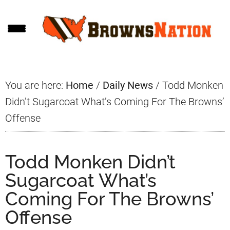
Skip
Skip
Skip
to
to
to
main
primary
footer
content
sidebar
You are here:
Home
/
Daily News
/
Todd Monken
Didn’t Sugarcoat What’s Coming For The Browns’
Offense
Todd Monken Didn’t
Sugarcoat What’s
Coming For The Browns’
Offense