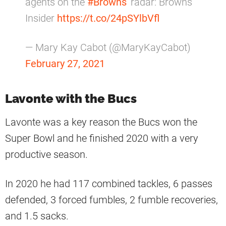
agents on the
#Browns
' radar: Browns
Insider
https://t.co/24pSYlbVfl
— Mary Kay Cabot (@MaryKayCabot)
February 27, 2021
Lavonte with the Bucs
Lavonte was a key reason the Bucs won the
Super Bowl and he finished 2020 with a very
productive season.
In 2020 he had 117 combined tackles, 6 passes
defended, 3 forced fumbles, 2 fumble recoveries,
and 1.5 sacks.