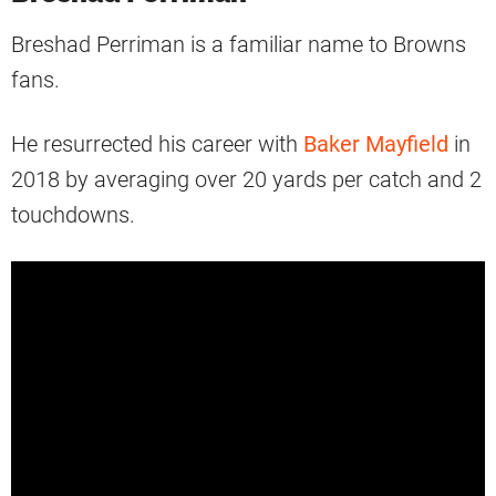
Breshad Perriman is a familiar name to Browns
fans.
He resurrected his career with
Baker Mayfield
in
2018 by averaging over 20 yards per catch and 2
touchdowns.