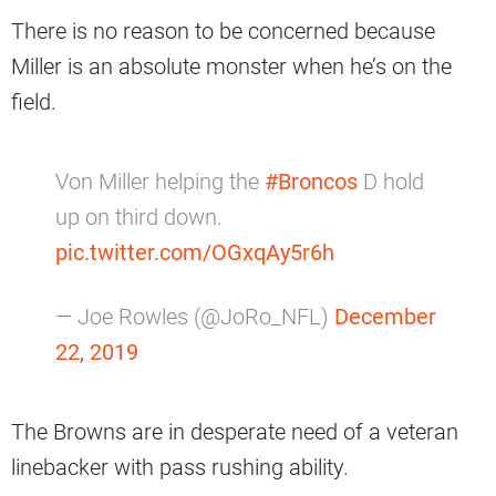
There is no reason to be concerned because
Miller is an absolute monster when he’s on the
field.
Von Miller helping the
#Broncos
D hold
up on third down.
pic.twitter.com/OGxqAy5r6h
— Joe Rowles (@JoRo_NFL)
December
22, 2019
The Browns are in desperate need of a veteran
linebacker with pass rushing ability.