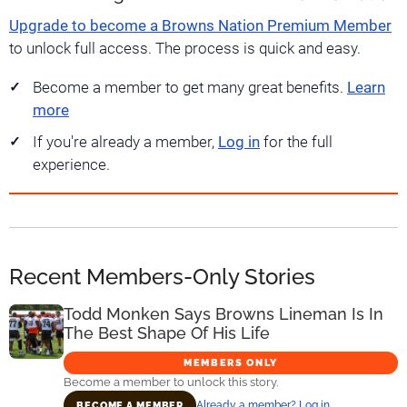
Upgrade to become a Browns Nation Premium Member
to unlock full access. The process is quick and easy.
Become a member to get many great benefits.
Learn
more
If you're already a member,
Log in
for the full
experience.
Recent Members-Only Stories
Todd Monken Says Browns Lineman Is In
The Best Shape Of His Life
MEMBERS ONLY
Become a member to unlock this story.
Already a member? Log in
BECOME A MEMBER