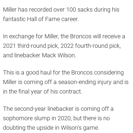
Miller has recorded over 100 sacks during his
fantastic Hall of Fame career.
In exchange for Miller, the Broncos will receive a
2021 third-round pick, 2022 fourth-round pick,
and linebacker Mack Wilson.
This is a good haul for the Broncos considering
Miller is coming off a season-ending injury and is
in the final year of his contract.
The second-year linebacker is coming off a
sophomore slump in 2020, but there is no
doubting the upside in Wilson’s game.