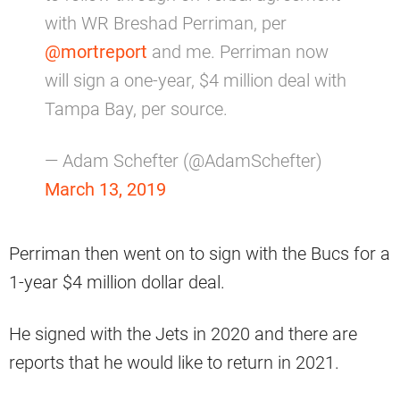
with WR Breshad Perriman, per
@mortreport
and me. Perriman now
will sign a one-year, $4 million deal with
Tampa Bay, per source.
— Adam Schefter (@AdamSchefter)
March 13, 2019
Perriman then went on to sign with the Bucs for a
1-year $4 million dollar deal.
He signed with the Jets in 2020 and there are
reports that he would like to return in 2021.