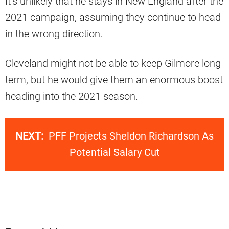
It’s unlikely that he stays in New England after the
2021 campaign, assuming they continue to head
in the wrong direction.
Cleveland might not be able to keep Gilmore long
term, but he would give them an enormous boost
heading into the 2021 season.
NEXT:
PFF Projects Sheldon Richardson As
Potential Salary Cut