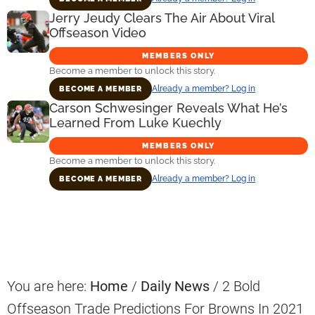
Jerry Jeudy Clears The Air About Viral
Offseason Video
MEMBERS ONLY
Become a member to unlock this story.
Already a member? Log in
BECOME A MEMBER
Carson Schwesinger Reveals What He’s
Learned From Luke Kuechly
MEMBERS ONLY
Become a member to unlock this story.
Already a member? Log in
BECOME A MEMBER
Primary
Sidebar
You are here:
Home
/
Daily News
/
2 Bold
Offseason Trade Predictions For Browns In 2021