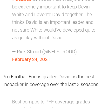
be extremely important to keep Devin
White and Lavonte David together….he
thinks David is an important leader and
not sure White would've developed quite
as quickly without David.
— Rick Stroud (@NFLSTROUD)
February 24, 2021
Pro Football Focus graded David as the best
linebacker in coverage over the last 3 seasons.
Best composite PFF coverage grades