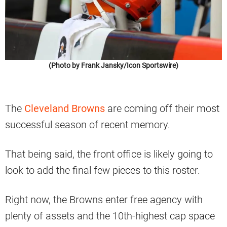
(Photo by Frank Jansky/Icon Sportswire)
The
Cleveland Browns
are coming off their most
successful season of recent memory.
That being said, the front office is likely going to
look to add the final few pieces to this roster.
Right now, the Browns enter free agency with
plenty of assets and the 10th-highest cap space