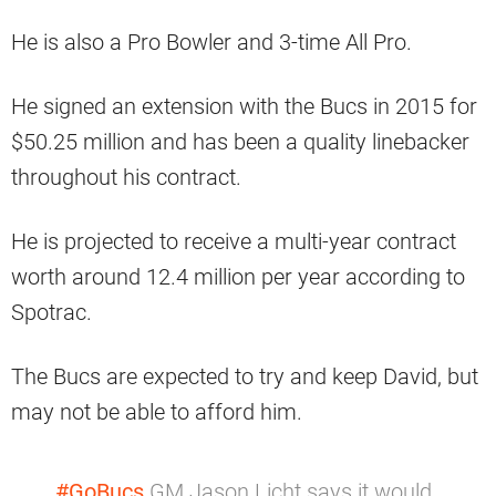
He is also a Pro Bowler and 3-time All Pro.
He signed an extension with the Bucs in 2015 for
$50.25 million and has been a quality linebacker
throughout his contract.
He is projected to receive a multi-year contract
worth around 12.4 million per year according to
Spotrac.
The Bucs are expected to try and keep David, but
may not be able to afford him.
#GoBucs
GM Jason Licht says it would