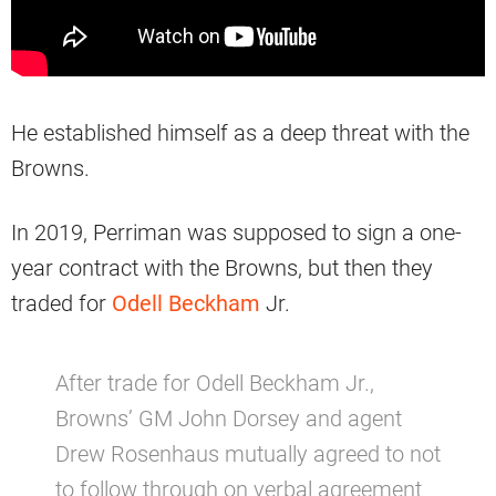
He established himself as a deep threat with the
Browns.
In 2019, Perriman was supposed to sign a one-
year contract with the Browns, but then they
traded for
Odell Beckham
Jr.
After trade for Odell Beckham Jr.,
Browns’ GM John Dorsey and agent
Drew Rosenhaus mutually agreed to not
to follow through on verbal agreement