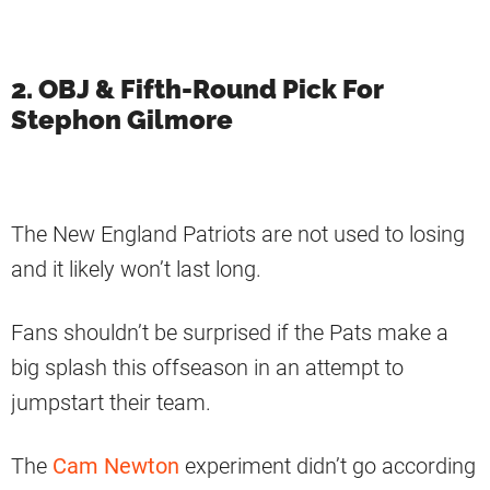
2. OBJ & Fifth-Round Pick For
Stephon Gilmore
The New England Patriots are not used to losing
and it likely won’t last long.
Fans shouldn’t be surprised if the Pats make a
big splash this offseason in an attempt to
jumpstart their team.
The
Cam Newton
experiment didn’t go according