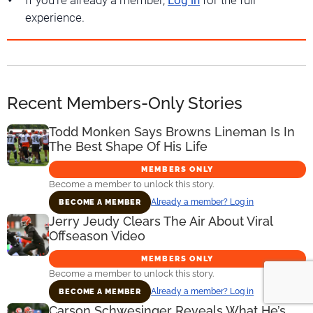
If you're already a member,
Log in
for the full
experience.
Recent Members-Only Stories
Todd Monken Says Browns Lineman Is In
The Best Shape Of His Life
MEMBERS ONLY
Become a member to unlock this story.
Already a member? Log in
BECOME A MEMBER
Jerry Jeudy Clears The Air About Viral
Offseason Video
MEMBERS ONLY
Become a member to unlock this story.
Already a member? Log in
BECOME A MEMBER
Carson Schwesinger Reveals What He’s