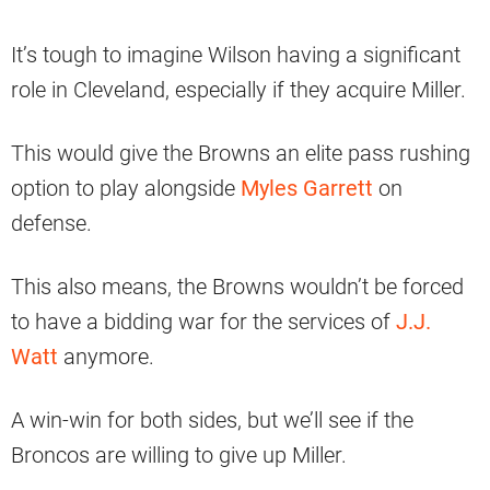
It’s tough to imagine Wilson having a significant
role in Cleveland, especially if they acquire Miller.
This would give the Browns an elite pass rushing
option to play alongside
Myles Garrett
on
defense.
This also means, the Browns wouldn’t be forced
to have a bidding war for the services of
J.J.
Watt
anymore.
A win-win for both sides, but we’ll see if the
Broncos are willing to give up Miller.