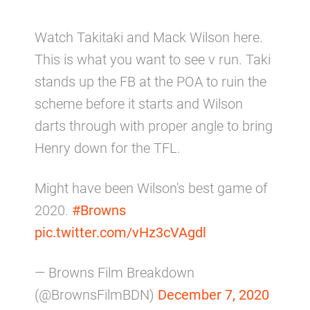
Watch Takitaki and Mack Wilson here.
This is what you want to see v run. Taki
stands up the FB at the POA to ruin the
scheme before it starts and Wilson
darts through with proper angle to bring
Henry down for the TFL.
Might have been Wilson's best game of
2020.
#Browns
pic.twitter.com/vHz3cVAgdl
— Browns Film Breakdown
(@BrownsFilmBDN)
December 7, 2020