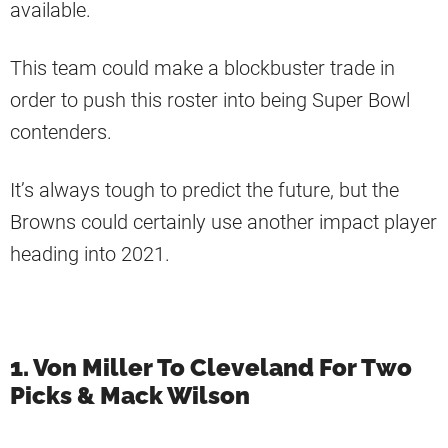
available.
This team could make a blockbuster trade in
order to push this roster into being Super Bowl
contenders.
It’s always tough to predict the future, but the
Browns could certainly use another impact player
heading into 2021.
1. Von Miller To Cleveland For Two
Picks & Mack Wilson