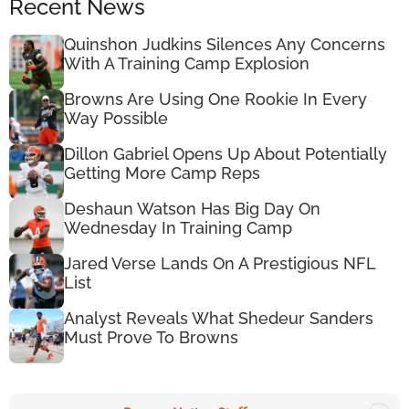
Recent News
Quinshon Judkins Silences Any Concerns
With A Training Camp Explosion
Browns Are Using One Rookie In Every
Way Possible
Dillon Gabriel Opens Up About Potentially
Getting More Camp Reps
Deshaun Watson Has Big Day On
Wednesday In Training Camp
Jared Verse Lands On A Prestigious NFL
List
Analyst Reveals What Shedeur Sanders
Must Prove To Browns