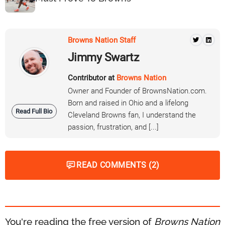
Browns Nation Staff
Jimmy Swartz
Contributor at
Browns Nation
Owner and Founder of BrownsNation.com.
Born and raised in Ohio and a lifelong
Read Full Bio
Cleveland Browns fan, I understand the
passion, frustration, and [...]
READ COMMENTS (2)
You're reading the free version of
Browns Nation