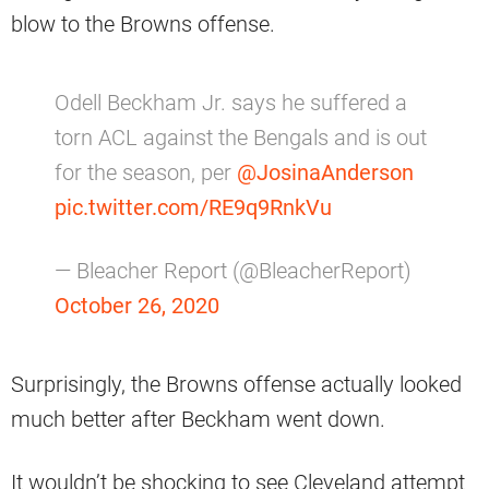
blow to the Browns offense.
Odell Beckham Jr. says he suffered a
torn ACL against the Bengals and is out
for the season, per
@JosinaAnderson
pic.twitter.com/RE9q9RnkVu
— Bleacher Report (@BleacherReport)
October 26, 2020
Surprisingly, the Browns offense actually looked
much better after Beckham went down.
It wouldn’t be shocking to see Cleveland attempt