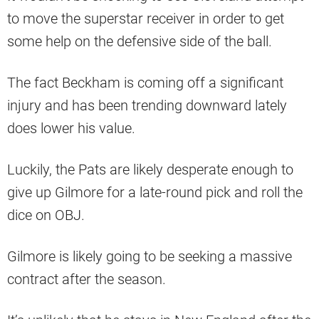
to move the superstar receiver in order to get
some help on the defensive side of the ball.
The fact Beckham is coming off a significant
injury and has been trending downward lately
does lower his value.
Luckily, the Pats are likely desperate enough to
give up Gilmore for a late-round pick and roll the
dice on OBJ.
Gilmore is likely going to be seeking a massive
contract after the season.