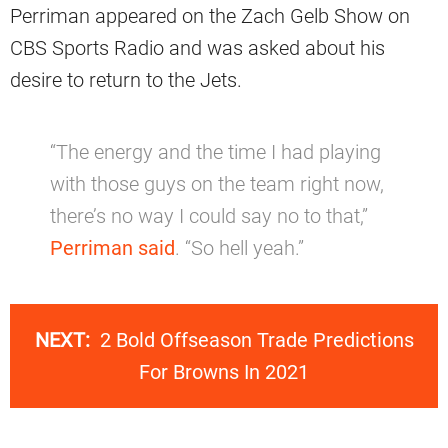
Perriman appeared on the Zach Gelb Show on
CBS Sports Radio and was asked about his
desire to return to the Jets.
“The energy and the time I had playing
with those guys on the team right now,
there’s no way I could say no to that,”
Perriman said
. “So hell yeah.”
NEXT:
2 Bold Offseason Trade Predictions
For Browns In 2021