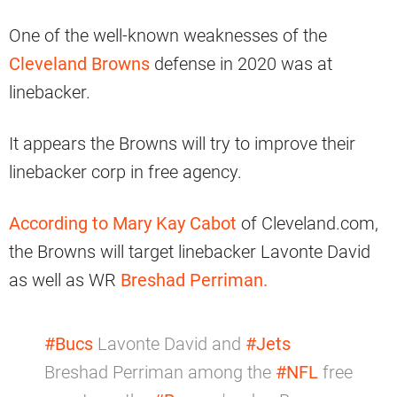
One of the well-known weaknesses of the
Cleveland Browns
defense in 2020 was at
linebacker.
It appears the Browns will try to improve their
linebacker corp in free agency.
According to Mary Kay Cabot
of Cleveland.com,
the Browns will target linebacker Lavonte David
as well as WR
Breshad Perriman.
#Bucs
Lavonte David and
#Jets
Breshad Perriman among the
#NFL
free