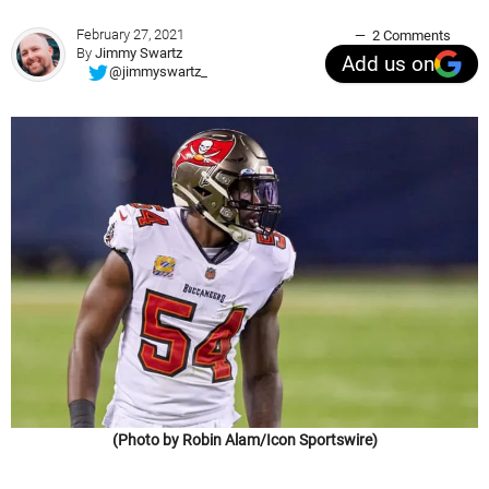
February 27, 2021
2 Comments
By
Jimmy Swartz
Add us on
@jimmyswartz_
(Photo by Robin Alam/Icon Sportswire)