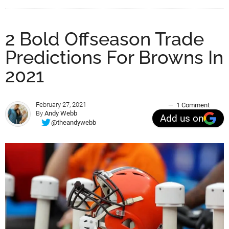
2 Bold Offseason Trade
Predictions For Browns In
2021
February 27, 2021
1 Comment
By
Andy Webb
Add us on
@theandywebb