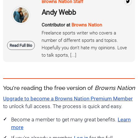
Browns Nation Staff
Andy Webb
Contributor at
Browns Nation
Freelance sports writer who covers a
number of different sports and topics.
Read Full Bio
Hopefully you don't hate my opinions. Love
to talk sports, [...]
You're reading the free version of
Browns Nation
Upgrade to become a Browns Nation Premium Member
to unlock full access. The process is quick and easy.
Become a member to get many great benefits.
Learn
more