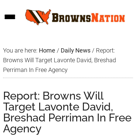
Skip
Skip
Skip
to
to
to
main
primary
footer
content
sidebar
You are here:
Home
/
Daily News
/
Report:
Browns Will Target Lavonte David, Breshad
Perriman In Free Agency
Report: Browns Will
Target Lavonte David,
Breshad Perriman In Free
Agency