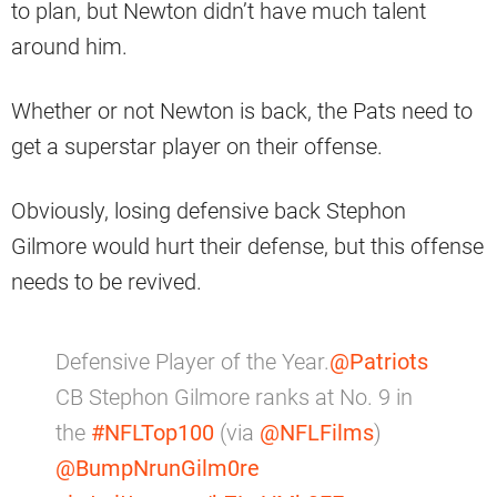
to plan, but Newton didn’t have much talent
around him.
Whether or not Newton is back, the Pats need to
get a superstar player on their offense.
Obviously, losing defensive back Stephon
Gilmore would hurt their defense, but this offense
needs to be revived.
Defensive Player of the Year.
@Patriots
CB Stephon Gilmore ranks at No. 9 in
the
#NFLTop100
(via
@NFLFilms
)
@BumpNrunGilm0re