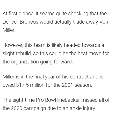
At first glance, it seems quite shocking that the
Denver Broncos would actually trade away Von
Miller.
However, this team is likely headed towards a
slight rebuild, so this could be the best move for
the organization going forward.
Miller is in the final year of his contract and is
owed $17.5 million for the 2021 season.
The eight-time Pro Bowl linebacker missed all of
the 2020 campaign due to an ankle injury.