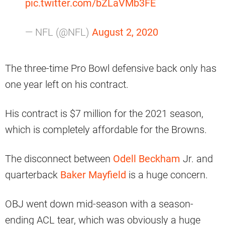
pic.twitter.com/bZLaVMb3FE
— NFL (@NFL)
August 2, 2020
The three-time Pro Bowl defensive back only has
one year left on his contract.
His contract is $7 million for the 2021 season,
which is completely affordable for the Browns.
The disconnect between
Odell Beckham
Jr. and
quarterback
Baker Mayfield
is a huge concern.
OBJ went down mid-season with a season-
ending ACL tear, which was obviously a huge