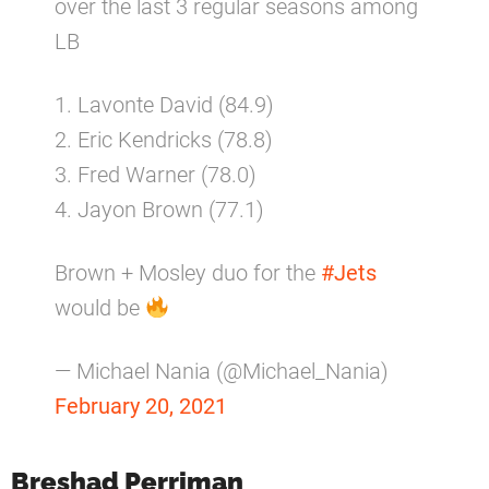
over the last 3 regular seasons among
LB
1. Lavonte David (84.9)
2. Eric Kendricks (78.8)
3. Fred Warner (78.0)
4. Jayon Brown (77.1)
Brown + Mosley duo for the
#Jets
would be
— Michael Nania (@Michael_Nania)
February 20, 2021
Breshad Perriman