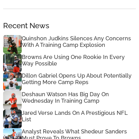
Recent News
Quinshon Judkins Silences Any Concerns
With A Training Camp Explosion
Browns Are Using One Rookie In Every
Way Possible
Dillon Gabriel Opens Up About Potentially
Getting More Camp Reps
Deshaun Watson Has Big Day On
Wednesday In Training Camp
Jared Verse Lands On A Prestigious NFL
List
Analyst Reveals What Shedeur Sanders
Must Prove To Browns