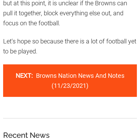
but at this point, it is unclear if the Browns can
pull it together, block everything else out, and
focus on the football.
Let’s hope so because there is a lot of football yet
to be played.
NEXT:
Browns Nation News And Notes
(11/23/2021)
Recent News