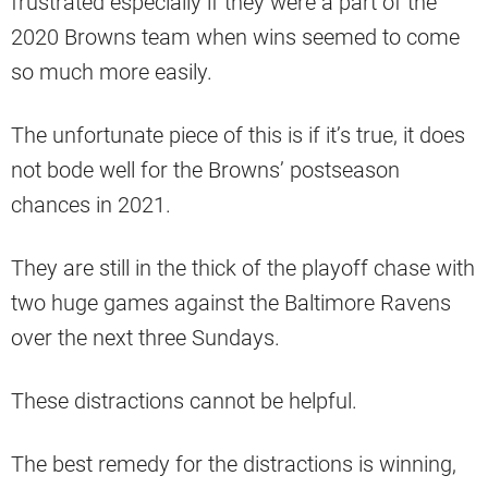
frustrated especially if they were a part of the
2020 Browns team when wins seemed to come
so much more easily.
The unfortunate piece of this is if it’s true, it does
not bode well for the Browns’ postseason
chances in 2021.
They are still in the thick of the playoff chase with
two huge games against the Baltimore Ravens
over the next three Sundays.
These distractions cannot be helpful.
The best remedy for the distractions is winning,