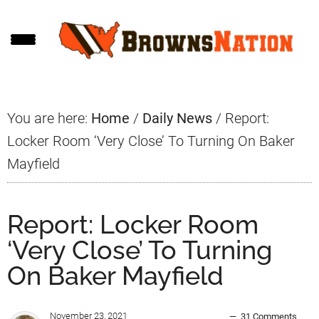
Skip
Skip
Skip
to
to
to
main
primary
footer
content
sidebar
You are here:
Home
/
Daily News
/
Report:
Locker Room ‘Very Close’ To Turning On Baker
Mayfield
Report: Locker Room
‘Very Close’ To Turning
On Baker Mayfield
November 23, 2021
31 Comments