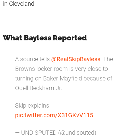
in Cleveland.
What Bayless Reported
A source tells
@RealSkipBayless
: The
Browns locker room is very close to
turning on Baker Mayfield because of
Odell Beckham Jr.
Skip explains
pic.twitter.com/X31GKvV115
— UNDISPUTED (@undisputed)