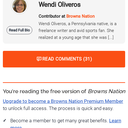
Wendi Oliveros
Contributor at
Browns Nation
Wendi Oliveros, a Pennsylvania native, is a
Read Full Bio
freelance writer and avid sports fan. She
realized at a young age that she was [...]
READ COMMENTS (31)
You're reading the free version of
Browns Nation
Upgrade to become a Browns Nation Premium Member
to unlock full access. The process is quick and easy.
Become a member to get many great benefits.
Learn
more