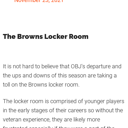
November 23, 2021
The Browns Locker Room
It is not hard to believe that OBJ’s departure and
the ups and downs of this season are taking a
toll on the Browns locker room.
The locker room is comprised of younger players
in the early stages of their careers so without the
veteran experience, they are likely more