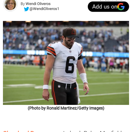
By
Wendi Oliveros
Add us on
@WendiOliveros1
(Photo by Ronald Martinez/Getty Images)