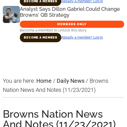
Already a member? Log in
BECOME A MEMBER
Analyst Says Dillon Gabriel Could Change
Browns’ QB Strategy
MEMBERS ONLY
Become a member to unlock this story.
Already a member? Log in
BECOME A MEMBER
Primary
Sidebar
You are here:
Home
/
Daily News
/
Browns
Nation News And Notes (11/23/2021)
Browns Nation News
And Notes (11/23/2021)