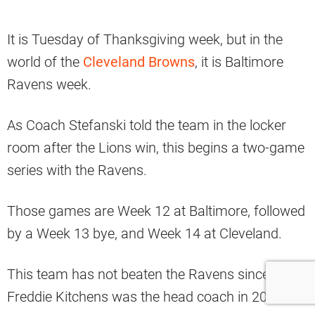
It is Tuesday of Thanksgiving week, but in the
world of the
Cleveland Browns
, it is Baltimore
Ravens week.
As Coach Stefanski told the team in the locker
room after the Lions win, this begins a two-game
series with the Ravens.
Those games are Week 12 at Baltimore, followed
by a Week 13 bye, and Week 14 at Cleveland.
This team has not beaten the Ravens since
Freddie Kitchens was the head coach in 2019.