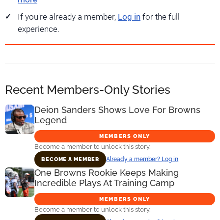
If you're already a member,
Log in
for the full
experience.
Recent Members-Only Stories
Deion Sanders Shows Love For Browns
Legend
MEMBERS ONLY
Become a member to unlock this story.
Already a member? Log in
BECOME A MEMBER
One Browns Rookie Keeps Making
Incredible Plays At Training Camp
MEMBERS ONLY
Become a member to unlock this story.