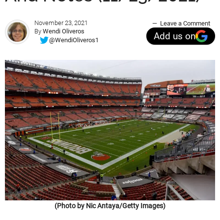
November 23, 2021
Leave a Comment
By
Wendi Oliveros
Add us on
@WendiOliveros1
(Photo by Nic Antaya/Getty Images)