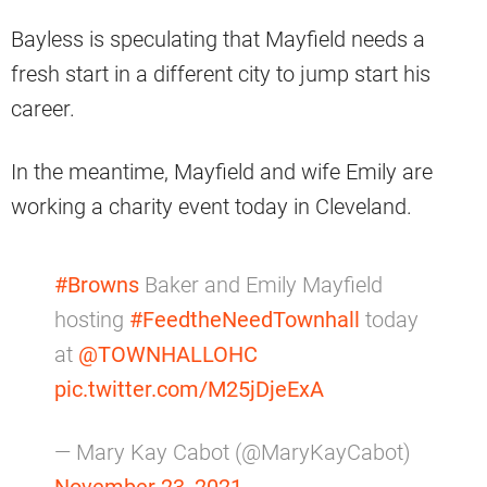
Bayless is speculating that Mayfield needs a
fresh start in a different city to jump start his
career.
In the meantime, Mayfield and wife Emily are
working a charity event today in Cleveland.
#Browns
Baker and Emily Mayfield
hosting
#FeedtheNeedTownhall
today
at
@TOWNHALLOHC
pic.twitter.com/M25jDjeExA
— Mary Kay Cabot (@MaryKayCabot)