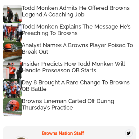
Todd Monken Admits He Offered Browns
Legend A Coaching Job
Todd Monken Explains The Message He’s
Preaching To Browns
Analyst Names A Browns Player Poised To
Break Out
Insider Predicts How Todd Monken Will
Handle Preseason QB Starts
Day 8 Brought A Rare Change To Browns’
QB Battle
Browns Lineman Carted Off During
Thursday’s Practice
Browns Nation Staff