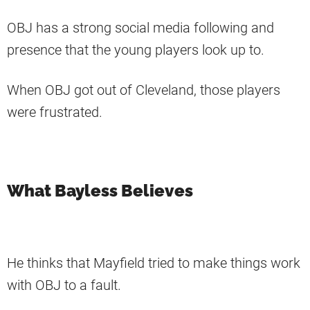
OBJ has a strong social media following and
presence that the young players look up to.
When OBJ got out of Cleveland, those players
were frustrated.
What Bayless Believes
He thinks that Mayfield tried to make things work
with OBJ to a fault.