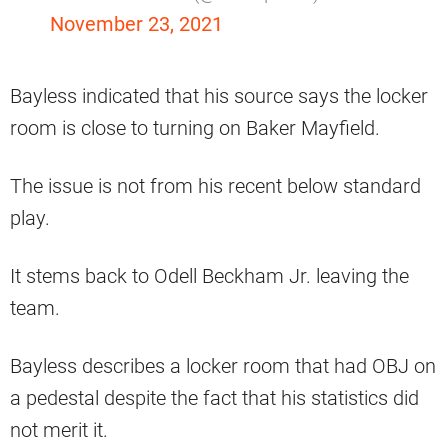
November 23, 2021
Bayless indicated that his source says the locker
room is close to turning on Baker Mayfield.
The issue is not from his recent below standard
play.
It stems back to Odell Beckham Jr. leaving the
team.
Bayless describes a locker room that had OBJ on
a pedestal despite the fact that his statistics did
not merit it.