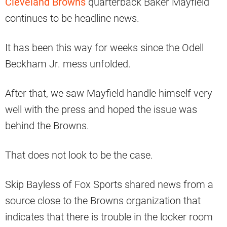
Cleveland Browns
quarterback Baker Mayfield
continues to be headline news.
It has been this way for weeks since the Odell
Beckham Jr. mess unfolded.
After that, we saw Mayfield handle himself very
well with the press and hoped the issue was
behind the Browns.
That does not look to be the case.
Skip Bayless of Fox Sports shared news from a
source close to the Browns organization that
indicates that there is trouble in the locker room