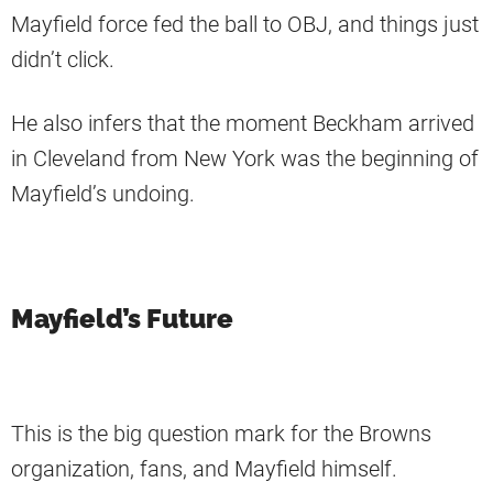
Mayfield force fed the ball to OBJ, and things just
didn’t click.
He also infers that the moment Beckham arrived
in Cleveland from New York was the beginning of
Mayfield’s undoing.
Mayfield’s Future
This is the big question mark for the Browns
organization, fans, and Mayfield himself.