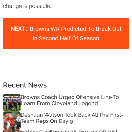
change is possible.
NEXT:
Browns WR Predicted To Break Out
In Second Half Of Season
Recent News
Browns Coach Urged Offensive Line To
Learn From Cleveland Legend
Deshaun Watson Took Back All The First-
Team Reps On Day 9