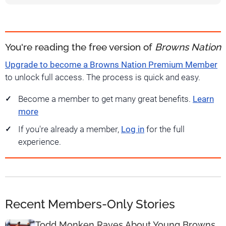
You're reading the free version of
Browns Nation
Upgrade to become a Browns Nation Premium Member
to unlock full access. The process is quick and easy.
Become a member to get many great benefits.
Learn
more
If you're already a member,
Log in
for the full
experience.
Recent Members-Only Stories
Todd Monken Raves About Young Browns