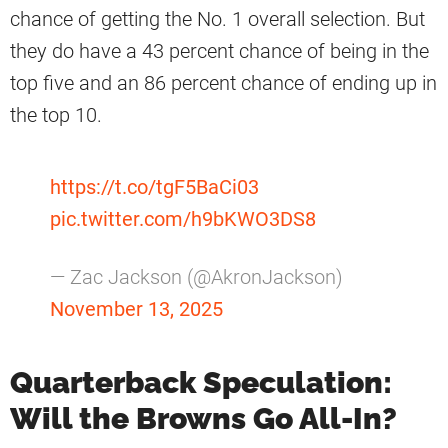
chance of getting the No. 1 overall selection. But
they do have a 43 percent chance of being in the
top five and an 86 percent chance of ending up in
the top 10.
https://t.co/tgF5BaCi03
pic.twitter.com/h9bKWO3DS8
— Zac Jackson (@AkronJackson)
November 13, 2025
Quarterback Speculation:
Will the Browns Go All-In?