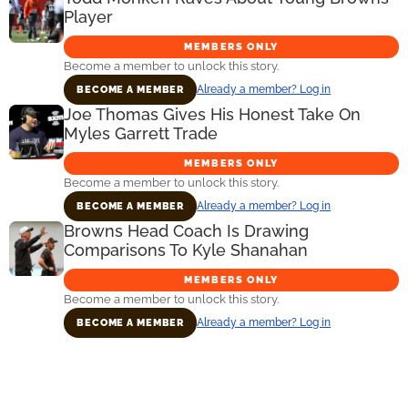
Player
MEMBERS ONLY
Become a member to unlock this story.
Already a member? Log in
BECOME A MEMBER
Joe Thomas Gives His Honest Take On
Myles Garrett Trade
MEMBERS ONLY
Become a member to unlock this story.
Already a member? Log in
BECOME A MEMBER
Browns Head Coach Is Drawing
Comparisons To Kyle Shanahan
MEMBERS ONLY
Become a member to unlock this story.
Already a member? Log in
BECOME A MEMBER
Primary
Sidebar