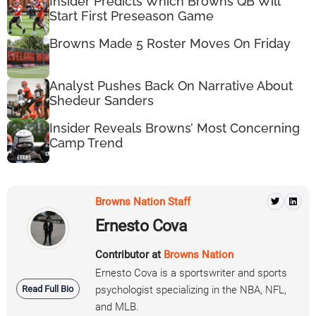
Insider Predicts Which Browns QB Will
Start First Preseason Game
Browns Made 5 Roster Moves On Friday
Analyst Pushes Back On Narrative About
Shedeur Sanders
Insider Reveals Browns’ Most Concerning
Camp Trend
Browns Nation Staff
Ernesto Cova
Contributor at
Browns Nation
Ernesto Cova is a sportswriter and sports
Read Full Bio
psychologist specializing in the NBA, NFL,
and MLB.