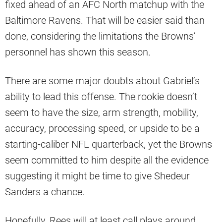
fixed ahead of an AFC North matchup with the
Baltimore Ravens. That will be easier said than
done, considering the limitations the Browns’
personnel has shown this season.
There are some major doubts about Gabriel’s
ability to lead this offense. The rookie doesn’t
seem to have the size, arm strength, mobility,
accuracy, processing speed, or upside to be a
starting-caliber NFL quarterback, yet the Browns
seem committed to him despite all the evidence
suggesting it might be time to give Shedeur
Sanders a chance.
Hopefully, Rees will at least call plays around