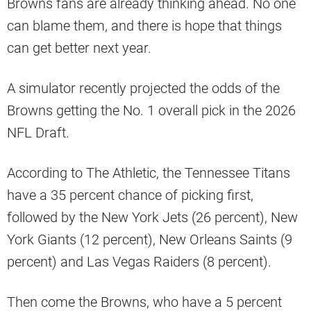
Browns fans are already thinking ahead. No one
can blame them, and there is hope that things
can get better next year.
A simulator recently projected the odds of the
Browns getting the No. 1 overall pick in the 2026
NFL Draft.
According to The Athletic, the Tennessee Titans
have a 35 percent chance of picking first,
followed by the New York Jets (26 percent), New
York Giants (12 percent), New Orleans Saints (9
percent) and Las Vegas Raiders (8 percent).
Then come the Browns, who have a 5 percent