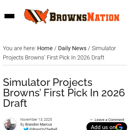
Skip
Skip
Skip
to
to
to
main
primary
footer
content
sidebar
You are here:
Home
/
Daily News
/
Simulator
Projects Browns’ First Pick In 2026 Draft
Simulator Projects
Browns’ First Pick In 2026
Draft
November 13, 2025
Leave a Comment
By
Brandon Marcus
Add us on
@BranOnTheBall