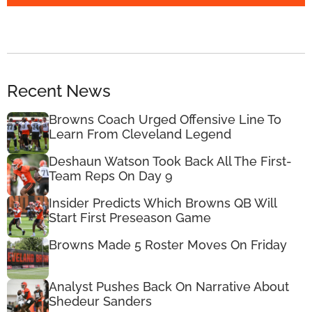
Recent News
Browns Coach Urged Offensive Line To
Learn From Cleveland Legend
Deshaun Watson Took Back All The First-
Team Reps On Day 9
Insider Predicts Which Browns QB Will
Start First Preseason Game
Browns Made 5 Roster Moves On Friday
Analyst Pushes Back On Narrative About
Shedeur Sanders