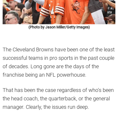
(Photo by Jason Miller/Getty Images)
The Cleveland Browns have been one of the least
successful teams in pro sports in the past couple
of decades. Long gone are the days of the
franchise being an NFL powerhouse.
That has been the case regardless of who’s been
the head coach, the quarterback, or the general
manager. Clearly, the issues run deep.