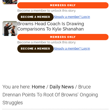
MEMBERS ONLY
Become a member to unlock this story.
Already a member? Log in
BECOME A MEMBER
Browns Head Coach Is Drawing
Comparisons To Kyle Shanahan
MEMBERS ONLY
Become a member to unlock this story.
Already a member? Log in
BECOME A MEMBER
Primary
Sidebar
You are here:
Home
/
Daily News
/
Bruce
Drennan Points To Root Of Browns’ Ongoing
Struggles