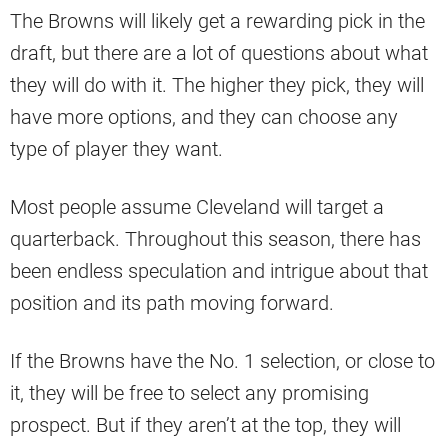
The Browns will likely get a rewarding pick in the
draft, but there are a lot of questions about what
they will do with it. The higher they pick, they will
have more options, and they can choose any
type of player they want.
Most people assume Cleveland will target a
quarterback. Throughout this season, there has
been endless speculation and intrigue about that
position and its path moving forward.
If the Browns have the No. 1 selection, or close to
it, they will be free to select any promising
prospect. But if they aren’t at the top, they will