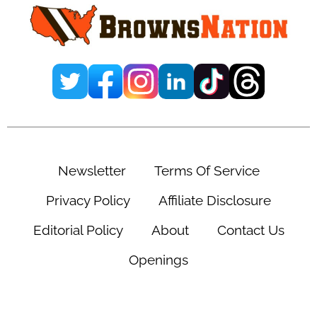
Newsletter
Terms Of Service
Privacy Policy
Affiliate Disclosure
Editorial Policy
About
Contact Us
Openings