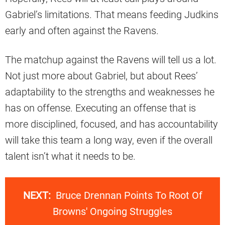
Gabriel’s limitations. That means feeding Judkins
early and often against the Ravens.
The matchup against the Ravens will tell us a lot.
Not just more about Gabriel, but about Rees’
adaptability to the strengths and weaknesses he
has on offense. Executing an offense that is
more disciplined, focused, and has accountability
will take this team a long way, even if the overall
talent isn’t what it needs to be.
NEXT:
Bruce Drennan Points To Root Of
Browns' Ongoing Struggles