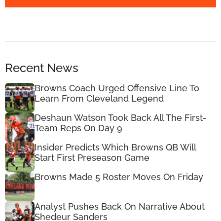
Recent News
Browns Coach Urged Offensive Line To
Learn From Cleveland Legend
Deshaun Watson Took Back All The First-
Team Reps On Day 9
Insider Predicts Which Browns QB Will
Start First Preseason Game
Browns Made 5 Roster Moves On Friday
Analyst Pushes Back On Narrative About
Shedeur Sanders