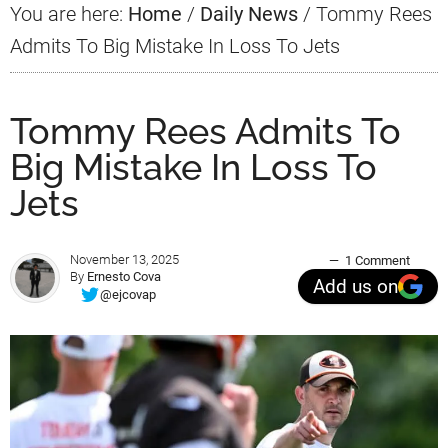
You are here:
Home
/
Daily News
/
Tommy Rees
Admits To Big Mistake In Loss To Jets
Tommy Rees Admits To
Big Mistake In Loss To
Jets
November 13, 2025
1 Comment
By
Ernesto Cova
Add us on
@ejcovap