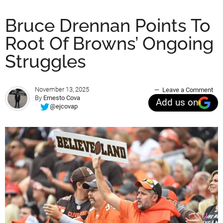
Bruce Drennan Points To
Root Of Browns’ Ongoing
Struggles
November 13, 2025
Leave a Comment
By
Ernesto Cova
Add us on
@ejcovap