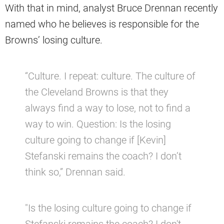
With that in mind, analyst Bruce Drennan recently
named who he believes is responsible for the
Browns’ losing culture.
“Culture. I repeat: culture. The culture of
the Cleveland Browns is that they
always find a way to lose, not to find a
way to win. Question: Is the losing
culture going to change if [Kevin]
Stefanski remains the coach? I don’t
think so,” Drennan said.
"Is the losing culture going to change if