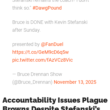
Stefanski remains the coach? I don't
think so."
#DawgPound
Bruce is DONE with Kevin Stefanski
after Sunday.
presented by
@FanDuel
https://t.co/GeM9cD6q5w
pic.twitter.com/fAzVCz8Vic
— Bruce Drennan Show
(@Bruce_Drennan)
November 13, 2025
Accountability Issues Plague
Browns Despite Stefanski’s