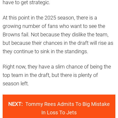
have to get strategic.
At this point in the 2025 season, there is a
growing number of fans who want to see the
Browns fail. Not because they dislike the team,
but because their chances in the draft will rise as
they continue to sink in the standings.
Right now, they have a slim chance of being the
top team in the draft, but there is plenty of
season left.
NEXT:
Tommy Rees Admits To Big Mistake
In Loss To Jets