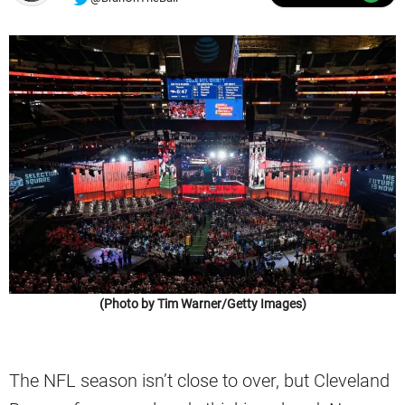
(Photo by Tim Warner/Getty Images)
The NFL season isn’t close to over, but Cleveland