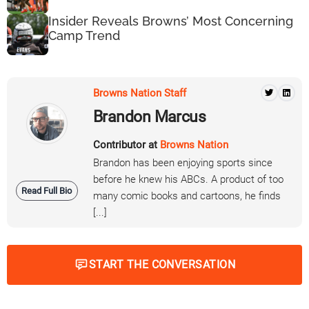
Insider Reveals Browns’ Most Concerning
Camp Trend
Browns Nation Staff
Brandon Marcus
Contributor at
Browns Nation
Brandon has been enjoying sports since
before he knew his ABCs. A product of too
Read Full Bio
many comic books and cartoons, he finds
[...]
START THE CONVERSATION