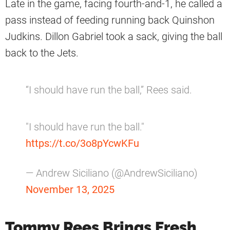
Late in the game, facing fourth-and-1, he called a
pass instead of feeding running back Quinshon
Judkins. Dillon Gabriel took a sack, giving the ball
back to the Jets.
“I should have run the ball,” Rees said.
"I should have run the ball."
https://t.co/3o8pYcwKFu
— Andrew Siciliano (@AndrewSiciliano)
November 13, 2025
Tommy Rees Brings Fresh