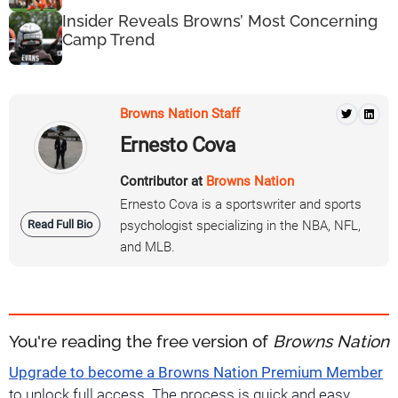
Insider Reveals Browns’ Most Concerning
Camp Trend
Browns Nation Staff
Ernesto Cova
Contributor at
Browns Nation
Ernesto Cova is a sportswriter and sports
Read Full Bio
psychologist specializing in the NBA, NFL,
and MLB.
You're reading the free version of
Browns Nation
Upgrade to become a Browns Nation Premium Member
to unlock full access. The process is quick and easy.