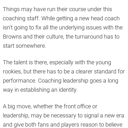
Things may have run their course under this
coaching staff. While getting a new head coach
isn’t going to fix all the underlying issues with the
Browns and their culture, the turnaround has to
start somewhere.
The talent is there, especially with the young
rookies, but there has to be a clearer standard for
performance. Coaching leadership goes a long
way in establishing an identity.
A big move, whether the front office or
leadership, may be necessary to signal a new era
and give both fans and players reason to believe