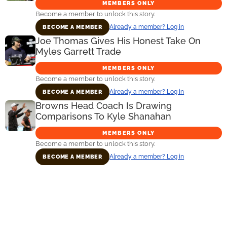
MEMBERS ONLY
Become a member to unlock this story.
Already a member? Log in
BECOME A MEMBER
Joe Thomas Gives His Honest Take On
Myles Garrett Trade
MEMBERS ONLY
Become a member to unlock this story.
Already a member? Log in
BECOME A MEMBER
Browns Head Coach Is Drawing
Comparisons To Kyle Shanahan
MEMBERS ONLY
Become a member to unlock this story.
Already a member? Log in
BECOME A MEMBER
Primary
Sidebar