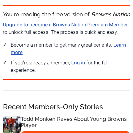
You're reading the free version of
Browns Nation
Upgrade to become a Browns Nation Premium Member
to unlock full access. The process is quick and easy.
Become a member to get many great benefits.
Learn
more
If you're already a member,
Log in
for the full
experience.
Recent Members-Only Stories
Todd Monken Raves About Young Browns
Player