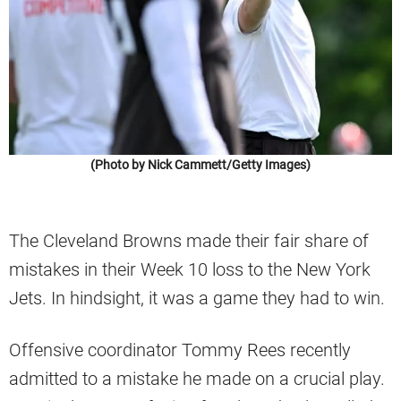
(Photo by Nick Cammett/Getty Images)
The Cleveland Browns made their fair share of
mistakes in their Week 10 loss to the New York
Jets. In hindsight, it was a game they had to win.
Offensive coordinator Tommy Rees recently
admitted to a mistake he made on a crucial play.