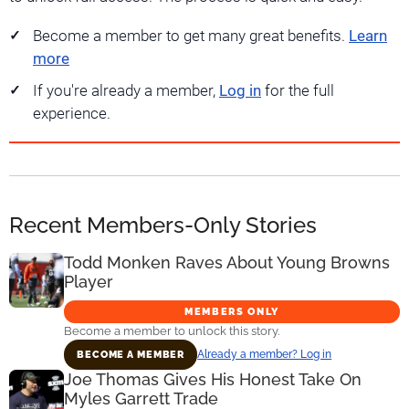
Become a member to get many great benefits.
Learn
more
If you're already a member,
Log in
for the full
experience.
Recent Members-Only Stories
Todd Monken Raves About Young Browns
Player
MEMBERS ONLY
Become a member to unlock this story.
Already a member? Log in
BECOME A MEMBER
Joe Thomas Gives His Honest Take On
Myles Garrett Trade