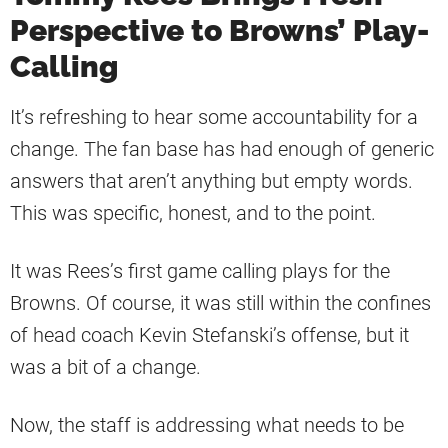
Perspective to Browns’ Play-
Calling
It’s refreshing to hear some accountability for a
change. The fan base has had enough of generic
answers that aren’t anything but empty words.
This was specific, honest, and to the point.
It was Rees’s first game calling plays for the
Browns. Of course, it was still within the confines
of head coach Kevin Stefanski’s offense, but it
was a bit of a change.
Now, the staff is addressing what needs to be