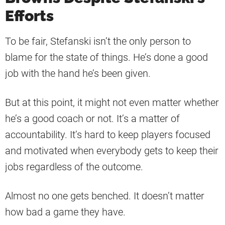
Efforts
To be fair, Stefanski isn’t the only person to
blame for the state of things. He’s done a good
job with the hand he’s been given.
But at this point, it might not even matter whether
he’s a good coach or not. It’s a matter of
accountability. It’s hard to keep players focused
and motivated when everybody gets to keep their
jobs regardless of the outcome.
Almost no one gets benched. It doesn’t matter
how bad a game they have.