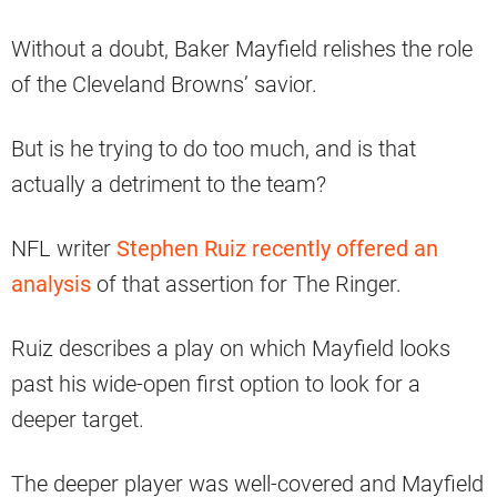
Without a doubt, Baker Mayfield relishes the role
of the Cleveland Browns’ savior.
But is he trying to do too much, and is that
actually a detriment to the team?
NFL writer
Stephen Ruiz recently offered an
analysis
of that assertion for The Ringer.
Ruiz describes a play on which Mayfield looks
past his wide-open first option to look for a
deeper target.
The deeper player was well-covered and Mayfield