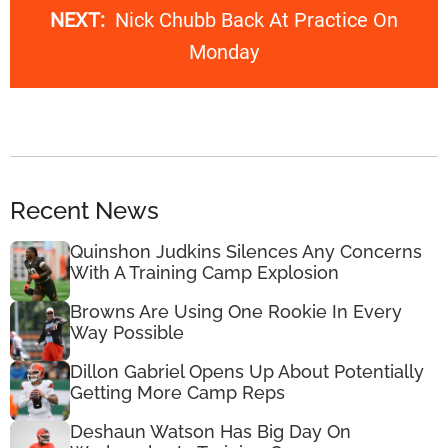
NEXT:
Nick Chubb Back At Practice On
Monday
Recent News
Quinshon Judkins Silences Any Concerns
With A Training Camp Explosion
Browns Are Using One Rookie In Every
Way Possible
Dillon Gabriel Opens Up About Potentially
Getting More Camp Reps
Deshaun Watson Has Big Day On