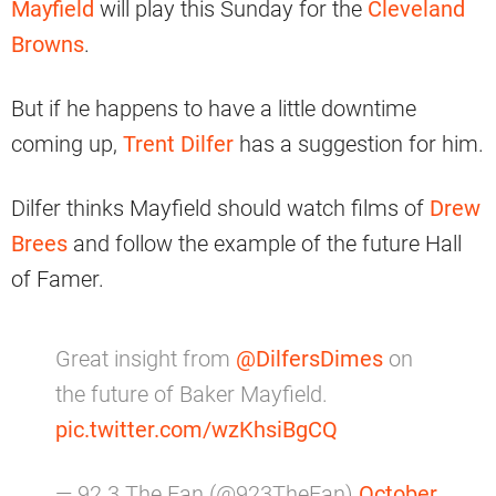
Mayfield
will play this Sunday for the
Cleveland
Browns
.
But if he happens to have a little downtime
coming up,
Trent Dilfer
has a suggestion for him.
Dilfer thinks Mayfield should watch films of
Drew
Brees
and follow the example of the future Hall
of Famer.
Great insight from
@DilfersDimes
on
the future of Baker Mayfield.
pic.twitter.com/wzKhsiBgCQ
— 92.3 The Fan (@923TheFan)
October