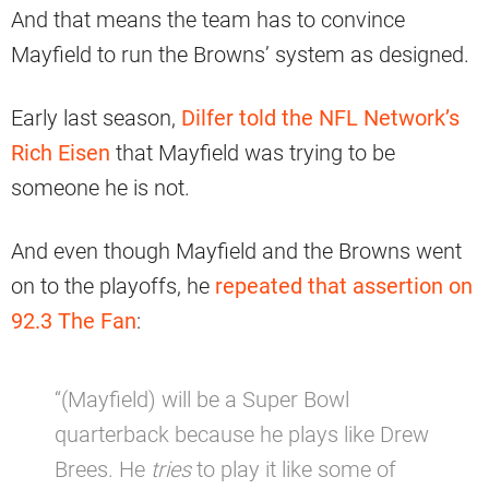
And that means the team has to convince
Mayfield to run the Browns’ system as designed.
Early last season,
Dilfer told the NFL Network’s
Rich Eisen
that Mayfield was trying to be
someone he is not.
And even though Mayfield and the Browns went
on to the playoffs, he
repeated that assertion on
92.3 The Fan
:
“(Mayfield) will be a Super Bowl
quarterback because he plays like Drew
Brees. He
tries
to play it like some of