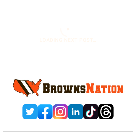
You are here:
Home
/
Daily News
/
Nick Chubb
Back At Practice On Monday
Nick Chubb Back At
Practice On Monday
October 25, 2021
1 Comment
By
Wendi Oliveros
Add us on
@WendiOliveros1