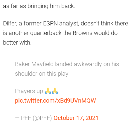
as far as bringing him back.
Dilfer, a former ESPN analyst, doesn’t think there
is another quarterback the Browns would do
better with.
Baker Mayfield landed awkwardly on his
shoulder on this play
Prayers up
pic.twitter.com/xBd9UVnMQW
— PFF (@PFF)
October 17, 2021