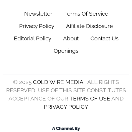
(Photo by Ronald Martinez/Getty Images)
The
Cleveland Browns
were hoping this ten-day
mini-bye between the Week 7 victory over the
Denver Broncos on October 21 and the Week 8
game with the Pittsburgh Steelers on October 31
would provide needed time to get back injured