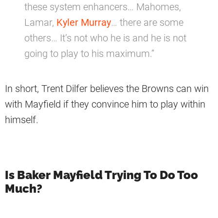
these system enhancers… Mahomes,
Lamar,
Kyler Murray
… there are some
others… It’s not who he is and he is not
going to play to his maximum.”
In short, Trent Dilfer believes the Browns can win
with Mayfield if they convince him to play within
himself.
Is Baker Mayfield Trying To Do Too
Much?