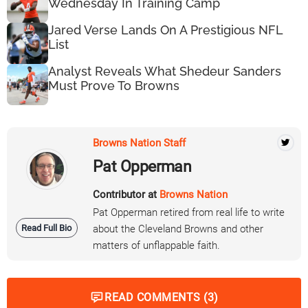
Wednesday In Training Camp
Jared Verse Lands On A Prestigious NFL
List
Analyst Reveals What Shedeur Sanders
Must Prove To Browns
Browns Nation Staff
Pat Opperman
Contributor at
Browns Nation
Pat Opperman retired from real life to write
Read Full Bio
about the Cleveland Browns and other
matters of unflappable faith.
READ COMMENTS (3)