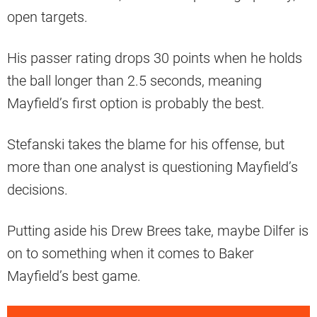
open targets.
His passer rating drops 30 points when he holds
the ball longer than 2.5 seconds, meaning
Mayfield’s first option is probably the best.
Stefanski takes the blame for his offense, but
more than one analyst is questioning Mayfield’s
decisions.
Putting aside his Drew Brees take, maybe Dilfer is
on to something when it comes to Baker
Mayfield’s best game.