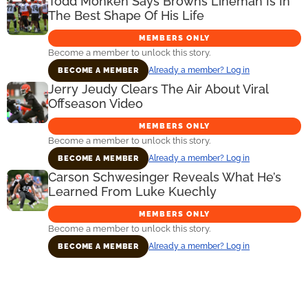
Todd Monken Says Browns Lineman Is In
The Best Shape Of His Life
MEMBERS ONLY
Become a member to unlock this story.
Already a member? Log in
BECOME A MEMBER
Jerry Jeudy Clears The Air About Viral
Offseason Video
MEMBERS ONLY
Become a member to unlock this story.
Already a member? Log in
BECOME A MEMBER
Carson Schwesinger Reveals What He’s
Learned From Luke Kuechly
MEMBERS ONLY
Become a member to unlock this story.
Already a member? Log in
BECOME A MEMBER
Primary
Sidebar