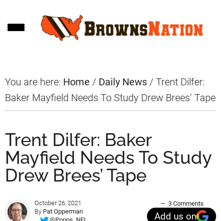
Skip
Skip
Skip
to
to
to
main
primary
footer
content
sidebar
You are here:
Home
/
Daily News
/
Trent Dilfer:
Baker Mayfield Needs To Study Drew Brees’ Tape
Trent Dilfer: Baker
Mayfield Needs To Study
Drew Brees’ Tape
October 26, 2021
3 Comments
By
Pat Opperman
Add us on
@Popps_NFL