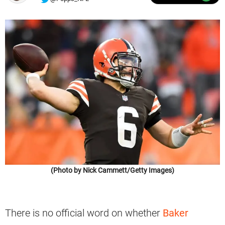
(Photo by Nick Cammett/Getty Images)
There is no official word on whether
Baker