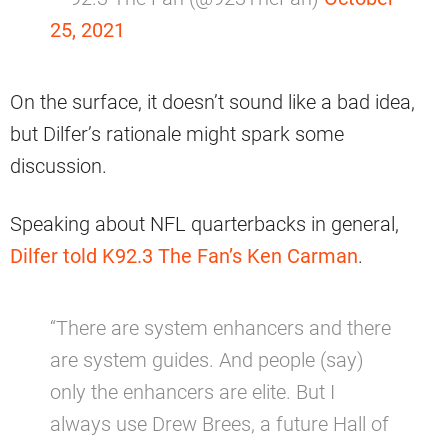
25, 2021
On the surface, it doesn’t sound like a bad idea,
but Dilfer’s rationale might spark some
discussion.
Speaking about NFL quarterbacks in general,
Dilfer told K92.3 The Fan’s Ken Carman
.
“There are system enhancers and there
are system guides. And people (say)
only the enhancers are elite. But I
always use Drew Brees, a future Hall of