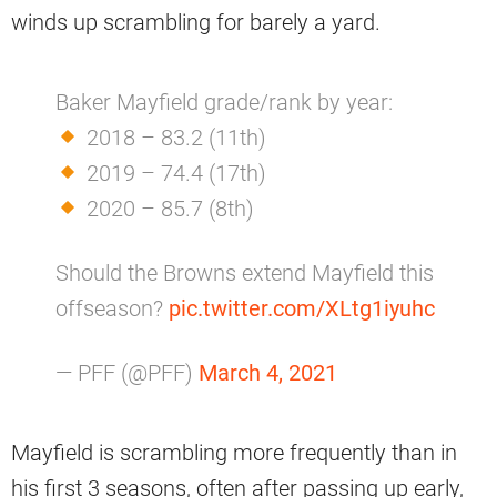
winds up scrambling for barely a yard.
Baker Mayfield grade/rank by year:
2018 – 83.2 (11th)
2019 – 74.4 (17th)
2020 – 85.7 (8th)
Should the Browns extend Mayfield this
offseason?
pic.twitter.com/XLtg1iyuhc
— PFF (@PFF)
March 4, 2021
Mayfield is scrambling more frequently than in
his first 3 seasons, often after passing up early,