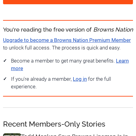
You're reading the free version of
Browns Nation
Upgrade to become a Browns Nation Premium Member
to unlock full access. The process is quick and easy.
Become a member to get many great benefits.
Learn
more
If you're already a member,
Log in
for the full
experience.
Recent Members-Only Stories