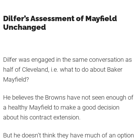
Dilfer’s Assessment of Mayfield
Unchanged
Dilfer was engaged in the same conversation as
half of Cleveland, i.e. what to do about Baker
Mayfield?
He believes the Browns have not seen enough of
a healthy Mayfield to make a good decision
about his contract extension.
But he doesn’t think they have much of an option