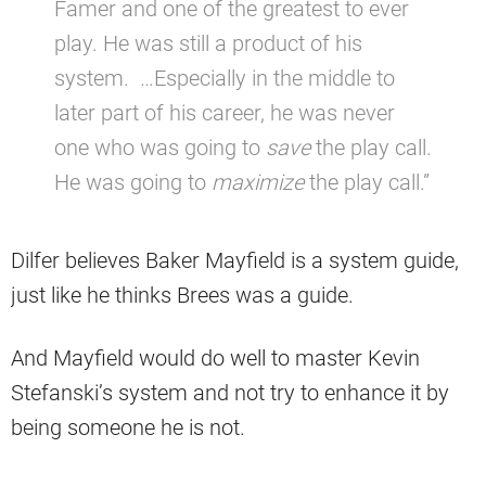
Famer and one of the greatest to ever
play. He was still a product of his
system. …Especially in the middle to
later part of his career, he was never
one who was going to
save
the play call.
He was going to
maximize
the play call.”
Dilfer believes Baker Mayfield is a system guide,
just like he thinks Brees was a guide.
And Mayfield would do well to master Kevin
Stefanski’s system and not try to enhance it by
being someone he is not.