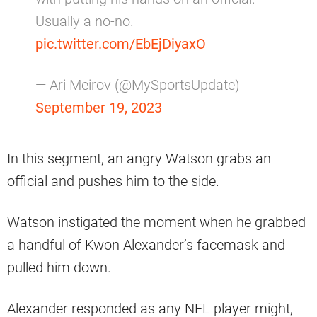
Usually a no-no.
pic.twitter.com/EbEjDiyaxO
— Ari Meirov (@MySportsUpdate)
September 19, 2023
In this segment, an angry Watson grabs an
official and pushes him to the side.
Watson instigated the moment when he grabbed
a handful of Kwon Alexander’s facemask and
pulled him down.
Alexander responded as any NFL player might,