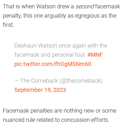
That is when Watson drew a
second
facemask
penalty, this one arguably as egregious as the
first.
Deshaun Watson once again with the
facemask and personal foul.
#MNF
pic.twitter.com/fhOgMSNm60
— The Comeback (@thecomeback)
September 19, 2023
Facemask penalties are nothing new or some
nuanced rule related to concussion efforts.