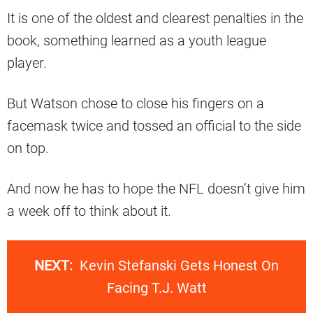
It is one of the oldest and clearest penalties in the
book, something learned as a youth league
player.
But Watson chose to close his fingers on a
facemask twice and tossed an official to the side
on top.
And now he has to hope the NFL doesn’t give him
a week off to think about it.
NEXT:
Kevin Stefanski Gets Honest On
Facing T.J. Watt