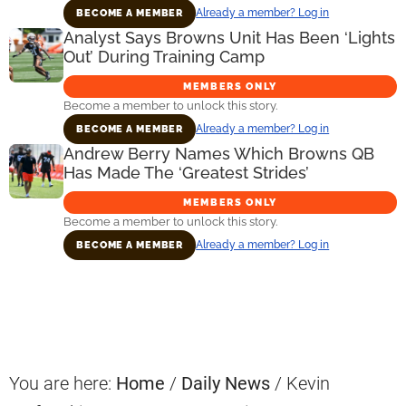
Already a member? Log in
BECOME A MEMBER
Analyst Says Browns Unit Has Been ‘Lights
Out’ During Training Camp
MEMBERS ONLY
Become a member to unlock this story.
Already a member? Log in
BECOME A MEMBER
Andrew Berry Names Which Browns QB
Has Made The ‘Greatest Strides’
MEMBERS ONLY
Become a member to unlock this story.
Already a member? Log in
BECOME A MEMBER
Primary
Sidebar
You are here:
Home
/
Daily News
/
Kevin