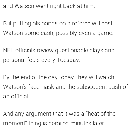
and Watson went right back at him.
But putting his hands on a referee will cost
Watson some cash, possibly even a game.
NFL officials review questionable plays and
personal fouls every Tuesday.
By the end of the day today, they will watch
Watson’s facemask and the subsequent push of
an official.
And any argument that it was a “heat of the
moment” thing is derailed minutes later.