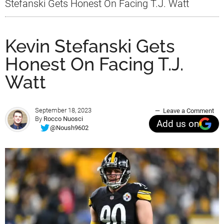
Stefanski Gets Honest On Facing T.J. Watt
Kevin Stefanski Gets
Honest On Facing T.J.
Watt
September 18, 2023
Leave a Comment
By
Rocco Nuosci
Add us on
@Noush9602