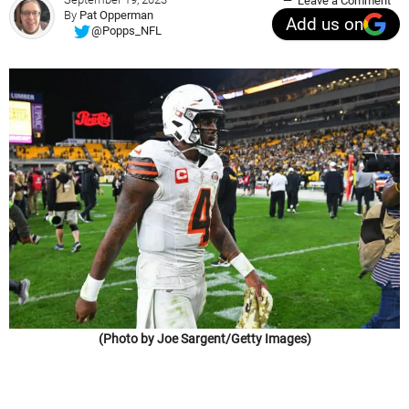
Leave a Comment
By
Pat Opperman
Add us on
@Popps_NFL
(Photo by Joe Sargent/Getty Images)