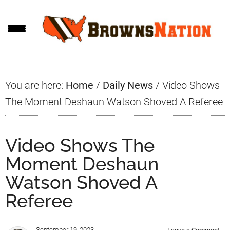
Skip
Skip
Skip
to
to
to
main
primary
footer
content
sidebar
You are here:
Home
/
Daily News
/
Video Shows
The Moment Deshaun Watson Shoved A Referee
Video Shows The
Moment Deshaun
Watson Shoved A
Referee
September 19, 2023