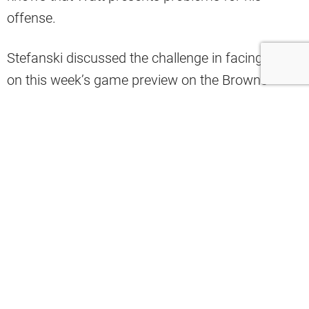
offense.
Stefanski discussed the challenge in facing Watt
on this week’s game preview on the Browns’
YouTube channel.
See the entire clip
here
.