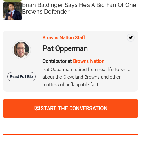
Brian Baldinger Says He’s A Big Fan Of One
Browns Defender
Browns Nation Staff
Pat Opperman
Contributor at
Browns Nation
Pat Opperman retired from real life to write
Read Full Bio
about the Cleveland Browns and other
matters of unflappable faith.
START THE CONVERSATION