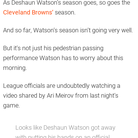
As Deshaun Watson’s season goes, so goes the
Cleveland Browns’
season.
And so far, Watson’s season isn’t going very well.
But it’s not just his pedestrian passing
performance Watson has to worry about this
morning.
League officials are undoubtedly watching a
video shared by Ari Meirov from last night’s
game.
Looks like Deshaun Watson got away
with putting his hands on an official.