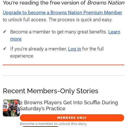
You're reading the free version of
Browns Nation
Upgrade to become a Browns Nation Premium Member
to unlock full access. The process is quick and easy.
Become a member to get many great benefits.
Learn
more
If you're already a member,
Log in
for the full
experience.
Recent Members-Only Stories
2 Browns Players Get Into Scuffle During
Saturday’s Practice
MEMBERS ONLY
Become a member to unlock this story.