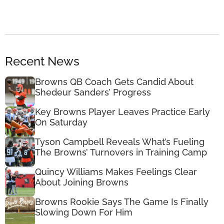
Recent News
Browns QB Coach Gets Candid About
Shedeur Sanders’ Progress
Key Browns Player Leaves Practice Early
On Saturday
Tyson Campbell Reveals What’s Fueling
The Browns’ Turnovers in Training Camp
Quincy Williams Makes Feelings Clear
About Joining Browns
Browns Rookie Says The Game Is Finally
Slowing Down For Him