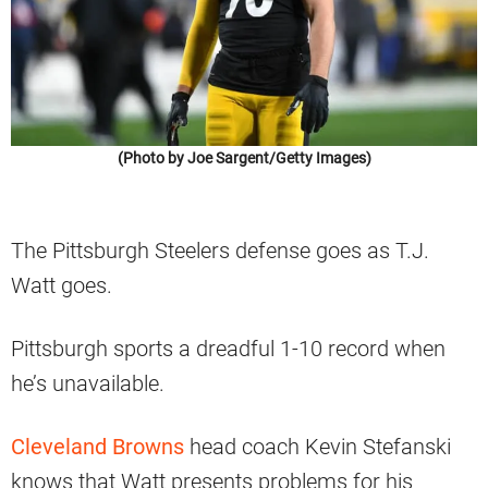
(Photo by Joe Sargent/Getty Images)
The Pittsburgh Steelers defense goes as T.J.
Watt goes.
Pittsburgh sports a dreadful 1-10 record when
he’s unavailable.
Cleveland Browns
head coach Kevin Stefanski
knows that Watt presents problems for his