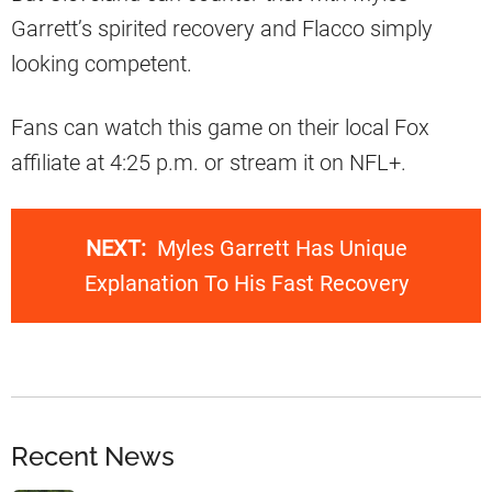
Garrett’s spirited recovery and Flacco simply
looking competent.
Fans can watch this game on their local Fox
affiliate at 4:25 p.m. or stream it on NFL+.
NEXT:
Myles Garrett Has Unique
Explanation To His Fast Recovery
Recent News