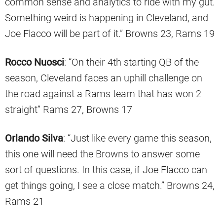
common sense and analytics to ride with my gut.
Something weird is happening in Cleveland, and
Joe Flacco will be part of it.” Browns 23, Rams 19
Rocco Nuosci
: “On their 4th starting QB of the
season, Cleveland faces an uphill challenge on
the road against a Rams team that has won 2
straight” Rams 27, Browns 17
Orlando Silva
: “Just like every game this season,
this one will need the Browns to answer some
sort of questions. In this case, if Joe Flacco can
get things going, I see a close match.” Browns 24,
Rams 21