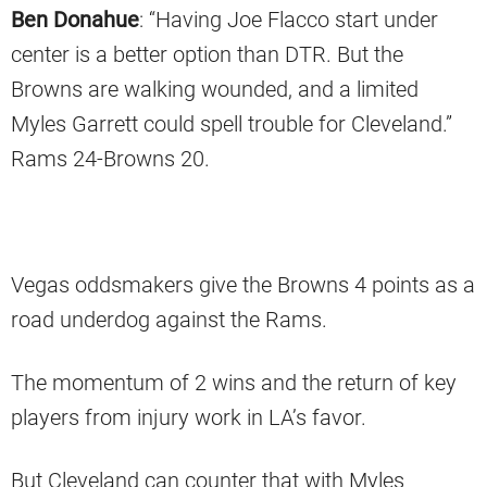
Ben Donahue
: “Having Joe Flacco start under
center is a better option than DTR. But the
Browns are walking wounded, and a limited
Myles Garrett could spell trouble for Cleveland.”
Rams 24-Browns 20.
Vegas oddsmakers give the Browns 4 points as a
road underdog against the Rams.
The momentum of 2 wins and the return of key
players from injury work in LA’s favor.
But Cleveland can counter that with Myles