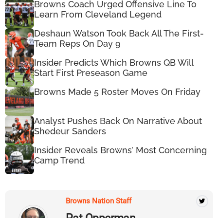
Browns Coach Urged Offensive Line To
Learn From Cleveland Legend
Deshaun Watson Took Back All The First-
Team Reps On Day 9
Insider Predicts Which Browns QB Will
Start First Preseason Game
Browns Made 5 Roster Moves On Friday
Analyst Pushes Back On Narrative About
Shedeur Sanders
Insider Reveals Browns’ Most Concerning
Camp Trend
Browns Nation Staff
Pat Opperman