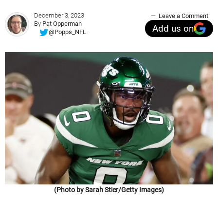
December 3, 2023
Leave a Comment
By
Pat Opperman
Add us on
@Popps_NFL
(Photo by Sarah Stier/Getty Images)