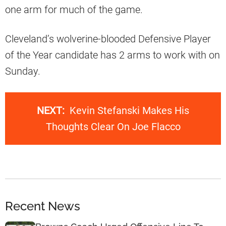
one arm for much of the game.
Cleveland’s wolverine-blooded Defensive Player
of the Year candidate has 2 arms to work with on
Sunday.
NEXT:
Kevin Stefanski Makes His
Thoughts Clear On Joe Flacco
Recent News