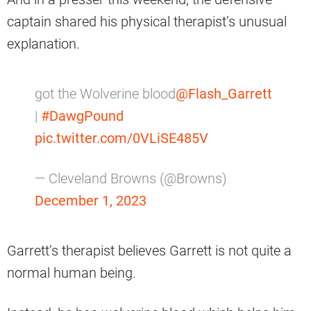
captain shared his physical therapist’s unusual
explanation.
got the Wolverine blood
@Flash_Garrett
|
#DawgPound
pic.twitter.com/0VLiSE485V
— Cleveland Browns (@Browns)
December 1, 2023
Garrett’s therapist believes Garrett is not quite a
normal human being.