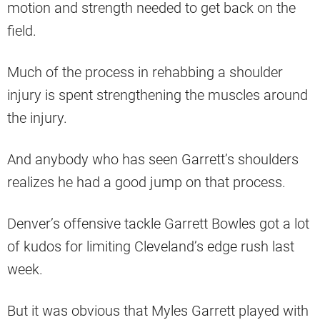
motion and strength needed to get back on the
field.
Much of the process in rehabbing a shoulder
injury is spent strengthening the muscles around
the injury.
And anybody who has seen Garrett’s shoulders
realizes he had a good jump on that process.
Denver’s offensive tackle Garrett Bowles got a lot
of kudos for limiting Cleveland’s edge rush last
week.
But it was obvious that Myles Garrett played with