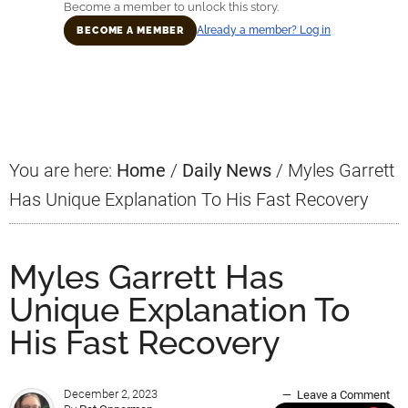
Become a member to unlock this story.
Already a member? Log in
BECOME A MEMBER
Primary
Sidebar
You are here:
Home
/
Daily News
/
Myles Garrett
Has Unique Explanation To His Fast Recovery
Myles Garrett Has
Unique Explanation To
His Fast Recovery
December 2, 2023
Leave a Comment