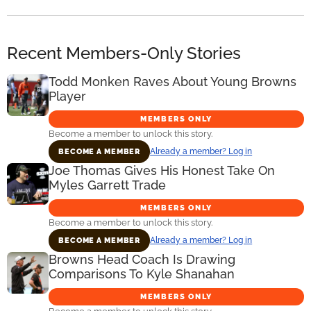
Recent Members-Only Stories
Todd Monken Raves About Young Browns
Player
MEMBERS ONLY
Become a member to unlock this story.
Already a member? Log in
BECOME A MEMBER
Joe Thomas Gives His Honest Take On
Myles Garrett Trade
MEMBERS ONLY
Become a member to unlock this story.
Already a member? Log in
BECOME A MEMBER
Browns Head Coach Is Drawing
Comparisons To Kyle Shanahan
MEMBERS ONLY