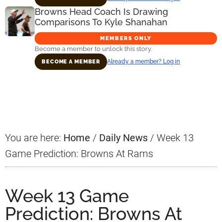
Browns Head Coach Is Drawing
Comparisons To Kyle Shanahan
MEMBERS ONLY
Become a member to unlock this story.
Already a member? Log in
BECOME A MEMBER
Primary
Sidebar
You are here:
Home
/
Daily News
/
Week 13
Game Prediction: Browns At Rams
Week 13 Game
Prediction: Browns At