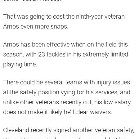
That was going to cost the ninth-year veteran
Amos even more snaps.
Amos has been effective when on the field this
season, with 23 tackles in his extremely limited
playing time.
There could be several teams with injury issues
at the safety position vying for his services, and
unlike other veterans recently cut, his low salary
does not make it likely he’ll clear waivers.
Cleveland recently signed another veteran safety,