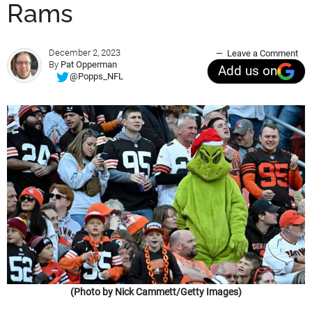
Rams
December 2, 2023
Leave a Comment
By
Pat Opperman
Add us on
@Popps_NFL
(Photo by Nick Cammett/Getty Images)