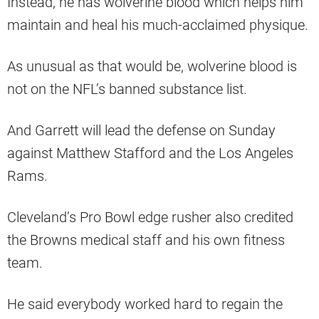
Instead, he has wolverine blood which helps him
maintain and heal his much-acclaimed physique.
As unusual as that would be, wolverine blood is
not on the NFL’s banned substance list.
And Garrett will lead the defense on Sunday
against Matthew Stafford and the Los Angeles
Rams.
Cleveland’s Pro Bowl edge rusher also credited
the Browns medical staff and his own fitness
team.
He said everybody worked hard to regain the