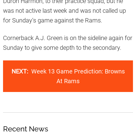
Duron Harmon, to their practice squad, but he
was not active last week and was not called up
for Sunday’s game against the Rams.
Cornerback A.J. Green is on the sideline again for
Sunday to give some depth to the secondary.
NEXT:
Week 13 Game Prediction: Browns
At Rams
Recent News