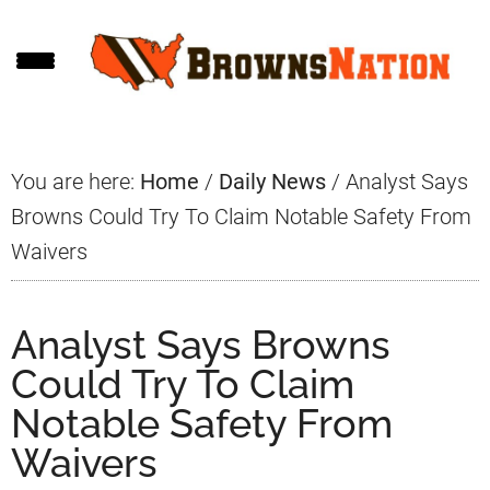
Skip
Skip
Skip
to
to
to
main
primary
footer
content
sidebar
You are here:
Home
/
Daily News
/
Analyst Says
Browns Could Try To Claim Notable Safety From
Waivers
Analyst Says Browns
Could Try To Claim
Notable Safety From
Waivers