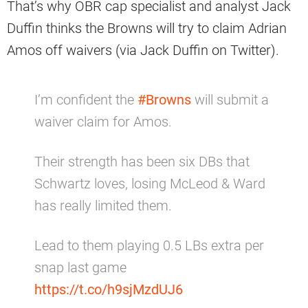
That’s why OBR cap specialist and analyst Jack
Duffin thinks the Browns will try to claim Adrian
Amos off waivers (via Jack Duffin on Twitter).
I’m confident the
#Browns
will submit a
waiver claim for Amos.
Their strength has been six DBs that
Schwartz loves, losing McLeod & Ward
has really limited them.
Lead to them playing 0.5 LBs extra per
snap last game
https://t.co/h9sjMzdUJ6