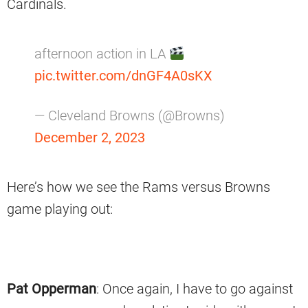
Cardinals.
afternoon action in LA
pic.twitter.com/dnGF4A0sKX
— Cleveland Browns (@Browns)
December 2, 2023
Here’s how we see the Rams versus Browns
game playing out:
Pat Opperman
: Once again, I have to go against