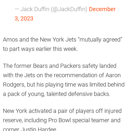
— Jack Duffin (@JackDuffin)
December
3, 2023
Amos and the New York Jets “mutually agreed”
to part ways earlier this week.
The former Bears and Packers safety landed
with the Jets on the recommendation of Aaron
Rodgers, but his playing time was limited behind
a pack of young, talented defensive backs.
New York activated a pair of players off injured
reserve, including Pro Bowl special teamer and
corner Justin Hardee.