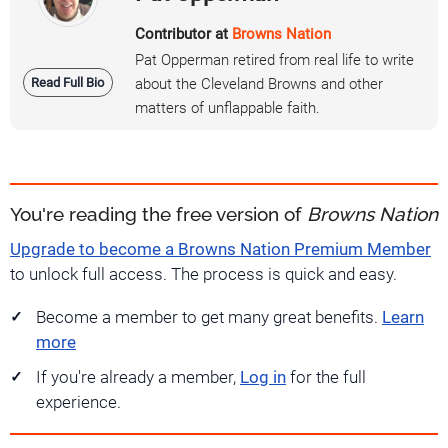
Contributor at
Browns Nation
Pat Opperman retired from real life to write
Read Full Bio
about the Cleveland Browns and other
matters of unflappable faith.
You're reading the free version of
Browns Nation
Upgrade to become a Browns Nation Premium Member
to unlock full access. The process is quick and easy.
Become a member to get many great benefits.
Learn
more
If you're already a member,
Log in
for the full
experience.