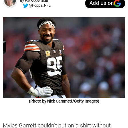
By
Pat Opperman
Add us on
@Popps_NFL
(Photo by Nick Cammett/Getty Images)
Myles Garrett couldn’t put on a shirt without