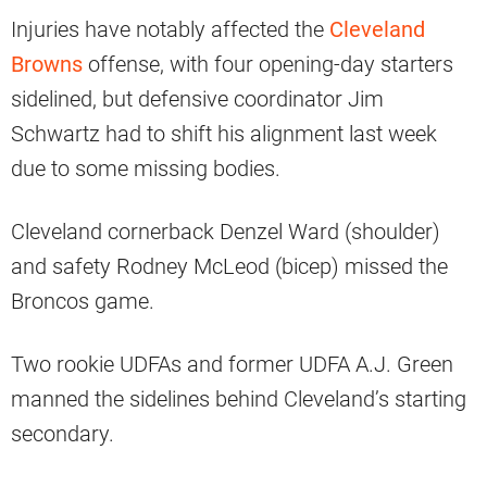
Injuries have notably affected the
Cleveland
Browns
offense, with four opening-day starters
sidelined, but defensive coordinator Jim
Schwartz had to shift his alignment last week
due to some missing bodies.
Cleveland cornerback Denzel Ward (shoulder)
and safety Rodney McLeod (bicep) missed the
Broncos game.
Two rookie UDFAs and former UDFA A.J. Green
manned the sidelines behind Cleveland’s starting
secondary.