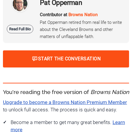
Pat Opperman
Contributor at
Browns Nation
Pat Opperman retired from real life to write
Read Full Bio
about the Cleveland Browns and other
matters of unflappable faith.
START THE CONVERSATION
You're reading the free version of
Browns Nation
Upgrade to become a Browns Nation Premium Member
to unlock full access. The process is quick and easy.
Become a member to get many great benefits.
Learn
more