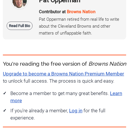
Contributor at
Browns Nation
Pat Opperman retired from real life to write
Read Full Bio
about the Cleveland Browns and other
matters of unflappable faith.
You're reading the free version of
Browns Nation
Upgrade to become a Browns Nation Premium Member
to unlock full access. The process is quick and easy.
Become a member to get many great benefits.
Learn
more
If you're already a member,
Log in
for the full
experience.