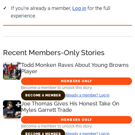
If you're already a member,
Log in
for the full
experience.
Recent Members-Only Stories
Todd Monken Raves About Young Browns
Player
MEMBERS ONLY
Become a member to unlock this story.
Already a member? Log in
BECOME A MEMBER
Joe Thomas Gives His Honest Take On
Myles Garrett Trade
MEMBERS ONLY
Become a member to unlock this story.
Already a member? Log in
BECOME A MEMBER