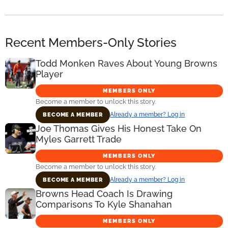
Recent Members-Only Stories
Todd Monken Raves About Young Browns
Player
MEMBERS ONLY
Become a member to unlock this story.
Already a member? Log in
BECOME A MEMBER
Joe Thomas Gives His Honest Take On
Myles Garrett Trade
MEMBERS ONLY
Become a member to unlock this story.
Already a member? Log in
BECOME A MEMBER
Browns Head Coach Is Drawing
Comparisons To Kyle Shanahan
MEMBERS ONLY