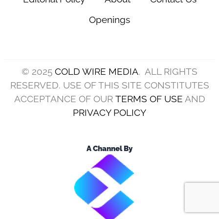
Openings
© 2025
COLD WIRE MEDIA
. ALL RIGHTS
RESERVED. USE OF THIS SITE CONSTITUTES
ACCEPTANCE OF OUR
TERMS OF USE
AND
PRIVACY POLICY
A Channel By