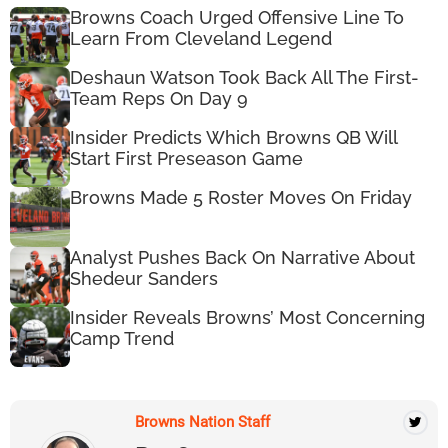
Browns Coach Urged Offensive Line To
Learn From Cleveland Legend
Deshaun Watson Took Back All The First-
Team Reps On Day 9
Insider Predicts Which Browns QB Will
Start First Preseason Game
Browns Made 5 Roster Moves On Friday
Analyst Pushes Back On Narrative About
Shedeur Sanders
Insider Reveals Browns’ Most Concerning
Camp Trend
Browns Nation Staff