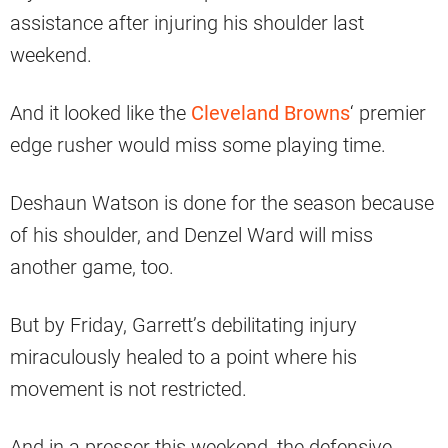
assistance after injuring his shoulder last
weekend.
And it looked like the
Cleveland Browns
‘ premier
edge rusher would miss some playing time.
Deshaun Watson is done for the season because
of his shoulder, and Denzel Ward will miss
another game, too.
But by Friday, Garrett’s debilitating injury
miraculously healed to a point where his
movement is not restricted.
And in a presser this weekend, the defensive