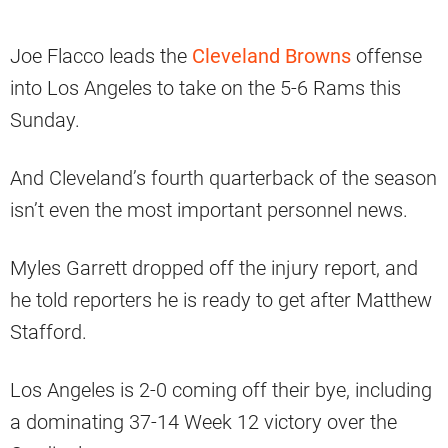
Joe Flacco leads the
Cleveland Browns
offense
into Los Angeles to take on the 5-6 Rams this
Sunday.
And Cleveland’s fourth quarterback of the season
isn’t even the most important personnel news.
Myles Garrett dropped off the injury report, and
he told reporters he is ready to get after Matthew
Stafford.
Los Angeles is 2-0 coming off their bye, including
a dominating 37-14 Week 12 victory over the