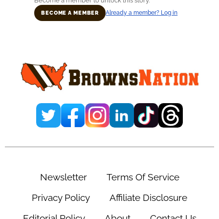
Become a member to unlock this story.
Already a member? Log in
BECOME A MEMBER
Primary
Sidebar
Newsletter
Terms Of Service
Privacy Policy
Affiliate Disclosure
Editorial Policy
About
Contact Us