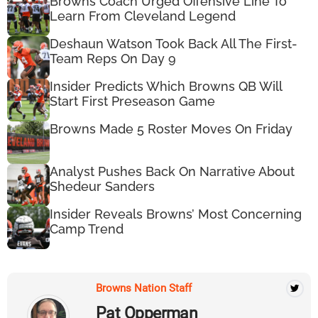
Browns Coach Urged Offensive Line To
Learn From Cleveland Legend
Deshaun Watson Took Back All The First-
Team Reps On Day 9
Insider Predicts Which Browns QB Will
Start First Preseason Game
Browns Made 5 Roster Moves On Friday
Analyst Pushes Back On Narrative About
Shedeur Sanders
Insider Reveals Browns’ Most Concerning
Camp Trend
Browns Nation Staff
Pat Opperman