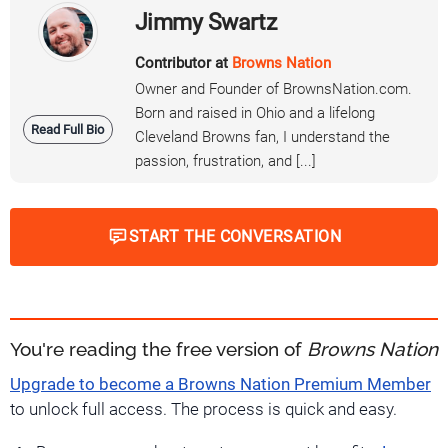
Jimmy Swartz
Contributor at
Browns Nation
Owner and Founder of BrownsNation.com.
Born and raised in Ohio and a lifelong
Read Full Bio
Cleveland Browns fan, I understand the
passion, frustration, and [...]
START THE CONVERSATION
You're reading the free version of
Browns Nation
Upgrade to become a Browns Nation Premium Member
to unlock full access. The process is quick and easy.