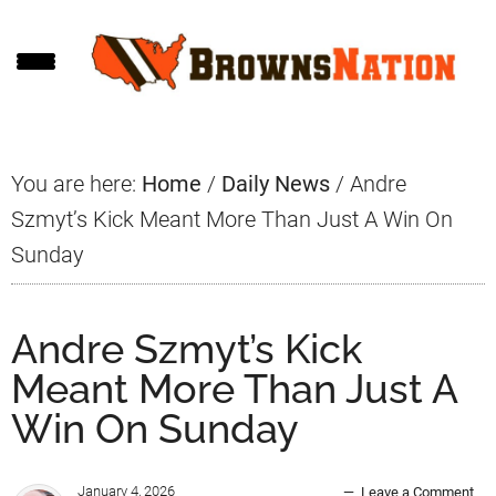
Skip
Skip
Skip
to
to
to
main
primary
footer
content
sidebar
You are here:
Home
/
Daily News
/
Andre
Szmyt’s Kick Meant More Than Just A Win On
Sunday
Andre Szmyt’s Kick
Meant More Than Just A
Win On Sunday
January 4, 2026
Leave a Comment