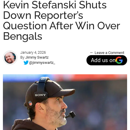
Kevin Stefanski Shuts
Down Reporter’s
Question After Win Over
Bengals
January 4, 2026
Leave a Comment
By
Jimmy Swartz
Add us on
@jimmyswartz_