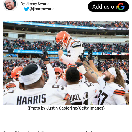
By
Jimmy Swartz
Add us on
@jimmyswartz_
(Photo by Justin Casterline/Getty Images)