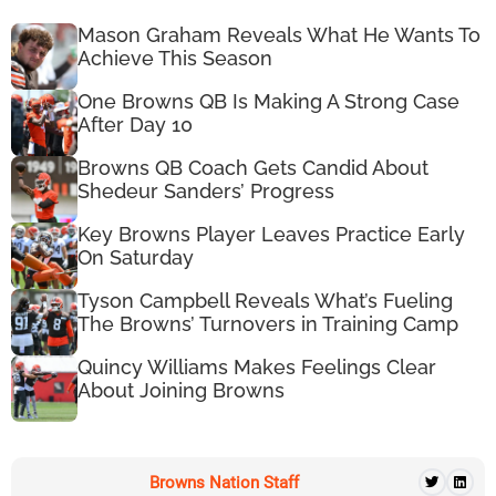
Mason Graham Reveals What He Wants To
Achieve This Season
One Browns QB Is Making A Strong Case
After Day 10
Browns QB Coach Gets Candid About
Shedeur Sanders’ Progress
Key Browns Player Leaves Practice Early
On Saturday
Tyson Campbell Reveals What’s Fueling
The Browns’ Turnovers in Training Camp
Quincy Williams Makes Feelings Clear
About Joining Browns
Browns Nation Staff