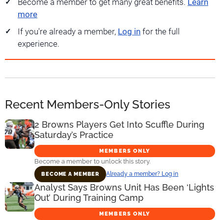
Become a member to get many great benefits.
Learn
more
If you're already a member,
Log in
for the full
experience.
Recent Members-Only Stories
2 Browns Players Get Into Scuffle During
Saturday’s Practice
MEMBERS ONLY
Become a member to unlock this story.
Already a member? Log in
BECOME A MEMBER
Analyst Says Browns Unit Has Been ‘Lights
Out’ During Training Camp
MEMBERS ONLY