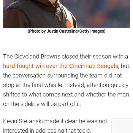
(Photo by Justin Casterline/Getty Images)
The Cleveland Browns closed their season with a
hard-fought win over the Cincinnati Bengals
, but
the conversation surrounding the team did not
stop at the final whistle. Instead, attention quickly
shifted to what comes next and whether the man
on the sideline will be part of it.
Kevin Stefanski made it clear he was not
interested in addressing that topic.