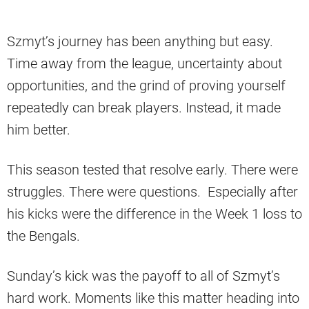
Szmyt’s journey has been anything but easy.
Time away from the league, uncertainty about
opportunities, and the grind of proving yourself
repeatedly can break players. Instead, it made
him better.
This season tested that resolve early. There were
struggles. There were questions. Especially after
his kicks were the difference in the Week 1 loss to
the Bengals.
Sunday’s kick was the payoff to all of Szmyt’s
hard work. Moments like this matter heading into