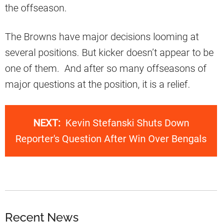
the offseason.
The Browns have major decisions looming at
several positions. But kicker doesn’t appear to be
one of them. And after so many offseasons of
major questions at the position, it is a relief.
NEXT:
Kevin Stefanski Shuts Down
Reporter's Question After Win Over Bengals
Recent News