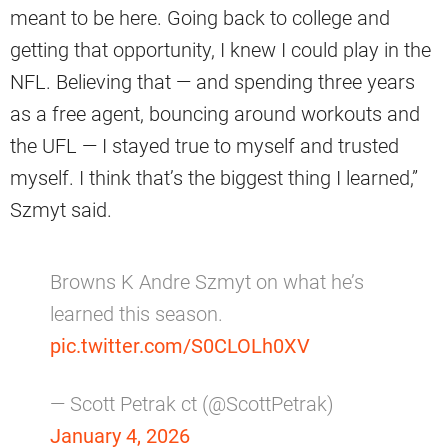
meant to be here. Going back to college and
getting that opportunity, I knew I could play in the
NFL. Believing that — and spending three years
as a free agent, bouncing around workouts and
the UFL — I stayed true to myself and trusted
myself. I think that’s the biggest thing I learned,”
Szmyt said.
Browns K Andre Szmyt on what he’s
learned this season.
pic.twitter.com/S0CLOLh0XV
— Scott Petrak ct (@ScottPetrak)
January 4, 2026