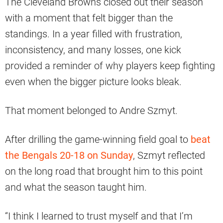
The Cleveland Browns closed out their season
with a moment that felt bigger than the
standings. In a year filled with frustration,
inconsistency, and many losses, one kick
provided a reminder of why players keep fighting
even when the bigger picture looks bleak.
That moment belonged to Andre Szmyt.
After drilling the game-winning field goal to
beat
the Bengals 20-18 on Sunday
, Szmyt reflected
on the long road that brought him to this point
and what the season taught him.
“I think I learned to trust myself and that I’m