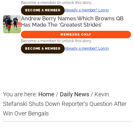
Become a member to unlock this story.
Already a member? Log in
BECOME A MEMBER
Andrew Berry Names Which Browns QB
Has Made The ‘Greatest Strides’
MEMBERS ONLY
Become a member to unlock this story.
Already a member? Log in
BECOME A MEMBER
Primary
Sidebar
You are here:
Home
/
Daily News
/
Kevin
Stefanski Shuts Down Reporter’s Question After
Win Over Bengals