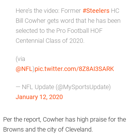
Here’s the video: Former
#Steelers
HC
Bill Cowher gets word that he has been
selected to the Pro Football HOF
Centennial Class of 2020.
(via
@NFL
)
pic.twitter.com/8Z8AI3SARK
— NFL Update (@MySportsUpdate)
January 12, 2020
Per the report, Cowher has high praise for the
Browns and the city of Cleveland.