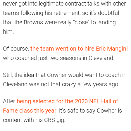
never got into legitimate contract talks with other
teams following his retirement, so it’s doubtful
that the Browns were really “close” to landing
him.
Of course,
the team went on to hire Eric Mangini
who coached just two seasons in Cleveland.
Still, the idea that Cowher would want to coach in
Cleveland was not that crazy a few years ago.
After
being selected for the 2020 NFL Hall of
Fame class this year
, it’s safe to say Cowher is
content with his CBS gig.