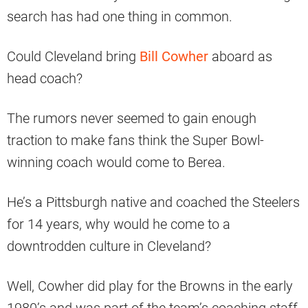
search has had one thing in common.
Could Cleveland bring
Bill Cowher
aboard as
head coach?
The rumors never seemed to gain enough
traction to make fans think the Super Bowl-
winning coach would come to Berea.
He’s a Pittsburgh native and coached the Steelers
for 14 years, why would he come to a
downtrodden culture in Cleveland?
Well, Cowher did play for the Browns in the early