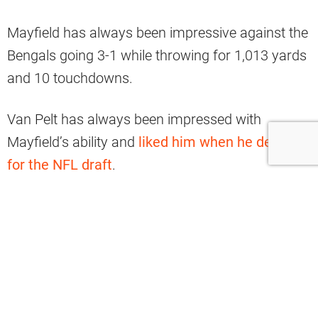
Mayfield has always been impressive against the
Bengals going 3-1 while throwing for 1,013 yards
and 10 touchdowns.
Van Pelt has always been impressed with
Mayfield’s ability and
liked him when he declared
for the NFL draft
.
Per Charean Williams of Pro Football Talk:
“Playing against him for the last two
years, you see the type of competitor he
is,’’ Van Pelt, 49, said in a release