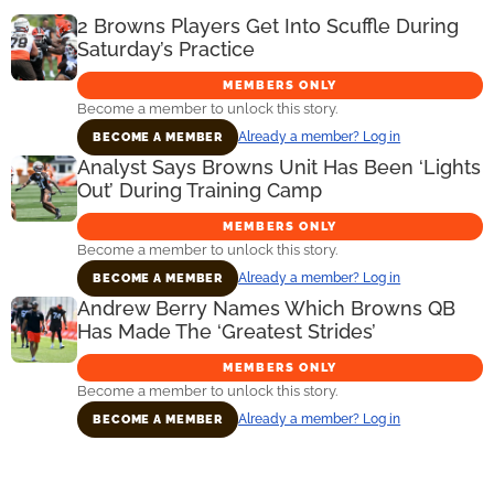
2 Browns Players Get Into Scuffle During
Saturday’s Practice
MEMBERS ONLY
Become a member to unlock this story.
Already a member? Log in
BECOME A MEMBER
Analyst Says Browns Unit Has Been ‘Lights
Out’ During Training Camp
MEMBERS ONLY
Become a member to unlock this story.
Already a member? Log in
BECOME A MEMBER
Andrew Berry Names Which Browns QB
Has Made The ‘Greatest Strides’
MEMBERS ONLY
Become a member to unlock this story.
Already a member? Log in
BECOME A MEMBER
Primary