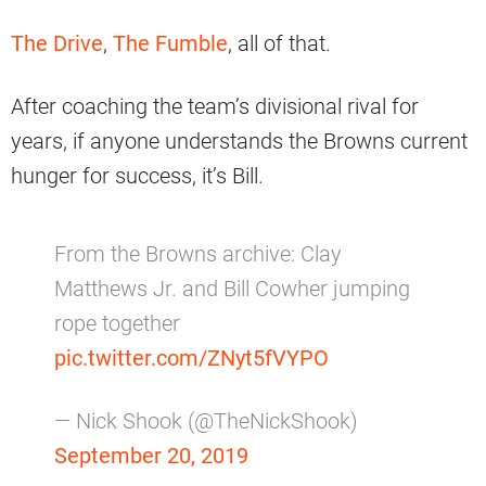
The Drive
,
The Fumble
, all of that.
After coaching the team’s divisional rival for
years, if anyone understands the Browns current
hunger for success, it’s Bill.
From the Browns archive: Clay
Matthews Jr. and Bill Cowher jumping
rope together
pic.twitter.com/ZNyt5fVYPO
— Nick Shook (@TheNickShook)
September 20, 2019