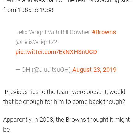
1980’s and was part of the team’s coaching staff
from 1985 to 1988.
Felix Wright with Bill Cowher
#Browns
@FelixWright22
pic.twitter.com/ExNXHSnUCD
— OH (@JiuJitsuOH)
August 23, 2019
Previous ties to the team were present, would
that be enough for him to come back though?
Apparently in 2008, the Browns thought it might
be.