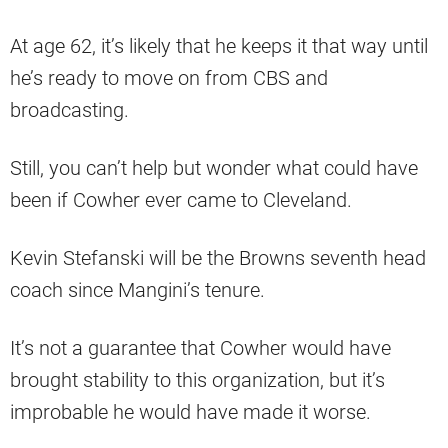
At age 62, it’s likely that he keeps it that way until
he’s ready to move on from CBS and
broadcasting.
Still, you can’t help but wonder what could have
been if Cowher ever came to Cleveland.
Kevin Stefanski will be the Browns seventh head
coach since Mangini’s tenure.
It’s not a guarantee that Cowher would have
brought stability to this organization, but it’s
improbable he would have made it worse.