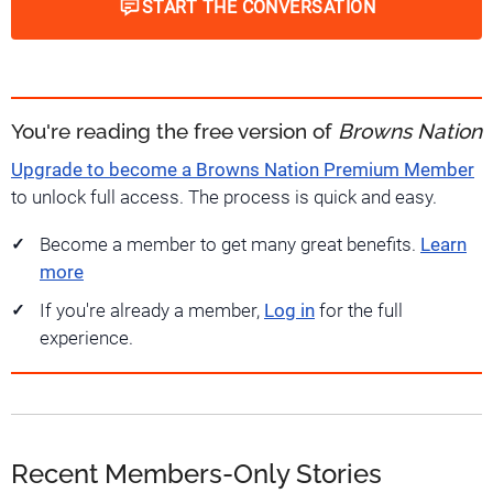
START THE CONVERSATION
You're reading the free version of
Browns Nation
Upgrade to become a Browns Nation Premium Member
to unlock full access. The process is quick and easy.
Become a member to get many great benefits.
Learn
more
If you're already a member,
Log in
for the full
experience.
Recent Members-Only Stories