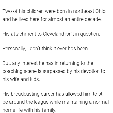
Two of his children were born in northeast Ohio
and he lived here for almost an entire decade.
His attachment to Cleveland isn’t in question.
Personally, I don’t think it ever has been.
But, any interest he has in returning to the
coaching scene is surpassed by his devotion to
his wife and kids.
His broadcasting career has allowed him to still
be around the league while maintaining a normal
home life with his family.