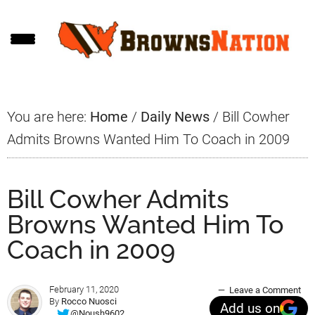
Skip
Skip
Skip
to
to
to
main
primary
footer
content
sidebar
You are here:
Home
/
Daily News
/
Bill Cowher
Admits Browns Wanted Him To Coach in 2009
Bill Cowher Admits
Browns Wanted Him To
Coach in 2009
February 11, 2020
Leave a Comment
By
Rocco Nuosci
Add us on
@Noush9602