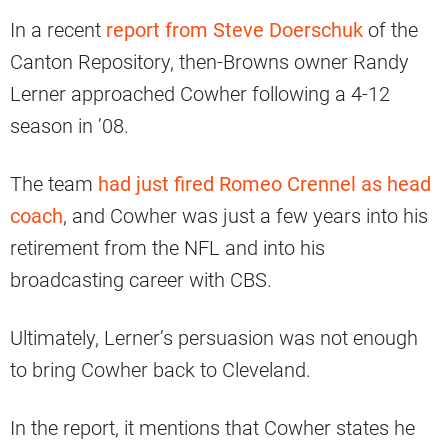
In a recent
report from Steve Doerschuk
of the
Canton Repository, then-Browns owner Randy
Lerner approached Cowher following a 4-12
season in ’08.
The team
had just fired Romeo Crennel as head
coach
, and Cowher was just a few years into his
retirement from the NFL and into his
broadcasting career with CBS.
Ultimately, Lerner’s persuasion was not enough
to bring Cowher back to Cleveland.
In the report, it mentions that Cowher states he