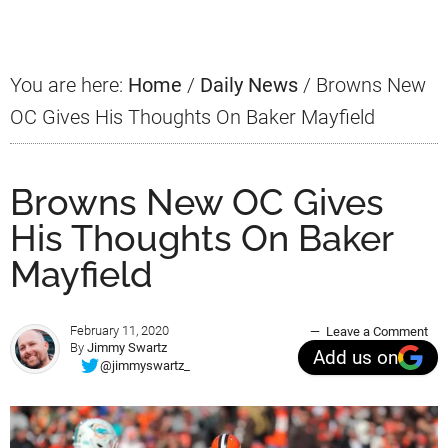
Sidebar
You are here:
Home
/
Daily News
/
Browns New
OC Gives His Thoughts On Baker Mayfield
Browns New OC Gives
His Thoughts On Baker
Mayfield
February 11, 2020
Leave a Comment
By
Jimmy Swartz
Add us on
@jimmyswartz_