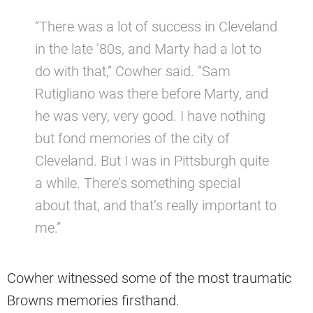
“There was a lot of success in Cleveland
in the late ’80s, and Marty had a lot to
do with that,” Cowher said. “Sam
Rutigliano was there before Marty, and
he was very, very good. I have nothing
but fond memories of the city of
Cleveland. But I was in Pittsburgh quite
a while. There’s something special
about that, and that’s really important to
me.”
Cowher witnessed some of the most traumatic
Browns memories firsthand.