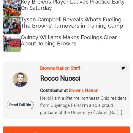
Key Browns Player Leaves Practice Early
On Saturday
Tyson Campbell Reveals What’s Fueling
The Browns’ Turnovers in Training Camp
Quincy Williams Makes Feelings Clear
About Joining Browns
Browns Nation Staff
Rocco Nuosci
Contributor at
Browns Nation
Hello! I am a lifetime northeast Ohio resident
Read Full Bio
from Cuyahoga Falls! I'm also a proud
graduate of the University of Akron (Go [...]