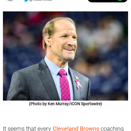
(Photo by Ken Murray/ICON Sportswire)
It seems that every
Cleveland Browns
coaching