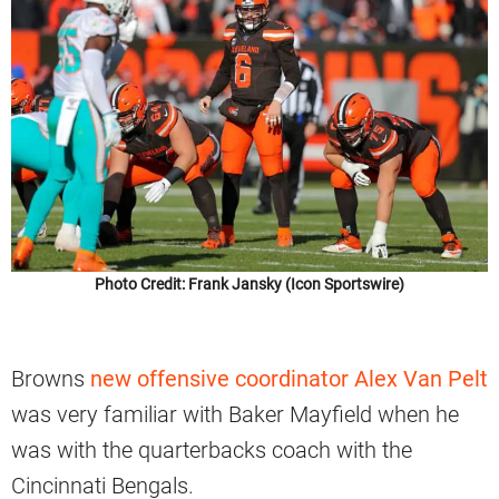
Photo Credit: Frank Jansky (Icon Sportswire)
Browns
new offensive coordinator Alex Van Pelt
was very familiar with Baker Mayfield when he
was with the quarterbacks coach with the
Cincinnati Bengals.