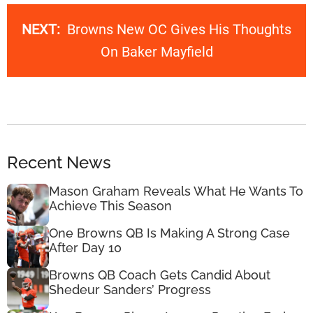
NEXT:
Browns New OC Gives His Thoughts
On Baker Mayfield
Recent News
Mason Graham Reveals What He Wants To
Achieve This Season
One Browns QB Is Making A Strong Case
After Day 10
Browns QB Coach Gets Candid About
Shedeur Sanders’ Progress