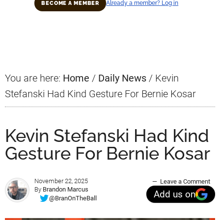
Already a member? Log in
BECOME A MEMBER
Primary
Sidebar
You are here:
Home
/
Daily News
/
Kevin
Stefanski Had Kind Gesture For Bernie Kosar
Kevin Stefanski Had Kind
Gesture For Bernie Kosar
November 22, 2025
Leave a Comment
By
Brandon Marcus
Add us on
@BranOnTheBall