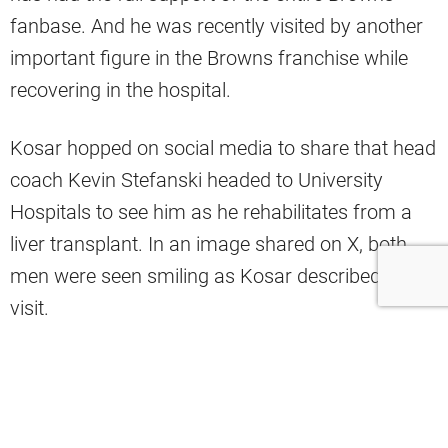
fanbase. And he was recently visited by another
important figure in the Browns franchise while
recovering in the hospital.
Kosar hopped on social media to share that head
coach Kevin Stefanski headed to University
Hospitals to see him as he rehabilitates from a
liver transplant. In an image shared on X, both
men were seen smiling as Kosar described the
visit.
“Coach Kevin visited me today, and
even from this hospital bed, I felt the
whole team/ organization Dawg Pound