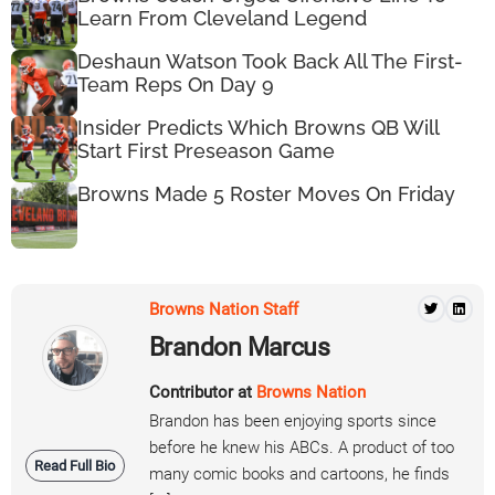
Learn From Cleveland Legend
Deshaun Watson Took Back All The First-
Team Reps On Day 9
Insider Predicts Which Browns QB Will
Start First Preseason Game
Browns Made 5 Roster Moves On Friday
Browns Nation Staff
Brandon Marcus
Contributor at
Browns Nation
Brandon has been enjoying sports since
before he knew his ABCs. A product of too
Read Full Bio
many comic books and cartoons, he finds