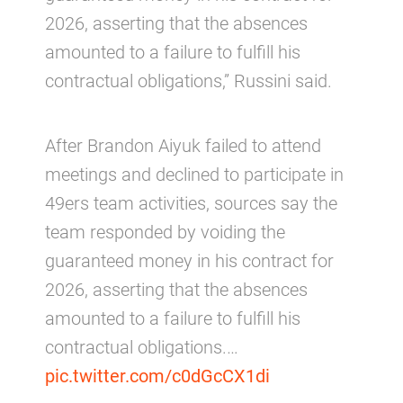
2026, asserting that the absences
amounted to a failure to fulfill his
contractual obligations,” Russini said.
After Brandon Aiyuk failed to attend
meetings and declined to participate in
49ers team activities, sources say the
team responded by voiding the
guaranteed money in his contract for
2026, asserting that the absences
amounted to a failure to fulfill his
contractual obligations.…
pic.twitter.com/c0dGcCX1di