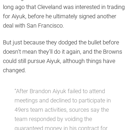
long ago that Cleveland was interested in trading
for Aiyuk, before he ultimately signed another
deal with San Francisco.
But just because they dodged the bullet before
doesn’t mean they’ll do it again, and the Browns
could still pursue Aiyuk, although things have
changed.
“After Brandon Aiyuk failed to attend
meetings and declined to participate in
49ers team activities, sources say the
team responded by voiding the
guaranteed money in his contract for