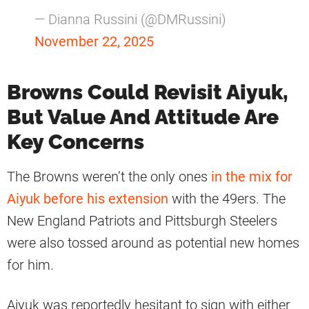
— Dianna Russini (@DMRussini)
November 22, 2025
Browns Could Revisit Aiyuk,
But Value And Attitude Are
Key Concerns
The Browns weren’t the only ones
in the mix for
Aiyuk before his extension
with the 49ers. The
New England Patriots and Pittsburgh Steelers
were also tossed around as potential new homes
for him.
Aiyuk was reportedly hesitant to sign with either