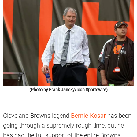
(Photo by Frank Jansky/Icon Sportswire)
Cleveland Browns legend
Bernie Kosar
has been
going through a supremely rough time, but he
has had the full support of the entire Browns