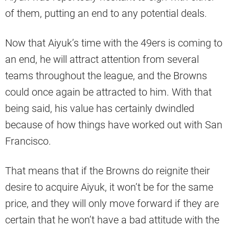
of them, putting an end to any potential deals.
Now that Aiyuk’s time with the 49ers is coming to
an end, he will attract attention from several
teams throughout the league, and the Browns
could once again be attracted to him. With that
being said, his value has certainly dwindled
because of how things have worked out with San
Francisco.
That means that if the Browns do reignite their
desire to acquire Aiyuk, it won’t be for the same
price, and they will only move forward if they are
certain that he won’t have a bad attitude with the