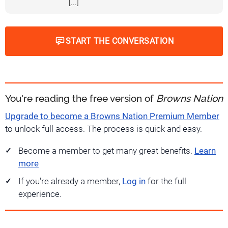
[...]
START THE CONVERSATION
You're reading the free version of
Browns Nation
Upgrade to become a Browns Nation Premium Member
to unlock full access. The process is quick and easy.
Become a member to get many great benefits.
Learn
more
If you're already a member,
Log in
for the full
experience.