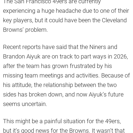
The San Francisco 49ers are currently
experiencing a huge headache due to one of their
key players, but it could have been the Cleveland
Browns’ problem.
Recent reports have said that the Niners and
Brandon Aiyuk are on track to part ways in 2026,
after the team has grown frustrated by his
missing team meetings and activities. Because of
his attitude, the relationship between the two
sides has broken down, and now Aiyuk’s future
seems uncertain.
This might be a painful situation for the 49ers,
but it’s good news for the Browns. It wasn’t that