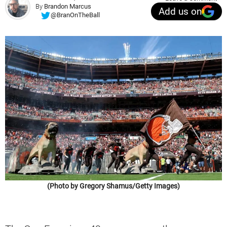
By
Brandon Marcus
Add us on
@BranOnTheBall
(Photo by Gregory Shamus/Getty Images)