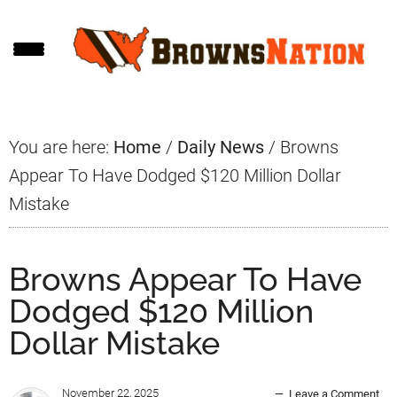
Skip
Skip
Skip
to
to
to
main
primary
footer
content
sidebar
You are here:
Home
/
Daily News
/
Browns
Appear To Have Dodged $120 Million Dollar
Mistake
Browns Appear To Have
Dodged $120 Million
Dollar Mistake
November 22, 2025
Leave a Comment