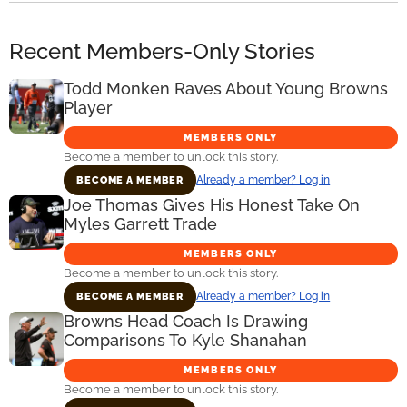
Recent Members-Only Stories
Todd Monken Raves About Young Browns
Player
MEMBERS ONLY
Become a member to unlock this story.
Already a member? Log in
BECOME A MEMBER
Joe Thomas Gives His Honest Take On
Myles Garrett Trade
MEMBERS ONLY
Become a member to unlock this story.
Already a member? Log in
BECOME A MEMBER
Browns Head Coach Is Drawing
Comparisons To Kyle Shanahan
MEMBERS ONLY
Become a member to unlock this story.