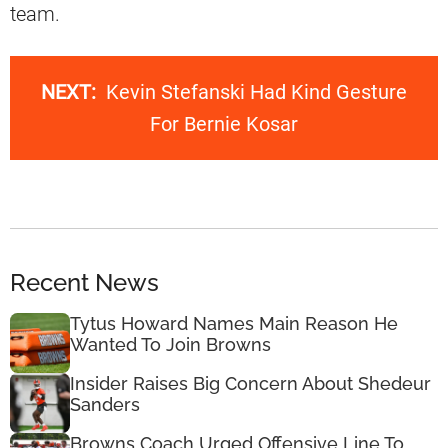
team.
NEXT:
Kevin Stefanski Had Kind Gesture
For Bernie Kosar
Recent News
Tytus Howard Names Main Reason He
Wanted To Join Browns
Insider Raises Big Concern About Shedeur
Sanders
Browns Coach Urged Offensive Line To