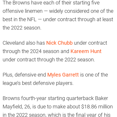
The Browns have each of their starting five
offensive linemen — widely considered one of the
best in the NFL — under contract through at least
the 2022 season.
Cleveland also has
Nick Chubb
under contract
through the 2024 season and
Kareem Hunt
under contract through the 2022 season.
Plus, defensive end
Myles Garrett
is one of the
league’s best defensive players.
Browns fourth-year starting quarterback Baker
Mayfield, 26, is due to make about $18.86 million
in the 2022 season, which is the final year of his