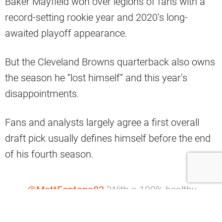
Baker Mayfield won over legions of fans with a
record-setting rookie year and 2020’s long-
awaited playoff appearance.
But the Cleveland Browns quarterback also owns
the season he “lost himself” and this year’s
disappointments.
Fans and analysts largely agree a first overall
draft pick usually defines himself before the end
of his fourth season.
.
@MattFontana83
"With a 100% healthy
@bakermayfield
I think this team CAN
win a Super Bowl."
#Browns