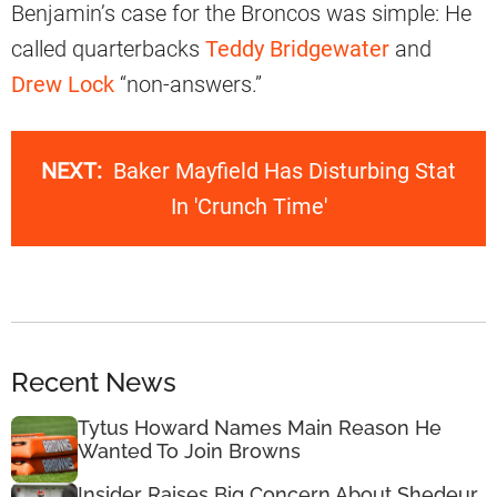
Benjamin’s case for the Broncos was simple: He
called quarterbacks
Teddy Bridgewater
and
Drew Lock
“non-answers.”
NEXT:
Baker Mayfield Has Disturbing Stat
In 'Crunch Time'
Recent News
Tytus Howard Names Main Reason He
Wanted To Join Browns
Insider Raises Big Concern About Shedeur