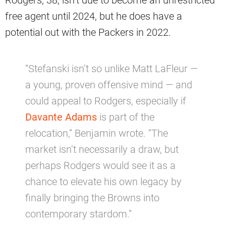
Rodgers, 38, isn’t due to become an unrestricted
free agent until 2024, but he does have a
potential out with the Packers in 2022.
“Stefanski isn’t so unlike Matt LaFleur —
a young, proven offensive mind — and
could appeal to Rodgers, especially if
Davante Adams
is part of the
relocation,” Benjamin wrote. “The
market isn’t necessarily a draw, but
perhaps Rodgers would see it as a
chance to elevate his own legacy by
finally bringing the Browns into
contemporary stardom.”