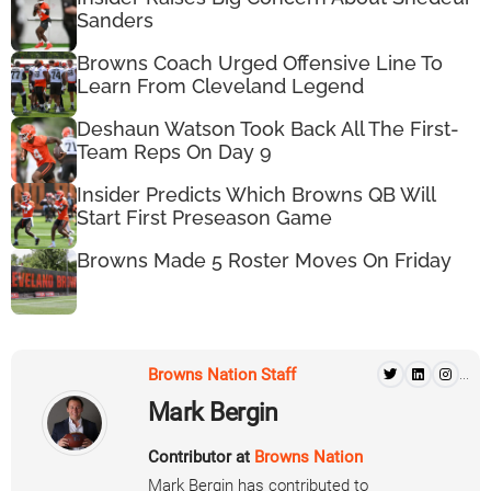
Sanders
Browns Coach Urged Offensive Line To
Learn From Cleveland Legend
Deshaun Watson Took Back All The First-
Team Reps On Day 9
Insider Predicts Which Browns QB Will
Start First Preseason Game
Browns Made 5 Roster Moves On Friday
Browns Nation Staff
...
Mark Bergin
Contributor at
Browns Nation
Mark Bergin has contributed to