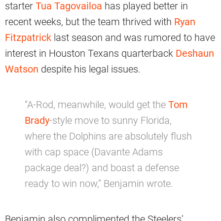
starter
Tua Tagovailoa
has played better in
recent weeks, but the team thrived with
Ryan
Fitzpatrick
last season and was rumored to have
interest in Houston Texans quarterback
Deshaun
Watson
despite his legal issues.
“A-Rod, meanwhile, would get the
Tom
Brady
-style move to sunny Florida,
where the Dolphins are absolutely flush
with cap space (Davante Adams
package deal?) and boast a defense
ready to win now,” Benjamin wrote.
Benjamin also complimented the Steelers’