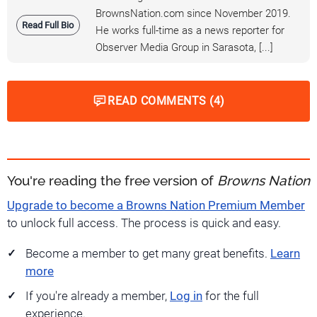
BrownsNation.com since November 2019.
Read Full Bio
He works full-time as a news reporter for
Observer Media Group in Sarasota, [...]
READ COMMENTS (4)
You're reading the free version of
Browns Nation
Upgrade to become a Browns Nation Premium Member
to unlock full access. The process is quick and easy.
Become a member to get many great benefits.
Learn
more
If you're already a member,
Log in
for the full
experience.