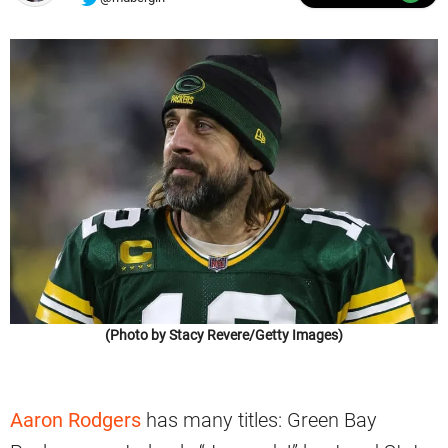
(Photo by Stacy Revere/Getty Images)
Aaron Rodgers
has many titles: Green Bay