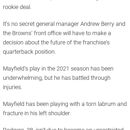
rookie deal.
It’s no secret general manager Andrew Berry and
the Browns’ front office will have to make a
decision about the future of the franchise’s
quarterback position.
Mayfield’s play in the 2021 season has been
underwhelming, but he has battled through
injuries.
Mayfield has been playing with a torn labrum and
fracture in his left shoulder.