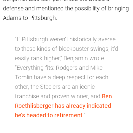
defense and mentioned the possibility of bringing
Adams to Pittsburgh.
“If Pittsburgh weren’t historically averse
to these kinds of blockbuster swings, it’d
easily rank higher,” Benjamin wrote.
“Everything fits: Rodgers and Mike
Tomlin have a deep respect for each
other, the Steelers are an iconic
franchise and proven winner, and
Ben
Roethlisberger has already indicated
he’s headed to retirement
.”