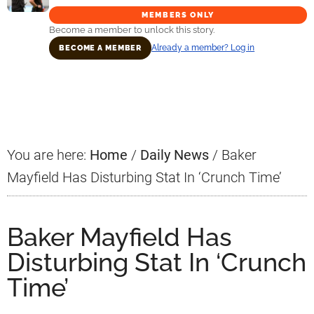
MEMBERS ONLY
Become a member to unlock this story.
Already a member? Log in
BECOME A MEMBER
Primary
Sidebar
You are here:
Home
/
Daily News
/
Baker
Mayfield Has Disturbing Stat In ‘Crunch Time’
Baker Mayfield Has
Disturbing Stat In ‘Crunch
Time’