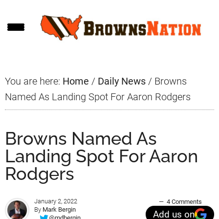
Skip
Skip
Skip
to
to
to
main
primary
footer
content
sidebar
You are here:
Home
/
Daily News
/
Browns
Named As Landing Spot For Aaron Rodgers
Browns Named As
Landing Spot For Aaron
Rodgers
January 2, 2022
4 Comments
By
Mark Bergin
Add us on
@mdbergin