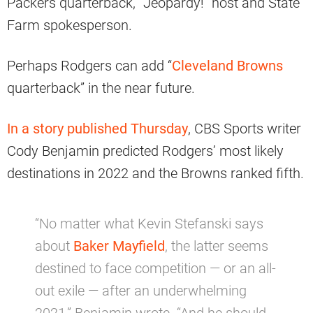
Packers quarterback, “Jeopardy!” host and State
Farm spokesperson.
Perhaps Rodgers can add “
Cleveland Browns
quarterback” in the near future.
In a story published Thursday
, CBS Sports writer
Cody Benjamin predicted Rodgers’ most likely
destinations in 2022 and the Browns ranked fifth.
“No matter what Kevin Stefanski says
about
Baker Mayfield
, the latter seems
destined to face competition — or an all-
out exile — after an underwhelming