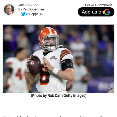
January 2, 2022
Leave a Comment
By
Pat Opperman
Add us on
@Popps_NFL
(Photo by Rob Carr/Getty Images)