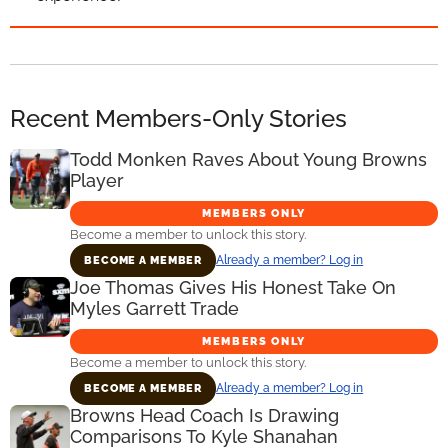
Recent Members-Only Stories
Todd Monken Raves About Young Browns
Player
MEMBERS ONLY
Become a member to unlock this story.
Already a member? Log in
BECOME A MEMBER
Joe Thomas Gives His Honest Take On
Myles Garrett Trade
MEMBERS ONLY
Become a member to unlock this story.
Already a member? Log in
BECOME A MEMBER
Browns Head Coach Is Drawing
Comparisons To Kyle Shanahan