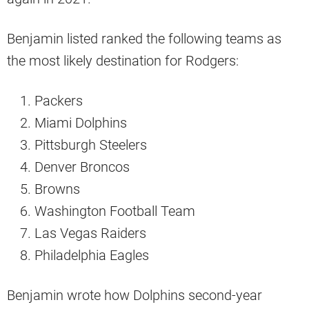
Benjamin listed ranked the following teams as
the most likely destination for Rodgers:
Packers
Miami Dolphins
Pittsburgh Steelers
Denver Broncos
Browns
Washington Football Team
Las Vegas Raiders
Philadelphia Eagles
Benjamin wrote how Dolphins second-year