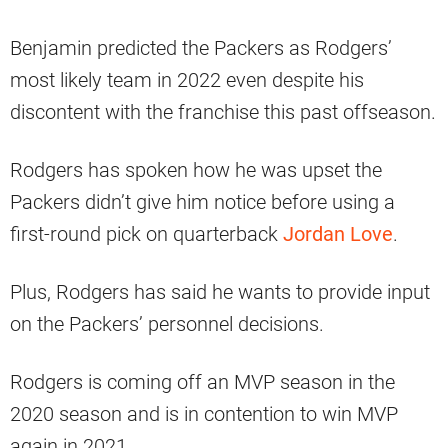
Benjamin predicted the Packers as Rodgers’
most likely team in 2022 even despite his
discontent with the franchise this past offseason.
Rodgers has spoken how he was upset the
Packers didn’t give him notice before using a
first-round pick on quarterback
Jordan Love
.
Plus, Rodgers has said he wants to provide input
on the Packers’ personnel decisions.
Rodgers is coming off an MVP season in the
2020 season and is in contention to win MVP
again in 2021.