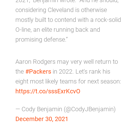
2021,” Benjamin wrote. “And he should,
considering Cleveland is otherwise
mostly built to contend with a rock-solid
O-line, an elite running back and
promising defense.”
Aaron Rodgers may very well return to
the
#Packers
in 2022. Let's rank his
eight most likely teams for next season:
https://t.co/sssExrKcvO
— Cody Benjamin (@CodyJBenjamin)
December 30, 2021