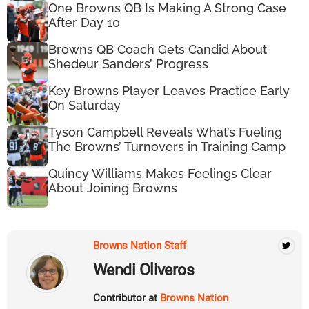
One Browns QB Is Making A Strong Case
After Day 10
Browns QB Coach Gets Candid About
Shedeur Sanders’ Progress
Key Browns Player Leaves Practice Early
On Saturday
Tyson Campbell Reveals What’s Fueling
The Browns’ Turnovers in Training Camp
Quincy Williams Makes Feelings Clear
About Joining Browns
Browns Nation Staff
Wendi Oliveros
Contributor at
Browns Nation