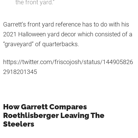
the front yard.”
Garrett’s front yard reference has to do with his
2021 Halloween yard decor which consisted of a
“graveyard” of quarterbacks.
https://twitter.com/friscojosh/status/144905826
2918201345
How Garrett Compares
Roethlisberger Leaving The
Steelers