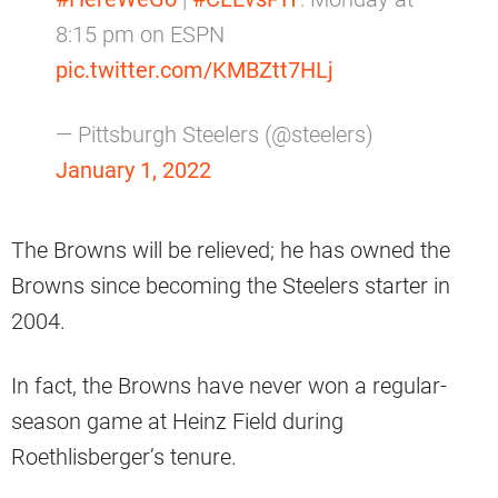
8:15 pm on ESPN
pic.twitter.com/KMBZtt7HLj
— Pittsburgh Steelers (@steelers)
January 1, 2022
The Browns will be relieved; he has owned the
Browns since becoming the Steelers starter in
2004.
In fact, the Browns have never won a regular-
season game at Heinz Field during
Roethlisberger’s tenure.