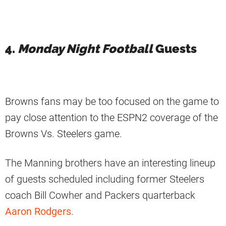
4.
Monday Night Football
Guests
Browns fans may be too focused on the game to
pay close attention to the ESPN2 coverage of the
Browns Vs. Steelers game.
The Manning brothers have an interesting lineup
of guests scheduled including former Steelers
coach Bill Cowher and Packers quarterback
Aaron Rodgers
.