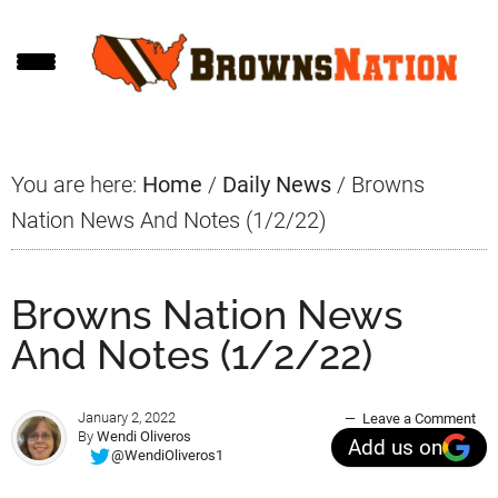
Skip
Skip
Skip
to
to
to
main
primary
footer
content
sidebar
You are here:
Home
/
Daily News
/
Browns
Nation News And Notes (1/2/22)
Browns Nation News
And Notes (1/2/22)
January 2, 2022
Leave a Comment
By
Wendi Oliveros
Add us on
@WendiOliveros1