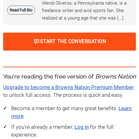
Wendi Oliveros, a Pennsylvania native, is a
Read Full Bio
freelance writer and avid sports fan. She
realized at a young age that she was [...]
START THE CONVERSATION
You're reading the free version of
Browns Nation
Upgrade to become a Browns Nation Premium Member
to unlock full access. The process is quick and easy.
Become a member to get many great benefits.
Learn
more
If you're already a member,
Log in
for the full
experience.