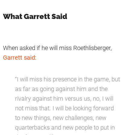
What Garrett Said
When asked if he will miss Roethlisberger,
Garrett said:
“I will miss his presence in the game, but
as far as going against him and the
rivalry against him versus us, no, I will
not miss that. I will be looking forward
to new things, new challenges, new
quarterbacks and new people to put in