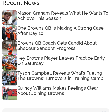
Recent News
Mason Graham Reveals What He Wants To
Achieve This Season
One Browns QB Is Making A Strong Case
After Day 10
Browns QB Coach Gets Candid About
Shedeur Sanders’ Progress
Key Browns Player Leaves Practice Early
On Saturday
Tyson Campbell Reveals What’s Fueling
The Browns’ Turnovers in Training Camp
Quincy Williams Makes Feelings Clear
About Joining Browns