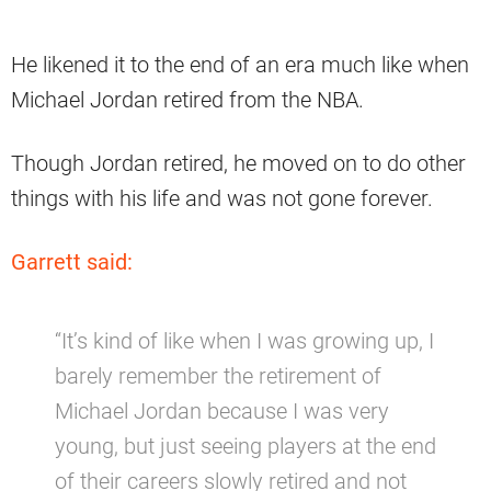
He likened it to the end of an era much like when
Michael Jordan retired from the NBA.
Though Jordan retired, he moved on to do other
things with his life and was not gone forever.
Garrett said:
“It’s kind of like when I was growing up, I
barely remember the retirement of
Michael Jordan because I was very
young, but just seeing players at the end
of their careers slowly retired and not