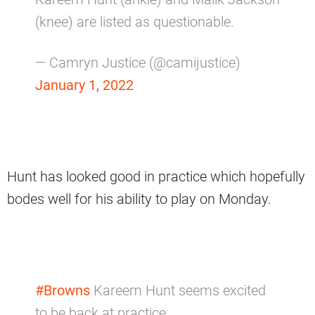
(knee) are listed as questionable.
— Camryn Justice (@camijustice)
January 1, 2022
Hunt has looked good in practice which hopefully
bodes well for his ability to play on Monday.
#Browns
Kareem Hunt seems excited
to be back at practice.