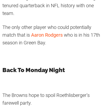
tenured quarterback in NFL history with one
team.
The only other player who could potentially
match that is
Aaron Rodgers
who is in his 17th
season in Green Bay.
Back To Monday Night
The Browns hope to spoil Roethlisberger’s
farewell party.