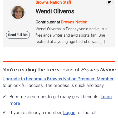
Browns Nation Staff
Wendi Oliveros
Contributor at
Browns Nation
Wendi Oliveros, a Pennsylvania native, is a
Read Full Bio
freelance writer and avid sports fan. She
realized at a young age that she was [...]
You're reading the free version of
Browns Nation
Upgrade to become a Browns Nation Premium Member
to unlock full access. The process is quick and easy.
Become a member to get many great benefits.
Learn
more
If you're already a member,
Log in
for the full