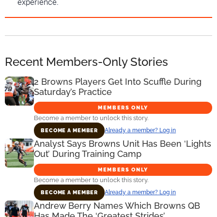
experience.
Recent Members-Only Stories
2 Browns Players Get Into Scuffle During
Saturday’s Practice
MEMBERS ONLY
Become a member to unlock this story.
Already a member? Log in
BECOME A MEMBER
Analyst Says Browns Unit Has Been ‘Lights
Out’ During Training Camp
MEMBERS ONLY
Become a member to unlock this story.
Already a member? Log in
BECOME A MEMBER
Andrew Berry Names Which Browns QB
Has Made The ‘Greatest Strides’