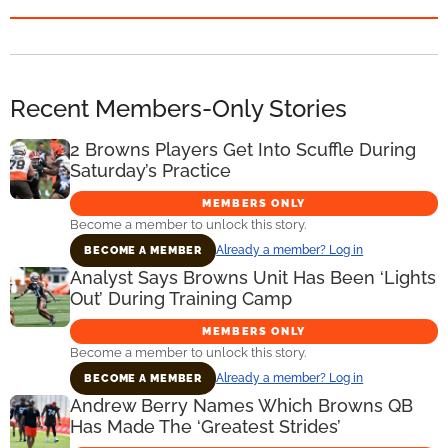
Recent Members-Only Stories
2 Browns Players Get Into Scuffle During
Saturday’s Practice
MEMBERS ONLY
Become a member to unlock this story.
Already a member? Log in
BECOME A MEMBER
Analyst Says Browns Unit Has Been ‘Lights
Out’ During Training Camp
MEMBERS ONLY
Become a member to unlock this story.
Already a member? Log in
BECOME A MEMBER
Andrew Berry Names Which Browns QB
Has Made The ‘Greatest Strides’