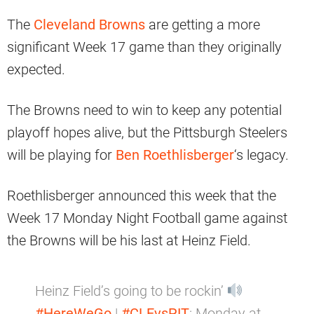
The
Cleveland Browns
are getting a more
significant Week 17 game than they originally
expected.
The Browns need to win to keep any potential
playoff hopes alive, but the Pittsburgh Steelers
will be playing for
Ben Roethlisberger
‘s legacy.
Roethlisberger announced this week that the
Week 17 Monday Night Football game against
the Browns will be his last at Heinz Field.
Heinz Field’s going to be rockin’
#HereWeGo
|
#CLEvsPIT
: Monday at