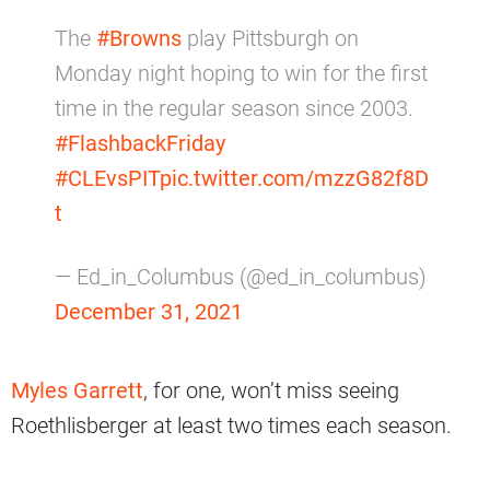
The
#Browns
play Pittsburgh on
Monday night hoping to win for the first
time in the regular season since 2003.
#FlashbackFriday
#CLEvsPIT
pic.twitter.com/mzzG82f8D
t
— Ed_in_Columbus (@ed_in_columbus)
December 31, 2021
Myles Garrett
, for one, won’t miss seeing
Roethlisberger at least two times each season.