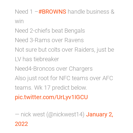
Need 1 –
#BROWNS
handle business &
win
Need 2-chiefs beat Bengals
Need 3-Rams over Ravens
Not sure but colts over Raiders, just be
LV has tiebreaker
Need4-Broncos over Chargers
Also just root for NFC teams over AFC
teams. Wk 17 predict below.
pic.twitter.com/UrLyv1IGCU
— nick west (@nickwest14)
January 2,
2022