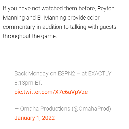
If you have not watched them before, Peyton
Manning and Eli Manning provide color
commentary in addition to talking with guests
throughout the game.
Back Monday on ESPN2 – at EXACTLY
8:13pm ET.
pic.twitter.com/X7c6aVpVze
— Omaha Productions (@OmahaProd)
January 1, 2022