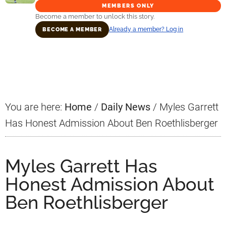
MEMBERS ONLY
Become a member to unlock this story.
Already a member? Log in
BECOME A MEMBER
Primary
Sidebar
You are here:
Home
/
Daily News
/
Myles Garrett
Has Honest Admission About Ben Roethlisberger
Myles Garrett Has
Honest Admission About
Ben Roethlisberger