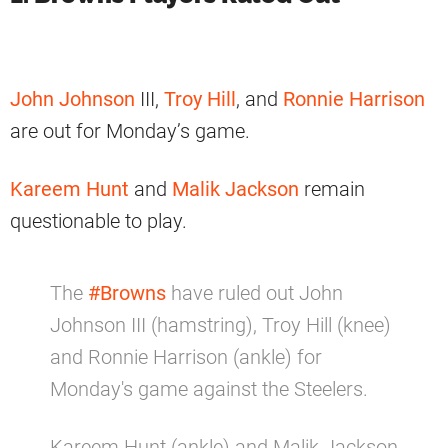
John Johnson
III,
Troy Hill
, and
Ronnie Harrison
are out for Monday’s game.
Kareem Hunt
and
Malik Jackson
remain
questionable to play.
The
#Browns
have ruled out John
Johnson III (hamstring), Troy Hill (knee)
and Ronnie Harrison (ankle) for
Monday's game against the Steelers.
Kareem Hunt (ankle) and Malik Jackson