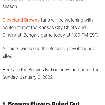
season.
Cleveland Browns
fans will be watching with
acute interest the Kansas City Chiefs and
Cincinnati Bengals game today at 1:00 PM EST.
A Chiefs win keeps the Browns’ playoff hopes
alive.
Here are the Browns Nation news and notes for
Sunday, January 2, 2022.
1. Browns Players Ruled Out