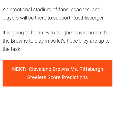
An emotional stadium of fans, coaches, and
players will be there to support Roethlisberger.
It is going to be an even tougher environment for
the Browns to play in so let’s hope they are up to
the task.
NEXT:
Cleveland Browns Vs. Pittsburgh
Steelers Score Predictions