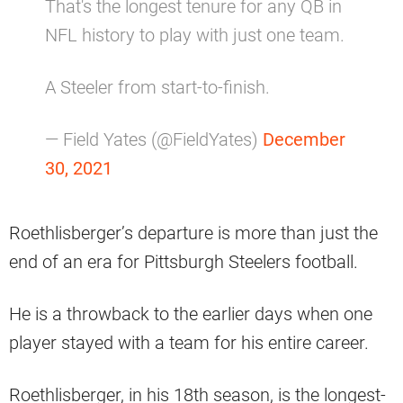
That's the longest tenure for any QB in
NFL history to play with just one team.
A Steeler from start-to-finish.
— Field Yates (@FieldYates)
December
30, 2021
Roethlisberger’s departure is more than just the
end of an era for Pittsburgh Steelers football.
He is a throwback to the earlier days when one
player stayed with a team for his entire career.
Roethlisberger, in his 18th season, is the longest-