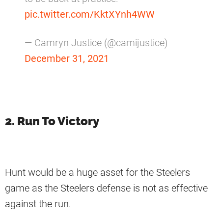
pic.twitter.com/KktXYnh4WW
— Camryn Justice (@camijustice)
December 31, 2021
2. Run To Victory
Hunt would be a huge asset for the Steelers
game as the Steelers defense is not as effective
against the run.