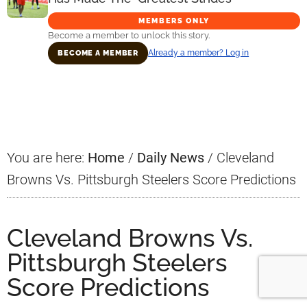
MEMBERS ONLY
Become a member to unlock this story.
Already a member? Log in
BECOME A MEMBER
Primary
Sidebar
You are here:
Home
/
Daily News
/
Cleveland
Browns Vs. Pittsburgh Steelers Score Predictions
Cleveland Browns Vs.
Pittsburgh Steelers
Score Predictions