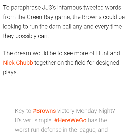
To paraphrase JJ3’s infamous tweeted words
from the Green Bay game, the Browns could be
looking to run the darn ball any and every time
they possibly can.
The dream would be to see more of Hunt and
Nick Chubb
together on the field for designed
plays.
Key to
#Browns
victory Monday Night?
It's vert simple:
#HereWeGo
has the
worst run defense in the league, and