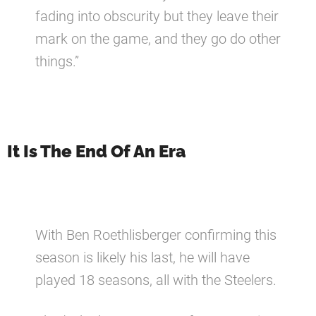
fading into obscurity but they leave their
mark on the game, and they go do other
things.”
It Is The End Of An Era
With Ben Roethlisberger confirming this
season is likely his last, he will have
played 18 seasons, all with the Steelers.