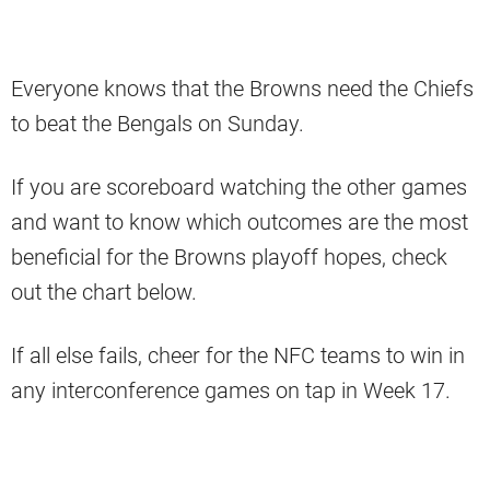
Everyone knows that the Browns need the Chiefs
to beat the Bengals on Sunday.
If you are scoreboard watching the other games
and want to know which outcomes are the most
beneficial for the Browns playoff hopes, check
out the chart below.
If all else fails, cheer for the NFC teams to win in
any interconference games on tap in Week 17.