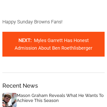
Happy Sunday Browns Fans!
NEXT:
Myles Garrett Has Honest
Admission About Ben Roethlisberger
Recent News
Mason Graham Reveals What He Wants To
Achieve This Season