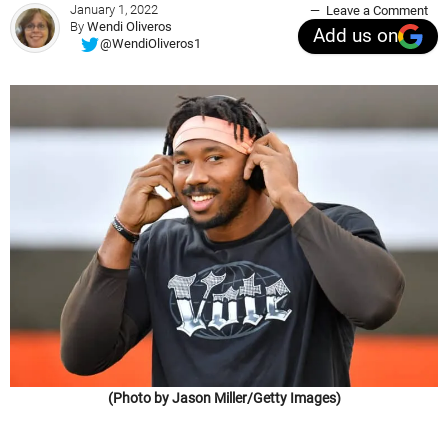
January 1, 2022
Leave a Comment
By
Wendi Oliveros
Add us on
@WendiOliveros1
(Photo by Jason Miller/Getty Images)