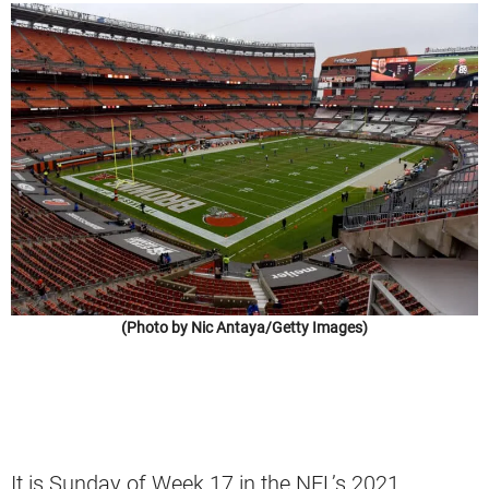
(Photo by Nic Antaya/Getty Images)
It is Sunday of Week 17 in the NFL’s 2021