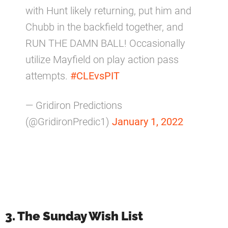
with Hunt likely returning, put him and
Chubb in the backfield together, and
RUN THE DAMN BALL! Occasionally
utilize Mayfield on play action pass
attempts.
#CLEvsPIT
— Gridiron Predictions
(@GridironPredic1)
January 1, 2022
3. The Sunday Wish List