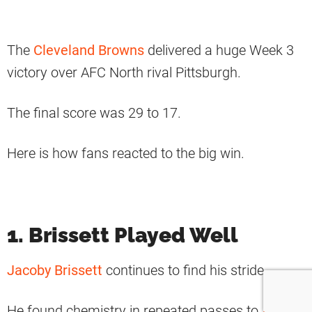
The
Cleveland Browns
delivered a huge Week 3
victory over AFC North rival Pittsburgh.
The final score was 29 to 17.
Here is how fans reacted to the big win.
1. Brissett Played Well
Jacoby Brissett
continues to find his stride.
He found chemistry in repeated passes to
Amari