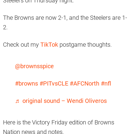
Steelers on Thursday night.
The Browns are now 2-1, and the Steelers are 1-
2.
Check out my
TikTok
postgame thoughts.
@brownsspice
#browns
#PITvsCLE
#AFCNorth
#nfl
♬ original sound – Wendi Oliveros
Here is the Victory Friday edition of Browns
Nation news and notes.