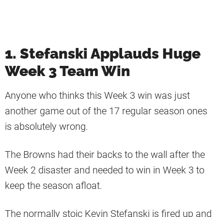
1. Stefanski Applauds Huge
Week 3 Team Win
Anyone who thinks this Week 3 win was just
another game out of the 17 regular season ones
is absolutely wrong.
The Browns had their backs to the wall after the
Week 2 disaster and needed to win in Week 3 to
keep the season afloat.
The normally stoic Kevin Stefanski is fired up and