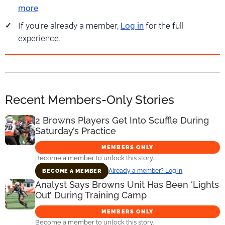
more
If you're already a member,
Log in
for the full
experience.
Recent Members-Only Stories
2 Browns Players Get Into Scuffle During
Saturday’s Practice
MEMBERS ONLY
Become a member to unlock this story.
Already a member? Log in
BECOME A MEMBER
Analyst Says Browns Unit Has Been ‘Lights
Out’ During Training Camp
MEMBERS ONLY
Become a member to unlock this story.