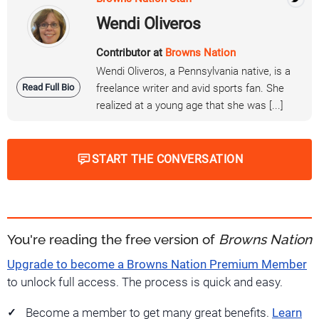
Wendi Oliveros
Contributor at
Browns Nation
Wendi Oliveros, a Pennsylvania native, is a
Read Full Bio
freelance writer and avid sports fan. She
realized at a young age that she was [...]
START THE CONVERSATION
You're reading the free version of
Browns Nation
Upgrade to become a Browns Nation Premium Member
to unlock full access. The process is quick and easy.
Become a member to get many great benefits.
Learn