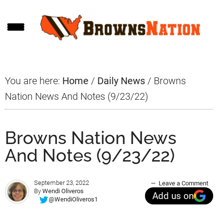
Skip
Skip
Skip
to
to
to
main
primary
footer
content
sidebar
You are here:
Home
/
Daily News
/
Browns
Nation News And Notes (9/23/22)
Browns Nation News
And Notes (9/23/22)
September 23, 2022
Leave a Comment
By
Wendi Oliveros
Add us on
@WendiOliveros1