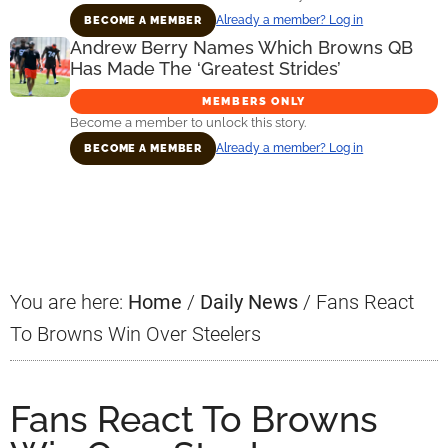
Already a member? Log in
BECOME A MEMBER
Andrew Berry Names Which Browns QB
Has Made The ‘Greatest Strides’
MEMBERS ONLY
Become a member to unlock this story.
Already a member? Log in
BECOME A MEMBER
Primary
Sidebar
You are here:
Home
/
Daily News
/
Fans React
To Browns Win Over Steelers
Fans React To Browns