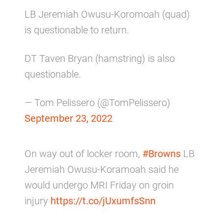
LB Jeremiah Owusu-Koromoah (quad)
is questionable to return.
DT Taven Bryan (hamstring) is also
questionable.
— Tom Pelissero (@TomPelissero)
September 23, 2022
On way out of locker room,
#Browns
LB
Jeremiah Owusu-Koramoah said he
would undergo MRI Friday on groin
injury
https://t.co/jUxumfsSnn