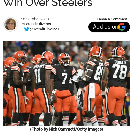
Win Over Steelers
September 23, 2022
Leave a Comment
By
Wendi Oliveros
Add us on
@WendiOliveros1
(Photo by Nick Cammett/Getty Images)