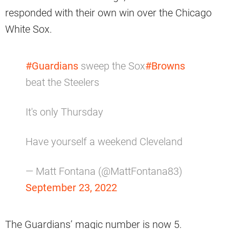
responded with their own win over the Chicago
White Sox.
#Guardians
sweep the Sox
#Browns
beat the Steelers
It's only Thursday
Have yourself a weekend Cleveland
— Matt Fontana (@MattFontana83)
September 23, 2022
The Guardians’ magic number is now 5.