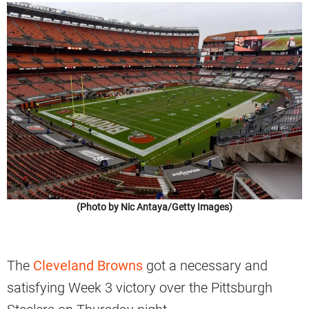
(Photo by Nic Antaya/Getty Images)
The
Cleveland Browns
got a necessary and
satisfying Week 3 victory over the Pittsburgh