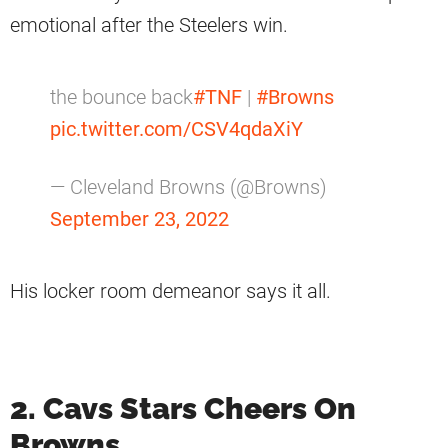
emotional after the Steelers win.
the bounce back
#TNF
|
#Browns
pic.twitter.com/CSV4qdaXiY
— Cleveland Browns (@Browns)
September 23, 2022
His locker room demeanor says it all.
2. Cavs Stars Cheers On
Browns