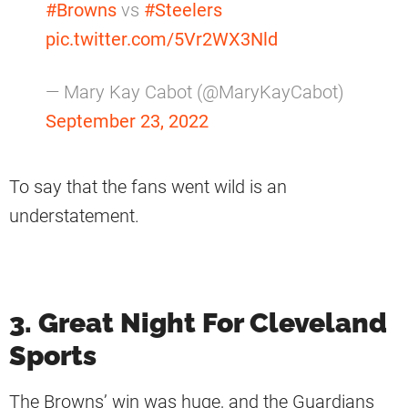
#Browns
vs
#Steelers
pic.twitter.com/5Vr2WX3Nld
— Mary Kay Cabot (@MaryKayCabot)
September 23, 2022
To say that the fans went wild is an
understatement.
3. Great Night For Cleveland
Sports
The Browns’ win was huge, and the Guardians