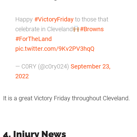
Happy
#VictoryFriday
to those that
celebrate in Cleveland
#Browns
#ForTheLand
pic.twitter.com/9Kv2PV3hqQ
— C0RY (@c0ry024)
September 23,
2022
It is a great Victory Friday throughout Cleveland.
4. Injury News