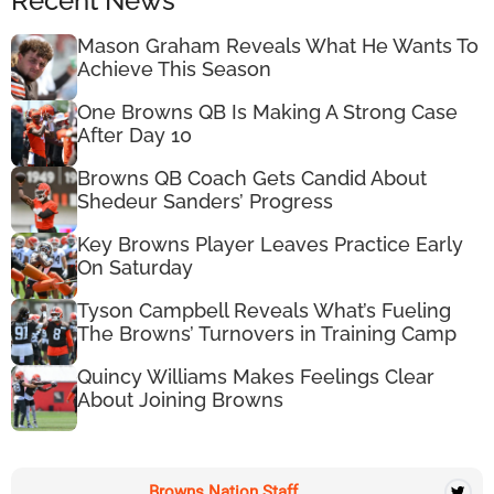
Recent News
Mason Graham Reveals What He Wants To
Achieve This Season
One Browns QB Is Making A Strong Case
After Day 10
Browns QB Coach Gets Candid About
Shedeur Sanders’ Progress
Key Browns Player Leaves Practice Early
On Saturday
Tyson Campbell Reveals What’s Fueling
The Browns’ Turnovers in Training Camp
Quincy Williams Makes Feelings Clear
About Joining Browns
Browns Nation Staff