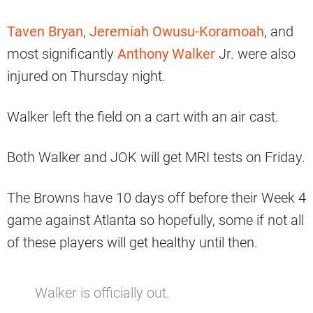
Taven Bryan
,
Jeremiah Owusu-Koramoah
, and
most significantly
Anthony Walker
Jr. were also
injured on Thursday night.
Walker left the field on a cart with an air cast.
Both Walker and JOK will get MRI tests on Friday.
The Browns have 10 days off before their Week 4
game against Atlanta so hopefully, some if not all
of these players will get healthy until then.
Walker is officially out.