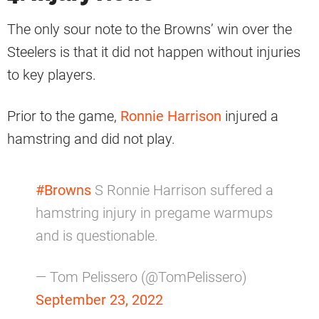
The only sour note to the Browns’ win over the
Steelers is that it did not happen without injuries
to key players.
Prior to the game,
Ronnie Harrison
injured a
hamstring and did not play.
#Browns
S Ronnie Harrison suffered a
hamstring injury in pregame warmups
and is questionable.
— Tom Pelissero (@TomPelissero)
September 23, 2022