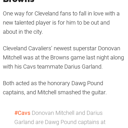
One way for Cleveland fans to fall in love with a
new talented player is for him to be out and
about in the city.
Cleveland Cavaliers’ newest superstar Donovan
Mitchell was at the Browns game last night along
with his Cavs teammate Darius Garland.
Both acted as the honorary Dawg Pound
captains, and Mitchell smashed the guitar.
#Cavs
Donovan Mitchell and Darius
Garland are Dawg Pound captains at