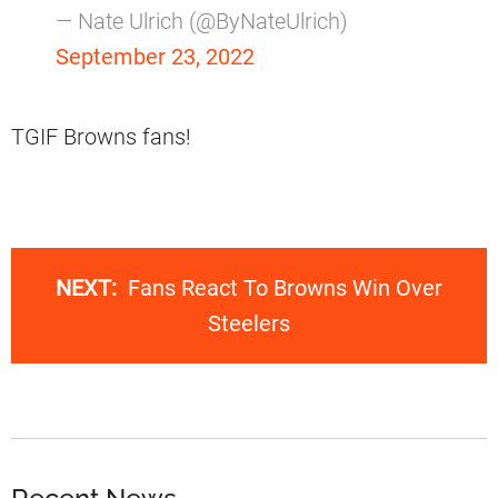
— Nate Ulrich (@ByNateUlrich)
September 23, 2022
TGIF Browns fans!
NEXT:
Fans React To Browns Win Over
Steelers