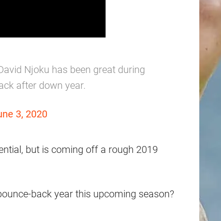
David Njoku has been great during
ack after down year.
une 3, 2020
ntial, but is coming off a rough 2019
 a bounce-back year this upcoming season?