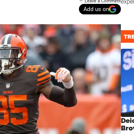
expe
Leave a Comment
Add us on
TR
Dei
Bro