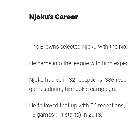
Njoku’s Career
The Browns selected Njoku with the No. 
He came into the league with high expect
Njoku hauled in 32 receptions, 386 rec
games during his rookie campaign.
He followed that up with 56 receptions,
16 games (14 starts) in 2018.