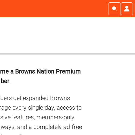
imary
me a Browns Nation Premium
debar
ber
.
ers get expanded Browns
age every single day, access to
usive features, members-only
aways, and a completely ad-free