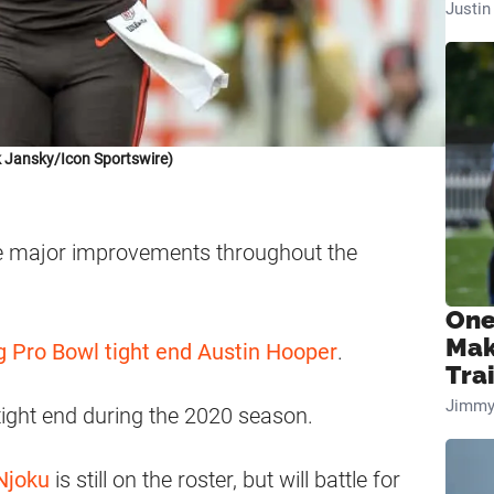
Justi
 Jansky/Icon Sportswire)
 major improvements throughout the
One
Mak
g Pro Bowl tight end Austin Hooper
.
Tra
Jimmy
tight end during the 2020 season.
Njoku
is still on the roster, but will battle for