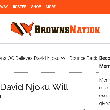
AWAY
ROSTER
SHOP
MORE
Pr
ns OC Believes David Njoku Will Bounce Back
Beco
Si
Mem
Memb
David Njoku Will
cover
0
excl
give