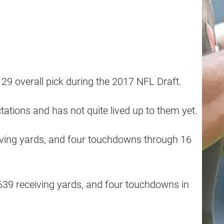
29 overall pick during the 2017 NFL Draft.
ations and has not quite lived up to them yet.
eiving yards, and four touchdowns through 16
 639 receiving yards, and four touchdowns in