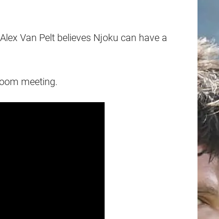
Alex Van Pelt believes Njoku can have a
Zoom meeting.