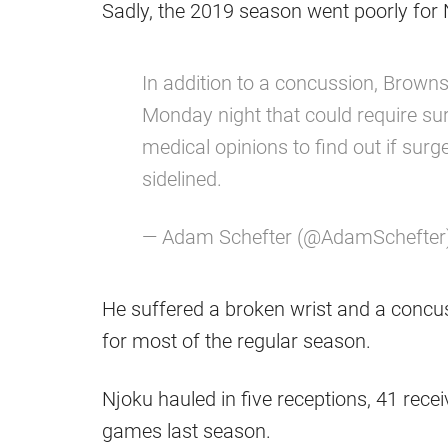
Sadly, the 2019 season went poorly for Njo
In addition to a concussion, Browns
Monday night that could require sur
medical opinions to find out if sur
sidelined.
— Adam Schefter (@AdamSchefter
He suffered a broken wrist and a concu
for most of the regular season.
Njoku hauled in five receptions, 41 rec
games last season.