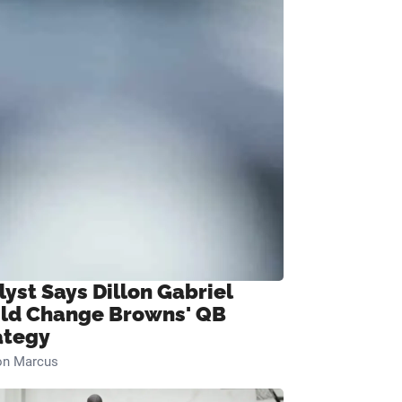
lyst Says Dillon Gabriel
ld Change Browns' QB
ategy
on Marcus