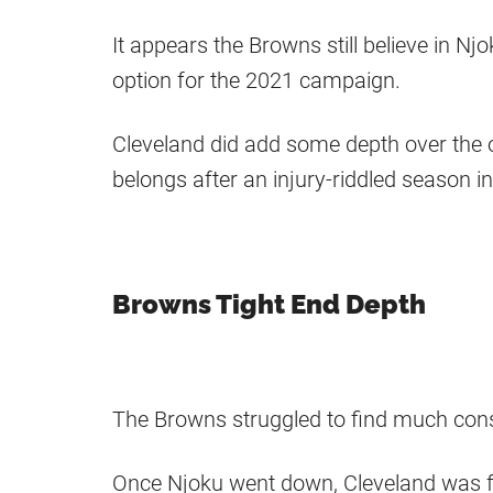
It appears the Browns still believe in Njo
option for the 2021 campaign.
Cleveland did add some depth over the o
belongs after an injury-riddled season i
Browns Tight End Depth
The Browns struggled to find much consi
Once Njoku went down, Cleveland was fo