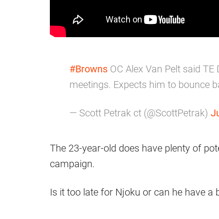
#Browns
OC Alex Van Pelt said TE 
meetings. Expects him to bounce b
— Scott Petrak ct (@ScottPetrak)
J
The 23-year-old does have plenty of pote
campaign.
Is it too late for Njoku or can he have