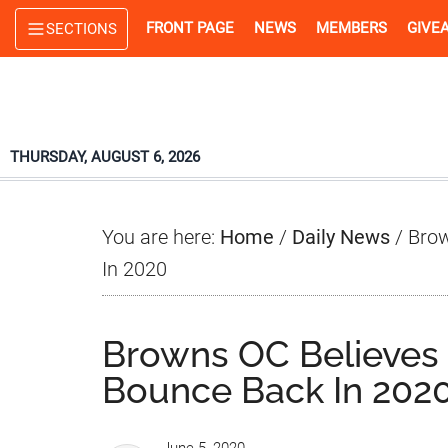
Skip
Skip
Skip
FRONT PAGE
NEWS
MEMBERS
GIVE
SECTIONS
to
to
to
main
primary
footer
content
sidebar
THURSDAY, AUGUST 6, 2026
You are here:
Home
/
Daily News
/
Brow
In 2020
Browns OC Believes 
Bounce Back In 202