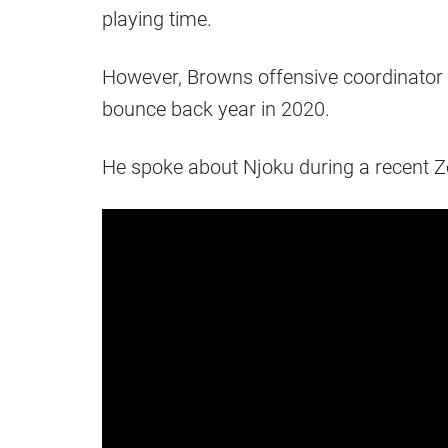
playing time.
However, Browns offensive coordinator 
bounce back year in 2020.
He spoke about Njoku during a recent 