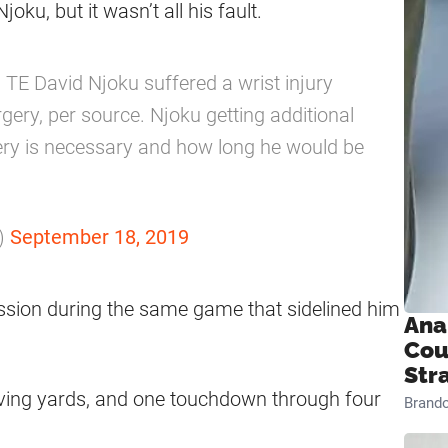
ku, but it wasn’t all his fault.
 TE David Njoku suffered a wrist injury
gery, per source. Njoku getting additional
gery is necessary and how long he would be
)
September 18, 2019
ssion during the same game that sidelined him
Ana
Cou
Str
eiving yards, and one touchdown through four
Brand