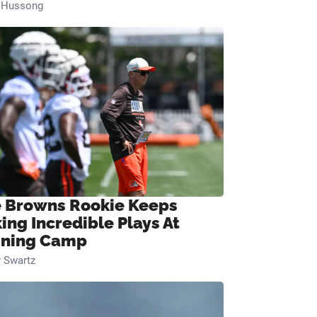
n Hussong
 Browns Rookie Keeps
ing Incredible Plays At
ining Camp
 Swartz