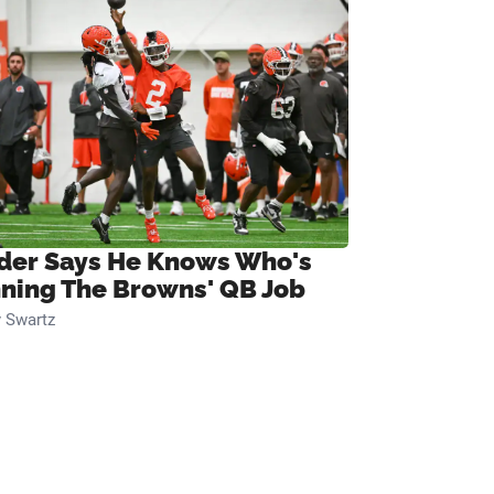
ider Says He Knows Who's
ning The Browns' QB Job
 Swartz