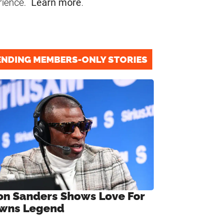
rience.
Learn more
.
ENDING MEMBERS-ONLY STORIES
on Sanders Shows Love For
wns Legend