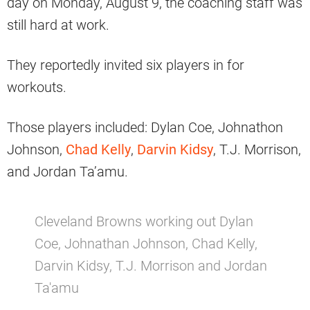
day on Monday, August 9, the coaching staff was
still hard at work.
They reportedly invited six players in for
workouts.
Those players included: Dylan Coe, Johnathon
Johnson,
Chad Kelly
,
Darvin Kidsy
, T.J. Morrison,
and Jordan Ta’amu.
Cleveland Browns working out Dylan
Coe, Johnathan Johnson, Chad Kelly,
Darvin Kidsy, T.J. Morrison and Jordan
Ta'amu