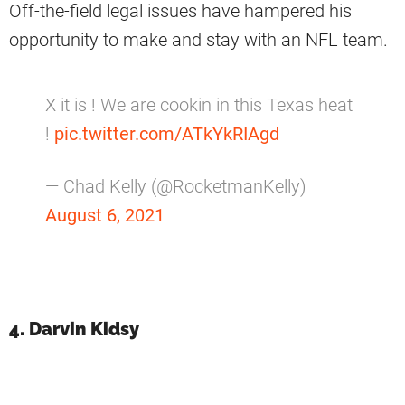
Off-the-field legal issues have hampered his
opportunity to make and stay with an NFL team.
X it is ! We are cookin in this Texas heat
!
pic.twitter.com/ATkYkRIAgd
— Chad Kelly (@RocketmanKelly)
August 6, 2021
4. Darvin Kidsy