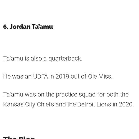
6. Jordan Ta’amu
Ta’amu is also a quarterback.
He was an UDFA in 2019 out of Ole Miss.
Ta’amu was on the practice squad for both the
Kansas City Chiefs and the Detroit Lions in 2020.