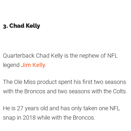
3. Chad Kelly
Quarterback Chad Kelly is the nephew of NFL
legend
Jim Kelly
.
The Ole Miss product spent his first two seasons
with the Broncos and two seasons with the Colts.
He is 27 years old and has only taken one NFL
snap in 2018 while with the Broncos.