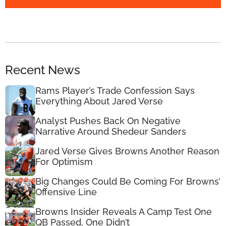
Recent News
Rams Player’s Trade Confession Says
Everything About Jared Verse
Analyst Pushes Back On Negative
Narrative Around Shedeur Sanders
Jared Verse Gives Browns Another Reason
For Optimism
Big Changes Could Be Coming For Browns’
Offensive Line
Browns Insider Reveals A Camp Test One
QB Passed, One Didn’t