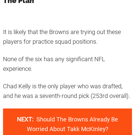
The Plan
It is likely that the Browns are trying out these
players for practice squad positions.
None of the six has any significant NFL
experience.
Chad Kelly is the only player who was drafted,
and he was a seventh-round pick (253rd overall).
NEXT:
Should The Browns Already Be
Worried About Takk McKinley?