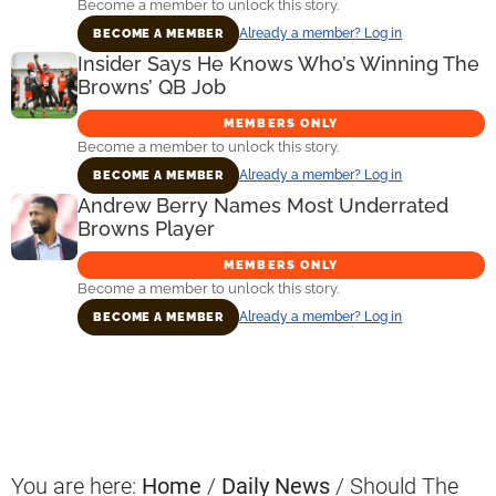
Become a member to unlock this story.
Already a member? Log in
BECOME A MEMBER
Insider Says He Knows Who’s Winning The
Browns’ QB Job
MEMBERS ONLY
Become a member to unlock this story.
Already a member? Log in
BECOME A MEMBER
Andrew Berry Names Most Underrated
Browns Player
MEMBERS ONLY
Become a member to unlock this story.
Already a member? Log in
BECOME A MEMBER
Primary
Sidebar
You are here:
Home
/
Daily News
/
Should The