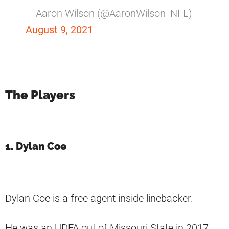
— Aaron Wilson (@AaronWilson_NFL)
August 9, 2021
The Players
1. Dylan Coe
Dylan Coe is a free agent inside linebacker.
He was an UDFA out of Missouri State in 2017.