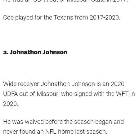
Coe played for the Texans from 2017-2020.
2. Johnathon Johnson
Wide receiver Johnathon Johnson is an 2020
UDFA out of Missouri who signed with the WFT in
2020.
He was waived before the season began and
never found an NFL home last season.