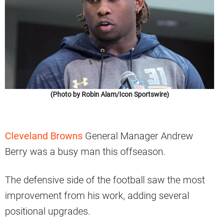
(Photo by Robin Alam/Icon Sportswire)
Cleveland Browns
General Manager Andrew
Berry was a busy man this offseason.
The defensive side of the football saw the most
improvement from his work, adding several
positional upgrades.