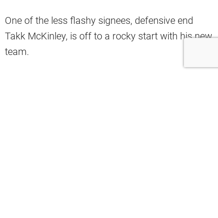
One of the less flashy signees, defensive end
Takk McKinley, is off to a rocky start with his new
team.
#Browns
HC Kevin Stefanski said DE
Takk McKinley remains away from
team for personal reason and Stefanski
doesn’t have date he expects him to
return. Stefanski said he’s hopeful
McKinley will return in time for start of
season.
— Nate Ulrich (@ByNateUlrich)
August