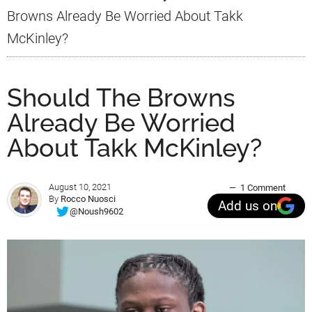
Browns Already Be Worried About Takk
McKinley?
Should The Browns
Already Be Worried
About Takk McKinley?
August 10, 2021
1 Comment
By
Rocco Nuosci
Add us on
@Noush9602