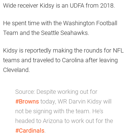
Wide receiver Kidsy is an UDFA from 2018.
He spent time with the Washington Football
Team and the Seattle Seahawks.
Kidsy is reportedly making the rounds for NFL
teams and traveled to Carolina after leaving
Cleveland.
Source: Despite working out for
#Browns
today, WR Darvin Kidsy will
not be signing with the team. He's
headed to Arizona to work out for the
#Cardinals
.