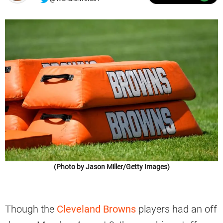
(Photo by Jason Miller/Getty Images)
Though the
Cleveland Browns
players had an off