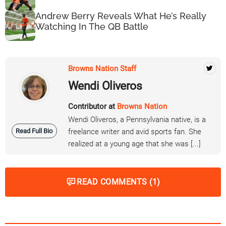
Andrew Berry Reveals What He’s Really
Watching In The QB Battle
Browns Nation Staff
Wendi Oliveros
Contributor at
Browns Nation
Wendi Oliveros, a Pennsylvania native, is a
Read Full Bio
freelance writer and avid sports fan. She
realized at a young age that she was [...]
READ COMMENTS (1)