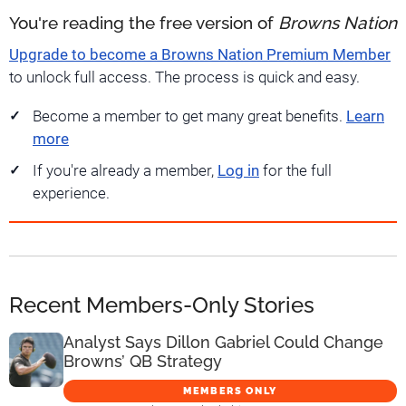
You're reading the free version of
Browns Nation
Upgrade to become a Browns Nation Premium Member
to unlock full access. The process is quick and easy.
Become a member to get many great benefits.
Learn
more
If you're already a member,
Log in
for the full
experience.
Recent Members-Only Stories
Analyst Says Dillon Gabriel Could Change
Browns’ QB Strategy
MEMBERS ONLY