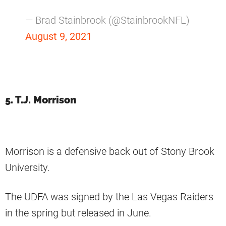
— Brad Stainbrook (@StainbrookNFL)
August 9, 2021
5. T.J. Morrison
Morrison is a defensive back out of Stony Brook
University.
The UDFA was signed by the Las Vegas Raiders
in the spring but released in June.