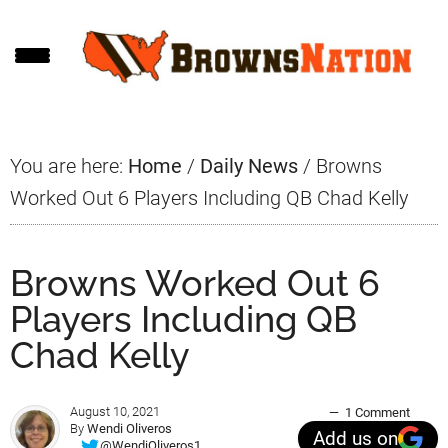
Skip
Skip
Skip
to
to
to
main
primary
footer
content
sidebar
You are here:
Home
/
Daily News
/
Browns
Worked Out 6 Players Including QB Chad Kelly
Browns Worked Out 6
Players Including QB
Chad Kelly
August 10, 2021
1 Comment
By
Wendi Oliveros
Add us on
@WendiOliveros1