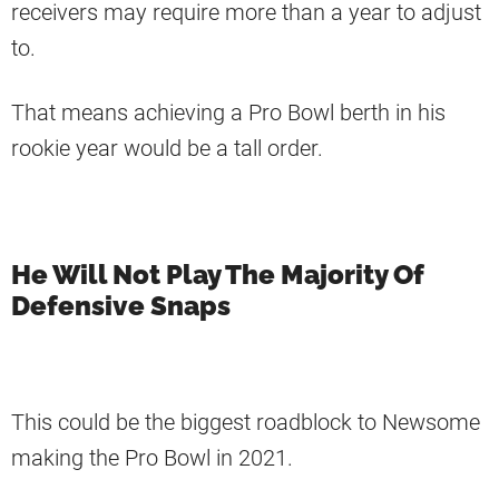
receivers may require more than a year to adjust
to.
That means achieving a Pro Bowl berth in his
rookie year would be a tall order.
He Will Not Play The Majority Of
Defensive Snaps
This could be the biggest roadblock to Newsome
making the Pro Bowl in 2021.