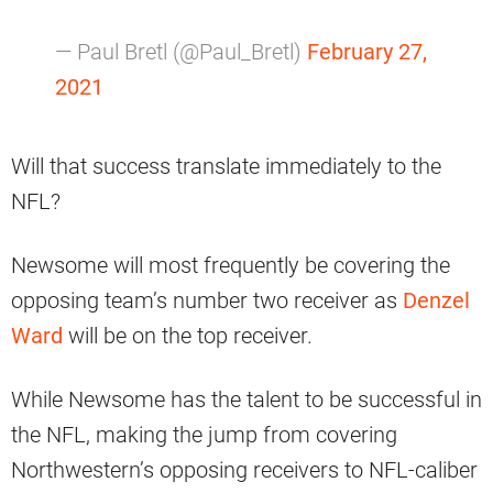
— Paul Bretl (@Paul_Bretl)
February 27,
2021
Will that success translate immediately to the
NFL?
Newsome will most frequently be covering the
opposing team’s number two receiver as
Denzel
Ward
will be on the top receiver.
While Newsome has the talent to be successful in
the NFL, making the jump from covering
Northwestern’s opposing receivers to NFL-caliber