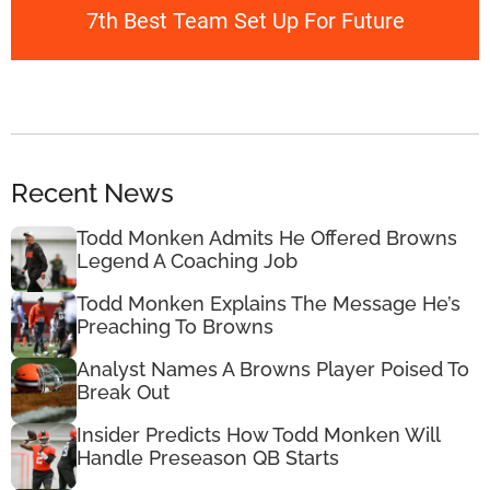
7th Best Team Set Up For Future
Recent News
Todd Monken Admits He Offered Browns
Legend A Coaching Job
Todd Monken Explains The Message He’s
Preaching To Browns
Analyst Names A Browns Player Poised To
Break Out
Insider Predicts How Todd Monken Will
Handle Preseason QB Starts