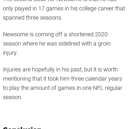
only played in 17 games in his college career that
spanned three seasons.
Newsome is coming off a shortened 2020
season where he was sidelined with a groin
injury.
Injuries are hopefully in his past, but it is worth
mentioning that it took him three calendar years
to play the amount of games in one NFL regular
season.