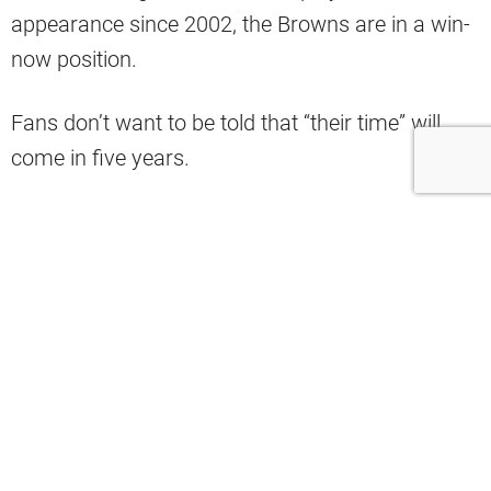
appearance since 2002, the Browns are in a win-
now position.
Fans don’t want to be told that “their time” will
come in five years.
But, what if the best of both worlds was true?
It just might be, as
Bleacher Report ranked
th
Cleveland 5
in terms of teams that are best set
up for the future.
Who you got…in five years?