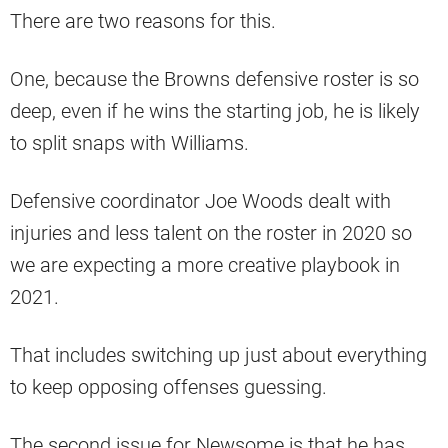
There are two reasons for this.
One, because the Browns defensive roster is so
deep, even if he wins the starting job, he is likely
to split snaps with Williams.
Defensive coordinator Joe Woods dealt with
injuries and less talent on the roster in 2020 so
we are expecting a more creative playbook in
2021.
That includes switching up just about everything
to keep opposing offenses guessing.
The second issue for Newsome is that he has