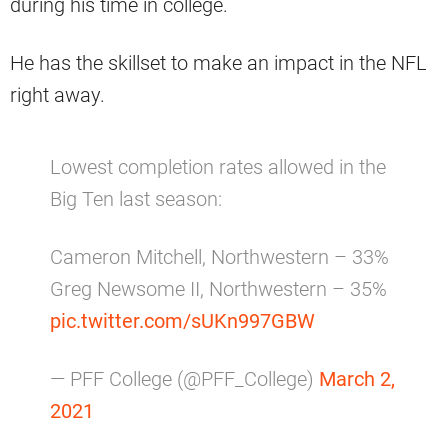
during his time in college.
He has the skillset to make an impact in the NFL
right away.
Lowest completion rates allowed in the
Big Ten last season:
Cameron Mitchell, Northwestern – 33%
Greg Newsome II, Northwestern – 35%
pic.twitter.com/sUKn997GBW
— PFF College (@PFF_College)
March 2,
2021