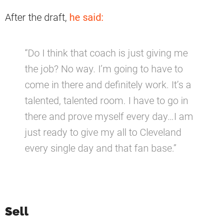
After the draft,
he said:
“Do I think that coach is just giving me
the job? No way. I’m going to have to
come in there and definitely work. It’s a
talented, talented room. I have to go in
there and prove myself every day…I am
just ready to give my all to Cleveland
every single day and that fan base.”
Sell