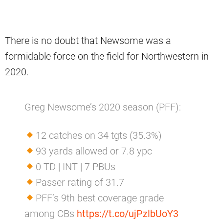
There is no doubt that Newsome was a
formidable force on the field for Northwestern in
2020.
Greg Newsome’s 2020 season (PFF):
12 catches on 34 tgts (35.3%)
93 yards allowed or 7.8 ypc
0 TD | INT | 7 PBUs
Passer rating of 31.7
PFF’s 9th best coverage grade
among CBs
https://t.co/ujPzlbUoY3