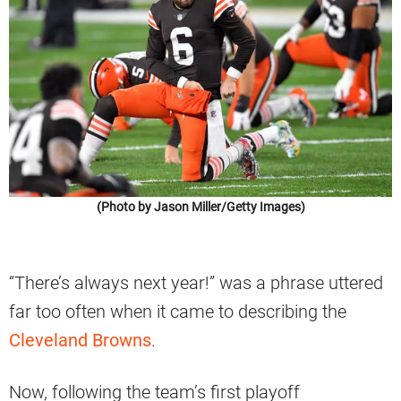
(Photo by Jason Miller/Getty Images)
“There’s always next year!” was a phrase uttered
far too often when it came to describing the
Cleveland Browns
.
Now, following the team’s first playoff