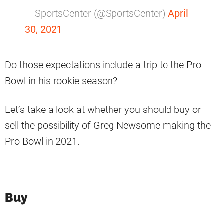
— SportsCenter (@SportsCenter)
April
30, 2021
Do those expectations include a trip to the Pro
Bowl in his rookie season?
Let’s take a look at whether you should buy or
sell the possibility of Greg Newsome making the
Pro Bowl in 2021.
Buy