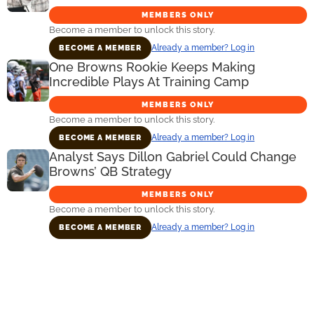
MEMBERS ONLY
Become a member to unlock this story.
Already a member? Log in
BECOME A MEMBER
One Browns Rookie Keeps Making
Incredible Plays At Training Camp
MEMBERS ONLY
Become a member to unlock this story.
Already a member? Log in
BECOME A MEMBER
Analyst Says Dillon Gabriel Could Change
Browns’ QB Strategy
MEMBERS ONLY
Become a member to unlock this story.
Already a member? Log in
BECOME A MEMBER
Primary
Sidebar