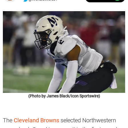
(Photo by James Black/Icon Sportswire)
The
Cleveland Browns
selected Northwestern