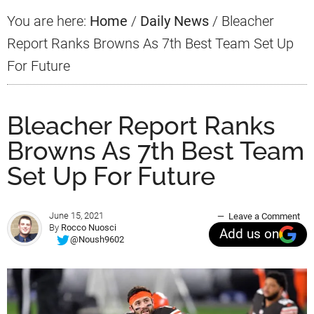
You are here:
Home
/
Daily News
/
Bleacher
Report Ranks Browns As 7th Best Team Set Up
For Future
Bleacher Report Ranks
Browns As 7th Best Team
Set Up For Future
June 15, 2021
Leave a Comment
By
Rocco Nuosci
Add us on
@Noush9602