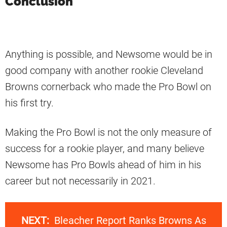
Conclusion
Anything is possible, and Newsome would be in
good company with another rookie Cleveland
Browns cornerback who made the Pro Bowl on
his first try.
Making the Pro Bowl is not the only measure of
success for a rookie player, and many believe
Newsome has Pro Bowls ahead of him in his
career but not necessarily in 2021.
NEXT:
Bleacher Report Ranks Browns As