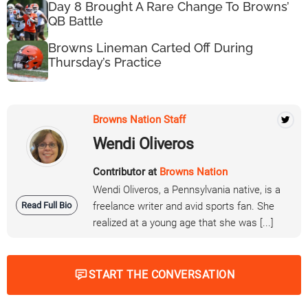
Day 8 Brought A Rare Change To Browns’
QB Battle
Browns Lineman Carted Off During
Thursday’s Practice
Browns Nation Staff
Wendi Oliveros
Contributor at
Browns Nation
Wendi Oliveros, a Pennsylvania native, is a
Read Full Bio
freelance writer and avid sports fan. She
realized at a young age that she was [...]
START THE CONVERSATION