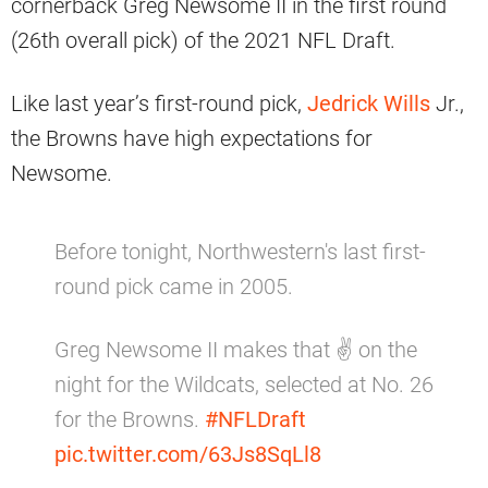
cornerback Greg Newsome II in the first round
(26th overall pick) of the 2021 NFL Draft.
Like last year’s first-round pick,
Jedrick Wills
Jr.,
the Browns have high expectations for
Newsome.
Before tonight, Northwestern's last first-
round pick came in 2005.
Greg Newsome II makes that ✌️ on the
night for the Wildcats, selected at No. 26
for the Browns.
#NFLDraft
pic.twitter.com/63Js8SqLl8