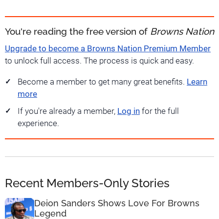
You're reading the free version of
Browns Nation
Upgrade to become a Browns Nation Premium Member
to unlock full access. The process is quick and easy.
Become a member to get many great benefits.
Learn
more
If you're already a member,
Log in
for the full
experience.
Recent Members-Only Stories
Deion Sanders Shows Love For Browns
Legend