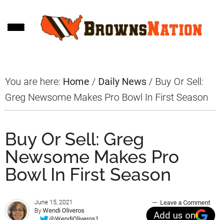
Skip
Skip
Skip
to
to
to
main
primary
footer
content
sidebar
You are here:
Home
/
Daily News
/
Buy Or Sell:
Greg Newsome Makes Pro Bowl In First Season
Buy Or Sell: Greg
Newsome Makes Pro
Bowl In First Season
June 15, 2021
Leave a Comment
By
Wendi Oliveros
Add us on
@WendiOliveros1