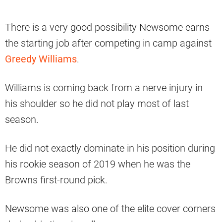
There is a very good possibility Newsome earns
the starting job after competing in camp against
Greedy Williams
.
Williams is coming back from a nerve injury in
his shoulder so he did not play most of last
season.
He did not exactly dominate in his position during
his rookie season of 2019 when he was the
Browns first-round pick.
Newsome was also one of the elite cover corners