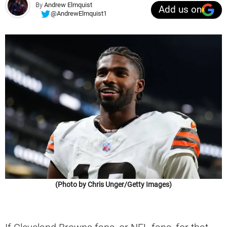
By
Andrew Elmquist
Add us on
@AndrewElmquist1
(Photo by Chris Unger/Getty Images)