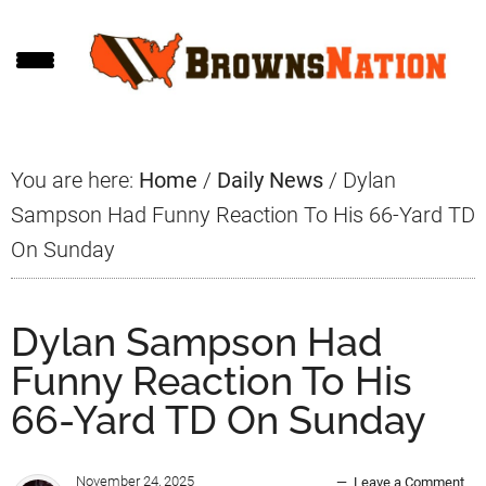
Skip
Skip
Skip
to
to
to
main
primary
footer
content
sidebar
You are here:
Home
/
Daily News
/
Dylan
Sampson Had Funny Reaction To His 66-Yard TD
On Sunday
Dylan Sampson Had
Funny Reaction To His
66-Yard TD On Sunday
November 24, 2025
Leave a Comment