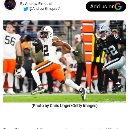
By
Andrew Elmquist
Add us on
@AndrewElmquist1
(Photo by Chris Unger/Getty Images)