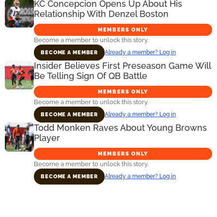
KC Concepcion Opens Up About His
Relationship With Denzel Boston
MEMBERS ONLY
Become a member to unlock this story.
Already a member? Log in
BECOME A MEMBER
Insider Believes First Preseason Game Will
Be Telling Sign Of QB Battle
MEMBERS ONLY
Become a member to unlock this story.
Already a member? Log in
BECOME A MEMBER
Todd Monken Raves About Young Browns
Player
MEMBERS ONLY
Become a member to unlock this story.
Already a member? Log in
BECOME A MEMBER
Primary
Sidebar