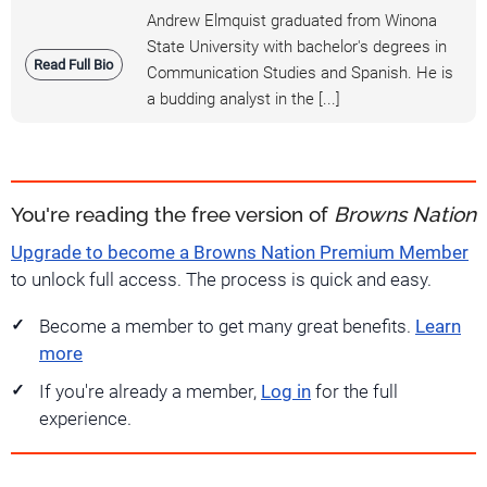
Andrew Elmquist graduated from Winona
State University with bachelor's degrees in
Read Full Bio
Communication Studies and Spanish. He is
a budding analyst in the [...]
You're reading the free version of
Browns Nation
Upgrade to become a Browns Nation Premium Member
to unlock full access. The process is quick and easy.
Become a member to get many great benefits.
Learn
more
If you're already a member,
Log in
for the full
experience.