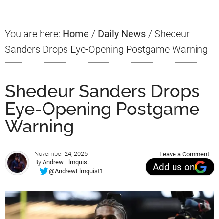
You are here:
Home
/
Daily News
/
Shedeur
Sanders Drops Eye-Opening Postgame Warning
Shedeur Sanders Drops
Eye-Opening Postgame
Warning
November 24, 2025
Leave a Comment
By
Andrew Elmquist
Add us on
@AndrewElmquist1