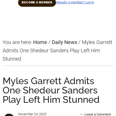
Already a member? Log in
BECOME A MEMBER
Primary
Sidebar
You are here:
Home
/
Daily News
/
Myles Garrett
Admits One Shedeur Sanders Play Left Him
Stunned
Myles Garrett Admits
One Shedeur Sanders
Play Left Him Stunned
November 24, 2025
Leave a Comment