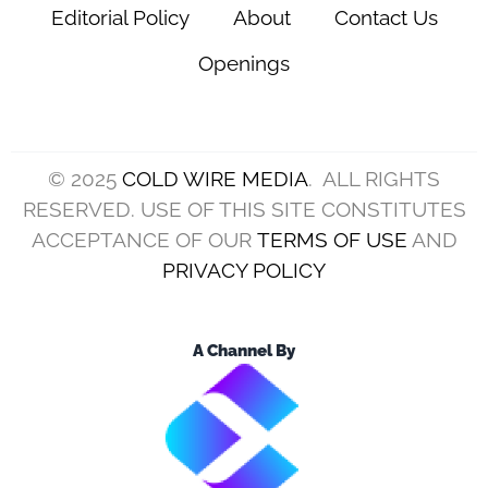
Editorial Policy
About
Contact Us
Openings
© 2025
COLD WIRE MEDIA
. ALL RIGHTS
RESERVED. USE OF THIS SITE CONSTITUTES
ACCEPTANCE OF OUR
TERMS OF USE
AND
PRIVACY POLICY
A Channel By