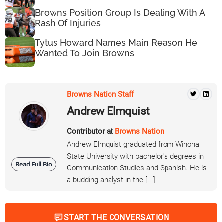
Browns Position Group Is Dealing With A
Rash Of Injuries
Tytus Howard Names Main Reason He
Wanted To Join Browns
Browns Nation Staff
Andrew Elmquist
Contributor at
Browns Nation
Andrew Elmquist graduated from Winona
State University with bachelor's degrees in
Read Full Bio
Communication Studies and Spanish. He is
a budding analyst in the [...]
START THE CONVERSATION