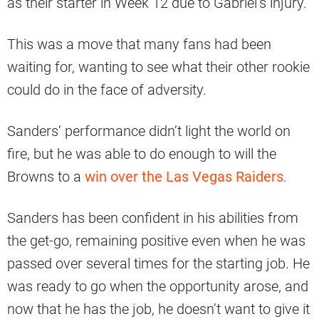
as their starter in Week 12 due to Gabriel’s injury.
This was a move that many fans had been
waiting for, wanting to see what their other rookie
could do in the face of adversity.
Sanders’ performance didn’t light the world on
fire, but he was able to do enough to will the
Browns to a
win over the Las Vegas Raiders
.
Sanders has been confident in his abilities from
the get-go, remaining positive even when he was
passed over several times for the starting job. He
was ready to go when the opportunity arose, and
now that he has the job, he doesn’t want to give it