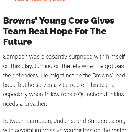
Browns’ Young Core Gives
Team Real Hope For The
Future
Sampson was pleasantly surprised with himself
on this play, turning on the jets when he got past
the defenders. He might not be the Browns’ lead
back, but he serves a vital role on this team,
especially when fellow rookie Quinshon Judkins
needs a breather.
Between Sampson, Judkins, and Sanders, along
with several impressive youngsters on the roster,