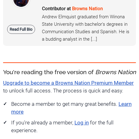
Contributor at
Browns Nation
Andrew Elmquist graduated from Winona
State University with bachelor's degrees in
Read Full Bio
Communication Studies and Spanish. He is
a budding analyst in the [...]
You're reading the free version of
Browns Nation
Upgrade to become a Browns Nation Premium Member
to unlock full access. The process is quick and easy.
Become a member to get many great benefits.
Learn
more
If you're already a member,
Log in
for the full
experience.