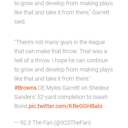
to grow and develop from making plays
like that and take it from there,” Garrett
said.
"There's not many guys in the league
that can make that throw. That was a
hell of a throw. I hope he can continue
to grow and develop from making plays
like that and take it from there."
#Browns
DE Myles Garrett on Shedeur
Sanders' 52-yard completion to Isaiah
Bond
pic.twitter.com/KReGGHBalo
— 92.3 The Fan (@923TheFan)