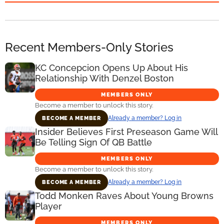
Recent Members-Only Stories
KC Concepcion Opens Up About His
Relationship With Denzel Boston
MEMBERS ONLY
Become a member to unlock this story.
Already a member? Log in
BECOME A MEMBER
Insider Believes First Preseason Game Will
Be Telling Sign Of QB Battle
MEMBERS ONLY
Become a member to unlock this story.
Already a member? Log in
BECOME A MEMBER
Todd Monken Raves About Young Browns
Player
MEMBERS ONLY