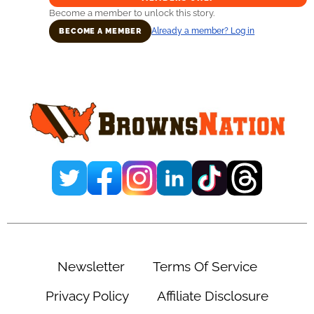
Become a member to unlock this story.
Already a member? Log in
BECOME A MEMBER
Primary
Sidebar
Newsletter
Terms Of Service
Privacy Policy
Affiliate Disclosure