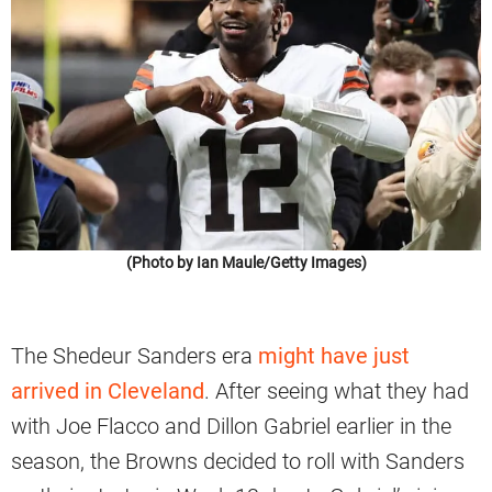
(Photo by Ian Maule/Getty Images)
The Shedeur Sanders era
might have just
arrived in Cleveland
. After seeing what they had
with Joe Flacco and Dillon Gabriel earlier in the
season, the Browns decided to roll with Sanders