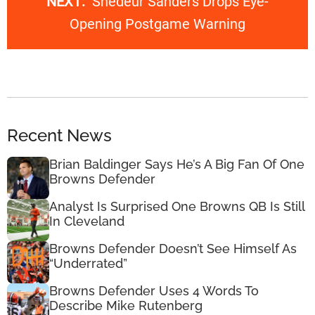
NEXT:
Shedeur Sanders Drops Eye-
Opening Postgame Warning
Recent News
Brian Baldinger Says He’s A Big Fan Of One
Browns Defender
Analyst Is Surprised One Browns QB Is Still
In Cleveland
Browns Defender Doesn’t See Himself As
“Underrated”
Browns Defender Uses 4 Words To
Describe Mike Rutenberg