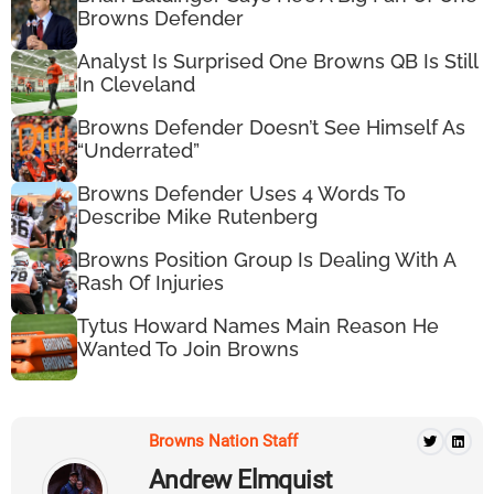
Browns Defender
Analyst Is Surprised One Browns QB Is Still
In Cleveland
Browns Defender Doesn’t See Himself As
“Underrated”
Browns Defender Uses 4 Words To
Describe Mike Rutenberg
Browns Position Group Is Dealing With A
Rash Of Injuries
Tytus Howard Names Main Reason He
Wanted To Join Browns
Browns Nation Staff
Andrew Elmquist