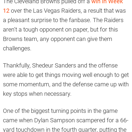
The Cleveland Browns pulled off a
win in Week
12
over the Las Vegas Raiders, a result that was
a pleasant surprise to the fanbase. The Raiders
aren’t a tough opponent on paper, but for this
Browns team, any opponent can give them
challenges.
Thankfully, Shedeur Sanders and the offense
were able to get things moving well enough to get
some momentum, and the defense came up with
key stops when necessary.
One of the biggest turning points in the game
came when Dylan Sampson scampered for a 66-
yard touchdown in the fourth quarter, putting the