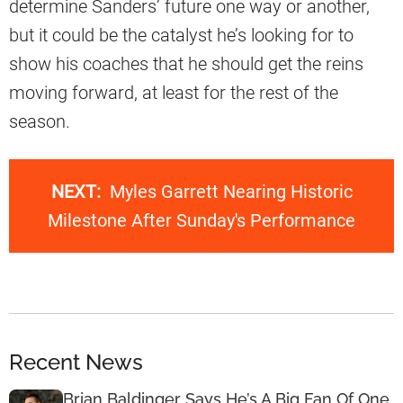
determine Sanders’ future one way or another,
but it could be the catalyst he’s looking for to
show his coaches that he should get the reins
moving forward, at least for the rest of the
season.
NEXT:
Myles Garrett Nearing Historic
Milestone After Sunday's Performance
Recent News
Brian Baldinger Says He’s A Big Fan Of One