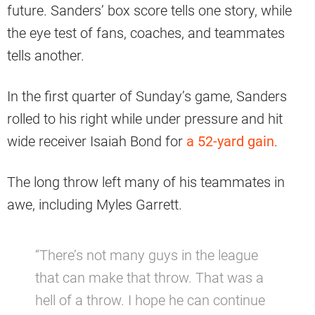
future. Sanders’ box score tells one story, while
the eye test of fans, coaches, and teammates
tells another.
In the first quarter of Sunday’s game, Sanders
rolled to his right while under pressure and hit
wide receiver Isaiah Bond for
a 52-yard gain
.
The long throw left many of his teammates in
awe, including Myles Garrett.
“There’s not many guys in the league
that can make that throw. That was a
hell of a throw. I hope he can continue