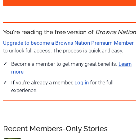
You're reading the free version of
Browns Nation
Upgrade to become a Browns Nation Premium Member
to unlock full access. The process is quick and easy.
Become a member to get many great benefits.
Learn
more
If you're already a member,
Log in
for the full
experience.
Recent Members-Only Stories