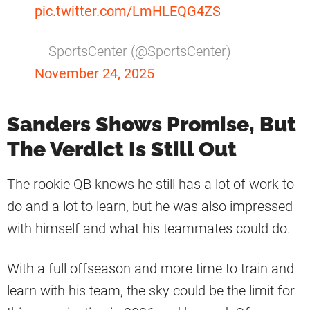
pic.twitter.com/LmHLEQG4ZS
— SportsCenter (@SportsCenter)
November 24, 2025
Sanders Shows Promise, But
The Verdict Is Still Out
The rookie QB knows he still has a lot of work to
do and a lot to learn, but he was also impressed
with himself and what his teammates could do.
With a full offseason and more time to train and
learn with his team, the sky could be the limit for