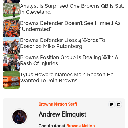
Analyst Is Surprised One Browns QB Is Still
In Cleveland
Browns Defender Doesn’t See Himself As
“Underrated”
Browns Defender Uses 4 Words To
Describe Mike Rutenberg
Browns Position Group Is Dealing With A
Rash Of Injuries
Tytus Howard Names Main Reason He
Wanted To Join Browns
Browns Nation Staff
Andrew Elmquist
Contributor at
Browns Nation