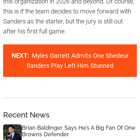
this organization in 2026 and beyond. Of course,
this is if the team decides to move forward with
Sanders as the starter, but the jury is still out
after his first full game.
NEXT:
Myles Garrett Admits One Shedeur
Sanders Play Left Him Stunned
Recent News
Brian Baldinger Says He’s A Big Fan Of One
Browns Defender