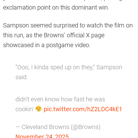
exclamation point on this dominant win.
Sampson seemed surprised to watch the film on
this run, as the Browns’ official X page
showcased in a postgame video.
“Ooo, I kinda sped up on they,” Sampson
said.
didn't even know how fast he was
cookin'
pic.twitter.com/hZ2LDC4kE1
— Cleveland Browns (@Browns)
November 24, 2025