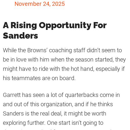
November 24, 2025
A Rising Opportunity For
Sanders
While the Browns’ coaching staff didn’t seem to
be in love with him when the season started, they
might have to ride with the hot hand, especially if
his teammates are on board.
Garrett has seen a lot of quarterbacks come in
and out of this organization, and if he thinks
Sanders is the real deal, it might be worth
exploring further. One start isn’t going to