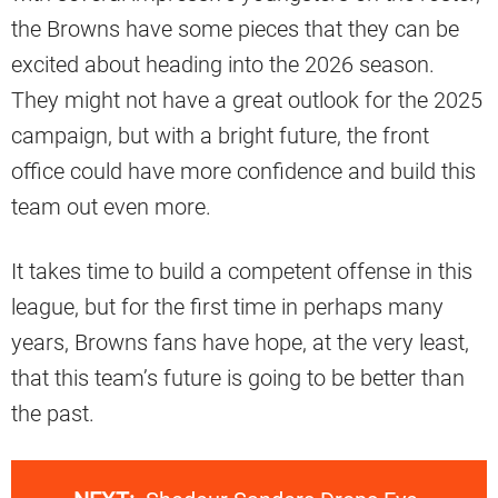
the Browns have some pieces that they can be
excited about heading into the 2026 season.
They might not have a great outlook for the 2025
campaign, but with a bright future, the front
office could have more confidence and build this
team out even more.
It takes time to build a competent offense in this
league, but for the first time in perhaps many
years, Browns fans have hope, at the very least,
that this team’s future is going to be better than
the past.