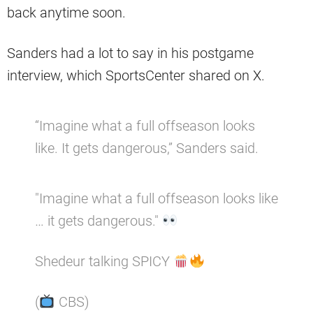
back anytime soon.
Sanders had a lot to say in his postgame
interview, which SportsCenter shared on X.
“Imagine what a full offseason looks
like. It gets dangerous,” Sanders said.
"Imagine what a full offseason looks like
… it gets dangerous."
Shedeur talking SPICY
(
CBS)