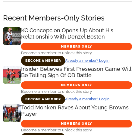
Recent Members-Only Stories
KC Concepcion Opens Up About His
Relationship With Denzel Boston
MEMBERS ONLY
Become a member to unlock this story.
Already a member? Log in
BECOME A MEMBER
Insider Believes First Preseason Game Will
Be Telling Sign Of QB Battle
MEMBERS ONLY
Become a member to unlock this story.
Already a member? Log in
BECOME A MEMBER
Todd Monken Raves About Young Browns
Player
MEMBERS ONLY
Become a member to unlock this story.