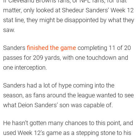
If Cleveland Browns fans, or NFL fans, for that
matter, only looked at Shedeur Sanders’ Week 12
stat line, they might be disappointed by what they
saw.
Sanders
finished the game
completing 11 of 20
passes for 209 yards, with one touchdown and
one interception.
Sanders had a lot of hype coming into the
season, as fans around the league wanted to see
what Deion Sanders’ son was capable of.
He hasn’t gotten many chances to this point, and
used Week 12’s game as a stepping stone to his