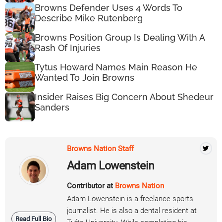
Browns Defender Uses 4 Words To
Describe Mike Rutenberg
Browns Position Group Is Dealing With A
Rash Of Injuries
Tytus Howard Names Main Reason He
Wanted To Join Browns
Insider Raises Big Concern About Shedeur
Sanders
Browns Nation Staff
Adam Lowenstein
Contributor at
Browns Nation
Adam Lowenstein is a freelance sports
journalist. He is also a dental resident at
Read Full Bio