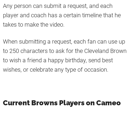
Any person can submit a request, and each
player and coach has a certain timeline that he
takes to make the video.
When submitting a request, each fan can use up
to 250 characters to ask for the Cleveland Brown
to wish a friend a happy birthday, send best
wishes, or celebrate any type of occasion.
Current Browns Players on Cameo