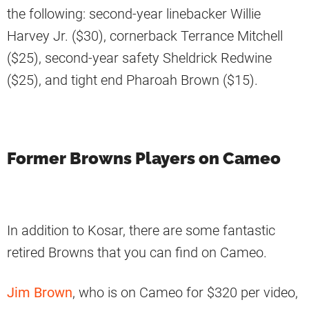
the following: second-year linebacker Willie
Harvey Jr. ($30), cornerback Terrance Mitchell
($25), second-year safety Sheldrick Redwine
($25), and tight end Pharoah Brown ($15).
Former Browns Players on Cameo
In addition to Kosar, there are some fantastic
retired Browns that you can find on Cameo.
Jim Brown
, who is on Cameo for $320 per video,