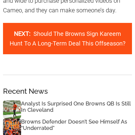
and wide to purchase personalized videos on
Cameo, and they can make someone’s day.
NEXT:
Should The Browns Sign Kareem
Hunt To A Long-Term Deal This Offseason?
Recent News
Analyst Is Surprised One Browns QB Is Still
In Cleveland
Browns Defender Doesn’t See Himself As
“Underrated”