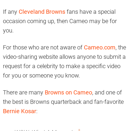
If any
Cleveland Browns
fans have a special
occasion coming up, then Cameo may be for
you.
For those who are not aware of
Cameo.com
, the
video-sharing website allows anyone to submit a
request for a celebrity to make a specific video
for you or someone you know.
There are many
Browns on Cameo
, and one of
the best is Browns quarterback and fan-favorite
Bernie Kosar
: