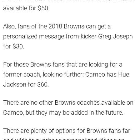
available for $50.
Also, fans of the 2018 Browns can get a
personalized message from kicker Greg Joseph
for $30.
For those Browns fans that are looking for a
former coach, look no further: Cameo has Hue
Jackson for $60.
There are no other Browns coaches available on
Cameo, but they may be added in the future.
There are plenty of options for Browns fans far