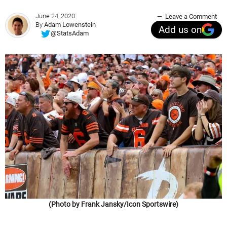
June 24, 2020
Leave a Comment
By
Adam Lowenstein
Add us on
@StatsAdam
(Photo by Frank Jansky/Icon Sportswire)