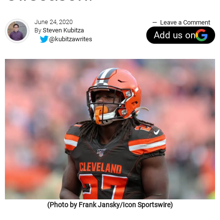
June 24, 2020
Leave a Comment
By
Steven Kubitza
Add us on
@kubitzawrites
(Photo by Frank Jansky/Icon Sportswire)