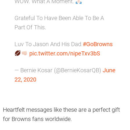
WOW. What A Moment.
Grateful To Have Been Able To Be A
Part Of This.
Luv To Jason And His Dad.
#GoBrowns
pic.twitter.com/nipeTxv3bS
— Bernie Kosar (@BernieKosarQB)
June
22, 2020
Heartfelt messages like these are a perfect gift
for Browns fans worldwide.