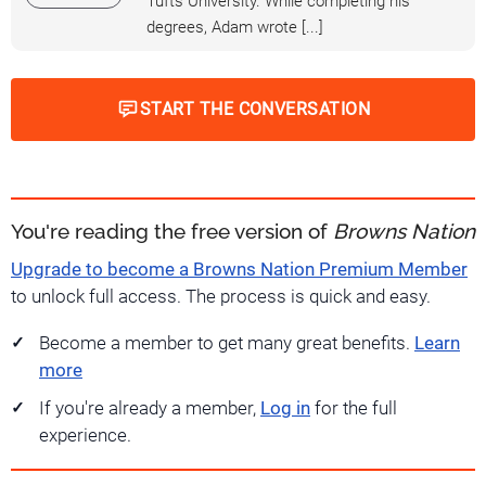
Tufts University. While completing his
degrees, Adam wrote [...]
START THE CONVERSATION
You're reading the free version of
Browns Nation
Upgrade to become a Browns Nation Premium Member
to unlock full access. The process is quick and easy.
Become a member to get many great benefits.
Learn
more
If you're already a member,
Log in
for the full
experience.