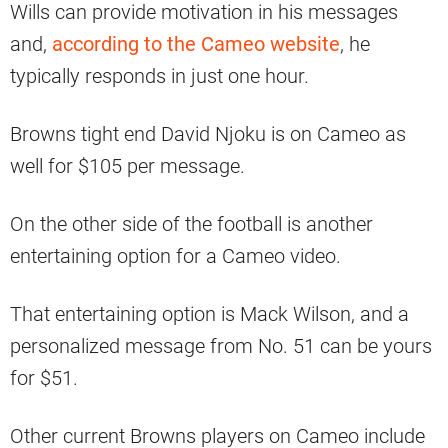
Wills can provide motivation in his messages
and,
according to the Cameo website
, he
typically responds in just one hour.
Browns tight end David Njoku is on Cameo as
well for $105 per message.
On the other side of the football is another
entertaining option for a Cameo video.
That entertaining option is Mack Wilson, and a
personalized message from No. 51 can be yours
for $51.
Other current Browns players on Cameo include