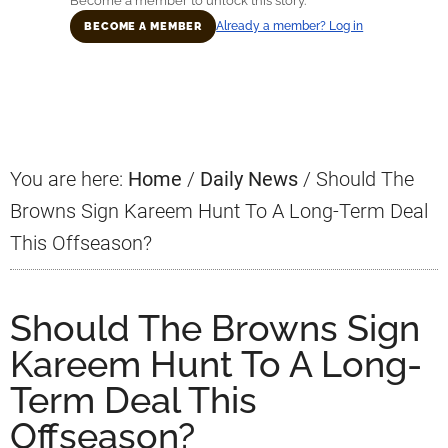
Become a member to unlock this story.
Already a member? Log in
BECOME A MEMBER
Primary
Sidebar
You are here:
Home
/
Daily News
/
Should The
Browns Sign Kareem Hunt To A Long-Term Deal
This Offseason?
Should The Browns Sign
Kareem Hunt To A Long-
Term Deal This
Offseason?