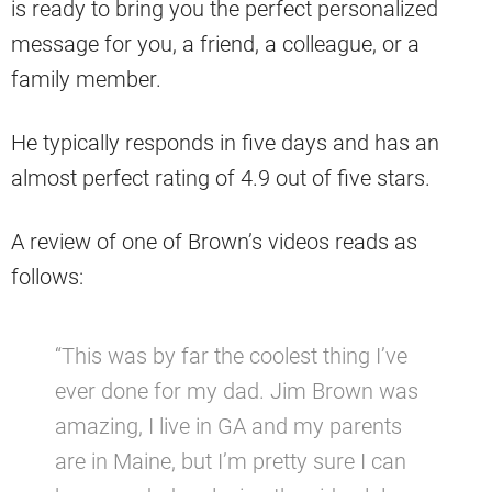
is ready to bring you the perfect personalized
message for you, a friend, a colleague, or a
family member.
He typically responds in five days and has an
almost perfect rating of 4.9 out of five stars.
A review of one of Brown’s videos reads as
follows:
“This was by far the coolest thing I’ve
ever done for my dad. Jim Brown was
amazing, I live in GA and my parents
are in Maine, but I’m pretty sure I can