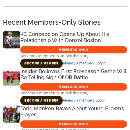
Recent Members-Only Stories
KC Concepcion Opens Up About His
Relationship With Denzel Boston
MEMBERS ONLY
Become a member to unlock this story.
Already a member? Log in
BECOME A MEMBER
Insider Believes First Preseason Game Will
Be Telling Sign Of QB Battle
MEMBERS ONLY
Become a member to unlock this story.
Already a member? Log in
BECOME A MEMBER
Todd Monken Raves About Young Browns
Player
MEMBERS ONLY