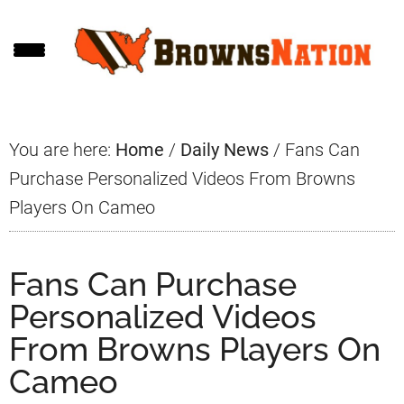
Skip
Skip
Skip
to
to
to
main
primary
footer
content
sidebar
You are here:
Home
/
Daily News
/
Fans Can
Purchase Personalized Videos From Browns
Players On Cameo
Fans Can Purchase
Personalized Videos
From Browns Players On
Cameo