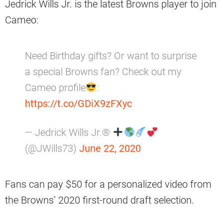
Jedrick Wills Jr. is the latest Browns player to join
Cameo:
Need Birthday gifts? Or want to surprise
a special Browns fan? Check out my
Cameo profile
:
https://t.co/GDiX9zFXyc
— Jedrick Wills Jr.®
(@JWills73)
June 22, 2020
Fans can pay $50 for a personalized video from
the Browns’ 2020 first-round draft selection.