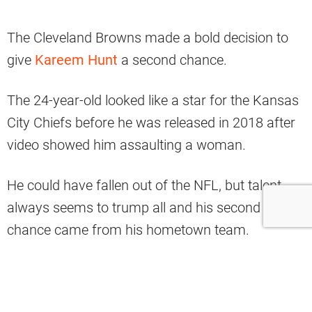
The Cleveland Browns made a bold decision to
give
Kareem Hunt
a second chance.
The 24-year-old looked like a star for the Kansas
City Chiefs before he was released in 2018 after
video showed him assaulting a woman.
He could have fallen out of the NFL, but talent
always seems to trump all and his second
chance came from his hometown team.
Hunt served a suspension and ended up
appearing in eight games for the Browns in 2019.