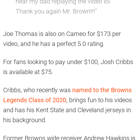
hear my dad replaying the video lol.
Thank you again Mr. Brown!!!”
Joe Thomas is also on Cameo for $173 per
video, and he has a perfect 5.0 rating.
For fans looking to pay under $100, Josh Cribbs
is available at $75.
Cribbs, who recently was
named to the Browns
Legends Class of 2020
, brings fun to his videos
and has his Kent State and Cleveland jerseys in
his background.
Former Browns wide receiver Andrew Hawkins is