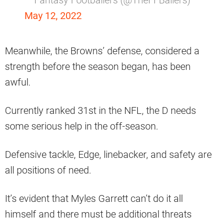
May 12, 2022
Meanwhile, the Browns’ defense, considered a
strength before the season began, has been
awful.
Currently ranked 31st in the NFL, the D needs
some serious help in the off-season.
Defensive tackle, Edge, linebacker, and safety are
all positions of need.
It’s evident that Myles Garrett can’t do it all
himself and there must be additional threats