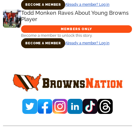
Already a member? Log in
BECOME A MEMBER
Todd Monken Raves About Young Browns
Player
MEMBERS ONLY
Become a member to unlock this story.
Already a member? Log in
BECOME A MEMBER
Primary
Sidebar