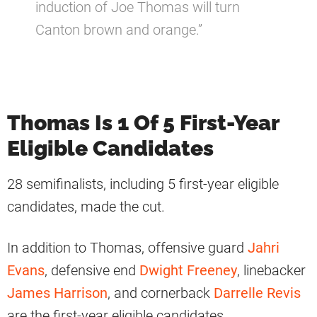
induction of Joe Thomas will turn
Canton brown and orange.”
Thomas Is 1 Of 5 First-Year
Eligible Candidates
28 semifinalists, including 5 first-year eligible
candidates, made the cut.
In addition to Thomas, offensive guard
Jahri
Evans
, defensive end
Dwight Freeney
, linebacker
James Harrison
, and cornerback
Darrelle Revis
are the first-year eligible candidates.