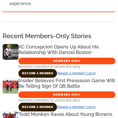
experience.
Recent Members-Only Stories
KC Concepcion Opens Up About His
Relationship With Denzel Boston
MEMBERS ONLY
Become a member to unlock this story.
Already a member? Log in
BECOME A MEMBER
Insider Believes First Preseason Game Will
Be Telling Sign Of QB Battle
MEMBERS ONLY
Become a member to unlock this story.
Already a member? Log in
BECOME A MEMBER
Todd Monken Raves About Young Browns