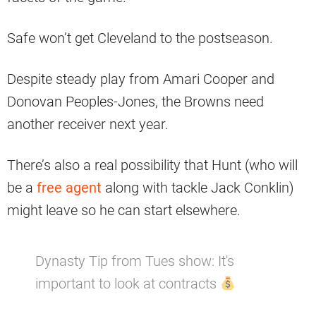
Safe won’t get Cleveland to the postseason.
Despite steady play from Amari Cooper and
Donovan Peoples-Jones, the Browns need
another receiver next year.
There’s also a real possibility that Hunt (who will
be a
free agent
along with tackle Jack Conklin)
might leave so he can start elsewhere.
Dynasty Tip from Tues show: It's
important to look at contracts