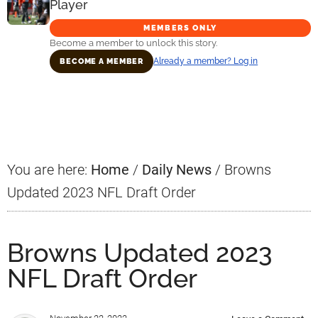
Player
MEMBERS ONLY
Become a member to unlock this story.
Already a member? Log in
BECOME A MEMBER
Primary
Sidebar
You are here:
Home
/
Daily News
/
Browns
Updated 2023 NFL Draft Order
Browns Updated 2023
NFL Draft Order