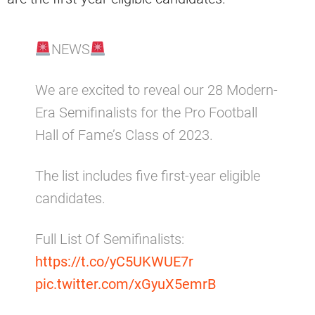
NEWS
We are excited to reveal our 28 Modern-
Era Semifinalists for the Pro Football
Hall of Fame’s Class of 2023.
The list includes five first-year eligible
candidates.
Full List Of Semifinalists:
https://t.co/yC5UKWUE7r
pic.twitter.com/xGyuX5emrB