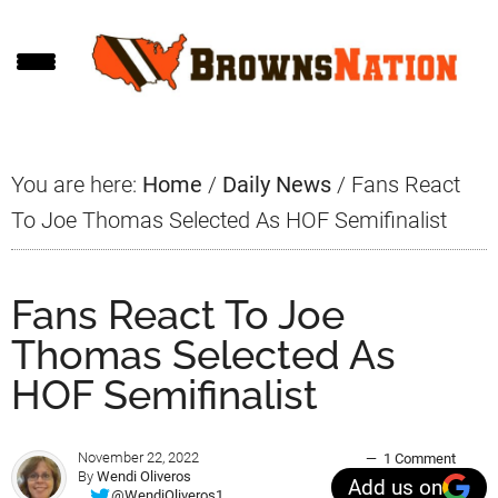
Skip
Skip
Skip
to
to
to
main
primary
footer
content
sidebar
You are here:
Home
/
Daily News
/
Fans React
To Joe Thomas Selected As HOF Semifinalist
Fans React To Joe
Thomas Selected As
HOF Semifinalist
November 22, 2022
1 Comment
By
Wendi Oliveros
Add us on
@WendiOliveros1