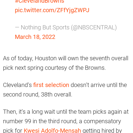
#ClevelandBrowns
pic.twitter.com/ZFfYjgZWPJ
— Nothing But Sports (@NBSCENTRAL)
March 18, 2022
As of today, Houston will own the seventh overall
pick next spring courtesy of the Browns.
Cleveland’s
first selection
doesn’t arrive until the
second round, 38th overall.
Then, it’s a long wait until the team picks again at
number 99 in the third round, a compensatory
pick for
Kwesi Adolfo-Mensah
getting hired by