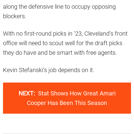
along the defensive line to occupy opposing
blockers.
With no first-round picks in ‘23, Cleveland’s front
office will need to scout well for the draft picks
they do have and be smart with free agents.
Kevin Stefanski’s job depends on it.
NEXT:
Stat Shows How Great Amari
Cooper Has Been This Season