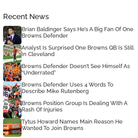
Recent News
Brian Baldinger Says He’s A Big Fan Of One
Browns Defender
Analyst Is Surprised One Browns QB Is Still
In Cleveland
Browns Defender Doesn’t See Himself As
“Underrated”
Browns Defender Uses 4 Words To
Describe Mike Rutenberg
Browns Position Group Is Dealing With A
Rash Of Injuries
Tytus Howard Names Main Reason He
Wanted To Join Browns