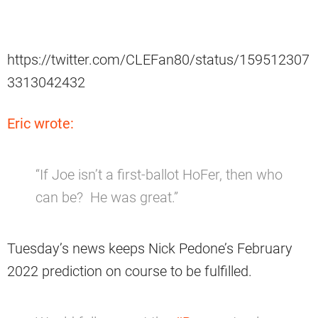
https://twitter.com/CLEFan80/status/159512307
3313042432
Eric wrote:
“If Joe isn’t a first-ballot HoFer, then who
can be? He was great.”
Tuesday’s news keeps Nick Pedone’s February
2022 prediction on course to be fulfilled.