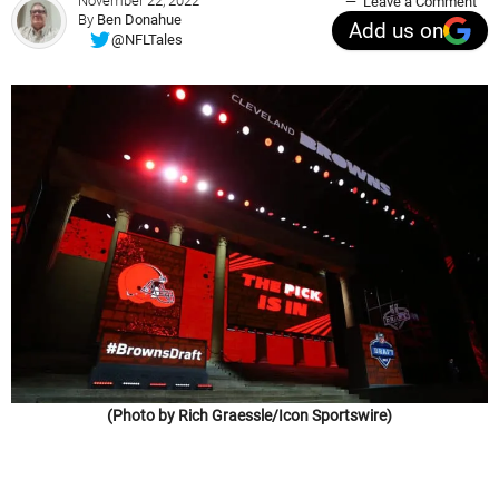
November 22, 2022
Leave a Comment
By
Ben Donahue
Add us on
@NFLTales
(Photo by Rich Graessle/Icon Sportswire)