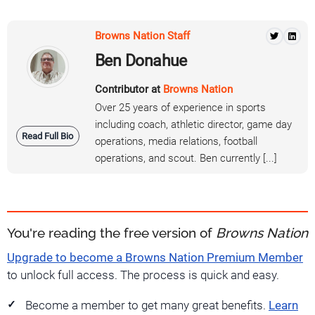
Browns Nation Staff
Ben Donahue
Contributor at
Browns Nation
Over 25 years of experience in sports
including coach, athletic director, game day
Read Full Bio
operations, media relations, football
operations, and scout. Ben currently [...]
You're reading the free version of
Browns Nation
Upgrade to become a Browns Nation Premium Member
to unlock full access. The process is quick and easy.
Become a member to get many great benefits.
Learn