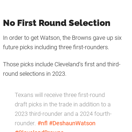
No First Round Selection
In order to get Watson, the Browns gave up six
future picks including three first-rounders.
Those picks include Cleveland’s first and third-
round selections in 2023.
Texans will receive three first-round
draft picks in the trade in addition to a
2023 third-rounder and a 2024 fourth-
rounder.
#nfl
#DeshaunWatson