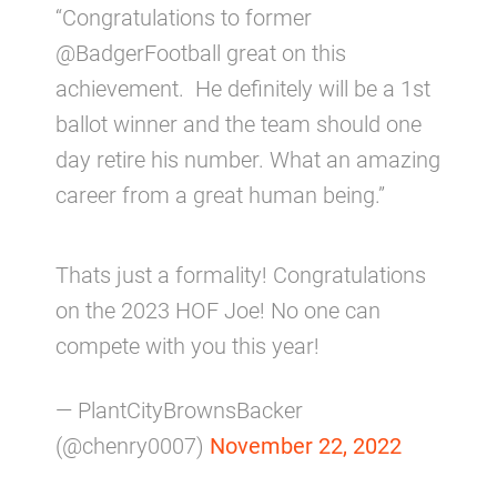
“Congratulations to former
@BadgerFootball great on this
achievement. He definitely will be a 1st
ballot winner and the team should one
day retire his number. What an amazing
career from a great human being.”
Thats just a formality! Congratulations
on the 2023 HOF Joe! No one can
compete with you this year!
— PlantCityBrownsBacker
(@chenry0007)
November 22, 2022