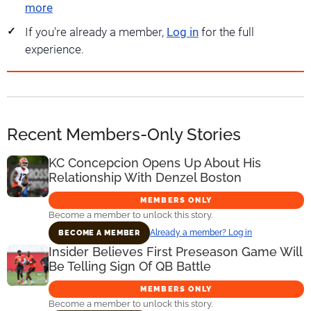
more
If you're already a member,
Log in
for the full
experience.
Recent Members-Only Stories
KC Concepcion Opens Up About His
Relationship With Denzel Boston
MEMBERS ONLY
Become a member to unlock this story.
Already a member? Log in
BECOME A MEMBER
Insider Believes First Preseason Game Will
Be Telling Sign Of QB Battle
MEMBERS ONLY
Become a member to unlock this story.