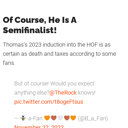
Of Course, He Is A
Semifinalist!
Thomas’s 2023 induction into the HOF is as
certain as death and taxes according to some
fans.
But of course! Would you expect
anything else?
@TheRock
knows!
pic.twitter.com/t8ogeFtsus
—
-a-Fan
(@B_a_Fan)
November 22, 2022