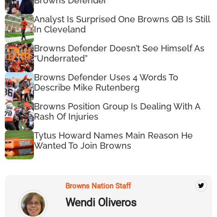
Browns Defender
Analyst Is Surprised One Browns QB Is Still
In Cleveland
Browns Defender Doesn’t See Himself As
“Underrated”
Browns Defender Uses 4 Words To
Describe Mike Rutenberg
Browns Position Group Is Dealing With A
Rash Of Injuries
Tytus Howard Names Main Reason He
Wanted To Join Browns
Browns Nation Staff
Wendi Oliveros