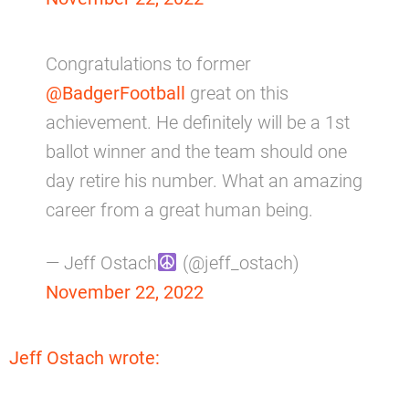
Congratulations to former
@BadgerFootball
great on this
achievement. He definitely will be a 1st
ballot winner and the team should one
day retire his number. What an amazing
career from a great human being.
— Jeff Ostach
(@jeff_ostach)
November 22, 2022
Jeff Ostach wrote: