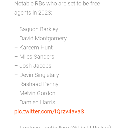
Notable RBs who are set to be free
agents in 2023:
– Saquon Barkley
– David Montgomery
– Kareem Hunt
– Miles Sanders
– Josh Jacobs
– Devin Singletary
– Rashaad Penny
– Melvin Gordon
– Damien Harris
pic.twitter.com/tQrzv4avaS
— Fantasy Footballers (@TheFFBallers)