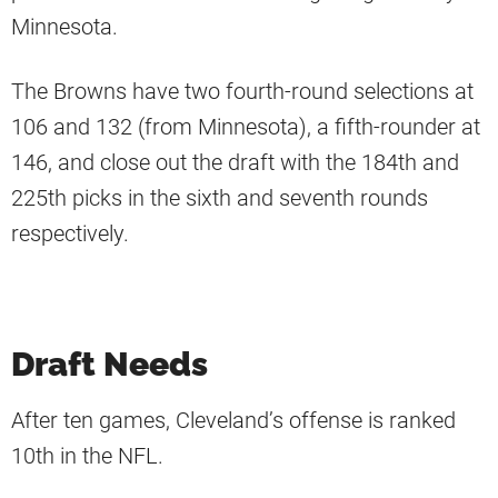
Minnesota.
The Browns have two fourth-round selections at
106 and 132 (from Minnesota), a fifth-rounder at
146, and close out the draft with the 184th and
225th picks in the sixth and seventh rounds
respectively.
Draft Needs
After ten games, Cleveland’s offense is ranked
10th in the NFL.