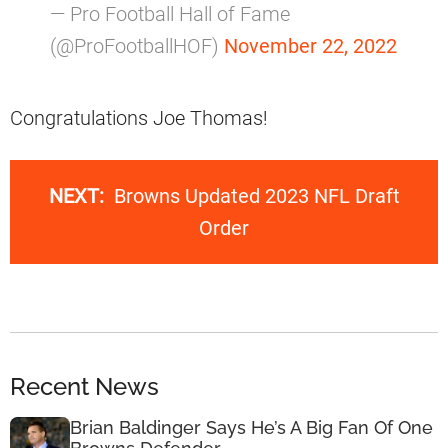
— Pro Football Hall of Fame
(@ProFootballHOF)
November 22, 2022
Congratulations Joe Thomas!
NEXT:
Browns Updated 2023 NFL Draft
Order
Recent News
Brian Baldinger Says He’s A Big Fan Of One