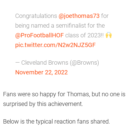
Congratulations
@joethomas73
for
being named a semifinalist for the
@ProFootballHOF
class of 2023!!
pic.twitter.com/N2w2NJZ5GF
— Cleveland Browns (@Browns)
November 22, 2022
Fans were so happy for Thomas, but no one is
surprised by this achievement.
Below is the typical reaction fans shared.