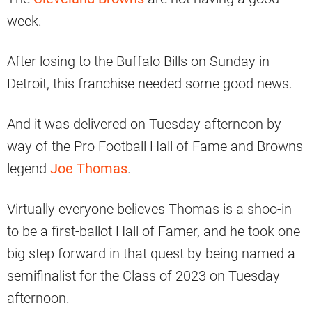
week.
After losing to the Buffalo Bills on Sunday in
Detroit, this franchise needed some good news.
And it was delivered on Tuesday afternoon by
way of the Pro Football Hall of Fame and Browns
legend
Joe Thomas
.
Virtually everyone believes Thomas is a shoo-in
to be a first-ballot Hall of Famer, and he took one
big step forward in that quest by being named a
semifinalist for the Class of 2023 on Tuesday
afternoon.