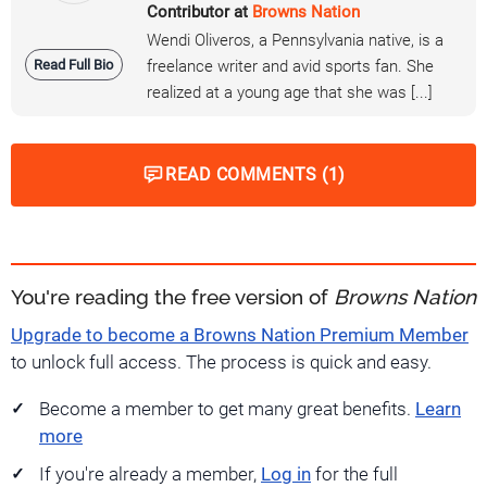
Contributor at
Browns Nation
Wendi Oliveros, a Pennsylvania native, is a
Read Full Bio
freelance writer and avid sports fan. She
realized at a young age that she was [...]
READ COMMENTS (1)
You're reading the free version of
Browns Nation
Upgrade to become a Browns Nation Premium Member
to unlock full access. The process is quick and easy.
Become a member to get many great benefits.
Learn
more
If you're already a member,
Log in
for the full