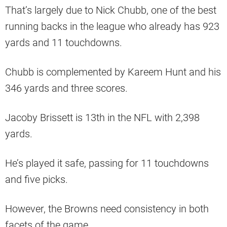
That’s largely due to Nick Chubb, one of the best
running backs in the league who already has 923
yards and 11 touchdowns.
Chubb is complemented by Kareem Hunt and his
346 yards and three scores.
Jacoby Brissett is 13th in the NFL with 2,398
yards.
He’s played it safe, passing for 11 touchdowns
and five picks.
However, the Browns need consistency in both
facets of the game.