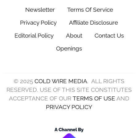
Newsletter
Terms Of Service
Privacy Policy
Affiliate Disclosure
Editorial Policy
About
Contact Us
Openings
© 2025
COLD WIRE MEDIA
. ALL RIGHTS
RESERVED. USE OF THIS SITE CONSTITUTES
ACCEPTANCE OF OUR
TERMS OF USE
AND
PRIVACY POLICY
A Channel By