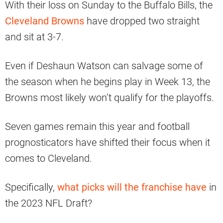
With their loss on Sunday to the Buffalo Bills, the
Cleveland Browns
have dropped two straight
and sit at 3-7.
Even if Deshaun Watson can salvage some of
the season when he begins play in Week 13, the
Browns most likely won’t qualify for the playoffs.
Seven games remain this year and football
prognosticators have shifted their focus when it
comes to Cleveland.
Specifically,
what picks will the franchise have
in
the 2023 NFL Draft?