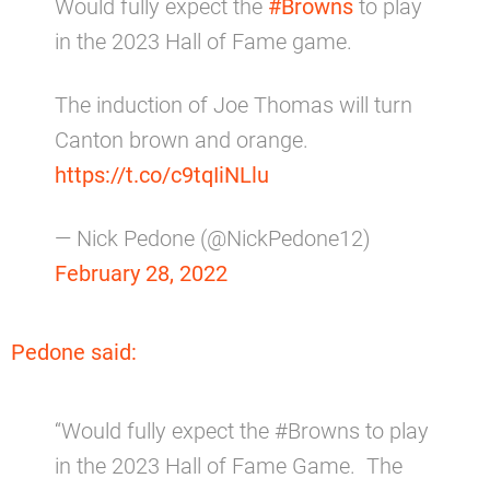
Would fully expect the
#Browns
to play
in the 2023 Hall of Fame game.
The induction of Joe Thomas will turn
Canton brown and orange.
https://t.co/c9tqIiNLlu
— Nick Pedone (@NickPedone12)
February 28, 2022
Pedone said:
“Would fully expect the #Browns to play
in the 2023 Hall of Fame Game. The