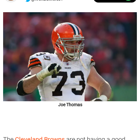
Joe Thomas
The
Cleveland Browns
are not having a good