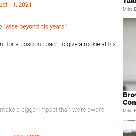
Tak
ust 11, 2021
Mike B
me
“wise beyond his years.”
t for a position coach to give a rookie at his
Bro
Com
o make a bigger impact than we're aware
Mike B