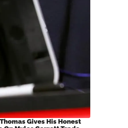
 Thomas Gives His Honest