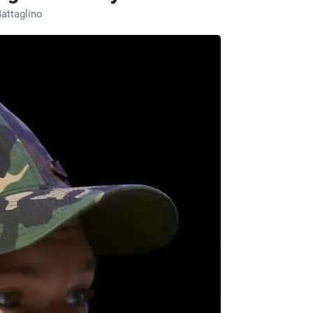
attaglino