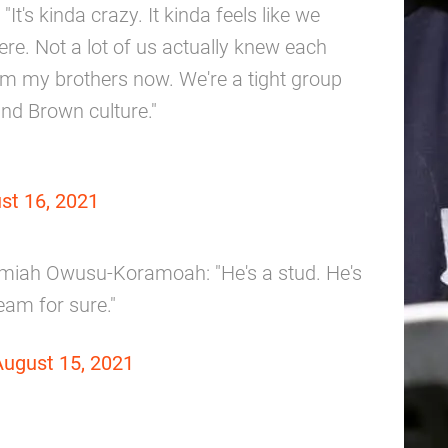
t's kinda crazy. It kinda feels like we
e. Not a lot of us actually knew each
hem my brothers now. We're a tight group
nd Brown culture."
st 16, 2021
miah Owusu-Koramoah: "He's a stud. He's
eam for sure."
August 15, 2021