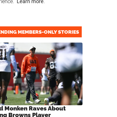
rience.
Learn more
.
ENDING MEMBERS-ONLY STORIES
d Monken Raves About
ng Browns Player