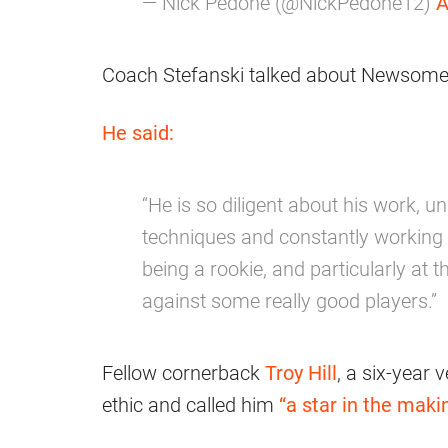
— Nick Pedone (@NickPedone12)
A
Coach Stefanski talked about Newsome’s
He said:
“He is so diligent about his work, u
techniques and constantly working 
being a rookie, and particularly at 
against some really good players.”
Fellow cornerback
Troy Hill
, a six-year
ethic and called him
“a star in the makin