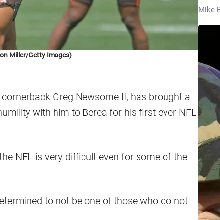
Mike B
on Miller/Getty Images)
k, cornerback Greg Newsome II, has brought a
mility with him to Berea for his first ever NFL
he NFL is very difficult even for some of the
termined to not be one of those who do not