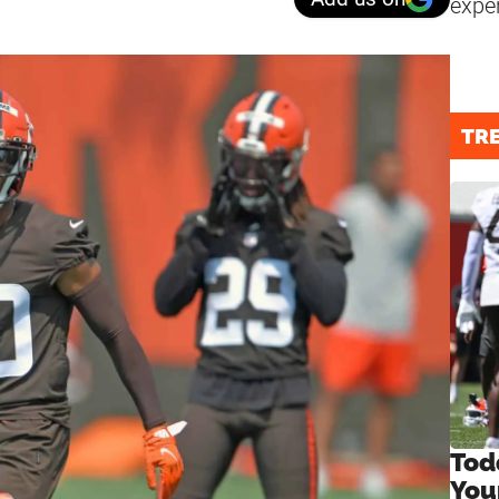
expe
TR
Tod
You