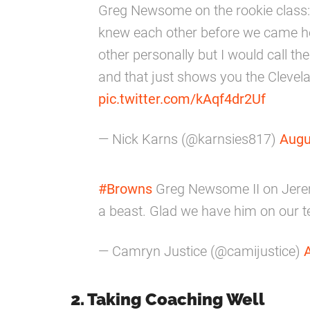
Greg Newsome on the rookie class: "I
knew each other before we came her
other personally but I would call t
and that just shows you the Clevela
pic.twitter.com/kAqf4dr2Uf
— Nick Karns (@karnsies817)
Augu
#Browns
Greg Newsome II on Jere
a beast. Glad we have him on our t
— Camryn Justice (@camijustice)
2. Taking Coaching Well