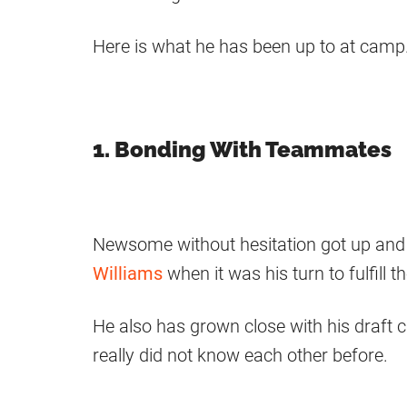
Here is what he has been up to at camp
1. Bonding With Teammates
Newsome without hesitation got up an
Williams
when it was his turn to fulfill 
He also has grown close with his draft 
really did not know each other before.