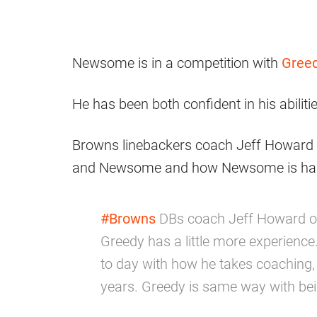
Newsome is in a competition with
Greed
He has been both confident in his abiliti
Browns linebackers coach Jeff Howard t
and Newsome and how Newsome is handl
#Browns
DBs coach Jeff Howard o
Greedy has a little more experience
to day with how he takes coaching, 
years. Greedy is same way with be