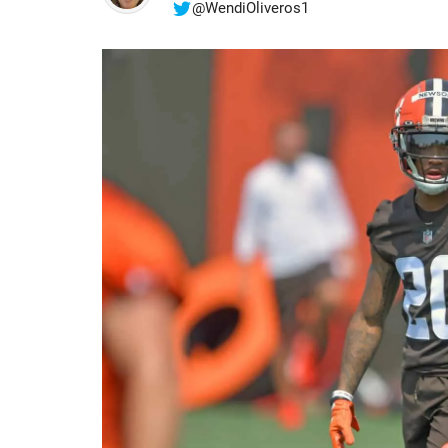
@WendiOliveros1