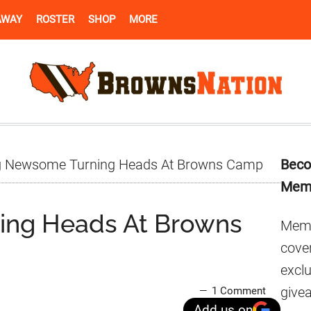
AWAY
ROSTER
SHOP
MORE
Pr
 Newsome Turning Heads At Browns Camp
Beco
Si
Mem
ing Heads At Browns
Memb
cover
excl
give
1 Comment
Add us on