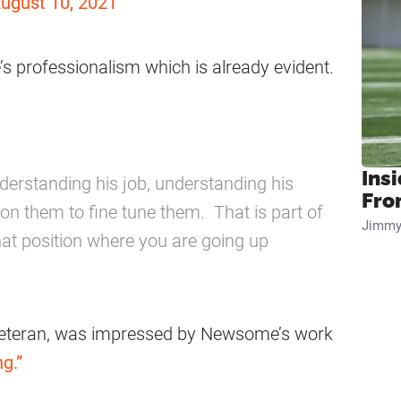
ugust 10, 2021
 professionalism which is already evident.
Insi
nderstanding his job, understanding his
Fro
on them to fine tune them. That is part of
Jimmy
that position where you are going up
 veteran, was impressed by Newsome’s work
g.”