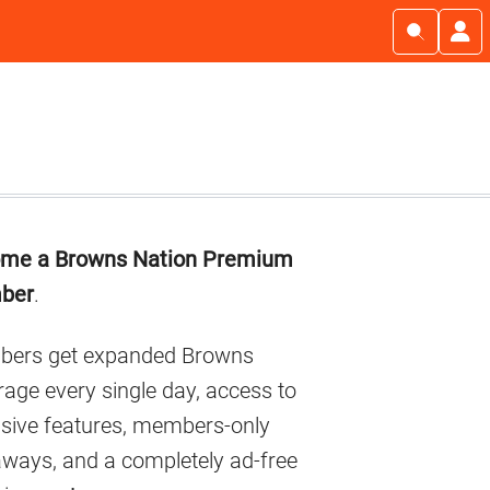
imary
me a Browns Nation Premium
debar
ber
.
ers get expanded Browns
age every single day, access to
usive features, members-only
aways, and a completely ad-free