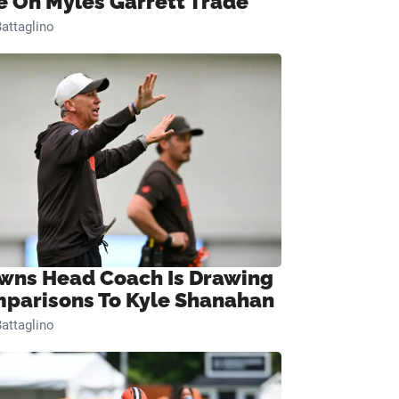
e On Myles Garrett Trade
attaglino
wns Head Coach Is Drawing
parisons To Kyle Shanahan
attaglino