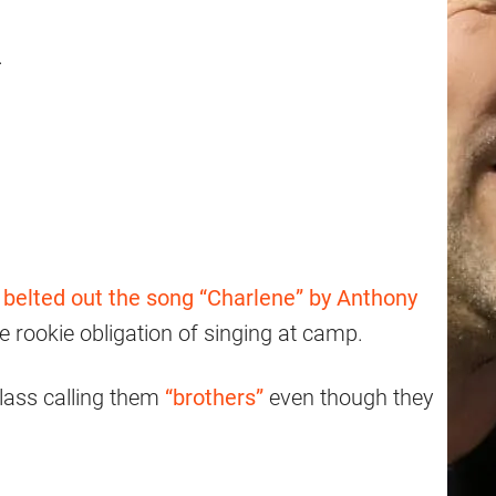
.
d
belted out the song “Charlene” by Anthony
the rookie obligation of singing at camp.
class calling them
“brothers”
even though they