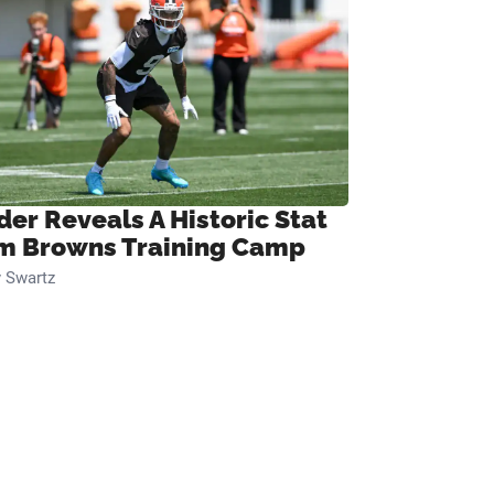
der Reveals A Historic Stat
m Browns Training Camp
 Swartz