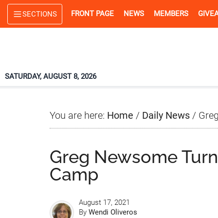
Skip
Skip
Skip
FRONT PAGE
NEWS
MEMBERS
GIVE
SECTIONS
to
to
to
main
primary
footer
content
sidebar
SATURDAY, AUGUST 8, 2026
You are here:
Home
/
Daily News
/
Greg
Greg Newsome Turn
Camp
August 17, 2021
By
Wendi Oliveros