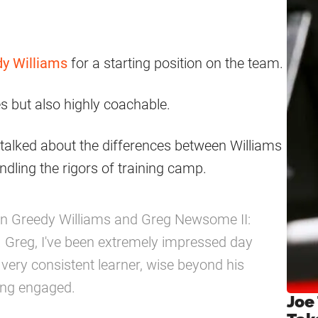
y Williams
for a starting position on the team.
es but also highly coachable.
alked about the differences between Williams
ing the rigors of training camp.
n Greedy Williams and Greg Newsome II:
. Greg, I've been extremely impressed day
very consistent learner, wise beyond his
ing engaged.
Joe