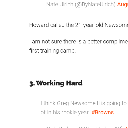
— Nate Ulrich (@ByNateUlrich)
Aug
Howard called the 21-year-old Newso
I am not sure there is a better complimen
first training camp.
3. Working Hard
I think Greg Newsome II is going t
of in his rookie year.
#Browns