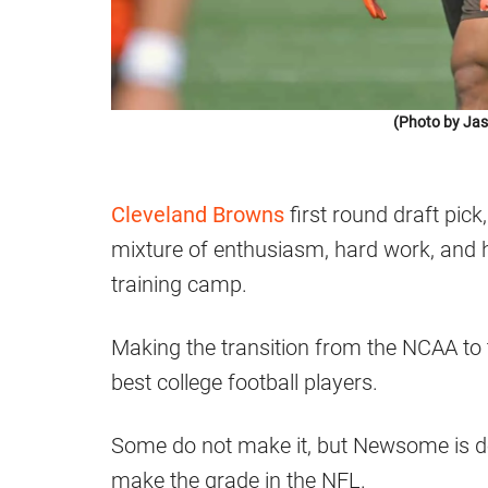
(Photo by Jas
Cleveland Browns
first round draft pic
mixture of enthusiasm, hard work, and hu
training camp.
Making the transition from the NCAA to t
best college football players.
Some do not make it, but Newsome is de
make the grade in the NFL.