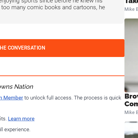
Tak
njoying sports since before he knew his
f too many comic books and cartoons, he
Mike B
THE CONVERSATION
owns Nation
Bro
um Member
to unlock full access. The process is quick
Com
Mike B
its.
Learn more
ull experience.