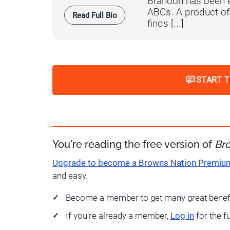
Brandon has been e
ABCs. A product o
Read Full Bio
finds [...]
START 
You're reading the free version of
Br
Upgrade to become a Browns Nation Premi
and easy.
Become a member to get many great benef
If you're already a member,
Log in
for the f