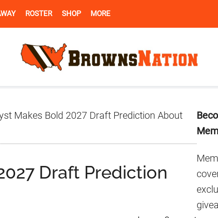
AWAY
ROSTER
SHOP
MORE
Pr
yst Makes Bold 2027 Draft Prediction About
Beco
Si
Mem
Memb
027 Draft Prediction
cover
excl
give