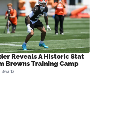
der Reveals A Historic Stat
m Browns Training Camp
 Swartz