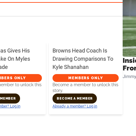
s Gives His
Browns Head Coach Is
ake On Myles
Drawing Comparisons To
Insi
rade
Kyle Shanahan
Fro
Jimmy
MBERS ONLY
MEMBERS ONLY
mber to unlock this
Become a member to unlock this
story.
 MEMBER
BECOME A MEMBER
ber? Log in
Already a member? Log in