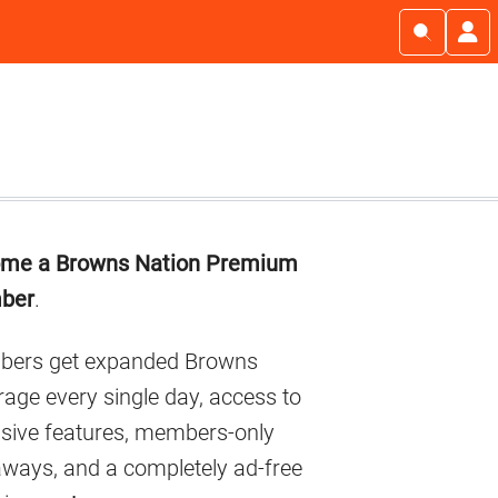
imary
me a Browns Nation Premium
debar
ber
.
ers get expanded Browns
age every single day, access to
usive features, members-only
aways, and a completely ad-free