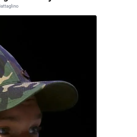
attaglino