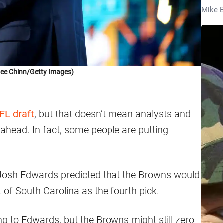
Mike B
lee Chinn/Getty Images)
FL draft
, but that doesn’t mean analysts and
s ahead. In fact, some people are putting
 Josh Edwards predicted that the Browns would
 of South Carolina as the fourth pick.
ding to Edwards, but the Browns might still zero