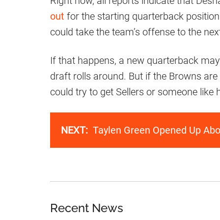
Right now, all reports indicate that D
out
for the starting quarterback positio
could take the team’s offense to the next
If that happens, a new quarterback may
draft rolls around. But if the Browns are s
could try to get Sellers or someone like 
NEXT:
Taylen Green Opened Up Abou
Recent News