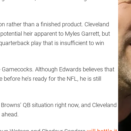
sion rather than a finished product. Cleveland
potential heir apparent to Myles Garrett, but
uarterback play that is insufficient to win
he Gamecocks. Although Edwards believes that
efore he’s ready for the NFL, he is still
Browns’ QB situation right now, and Cleveland
n ahead.