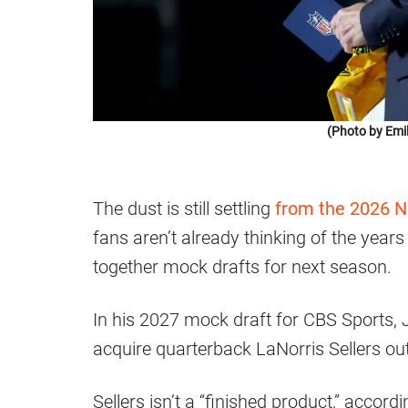
(Photo by Emi
The dust is still settling
from the 2026 N
fans aren’t already thinking of the year
together mock drafts for next season.
In his 2027 mock draft for CBS Sports,
acquire quarterback LaNorris Sellers out
Sellers isn’t a “finished product,” accor