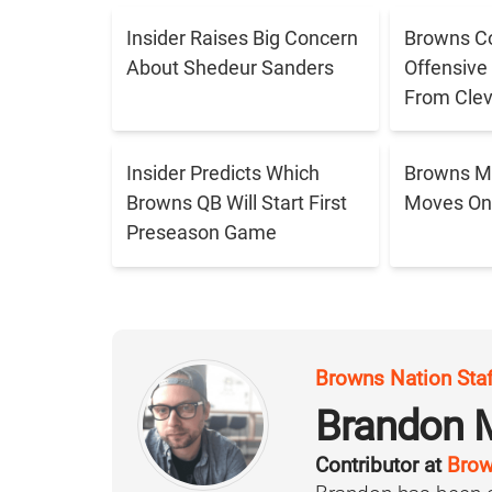
Insider Raises Big Concern
Browns C
About Shedeur Sanders
Offensive
From Cle
Insider Predicts Which
Browns M
Browns QB Will Start First
Moves On 
Preseason Game
Browns Nation Sta
Brandon 
Contributor at
Brow