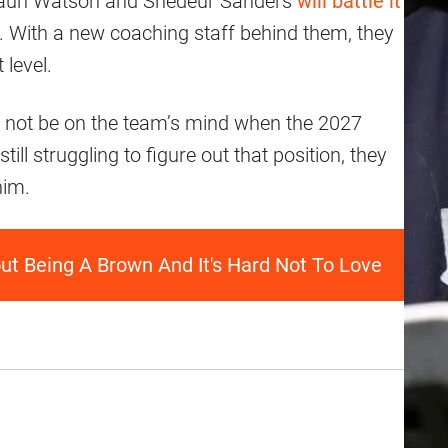
eshaun Watson and Shedeur Sanders
will battle it
n. With a new coaching staff behind them, they
 level.
 not be on the team’s mind when the 2027
till struggling to figure out that position, they
him.
t Being A Brown And It's Hard Not To Love