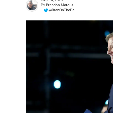
May 14, 2026
By
Brandon Marcus
@BranOnTheBall