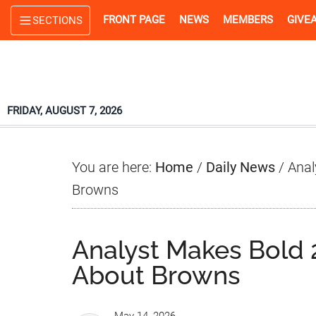
Skip
Skip
Skip
FRONT PAGE
NEWS
MEMBERS
GIVE
SECTIONS
to
to
to
main
primary
footer
content
sidebar
FRIDAY, AUGUST 7, 2026
You are here:
Home
/
Daily News
/
Anal
Browns
Analyst Makes Bold 2
About Browns