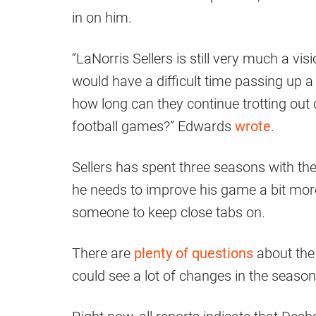
in on him.
“LaNorris Sellers is still very much a vi
would have a difficult time passing up a 
how long can they continue trotting out q
football games?” Edwards
wrote
.
Sellers has spent three seasons with t
he needs to improve his game a bit more b
someone to keep close tabs on.
There are
plenty of questions
about the 
could see a lot of changes in the seaso