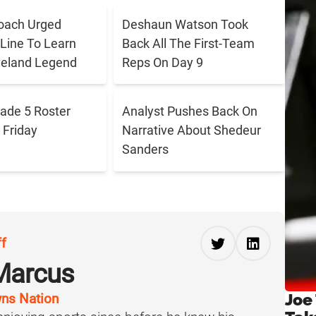
oach Urged
Deshaun Watson Took
 Line To Learn
Back All The First-Team
veland Legend
Reps On Day 9
ade 5 Roster
Analyst Pushes Back On
Friday
Narrative About Shedeur
Sanders
ff
Marcus
Joe
ns Nation