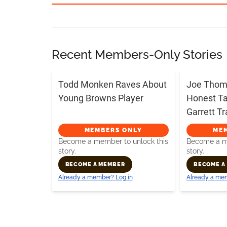
Recent Members-Only Stories
Todd Monken Raves About
Joe Thoma
Young Browns Player
Honest T
Garrett T
MEMBERS ONLY
ME
Become a member to unlock this
Become a me
story.
story.
BECOME A MEMBER
BECOME A
Already a member? Log in
Already a mem