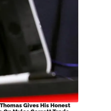
 Thomas Gives His Honest