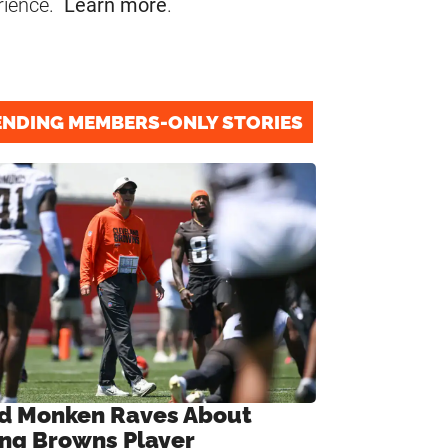
rience.
Learn more
.
ENDING MEMBERS-ONLY STORIES
d Monken Raves About
ng Browns Player