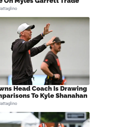
e On Myles Garrett Trade
attaglino
wns Head Coach Is Drawing
parisons To Kyle Shanahan
attaglino