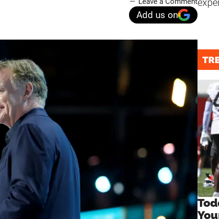
expe
Leave a Comment
Add us on
TR
Tod
You