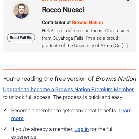
Rocco Nuosci
Contributor at
Browns Nation
Hello! I am a lifetime northeast Ohio resident
Read Full Bio
from Cuyahoga Falls! I'm also a proud
graduate of the University of Akron (Go [...]
You're reading the free version of
Browns Nation
Upgrade to become a Browns Nation Premium Member
to unlock full access. The process is quick and easy.
Become a member to get many great benefits.
Learn
more
If you're already a member,
Log in
for the full
experience.