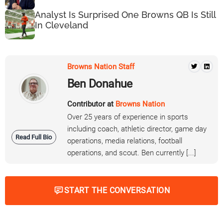
Analyst Is Surprised One Browns QB Is Still
In Cleveland
Browns Nation Staff
Ben Donahue
Contributor at
Browns Nation
Over 25 years of experience in sports
including coach, athletic director, game day
Read Full Bio
operations, media relations, football
operations, and scout. Ben currently [...]
START THE CONVERSATION