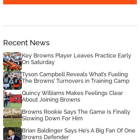
Recent News
Key Browns Player Leaves Practice Early
On Saturday
Tyson Campbell Reveals What’s Fueling
The Browns’ Turnovers in Training Camp
Quincy Williams Makes Feelings Clear
About Joining Browns
Browns Rookie Says The Game Is Finally
Slowing Down For Him
Brian Baldinger Says He’s A Big Fan Of One
Browns Defender