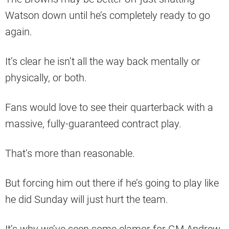
Watson down until he’s completely ready to go
again.
It’s clear he isn’t all the way back mentally or
physically, or both.
Fans would love to see their quarterback with a
massive, fully-guaranteed contract play.
That’s more than reasonable.
But forcing him out there if he’s going to play like
he did Sunday will just hurt the team.
It’s why we’ve seen some clamor for GM Andrew