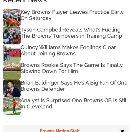
Key Browns Player Leaves Practice Early
On Saturday
Tyson Campbell Reveals What’s Fueling
The Browns’ Turnovers in Training Camp
Quincy Williams Makes Feelings Clear
About Joining Browns
Browns Rookie Says The Game Is Finally
Slowing Down For Him
Brian Baldinger Says He’s A Big Fan Of One
Browns Defender
Analyst Is Surprised One Browns QB Is Still
In Cleveland
Browns Nation Staff