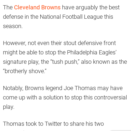
The
Cleveland Browns
have arguably the best
defense in the National Football League this
season.
However, not even their stout defensive front
might be able to stop the Philadelphia Eagles’
signature play, the “tush push,” also known as the
“brotherly shove.”
Notably, Browns legend Joe Thomas may have
come up with a solution to stop this controversial
play.
Thomas took to Twitter to share his two