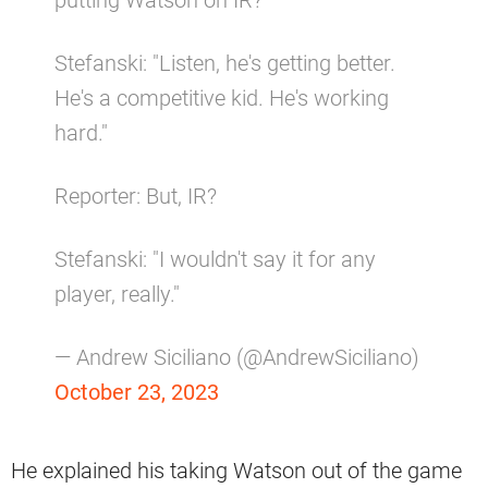
Stefanski: "Listen, he's getting better.
He's a competitive kid. He's working
hard."
Reporter: But, IR?
Stefanski: "I wouldn't say it for any
player, really."
— Andrew Siciliano (@AndrewSiciliano)
October 23, 2023
He explained his taking Watson out of the game