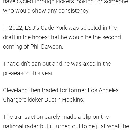
have cycled through kickers looking for someone
who would show any consistency.
In 2022, LSU’s Cade York was selected in the
draft in the hopes that he would be the second
coming of Phil Dawson.
That didn’t pan out and he was axed in the
preseason this year.
Cleveland then traded for former Los Angeles
Chargers kicker Dustin Hopkins.
The transaction barely made a blip on the
national radar but it turned out to be just what the