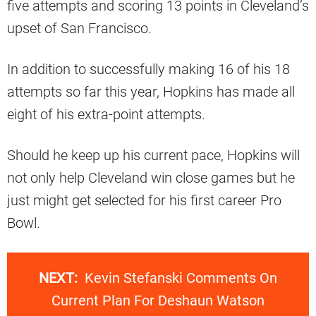
five attempts and scoring 13 points in Cleveland’s
upset of San Francisco.
In addition to successfully making 16 of his 18
attempts so far this year, Hopkins has made all
eight of his extra-point attempts.
Should he keep up his current pace, Hopkins will
not only help Cleveland win close games but he
just might get selected for his first career Pro
Bowl.
NEXT:
Kevin Stefanski Comments On
Current Plan For Deshaun Watson