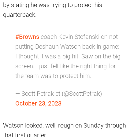
by stating he was trying to protect his
quarterback.
#Browns
coach Kevin Stefanski on not
putting Deshaun Watson back in game:
I thought it was a big hit. Saw on the big
screen. I just felt like the right thing for
the team was to protect him.
— Scott Petrak ct (@ScottPetrak)
October 23, 2023
Watson looked, well, rough on Sunday through
that first quarter.