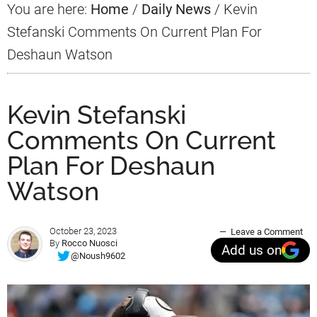
You are here:
Home
/
Daily News
/
Kevin
Stefanski Comments On Current Plan For
Deshaun Watson
Kevin Stefanski
Comments On Current
Plan For Deshaun
Watson
October 23, 2023
Leave a Comment
By
Rocco Nuosci
Add us on
@Noush9602