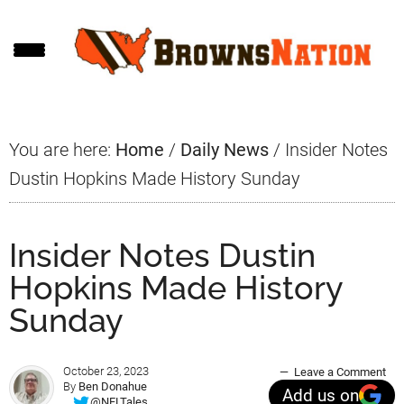
Skip
Skip
Skip
to
to
to
main
primary
footer
content
sidebar
You are here:
Home
/
Daily News
/
Insider Notes
Dustin Hopkins Made History Sunday
Insider Notes Dustin
Hopkins Made History
Sunday
October 23, 2023
Leave a Comment
By
Ben Donahue
Add us on
@NFLTales