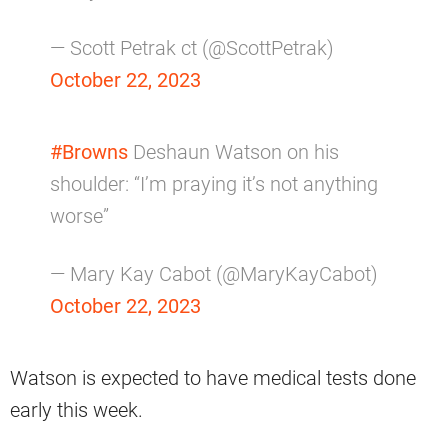
— Scott Petrak ct (@ScottPetrak)
October 22, 2023
#Browns
Deshaun Watson on his
shoulder: “I’m praying it’s not anything
worse”
— Mary Kay Cabot (@MaryKayCabot)
October 22, 2023
Watson is expected to have medical tests done
early this week.