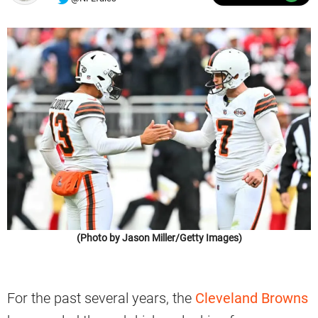
(Photo by Jason Miller/Getty Images)
For the past several years, the
Cleveland Browns