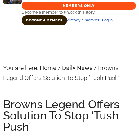
MEMBERS ONLY
Become a member to unlock this story.
Already a member? Log in
BECOME A MEMBER
Primary
Sidebar
You are here:
Home
/
Daily News
/
Browns
Legend Offers Solution To Stop ‘Tush Push’
Browns Legend Offers
Solution To Stop ‘Tush
Push’