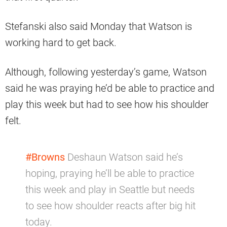
Stefanski also said Monday that Watson is
working hard to get back.
Although, following yesterday’s game, Watson
said he was praying he’d be able to practice and
play this week but had to see how his shoulder
felt.
#Browns
Deshaun Watson said he’s
hoping, praying he’ll be able to practice
this week and play in Seattle but needs
to see how shoulder reacts after big hit
today.