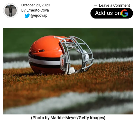
October 23, 2023
Leave a Comment
By
Ernesto Cova
Add us on
@ejcovap
(Photo by Maddie Meyer/Getty Images)