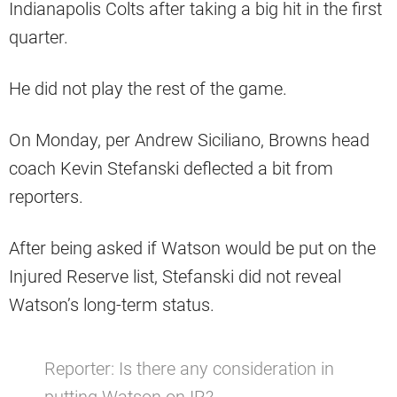
Indianapolis Colts after taking a big hit in the first
quarter.
He did not play the rest of the game.
On Monday, per Andrew Siciliano, Browns head
coach Kevin Stefanski deflected a bit from
reporters.
After being asked if Watson would be put on the
Injured Reserve list, Stefanski did not reveal
Watson’s long-term status.
Reporter: Is there any consideration in
putting Watson on IR?