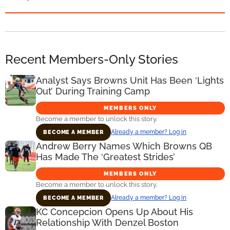
Recent Members-Only Stories
Analyst Says Browns Unit Has Been ‘Lights
Out’ During Training Camp
MEMBERS ONLY
Become a member to unlock this story.
Already a member? Log in
BECOME A MEMBER
Andrew Berry Names Which Browns QB
Has Made The ‘Greatest Strides’
MEMBERS ONLY
Become a member to unlock this story.
Already a member? Log in
BECOME A MEMBER
KC Concepcion Opens Up About His
Relationship With Denzel Boston