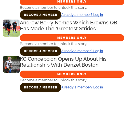
MEMBERS ONLY
Become a member to unlock this story.
Already a member? Log in
BECOME A MEMBER
Andrew Berry Names Which Browns QB
Has Made The ‘Greatest Strides’
MEMBERS ONLY
Become a member to unlock this story.
Already a member? Log in
BECOME A MEMBER
KC Concepcion Opens Up About His
Relationship With Denzel Boston
MEMBERS ONLY
Become a member to unlock this story.
Already a member? Log in
BECOME A MEMBER
Primary
Sidebar