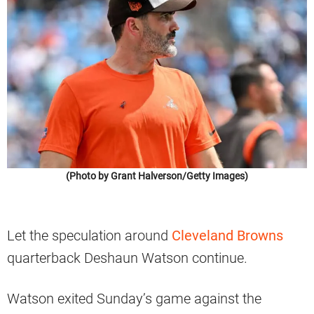
(Photo by Grant Halverson/Getty Images)
Let the speculation around
Cleveland Browns
quarterback Deshaun Watson continue.
Watson exited Sunday’s game against the