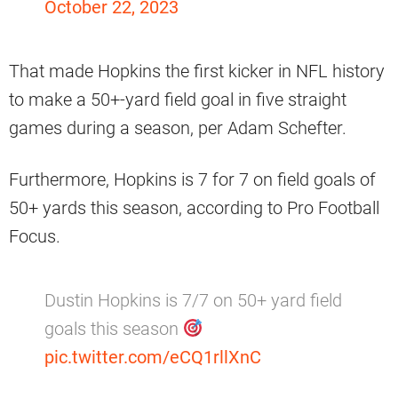
October 22, 2023
That made Hopkins the first kicker in NFL history
to make a 50+-yard field goal in five straight
games during a season, per Adam Schefter.
Furthermore, Hopkins is 7 for 7 on field goals of
50+ yards this season, according to Pro Football
Focus.
Dustin Hopkins is 7/7 on 50+ yard field
goals this season
pic.twitter.com/eCQ1rllXnC