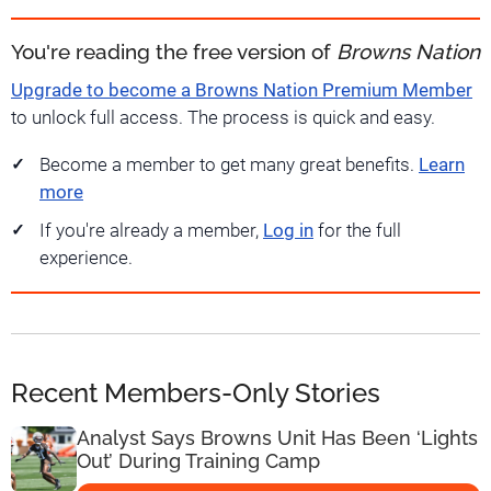
You're reading the free version of
Browns Nation
Upgrade to become a Browns Nation Premium Member
to unlock full access. The process is quick and easy.
Become a member to get many great benefits.
Learn
more
If you're already a member,
Log in
for the full
experience.
Recent Members-Only Stories
Analyst Says Browns Unit Has Been ‘Lights
Out’ During Training Camp