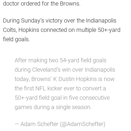
doctor ordered for the Browns.
During Sunday’s victory over the Indianapolis
Colts, Hopkins connected on multiple 50+-yard
field goals.
After making two 54-yard field goals
during Cleveland’s win over Indianapolis
today, Browns’ K Dustin Hopkins is now
the first NFL kicker ever to convert a
50+-yard field goal in five consecutive
games during a single season.
— Adam Schefter (@AdamSchefter)