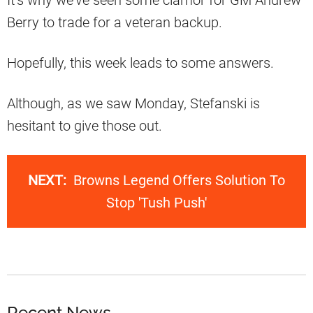
Berry to trade for a veteran backup.
Hopefully, this week leads to some answers.
Although, as we saw Monday, Stefanski is
hesitant to give those out.
NEXT:
Browns Legend Offers Solution To
Stop 'Tush Push'
Recent News