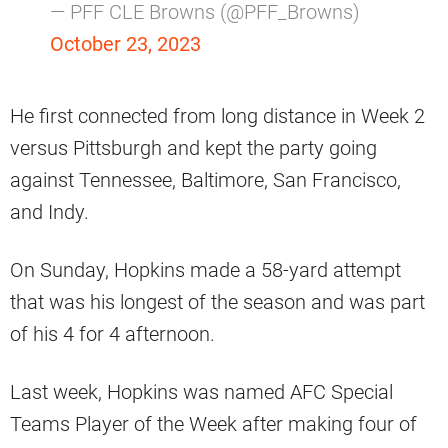
— PFF CLE Browns (@PFF_Browns)
October 23, 2023
He first connected from long distance in Week 2
versus Pittsburgh and kept the party going
against Tennessee, Baltimore, San Francisco,
and Indy.
On Sunday, Hopkins made a 58-yard attempt
that was his longest of the season and was part
of his 4 for 4 afternoon.
Last week, Hopkins was named AFC Special
Teams Player of the Week after making four of