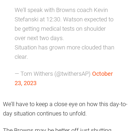
We'll speak with Browns coach Kevin
Stefanski at 12:30. Watson expected to
be getting medical tests on shoulder
over next two days.
Situation has grown more clouded than
clear.
— Tom Withers (@twithersAP)
October
23, 2023
We’ll have to keep a close eye on how this day-to-
day situation continues to unfold.
The Browns may be better off just shutting