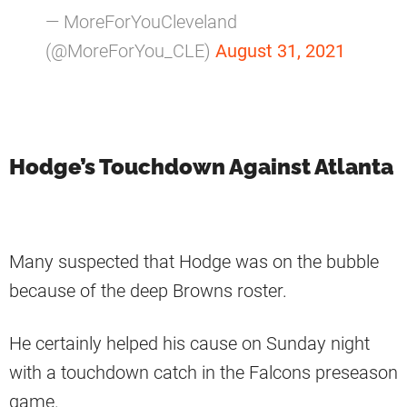
— MoreForYouCleveland
(@MoreForYou_CLE)
August 31, 2021
Hodge’s Touchdown Against Atlanta
Many suspected that Hodge was on the bubble
because of the deep Browns roster.
He certainly helped his cause on Sunday night
with a touchdown catch in the Falcons preseason
game.