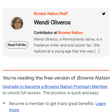
Browns Nation Staff
Wendi Oliveros
Contributor at
Browns Nation
Wendi Oliveros, a Pennsylvania native, is a
Read Full Bio
freelance writer and avid sports fan. She
realized at a young age that she was [...]
You're reading the free version of
Browns Nation
Upgrade to become a Browns Nation Premium Member
to unlock full access. The process is quick and easy.
Become a member to get many great benefits.
Learn
more