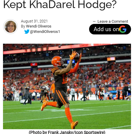
Kept KhaDarel Hodge?
August 31, 2021
Leave a Comment
By
Wendi Oliveros
Add us on
@WendiOliveros1
(Photo by Frank Jansky/Icon Sportswire)