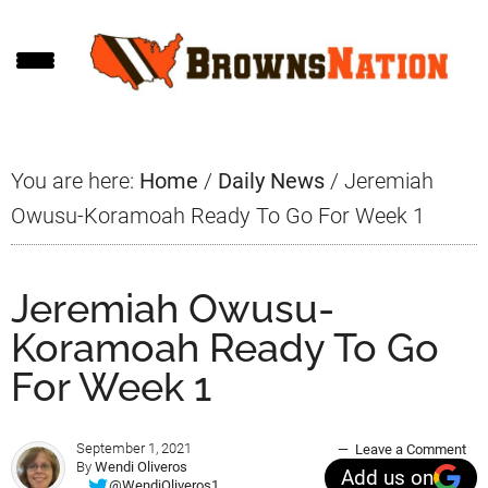
Skip
Skip
Skip
to
to
to
main
primary
footer
content
sidebar
You are here:
Home
/
Daily News
/
Jeremiah
Owusu-Koramoah Ready To Go For Week 1
Jeremiah Owusu-
Koramoah Ready To Go
For Week 1
September 1, 2021
Leave a Comment
By
Wendi Oliveros
Add us on
@WendiOliveros1