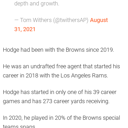
depth and growth.
— Tom Withers (@twithersAP)
August
31, 2021
Hodge had been with the Browns since 2019.
He was an undrafted free agent that started his
career in 2018 with the Los Angeles Rams.
Hodge has started in only one of his 39 career
games and has 273 career yards receiving.
In 2020, he played in 20% of the Browns special
teams snaps.