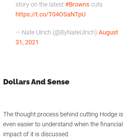
story on the latest
#Browns
cuts
https://t.co/T04OSaNTpU
— Nate Ulrich (@ByNateUlrich)
August
31, 2021
Dollars And Sense
The thought process behind cutting Hodge is
even easier to understand when the financial
impact of it is discussed.