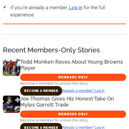
If you're already a member,
Log in
for the full
experience.
Recent Members-Only Stories
Todd Monken Raves About Young Browns
Player
MEMBERS ONLY
Become a member to unlock this story.
Already a member? Log in
BECOME A MEMBER
Joe Thomas Gives His Honest Take On
Myles Garrett Trade
MEMBERS ONLY
Become a member to unlock this story.
Already a member? Log in
BECOME A MEMBER