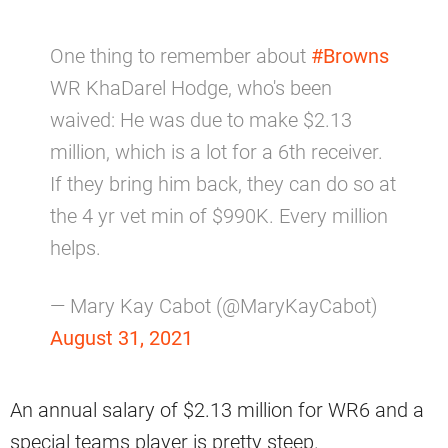
One thing to remember about
#Browns
WR KhaDarel Hodge, who's been
waived: He was due to make $2.13
million, which is a lot for a 6th receiver.
If they bring him back, they can do so at
the 4 yr vet min of $990K. Every million
helps.
— Mary Kay Cabot (@MaryKayCabot)
August 31, 2021
An annual salary of $2.13 million for WR6 and a
special teams player is pretty steep.