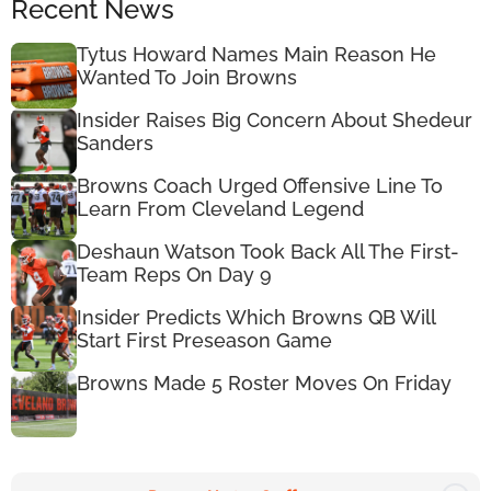
Recent News
Tytus Howard Names Main Reason He
Wanted To Join Browns
Insider Raises Big Concern About Shedeur
Sanders
Browns Coach Urged Offensive Line To
Learn From Cleveland Legend
Deshaun Watson Took Back All The First-
Team Reps On Day 9
Insider Predicts Which Browns QB Will
Start First Preseason Game
Browns Made 5 Roster Moves On Friday