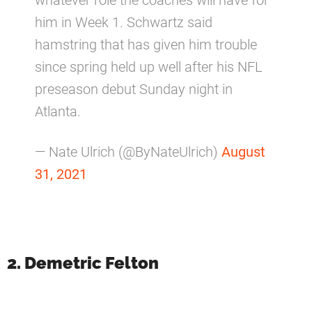
him in Week 1. Schwartz said
hamstring that has given him trouble
since spring held up well after his NFL
preseason debut Sunday night in
Atlanta.
— Nate Ulrich (@ByNateUlrich)
August
31, 2021
2. Demetric Felton