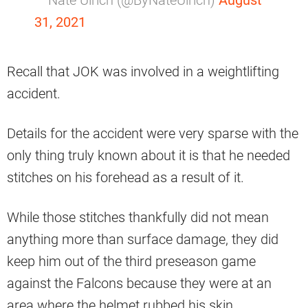
— Nate Ulrich (@ByNateUlrich)
August
31, 2021
Recall that JOK was involved in a weightlifting
accident.
Details for the accident were very sparse with the
only thing truly known about it is that he needed
stitches on his forehead as a result of it.
While those stitches thankfully did not mean
anything more than surface damage, they did
keep him out of the third preseason game
against the Falcons because they were at an
area where the helmet rubbed his skin.