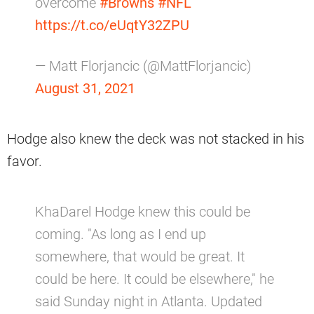
overcome
#Browns
#NFL
https://t.co/eUqtY32ZPU
— Matt Florjancic (@MattFlorjancic)
August 31, 2021
Hodge also knew the deck was not stacked in his
favor.
KhaDarel Hodge knew this could be
coming. "As long as I end up
somewhere, that would be great. It
could be here. It could be elsewhere," he
said Sunday night in Atlanta. Updated