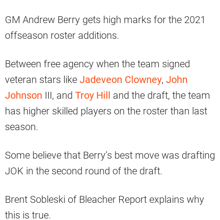
GM Andrew Berry gets high marks for the 2021
offseason roster additions.
Between free agency when the team signed
veteran stars like
Jadeveon Clowney
,
John
Johnson
III, and
Troy Hill
and the draft, the team
has higher skilled players on the roster than last
season.
Some believe that Berry’s best move was drafting
JOK in the second round of the draft.
Brent Sobleski of Bleacher Report explains why
this is true.