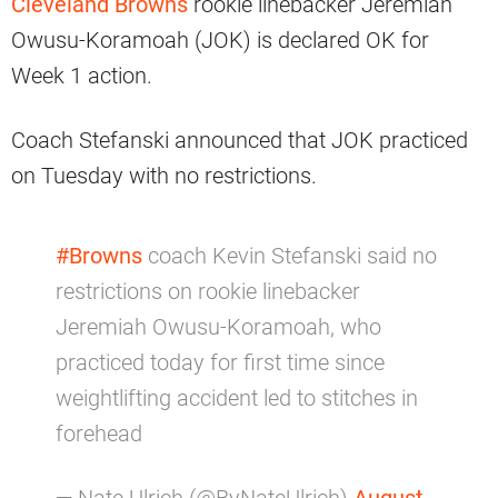
Cleveland Browns
rookie linebacker Jeremiah
Owusu-Koramoah (JOK) is declared OK for
Week 1 action.
Coach Stefanski announced that JOK practiced
on Tuesday with no restrictions.
#Browns
coach Kevin Stefanski said no
restrictions on rookie linebacker
Jeremiah Owusu-Koramoah, who
practiced today for first time since
weightlifting accident led to stitches in
forehead