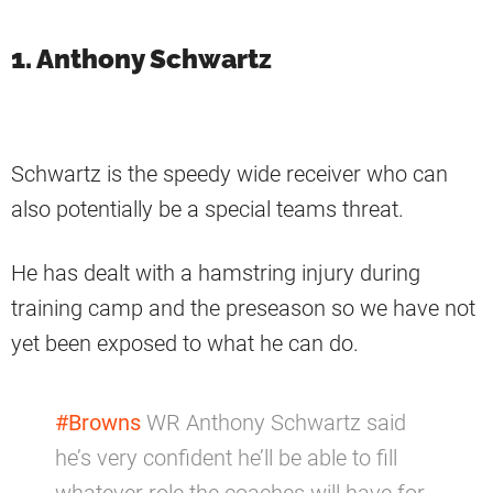
1. Anthony Schwartz
Schwartz is the speedy wide receiver who can
also potentially be a special teams threat.
He has dealt with a hamstring injury during
training camp and the preseason so we have not
yet been exposed to what he can do.
#Browns
WR Anthony Schwartz said
he’s very confident he’ll be able to fill
whatever role the coaches will have for