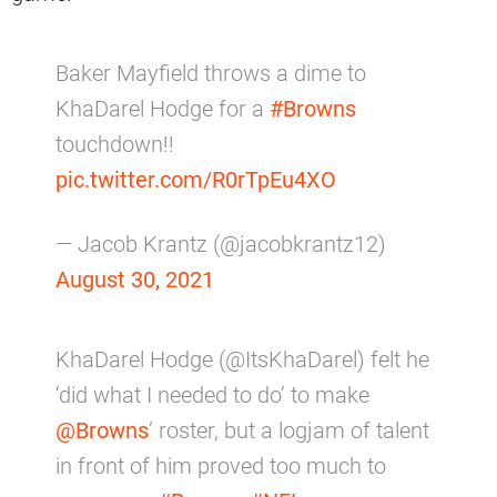
Baker Mayfield throws a dime to
KhaDarel Hodge for a
#Browns
touchdown!!
pic.twitter.com/R0rTpEu4XO
— Jacob Krantz (@jacobkrantz12)
August 30, 2021
KhaDarel Hodge (@ItsKhaDarel) felt he
‘did what I needed to do’ to make
@Browns
’ roster, but a logjam of talent
in front of him proved too much to