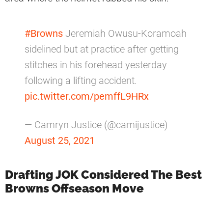
#Browns
Jeremiah Owusu-Koramoah
sidelined but at practice after getting
stitches in his forehead yesterday
following a lifting accident.
pic.twitter.com/pemffL9HRx
— Camryn Justice (@camijustice)
August 25, 2021
Drafting JOK Considered The Best
Browns Offseason Move