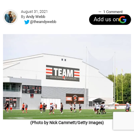
August 31, 2021
1 Comment
By
Andy Webb
Add us on
@theandywebb
(Photo by Nick Cammett/Getty Images)