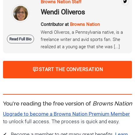
Browns Nation Staff
Wendi Oliveros
Contributor at
Browns Nation
Wendi Oliveros, a Pennsylvania native, is a
Read Full Bio
freelance writer and avid sports fan. She
realized at a young age that she was [...]
START THE CONVERSATION
You're reading the free version of
Browns Nation
Upgrade to become a Browns Nation Premium Member
to unlock full access. The process is quick and easy.
Become a member to get many great benefits.
Learn