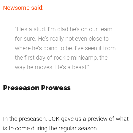
Newsome said:
“He’s a stud. I’m glad he’s on our team
for sure. He’s really not even close to
where he’s going to be. I’ve seen it from
the first day of rookie minicamp, the
way he moves. He’s a beast.”
Preseason Prowess
In the preseason, JOK gave us a preview of what
is to come during the regular season.