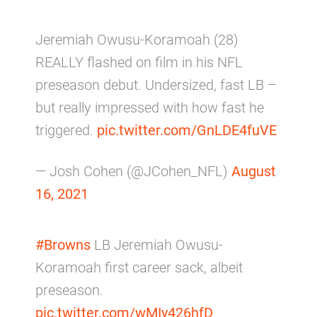
Jeremiah Owusu-Koramoah (28)
REALLY flashed on film in his NFL
preseason debut. Undersized, fast LB –
but really impressed with how fast he
triggered.
pic.twitter.com/GnLDE4fuVE
— Josh Cohen (@JCohen_NFL)
August
16, 2021
#Browns
LB Jeremiah Owusu-
Koramoah first career sack, albeit
preseason.
pic.twitter.com/wMIy426hfD