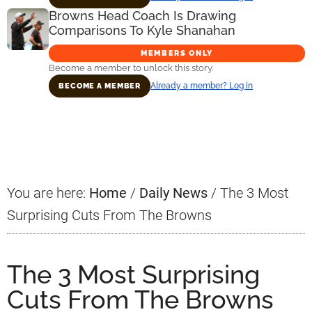
Browns Head Coach Is Drawing
Comparisons To Kyle Shanahan
MEMBERS ONLY
Become a member to unlock this story.
Already a member? Log in
BECOME A MEMBER
Primary
Sidebar
You are here:
Home
/
Daily News
/
The 3 Most
Surprising Cuts From The Browns
The 3 Most Surprising
Cuts From The Browns