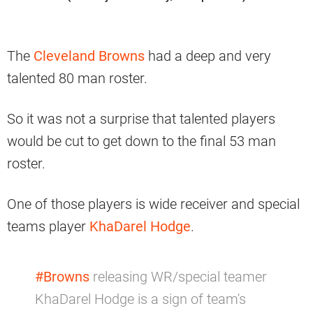
The
Cleveland Browns
had a deep and very
talented 80 man roster.
So it was not a surprise that talented players
would be cut to get down to the final 53 man
roster.
One of those players is wide receiver and special
teams player
KhaDarel Hodge
.
#Browns
releasing WR/special teamer
KhaDarel Hodge is a sign of team's