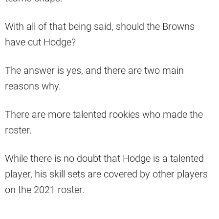
With all of that being said, should the Browns
have cut Hodge?
The answer is yes, and there are two main
reasons why.
There are more talented rookies who made the
roster.
While there is no doubt that Hodge is a talented
player, his skill sets are covered by other players
on the 2021 roster.