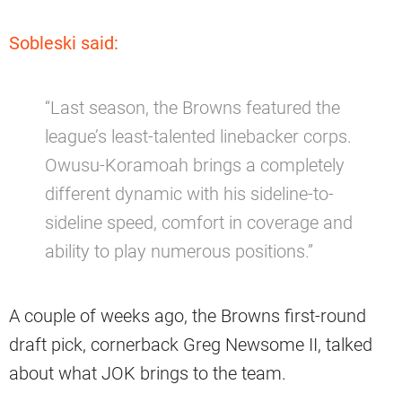
Sobleski said:
“Last season, the Browns featured the
league’s least-talented linebacker corps.
Owusu-Koramoah brings a completely
different dynamic with his sideline-to-
sideline speed, comfort in coverage and
ability to play numerous positions.”
A couple of weeks ago, the Browns first-round
draft pick, cornerback Greg Newsome II, talked
about what JOK brings to the team.