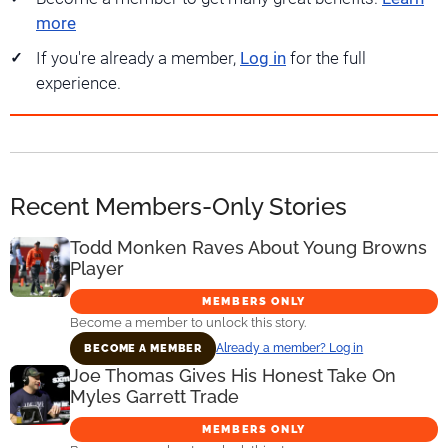
more
If you're already a member,
Log in
for the full
experience.
Recent Members-Only Stories
Todd Monken Raves About Young Browns
Player
MEMBERS ONLY
Become a member to unlock this story.
Already a member? Log in
BECOME A MEMBER
Joe Thomas Gives His Honest Take On
Myles Garrett Trade
MEMBERS ONLY