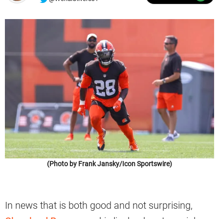
(Photo by Frank Jansky/Icon Sportswire)
In news that is both good and not surprising,