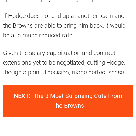
If Hodge does not end up at another team and
the Browns are able to bring him back, it would
be at a much reduced rate.
Given the salary cap situation and contract
extensions yet to be negotiated, cutting Hodge,
though a painful decision, made perfect sense.
NEXT:
The 3 Most Surprising Cuts From
The Browns