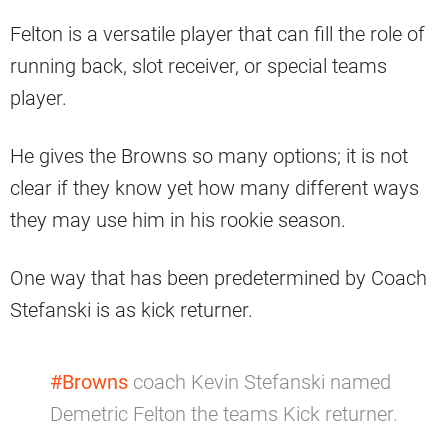
Felton is a versatile player that can fill the role of
running back, slot receiver, or special teams
player.
He gives the Browns so many options; it is not
clear if they know yet how many different ways
they may use him in his rookie season.
One way that has been predetermined by Coach
Stefanski is as kick returner.
#Browns
coach Kevin Stefanski named
Demetric Felton the teams Kick returner.