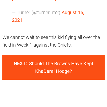
— Turner (@turner_m2)
August 15,
2021
We cannot wait to see this kid flying all over the
field in Week 1 against the Chiefs.
NEXT:
Should The Browns Have Kept
KhaDarel Hodge?