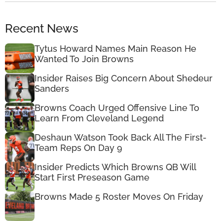
Recent News
Tytus Howard Names Main Reason He
Wanted To Join Browns
Insider Raises Big Concern About Shedeur
Sanders
Browns Coach Urged Offensive Line To
Learn From Cleveland Legend
Deshaun Watson Took Back All The First-
Team Reps On Day 9
Insider Predicts Which Browns QB Will
Start First Preseason Game
Browns Made 5 Roster Moves On Friday