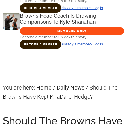
Become a member to unlock this story.
Already a member? Log in
BECOME A MEMBER
Browns Head Coach Is Drawing
Comparisons To Kyle Shanahan
MEMBERS ONLY
Become a member to unlock this story.
Already a member? Log in
BECOME A MEMBER
Primary
Sidebar
You are here:
Home
/
Daily News
/
Should The
Browns Have Kept KhaDarel Hodge?
Should The Browns Have